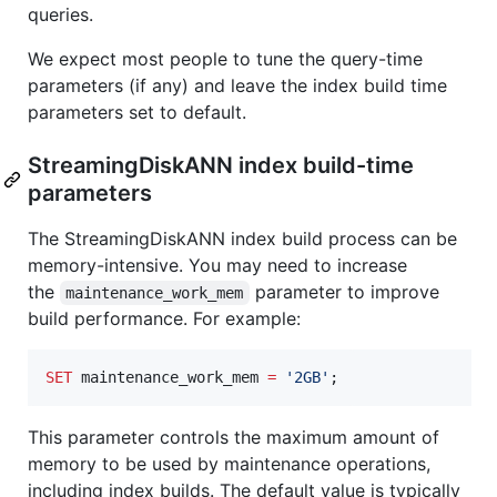
queries.
We expect most people to tune the query-time
parameters (if any) and leave the index build time
parameters set to default.
StreamingDiskANN index build-time
parameters
The StreamingDiskANN index build process can be
memory-intensive. You may need to increase
the
parameter to improve
maintenance_work_mem
build performance. For example:
SET
 maintenance_work_mem 
=
'
2GB
'
;
This parameter controls the maximum amount of
memory to be used by maintenance operations,
including index builds. The default value is typically