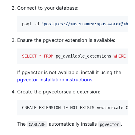
Connect to your database:
psql -d 
"
postgres://<username>:<password>@<hos
Ensure the pgvector extension is available:
SELECT
*
FROM
 pg_available_extensions 
WHERE
 na
If pgvector is not available, install it using the
pgvector installation instructions
.
Create the pgvectorscale extension:
CREATE EXTENSION IF NOT EXISTS vectorscale CAS
The
automatically installs
.
CASCADE
pgvector