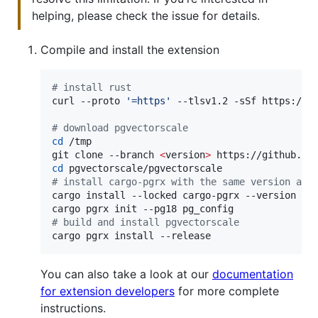
helping, please check the issue for details.
Compile and install the extension
#
 install rust
curl --proto 
'
=https
'
 --tlsv1.2 -sSf https://s
#
 download pgvectorscale
cd
 /tmp

git clone --branch 
<
version
>
cd
#
 install cargo-pgrx with the same version as 
cargo install --locked cargo-pgrx --version 
$(
#
 build and install pgvectorscale
cargo pgrx install --release
You can also take a look at our
documentation
for extension developers
for more complete
instructions.