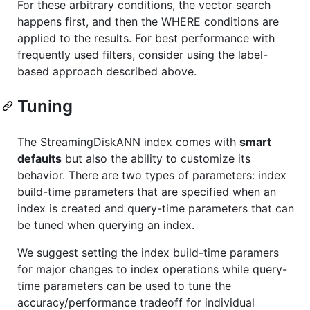
For these arbitrary conditions, the vector search
happens first, and then the WHERE conditions are
applied to the results. For best performance with
frequently used filters, consider using the label-
based approach described above.
Tuning
The StreamingDiskANN index comes with
smart
defaults
but also the ability to customize its
behavior. There are two types of parameters: index
build-time parameters that are specified when an
index is created and query-time parameters that can
be tuned when querying an index.
We suggest setting the index build-time paramers
for major changes to index operations while query-
time parameters can be used to tune the
accuracy/performance tradeoff for individual