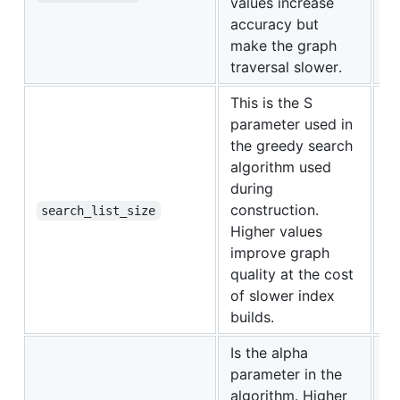
values increase
accuracy but
make the graph
traversal slower.
This is the S
parameter used in
the greedy search
algorithm used
during
construction.
1
search_list_size
Higher values
improve graph
quality at the cost
of slower index
builds.
Is the alpha
parameter in the
algorithm. Higher