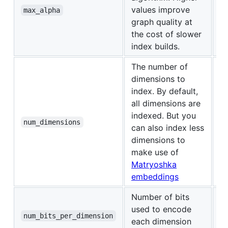
values improve
1.
max_alpha
graph quality at
the cost of slower
index builds.
The number of
dimensions to
index. By default,
all dimensions are
indexed. But you
0 
num_dimensions
can also index less
dimensions to
make use of
Matryoshka
embeddings
Number of bits
2 
used to encode
di
num_bits_per_dimension
each dimension
o