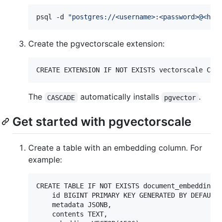
psql -d 
"
postgres://<username>:<password>@<hos
Create the pgvectorscale extension:
The
automatically installs
.
CASCADE
pgvector
Get started with pgvectorscale
Create a table with an embedding column. For
example:
CREATE TABLE IF NOT EXISTS document_embedding  
    id BIGINT PRIMARY KEY GENERATED BY DEFAULT 
    metadata JSONB,

    contents TEXT,
