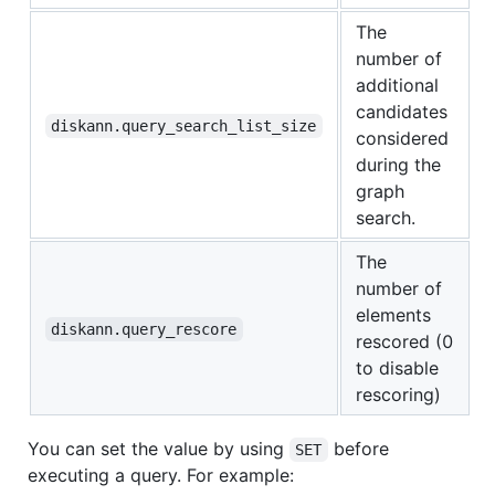
The
number of
additional
candidates
diskann.query_search_list_size
considered
during the
graph
search.
The
number of
elements
diskann.query_rescore
rescored (0
to disable
rescoring)
You can set the value by using
before
SET
executing a query. For example: