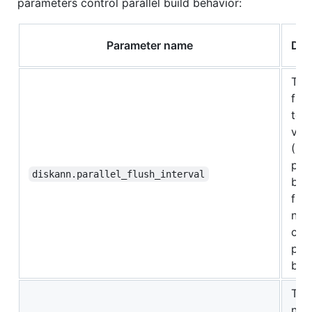
parameters control parallel build behavior:
Parameter name
Des
The
frac
tota
vec
(0.0
pro
diskann.parallel_flush_interval
bef
flus
nei
cac
para
buil
The
num