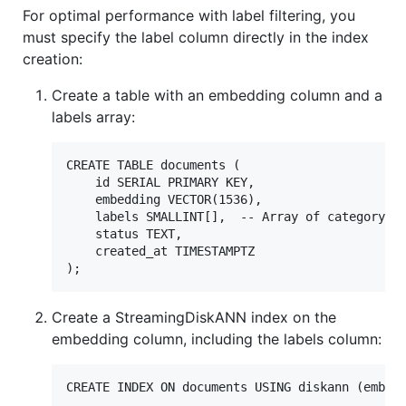
For optimal performance with label filtering, you
must specify the label column directly in the index
creation:
Create a table with an embedding column and a
labels array:
CREATE TABLE documents (

    id SERIAL PRIMARY KEY,

    embedding VECTOR(1536),

    labels SMALLINT[],  -- Array of category la
    status TEXT,

    created_at TIMESTAMPTZ

Create a StreamingDiskANN index on the
embedding column, including the labels column: