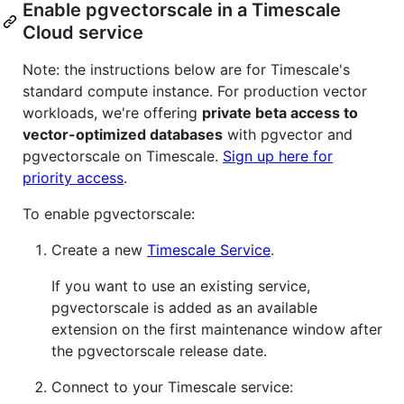
Enable pgvectorscale in a Timescale
Cloud service
Note: the instructions below are for Timescale's
standard compute instance. For production vector
workloads, we're offering
private beta access to
vector-optimized databases
with pgvector and
pgvectorscale on Timescale.
Sign up here for
priority access
.
To enable pgvectorscale:
Create a new
Timescale Service
.
If you want to use an existing service,
pgvectorscale is added as an available
extension on the first maintenance window after
the pgvectorscale release date.
Connect to your Timescale service: