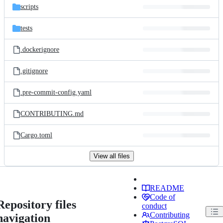
scripts
tests
.dockerignore
.gitignore
.pre-commit-config.yaml
CONTRIBUTING.md
Cargo.toml
View all files
README
Code of
Repository files
conduct
Contributing
navigation