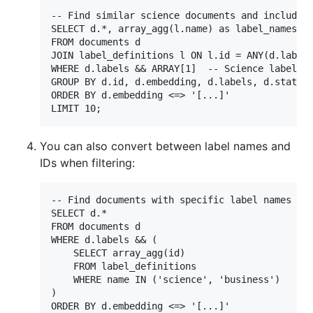
-- Find similar science documents and include l
SELECT d.*, array_agg(l.name) as label_names

FROM documents d

JOIN label_definitions l ON l.id = ANY(d.labels
WHERE d.labels && ARRAY[1]  -- Science label

GROUP BY d.id, d.embedding, d.labels, d.status,
ORDER BY d.embedding <=> '[...]'

You can also convert between label names and
IDs when filtering:
-- Find documents with specific label names

SELECT d.*

FROM documents d

WHERE d.labels && (

    SELECT array_agg(id)

    FROM label_definitions

    WHERE name IN ('science', 'business')

)

ORDER BY d.embedding <=> '[...]'
