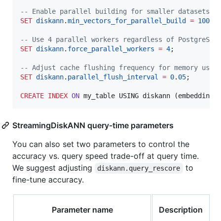
--
 Enable parallel building for smaller datasets
SET
diskann
.
min_vectors_for_parallel_build
=
10000
;
--
 Use 4 parallel workers regardless of PostgreSQL
SET
diskann
.
force_parallel_workers
=
4
;

--
 Adjust cache flushing frequency for memory usag
SET
diskann
.
parallel_flush_interval
=
0
.
05
;

CREATE
INDEX
ON
 my_table USING diskann (embedding 
StreamingDiskANN query-time parameters
You can also set two parameters to control the
accuracy vs. query speed trade-off at query time.
We suggest adjusting
to
diskann.query_rescore
fine-tune accuracy.
Parameter name
Description