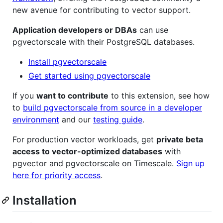
new avenue for contributing to vector support.
Application developers or DBAs
can use
pgvectorscale with their PostgreSQL databases.
Install pgvectorscale
Get started using pgvectorscale
If you
want to contribute
to this extension, see how
to
build pgvectorscale from source in a developer
environment
and our
testing guide
.
For production vector workloads, get
private beta
access to vector-optimized databases
with
pgvector and pgvectorscale on Timescale.
Sign up
here for priority access
.
Installation