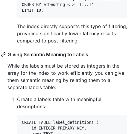
ORDER BY embedding <=> '[...]'

The index directly supports this type of filtering,
providing significantly lower latency results
compared to post-filtering.
Giving Semantic Meaning to Labels
While the labels must be stored as integers in the
array for the index to work efficiently, you can give
them semantic meaning by relating them to a
separate labels table:
Create a labels table with meaningful
descriptions:
CREATE TABLE label_definitions (

    id INTEGER PRIMARY KEY,

    name TEXT,
