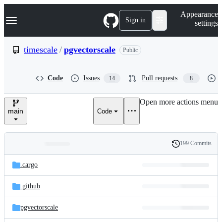
S
Navigation Menu
Appearance
k
Sign in
settings
i
p
t
timescale
/
pgvectorscale
Public
o
c
o
Code
Issues
Pull requests
14
8
n
t
e
Open more actions menu
n
main
Code
t
199 Commits
Folders
History
Latest
and
.cargo
commit
files
.github
pgvectorscale