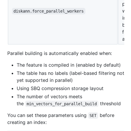
para
wor
diskann.force_parallel_workers
ind
buil
for
aut
Parallel building is automatically enabled when:
The feature is compiled in (enabled by default)
The table has no labels (label-based filtering not
yet supported in parallel)
Using SBQ compression storage layout
The number of vectors meets
the
threshold
min_vectors_for_parallel_build
You can set these parameters using
before
SET
creating an index: