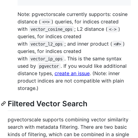
Note: pgvectorscale currently supports: cosine
distance (
) queries, for indices created
<=>
with
; L2 distance (
)
vector_cosine_ops
<->
queries, for indices created
with
; and inner product (
)
vector_l2_ops
<#>
queries, for indices created
with
. This is the same syntax
vector_ip_ops
used by
. If you would like additional
pgvector
distance types,
create an issue
. (Note: inner
product indices are not compatible with plain
storage.)
Filtered Vector Search
pgvectorscale supports combining vector similarity
search with metadata filtering. There are two basic
kinds of filtering, which can be combined in a single