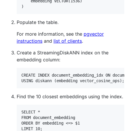
    embedding VECTOR(1536)

Populate the table.
For more information, see the
pgvector
instructions
and
list of clients
.
Create a StreamingDiskANN index on the
embedding column:
CREATE INDEX document_embedding_idx ON document
Find the 10 closest embeddings using the index.
SELECT *

FROM document_embedding

ORDER BY embedding <=> $1
