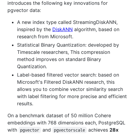
introduces the following key innovations for
pgvector data:
A new index type called StreamingDiskANN,
inspired by the
DiskANN
algorithm, based on
research from Microsoft.
Statistical Binary Quantization: developed by
Timescale researchers, This compression
method improves on standard Binary
Quantization.
Label-based filtered vector search: based on
Microsoft's Filtered DiskANN research, this
allows you to combine vector similarity search
with label filtering for more precise and efficient
results.
On a benchmark dataset of 50 million Cohere
embeddings with 768 dimensions each, PostgreSQL
with
and
achieves
28x
pgvector
pgvectorscale