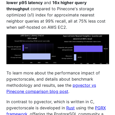
lower p95 latency
and
16x higher query
throughput
compared to Pinecone's storage
optimized (s1) index for approximate nearest
neighbor queries at 99% recall, all at 75% less cost
when self-hosted on AWS EC2.
To learn more about the performance impact of
pgvectorscale, and details about benchmark
methodology and results, see the
pgvector vs
Pinecone comparison blog post
.
In contrast to pgvector, which is written in C,
pgvectorscale is developed in
Rust
using the
PGRX
framework
, offering the PostgreSQL community a