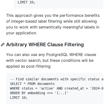
This approach gives you the performance benefits
of integer-based label filtering while still allowing
you to work with semantically meaningful labels in
your application.
Arbitrary WHERE Clause Filtering
You can also use any PostgreSQL WHERE clause
with vector search, but these conditions will be
applied as post-filtering:
-- Find similar documents with specific status and 
SELECT * FROM documents

WHERE status = 'active' AND created_at > '2024-01-0
ORDER BY embedding <=> '[...]'
