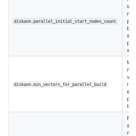
init
nod
pro
diskann.parallel_initial_start_nodes_count
bef
star
para
wor
Min
num
vec
req
diskann.min_vectors_for_parallel_build
ena
para
buil
For
spec
num