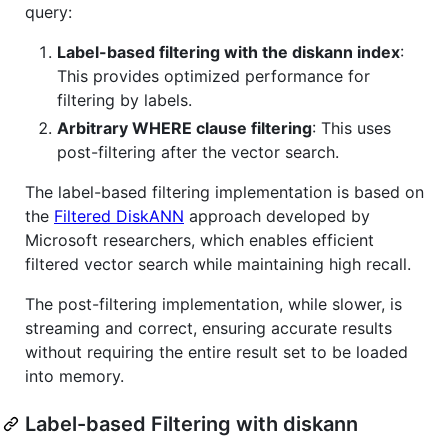
query:
Label-based filtering with the diskann index
:
This provides optimized performance for
filtering by labels.
Arbitrary WHERE clause filtering
: This uses
post-filtering after the vector search.
The label-based filtering implementation is based on
the
Filtered DiskANN
approach developed by
Microsoft researchers, which enables efficient
filtered vector search while maintaining high recall.
The post-filtering implementation, while slower, is
streaming and correct, ensuring accurate results
without requiring the entire result set to be loaded
into memory.
Label-based Filtering with diskann