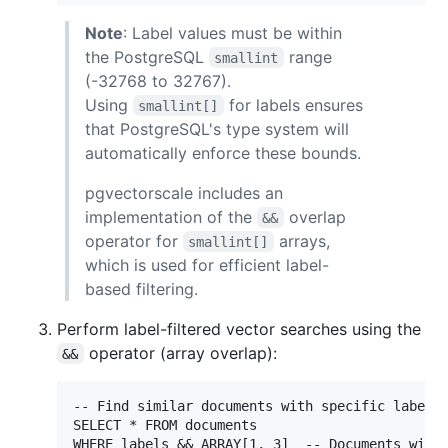
Note
: Label values must be within
the PostgreSQL
range
smallint
(-32768 to 32767).
Using
for labels ensures
smallint[]
that PostgreSQL's type system will
automatically enforce these bounds.
pgvectorscale includes an
implementation of the
overlap
&&
operator for
arrays,
smallint[]
which is used for efficient label-
based filtering.
Perform label-filtered vector searches using the
operator (array overlap):
&&
-- Find similar documents with specific labels

SELECT * FROM documents

WHERE labels && ARRAY[1, 3]  -- Documents with 