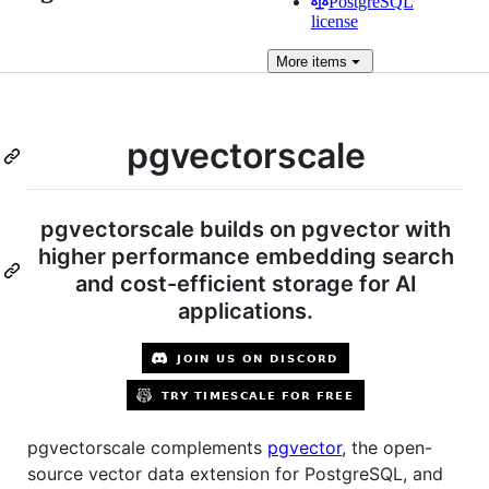
PostgreSQL
license
More
items
pgvectorscale
pgvectorscale builds on pgvector with
higher performance embedding search
and cost-efficient storage for AI
applications.
pgvectorscale complements
pgvector
, the open-
source vector data extension for PostgreSQL, and