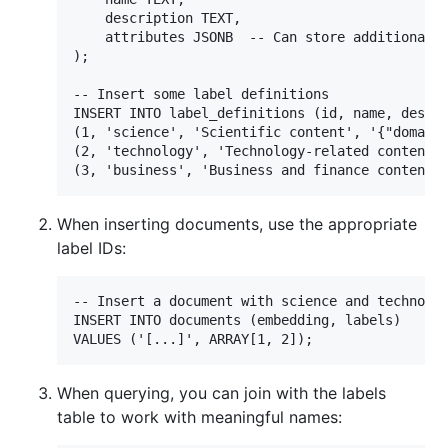
    description TEXT,

    attributes JSONB  -- Can store additional m
);

-- Insert some label definitions

INSERT INTO label_definitions (id, name, descri
(1, 'science', 'Scientific content', '{"domain"
(2, 'technology', 'Technology-related content',
When inserting documents, use the appropriate
label IDs:
-- Insert a document with science and technolog
INSERT INTO documents (embedding, labels)

When querying, you can join with the labels
table to work with meaningful names: