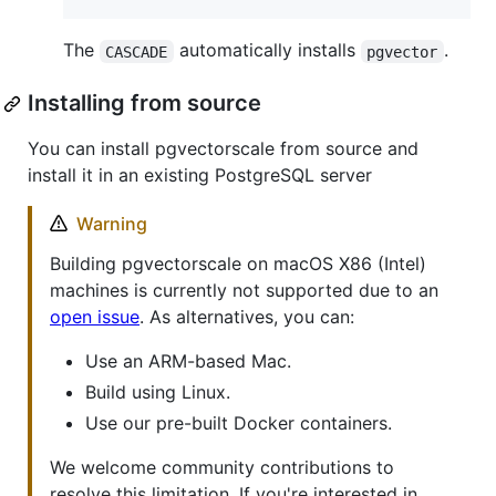
The
automatically installs
.
CASCADE
pgvector
Installing from source
You can install pgvectorscale from source and
install it in an existing PostgreSQL server
Warning
Building pgvectorscale on macOS X86 (Intel)
machines is currently not supported due to an
open issue
. As alternatives, you can:
Use an ARM-based Mac.
Build using Linux.
Use our pre-built Docker containers.
We welcome community contributions to
resolve this limitation. If you're interested in