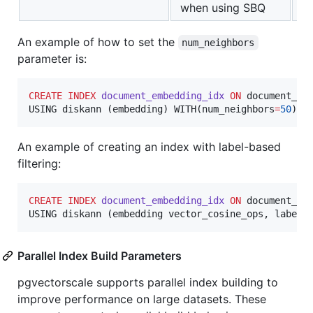
when using SBQ
An example of how to set the
num_neighbors
parameter is:
CREATE
INDEX
document_embedding_idx
ON
 document_emb
USING diskann (embedding) WITH(num_neighbors
=
50
);
An example of creating an index with label-based
filtering:
CREATE
INDEX
document_embedding_idx
ON
 document_emb
USING diskann (embedding vector_cosine_ops, labels
Parallel Index Build Parameters
pgvectorscale supports parallel index building to
improve performance on large datasets. These