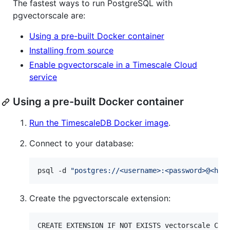
The fastest ways to run PostgreSQL with
pgvectorscale are:
Using a pre-built Docker container
Installing from source
Enable pgvectorscale in a Timescale Cloud
service
Using a pre-built Docker container
Run the TimescaleDB Docker image
.
Connect to your database:
psql -d 
"
postgres://<username>:<password>@<hos
Create the pgvectorscale extension:
CREATE EXTENSION IF NOT EXISTS vectorscale CAS