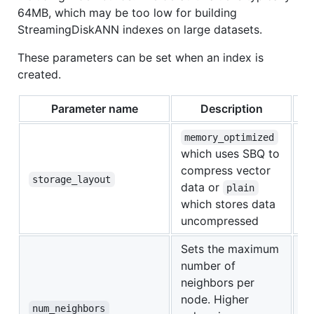
64MB, which may be too low for building
StreamingDiskANN indexes on large datasets.
These parameters can be set when an index is
created.
Parameter name
Description
memory_optimized
which uses SBQ to
compress vector
m
storage_layout
data or
plain
which stores data
uncompressed
Sets the maximum
number of
neighbors per
node. Higher
5
num_neighbors