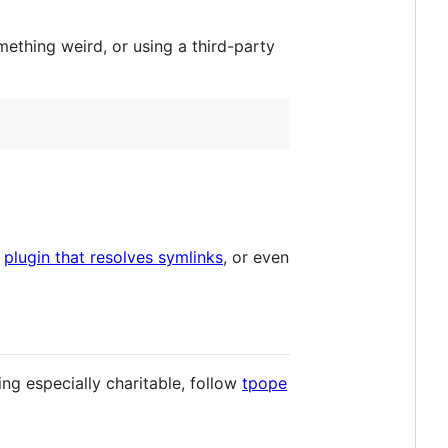
mething weird, or using a third-party
a
plugin that resolves symlinks
, or even
ling especially charitable, follow
tpope