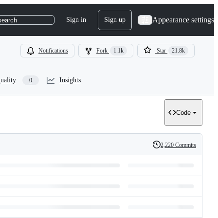
Appearance settings
Sign in
Sign up
search
Notifications
Fork
1.1k
Star
21.8k
uality
Insights
0
Code
2,220 Commits
History