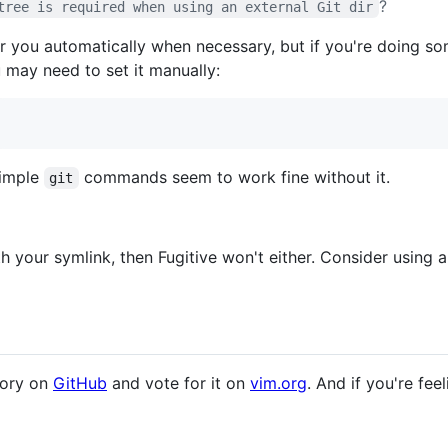
?
tree is required when using an external Git dir
r you automatically when necessary, but if you're doing so
 may need to set it manually:
simple
commands seem to work fine without it.
git
ith your symlink, then Fugitive won't either. Consider using 
tory on
GitHub
and vote for it on
vim.org
. And if you're fee