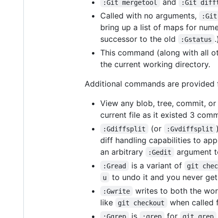
and
:Git mergetool
:Git diff
Called with no arguments,
:Git
bring up a list of maps for nume
successor to the old
.
:Gstatus
This command (along with all o
the current working directory.
Additional commands are provided fo
View any blob, tree, commit, or
current file as it existed 3 com
(or
:Gdiffsplit
:Gvdiffsplit
diff handling capabilities to ap
an arbitrary
argument to 
:Gedit
is a variant of
:Gread
git che
to undo it and you never get
u
writes to both the work
:Gwrite
like
when called f
git checkout
is
for
:Ggrep
:grep
git grep