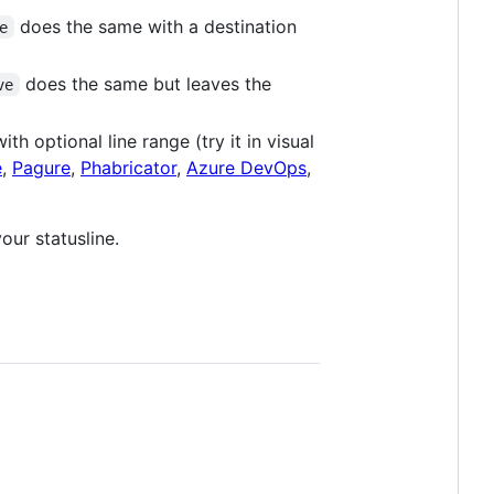
does the same with a destination
e
does the same but leaves the
ve
th optional line range (try it in visual
e
,
Pagure
,
Phabricator
,
Azure DevOps
,
our statusline.