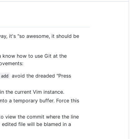
way, it's "so awesome, it should be
ou know how to use Git at the
ovements:
avoid the dreaded "Press
 add
in the current Vim instance.
nto a temporary buffer. Force this
 to view the commit where the line
edited file will be blamed in a