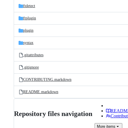
ftdetect
ftplugin
plugin
syntax
.gitattributes
.gitignore
CONTRIBUTING.markdown
README.markdown
READM
Repository files navigation
Contribut
More
items