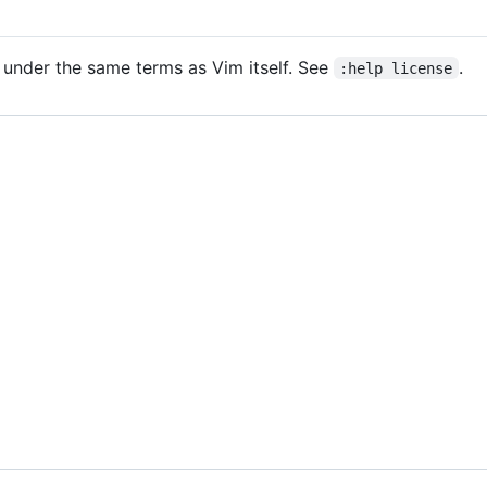
 under the same terms as Vim itself. See
.
:help license