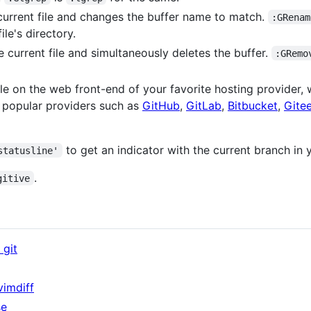
urrent file and changes the buffer name to match.
:GRenam
ile's directory.
 current file and simultaneously deletes the buffer.
:GRemo
le on the web front-end of your favorite hosting provider, wi
r popular providers such as
GitHub
,
GitLab
,
Bitbucket
,
Gite
to get an indicator with the current branch in y
statusline'
.
gitive
git
vimdiff
se