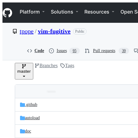
S
Navigation Menu
k
Platform
Solutions
Resources
Open S
i
p
t
tpope
/
vim-fugitive
Public
o
c
o
n
Code
Issues
Pull requests
95
39
t
e
Branches
Tags
n
master
t
Folders
Latest
and
.github
commit
files
autoload
doc