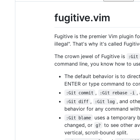
fugitive.vim
Fugitive is the premier Vim plugin fo
illegal". That's why it's called Fugitiv
The crown jewel of Fugitive is
:Git
command line, you know how to u
The default behavior is to dir
ENTER or type command to con
,
,
:Git commit
:Git rebase -i
,
, and oth
:Git diff
:Git log
behavior for any command wit
uses a temporary bu
:Git blame
changed, or
to see other av
g?
vertical, scroll-bound split.