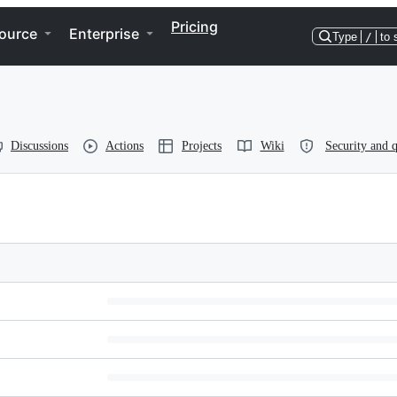
Pricing
ource
Enterprise
Type
/
to 
Discussions
Actions
Projects
Wiki
Security and q