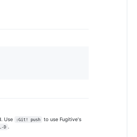
d. Use
to use Fugitive's
:Git! push
.
L-D