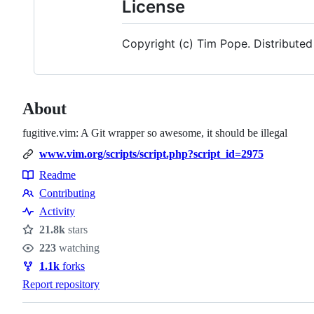
License
Copyright (c) Tim Pope. Distributed
About
fugitive.vim: A Git wrapper so awesome, it should be illegal
www.vim.org/scripts/script.php?script_id=2975
Readme
Resources
Contributing
Contributing
Activity
21.8k
stars
Stars
223
watching
Watchers
1.1k
forks
Forks
Report repository