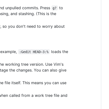
nd unpulled commits. Press
to
g?
sing, and stashing. (This is the
, so you don't need to worry about
or example,
loads the
:Gedit HEAD~3:%
 the working tree version. Use Vim's
 stage the changes. You can also give
e file itself. This means you can use
hen called from a work tree file and