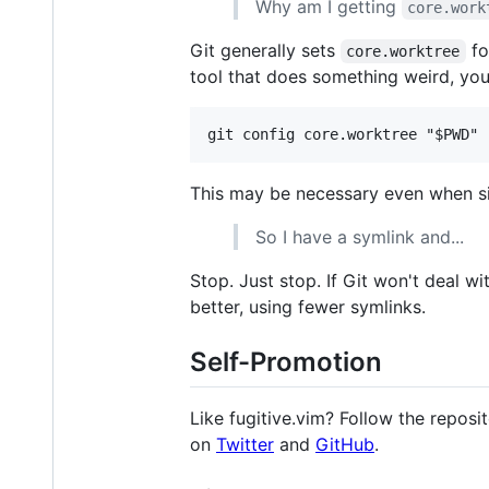
Why am I getting
core.work
Git generally sets
fo
core.worktree
tool that does something weird, you
This may be necessary even when 
So I have a symlink and...
Stop. Just stop. If Git won't deal w
better, using fewer symlinks.
Self-Promotion
Like fugitive.vim? Follow the reposi
on
Twitter
and
GitHub
.