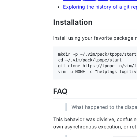
Exploring the history of a git r
Installation
Install using your favorite package 
mkdir -p ~/.vim/pack/tpope/start

cd ~/.vim/pack/tpope/start

git clone https://tpope.io/vim/fu
FAQ
What happened to the disp
This behavior was divisive, confus
own asynchronous execution, or re