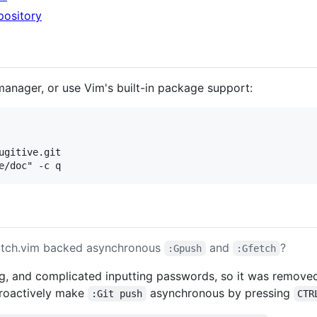
epository
manager, or use Vim's built-in package support:
gitive.git

atch.vim backed asynchronous
and
?
:Gpush
:Gfetch
ing, and complicated inputting passwords, so it was remove
troactively make
asynchronous by pressing
:Git push
CTR