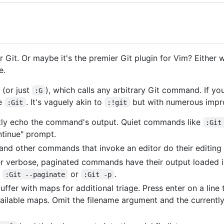
r Git. Or maybe it's the premier Git plugin for Vim? Either 
e.
(or just
), which calls any arbitrary Git command. If y
:G
se
. It's vaguely akin to
but with numerous impr
:Git
:!git
ectly echo the command's output. Quiet commands like
:Git
tinue" prompt.
 and other commands that invoke an editor do their editing 
er verbose, paginated commands have their output loaded i
h
or
.
:Git --paginate
:Git -p
ffer with maps for additional triage. Press enter on a line
ailable maps. Omit the filename argument and the currently 