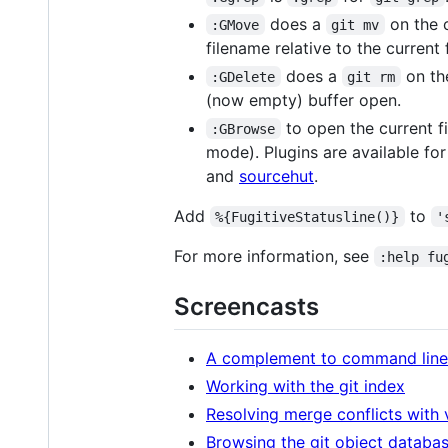
does a
on the c
:GMove
git mv
filename relative to the current f
does a
on the
:GDelete
git rm
(now empty) buffer open.
to open the current fi
:GBrowse
mode). Plugins are available fo
and
sourcehut
.
Add
to
%{FugitiveStatusline()}
'
For more information, see
:help fu
Screencasts
A complement to command line 
Working with the git index
Resolving merge conflicts with 
Browsing the git object databa