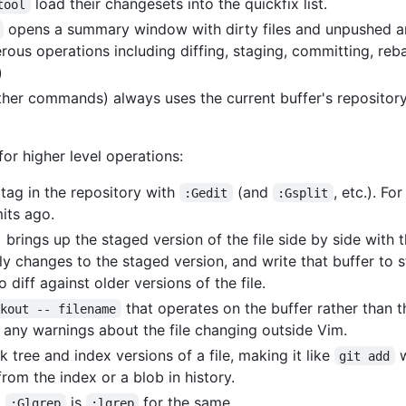
load their changesets into the quickfix list.
tool
opens a summary window with dirty files and unpushed a
rous operations including diffing, staging, committing, reba
)
ther commands) always uses the current buffer's repository
r higher level operations:
 tag in the repository with
(and
, etc.). F
:Gedit
:Gsplit
mits ago.
) brings up the staged version of the file side by side with
ply changes to the staged version, and write that buffer to
diff against older versions of the file.
that operates on the buffer rather than th
ckout -- filename
 any warnings about the file changing outside Vim.
 tree and index versions of a file, making it like
w
git add
rom the index or a blob in history.
.
is
for the same.
:Glgrep
:lgrep