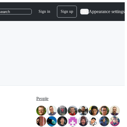
Appearance settings
Sign in
Sign up
search
People