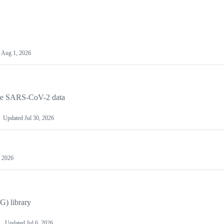
d
Aug 1, 2026
cale SARS-CoV-2 data
Updated
Jul 30, 2026
, 2026
G) library
Updated
Jul 6, 2026