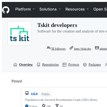
S
Navigation Menu
k
Platform
Solutions
Resources
Open S
i
p
t
Tskit developers
o
c
Software for the creation and analysis of tree-
o
n
t
e
52
followers
https://tskit.dev
admin
n
t
Overview
Repositories
Projects
Packages
Pinned
Loading
tskit
Public
Population-scale Ancestral Recombination Graph (ARG) library
Python
188
84