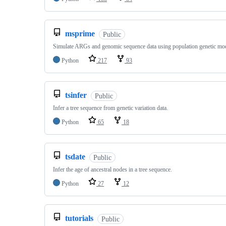
msprime
Public
Simulate ARGs and genomic sequence data using population genetic mo
Python
217
93
tsinfer
Public
Infer a tree sequence from genetic variation data.
Python
65
18
tsdate
Public
Infer the age of ancestral nodes in a tree sequence.
Python
27
12
tutorials
Public