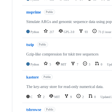
msprime
Public
Simulate ARGs and genomic sequence data using popu
Python
217
GPL-3.0
93
71
(1 issue
tszip
Public
Gzip-like compression for tskit tree sequences
Python
5
MIT
7
3
0
Upd
kastore
Public
The key-array store for read-only numerical data.
C
2
MIT
9
2
0
Updated
tsbrowse
Public