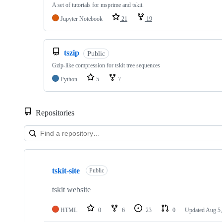
A set of tutorials for msprime and tskit.
Jupyter Notebook
21
19
tszip
Public
Gzip-like compression for tskit tree sequences
Python
5
7
Repositories
Showing
10
tskit-site
of
Public
30
repositories
tskit website
HTML
0
6
23
0
Updated
Aug 5,