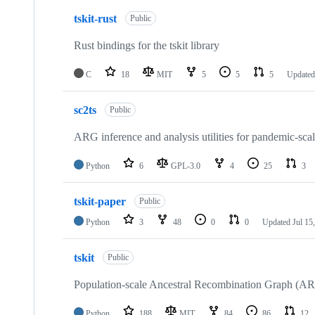
tskit-rust
Public
Rust bindings for the tskit library
C
18
MIT
5
5
5
Update
sc2ts
Public
ARG inference and analysis utilities for pandemic-s
Python
6
GPL-3.0
4
25
3
tskit-paper
Public
Python
3
48
0
0
Updated
Jul 15
tskit
Public
Population-scale Ancestral Recombination Graph (AR
Python
188
MIT
84
86
12