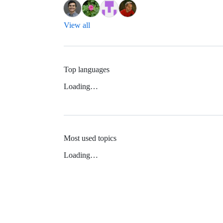
View all
Top languages
Loading…
Most used topics
Loading…