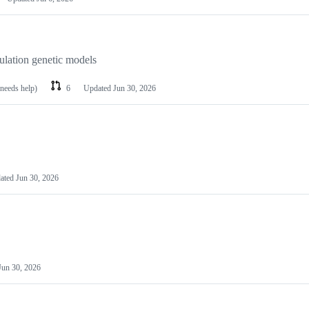
lation genetic models
 needs help)
6
Updated
Jun 30, 2026
ated
Jun 30, 2026
Jun 30, 2026