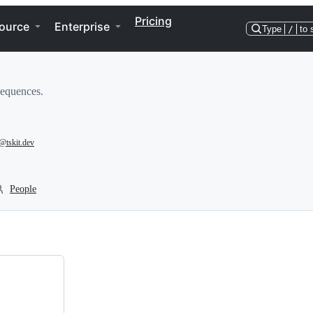
Pricing
ource
Enterprise
Type
/
to 
sequences.
@tskit.dev
People