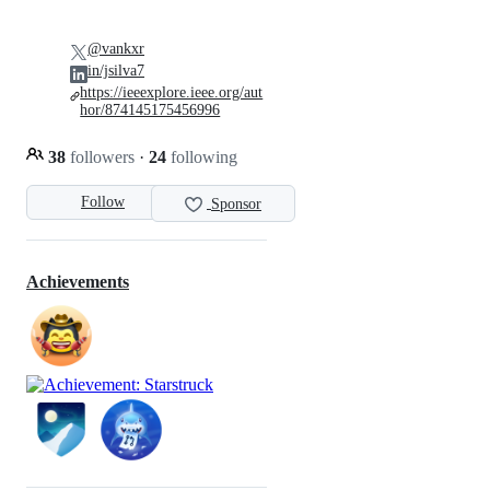
@vankxr
in/jsilva7
https://ieeexplore.ieee.org/aut
hor/874145175456996
38
followers
·
24
following
Follow
Sponsor
Achievements