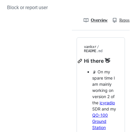
Block or report user
Overview
Reposit
vankxr
/
README
.md
Hi there 👋
📡 On my
spare time I
am mainly
working on
version 2 of
the
icyradio
SDR and my
QO-100
Ground
Station