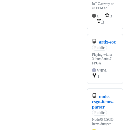
IoT Gateway on
an EFM32
C
3
3
artix-soc
Public
Playing with a
Xilinx Artix-7
FPGA
VHDL
1
node-
csgo-items-
parser
Public
NodeJS CSGO
Items dumper