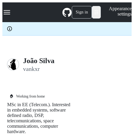
S
Navigation Menu
Appearance
k
Sign in
settings
i
p
t
o
c
o
n
t
e
João Silva
n
vankxr
t
🏠
Working from home
MSc in EE (Telecom.). Interested
in embedded systems, software
defined radio, DSP,
telecomunications, space
communications, computer
hardware.