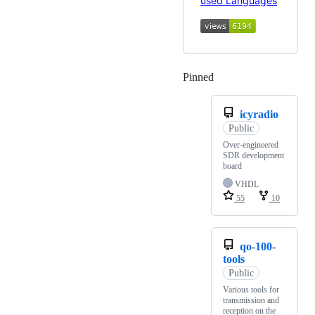
Pinned
Loading
icyradio
Public
Over-engineered
SDR development
board
VHDL
55
10
qo-100-
tools
Public
Various tools for
transmission and
reception on the