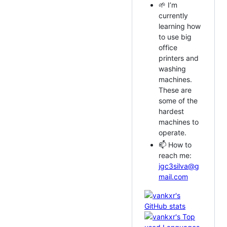
🌱 I’m
currently
learning how
to use big
office
printers and
washing
machines.
These are
some of the
hardest
machines to
operate.
📫 How to
reach me:
jgc3silva@g
mail.com