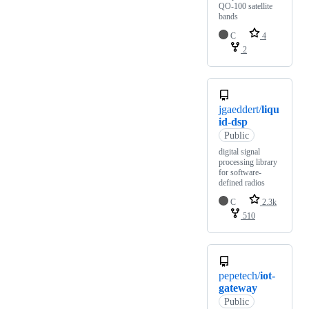
QO-100 satellite
bands
C
4
2
jgaeddert/
liqu
id-dsp
Public
digital signal
processing library
for software-
defined radios
C
2.3k
510
pepetech/
iot-
gateway
Public