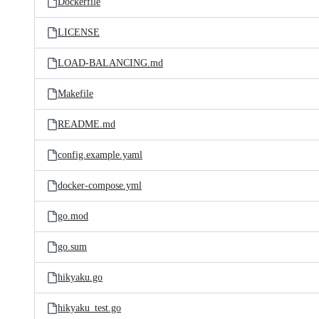
Dockerfile
LICENSE
LOAD-BALANCING.md
Makefile
README.md
config.example.yaml
docker-compose.yml
go.mod
go.sum
hikyaku.go
hikyaku_test.go