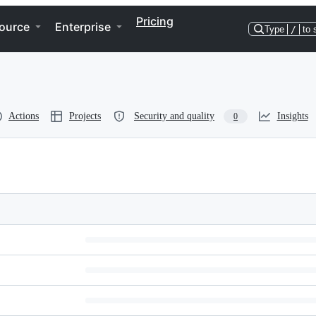
Pricing
ource
Enterprise
Type
/
to 
Actions
Projects
Security and quality
Insights
0