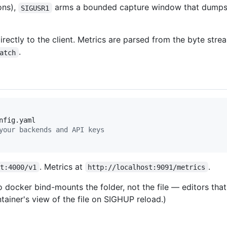
ons),
arms a bounded capture window that dumps 
SIGUSR1
ectly to the client. Metrics are parsed from the byte strea
.
atch
your backends and API keys
. Metrics at
.
st:4000/v1
http://localhost:9091/metrics
 docker bind-mounts the folder, not the file — editors tha
tainer's view of the file on SIGHUP reload.)