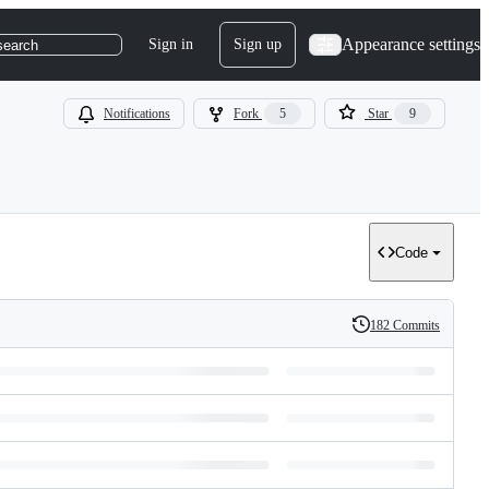
Appearance settings
Sign in
Sign up
search
Notifications
Fork
5
Star
9
Code
182 Commits
History