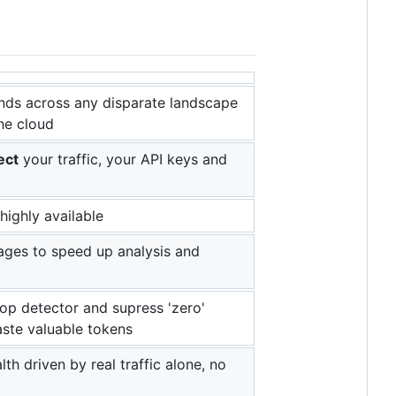
nds across any disparate landscape
the cloud
ect
your traffic, your API keys and
highly available
es to speed up analysis and
oop detector and supress 'zero'
ste valuable tokens
th driven by real traffic alone, no