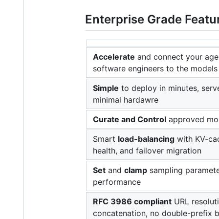
Enterprise Grade Featur
Accelerate
and connect your agen
software engineers to the models
Simple
to deploy in minutes, serv
minimal hardawre
Curate and Control
approved mo
Smart
load-balancing
with KV-cac
health, and failover migration
Set
and
clamp
sampling paramete
performance
RFC 3986 compliant
URL resoluti
concatenation, no double-prefix 