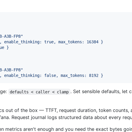
B-A3B-FP8
"
, enable_thinking: true, max_tokens: 16384 }
ue }
B-A3B-FP8
"
, enable_thinking: false, max_tokens: 8192 }
rge:
. Set sensible defaults, let
defaults < caller < clamp
 out of the box — TTFT, request duration, token counts, a
ana. Request journal logs structured data about every reque
 metrics aren't enough and you need the exact bytes go