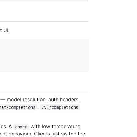
 UI.
 — model resolution, auth headers,
,
hat/completions
/v1/completions
les. A
with low temperature
coder
nt behaviour. Clients just switch the