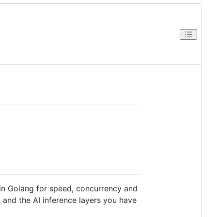
n in Golang for speed, concurrency and
 and the AI inference layers you have