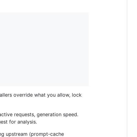
 callers override what you allow, lock
ctive requests, generation speed.
st for analysis.
ing upstream (prompt-cache