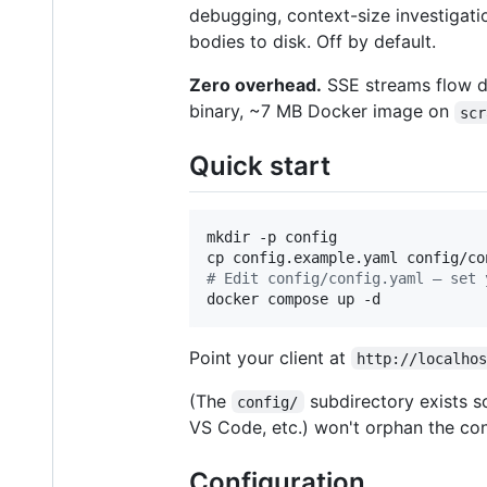
debugging, context-size investigati
bodies to disk. Off by default.
Zero overhead.
SSE streams flow dir
binary, ~7 MB Docker image on
scr
Quick start
mkdir -p config

#
 Edit config/config.yaml — set 
docker compose up -d
Point your client at
http://localho
(The
subdirectory exists so
config/
VS Code, etc.) won't orphan the con
Configuration