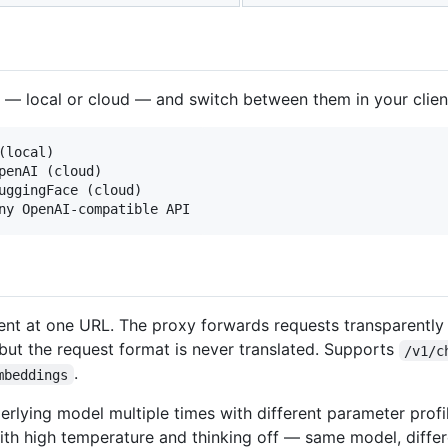
 — local or cloud — and switch between them in your client
local)

penAI (cloud)

uggingFace (cloud)

ient at one URL. The proxy forwards requests transparently
 but the request format is never translated. Supports
/v1/c
.
mbeddings
lying model multiple times with different parameter profi
th high temperature and thinking off — same model, differe