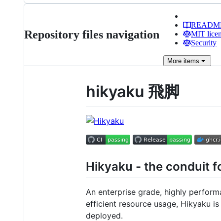
READM
Repository files navigation
MIT lice
Security
More
items
hikyaku 飛脚
Hikyaku - the conduit fo
An enterprise grade, highly perform
efficient resource usage, Hikyaku i
deployed.