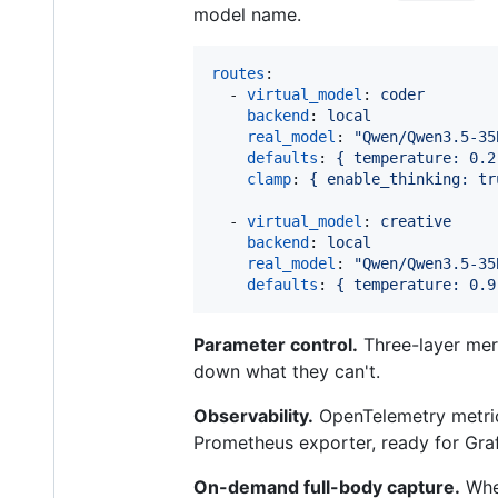
model name.
routes
:

  - 
virtual_model
: 
coder
backend
: 
local
real_model
: 
"
Qwen/Qwen3.5-35
defaults
: 
{ temperature: 0.2
clamp
: 
{ enable_thinking: tr
  - 
virtual_model
: 
creative
backend
: 
local
real_model
: 
"
Qwen/Qwen3.5-35
defaults
: 
{ temperature: 0.9
Parameter control.
Three-layer me
down what they can't.
Observability.
OpenTelemetry metrics
Prometheus exporter, ready for Graf
On-demand full-body capture.
When