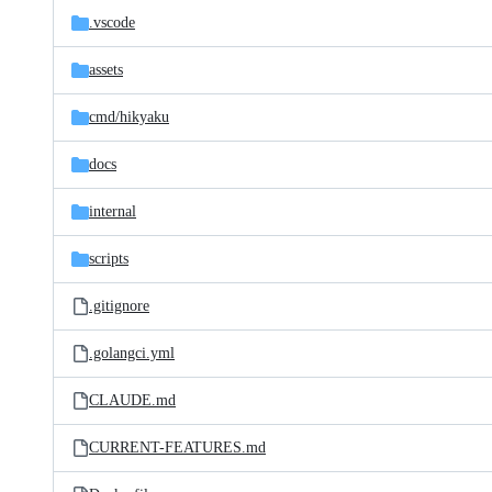
.vscode
assets
cmd/
hikyaku
docs
internal
scripts
.gitignore
.golangci.yml
CLAUDE.md
CURRENT-FEATURES.md