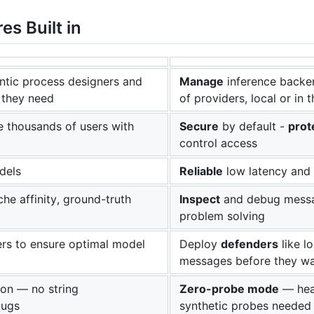
es Built in
tic process designers and
Manage
inference backe
 they need
of providers, local or in 
e thousands of users with
Secure
by default -
prot
control access
dels
Reliable
low latency and 
he affinity, ground-truth
Inspect
and debug messag
problem solving
rs to ensure optimal model
Deploy
defenders
like l
messages before they wa
on — no string
Zero-probe mode
— heal
bugs
synthetic probes needed