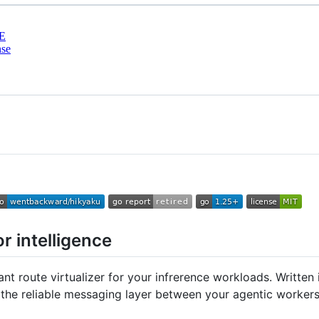
E
nse
r intelligence
ant route virtualizer for your infrerence workloads. Writte
s the reliable messaging layer between your agentic workers