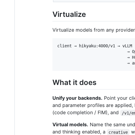
Virtualize
Virtualize models from any provider
client → hikyaku:4000/v1 → vLLM (
                             → O
                             → H
What it does
Unify your backends.
Point your cl
and parameter profiles are applied,
(code completion / FIM), and
/v1/e
Virtual models.
Name the same under
and thinking enabled, a
wi
creative