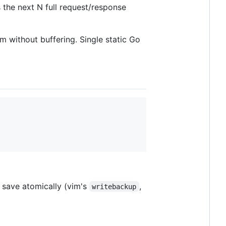
the next N full request/response
m without buffering. Single static Go
t save atomically (vim's
,
writebackup