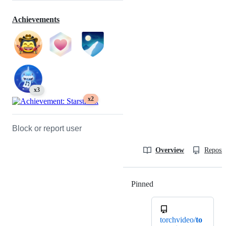
Achievements
x3
x2
Block or report user
Overview
Reposit
Pinned
Loading
torchvideo/
to