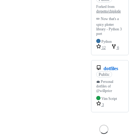
Forked from
drepetto/chiplotle
✏️ Now that's a
spicy plotter
library - Python 3
port
Python
12
6
dotfiles
Public
💼 Personal
dotfiles of
@willprice
Vim Script
3