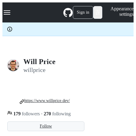
S
Navigation Menu
Appearance
k
Sign in
settings
i
p
t
o
c
o
n
t
e
Will Price
n
willprice
t
https://www.willprice.dev/
179
followers
·
270
following
Follow