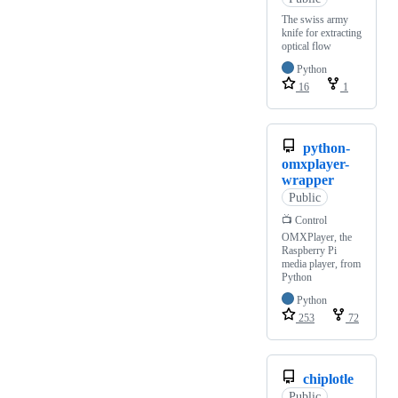
The swiss army
knife for extracting
optical flow
Python
16
1
python-
omxplayer-
wrapper
Public
📺 Control
OMXPlayer, the
Raspberry Pi
media player, from
Python
Python
253
72
chiplotle
Public