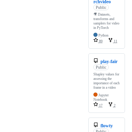
rchvideo
Public
🎥 Datasets,
transforms and
samplers for video
in PyTorch
Python
89
11
play-fair
Public
Shapley values for
assessing the
importance of each
frame in a video
Jupyter
Notebook
17
2
flowty
Public