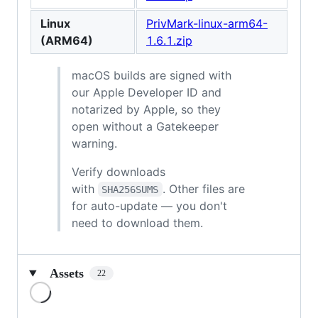
Linux
PrivMark-linux-arm64-
(ARM64)
1.6.1.zip
macOS builds are signed with
our Apple Developer ID and
notarized by Apple, so they
open without a Gatekeeper
warning.
Verify downloads
with
. Other files are
SHA256SUMS
for auto-update — you don't
need to download them.
Assets
22
Loading