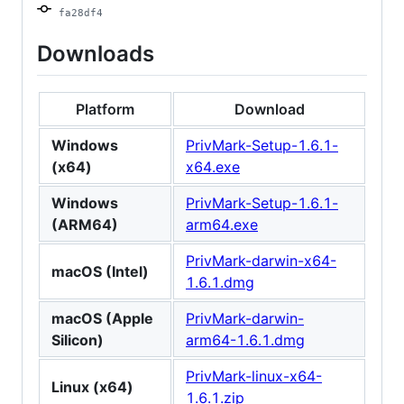
fa28df4
Downloads
Platform
Download
Windows
PrivMark-Setup-1.6.1-
(x64)
x64.exe
Windows
PrivMark-Setup-1.6.1-
(ARM64)
arm64.exe
PrivMark-darwin-x64-
macOS (Intel)
1.6.1.dmg
macOS (Apple
PrivMark-darwin-
Silicon)
arm64-1.6.1.dmg
PrivMark-linux-x64-
Linux (x64)
1.6.1.zip