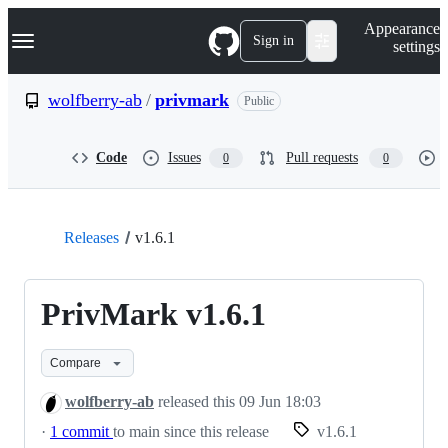
S
Navigation Menu
Appearance
k
Sign in
settings
i
p
t
wolfberry-ab
/
privmark
Public
o
c
o
Code
Issues
Pull requests
0
0
n
t
e
n
t
Releases
v1.6.1
PrivMark v1.6.1
Compare
wolfberry-ab
released this
09 Jun 18:03
·
1 commit
to main since this release
v1.6.1