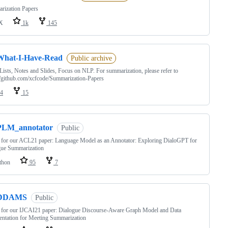
rization Papers
X
1k
145
What-I-Have-Read
Public archive
Lists, Notes and Slides, Focus on NLP. For summarization, please refer to
//github.com/xcfcode/Summarization-Papers
4
15
PLM_annotator
Public
for our ACL21 paper: Language Model as an Annotator: Exploring DialoGPT for
gue Summarization
thon
95
7
DDAMS
Public
 for our IJCAI21 paper: Dialogue Discourse-Aware Graph Model and Data
ntation for Meeting Summarization