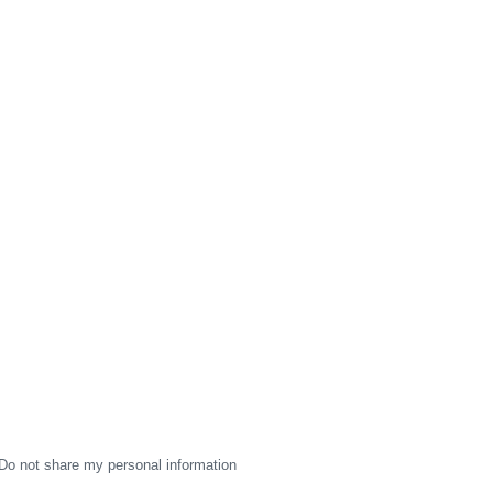
Do not share my personal information