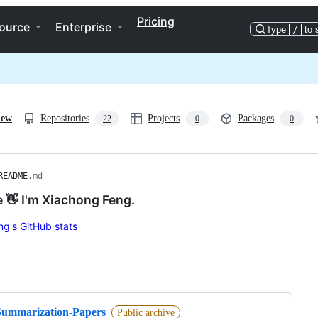
Pricing
ource
Enterprise
Type
/
to 
iew
Repositories
Projects
Packages
22
0
0
README
.md
e 👋 I'm Xiachong Feng.
ng
Summarization-Papers
Public archive