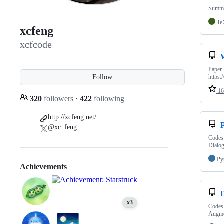
Summa
Te
xcfeng
xcfcode
Paper 
Follow
https:
16
320
followers
·
422
following
http://xcfeng.net/
@xc_feng
Codes 
Dialo
Py
Achievements
x3
Codes
Augme