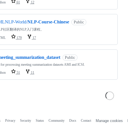
thon
61
12
MLNLP-World/
NLP-Course-Chinese
Public
LP社区翻译的NLP入门课程。
TML
179
17
meeting_summarization_dataset
Public
for processing meeting summarization datasets AMI and ICSI.
thon
51
11
s
Privacy
Security
Status
Community
Docs
Contact
Manage cookies