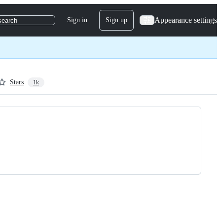
Appearance settings
Sign in
Sign up
search
Stars
1k