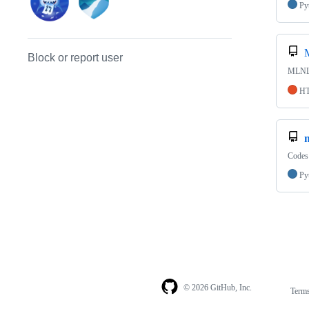
Py
Block or report user
MLN
H
Codes 
Py
© 2026 GitHub, Inc.
Term
Footer
Footer
navigation