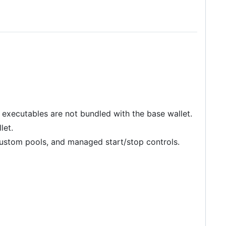
executables are not bundled with the base wallet.
let.
ustom pools, and managed start/stop controls.