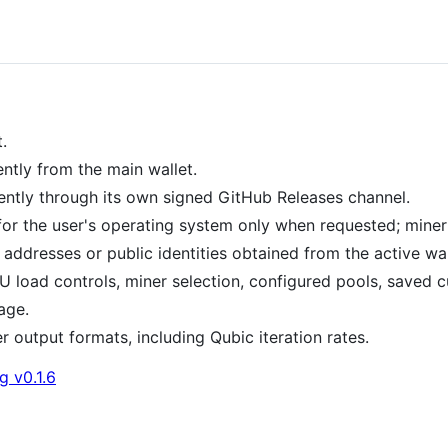
.
ntly from the main wallet.
ntly through its own signed GitHub Releases channel.
r the user's operating system only when requested; miner 
addresses or public identities obtained from the active wal
oad controls, miner selection, configured pools, saved c
age.
 output formats, including Qubic iteration rates.
g v0.1.6