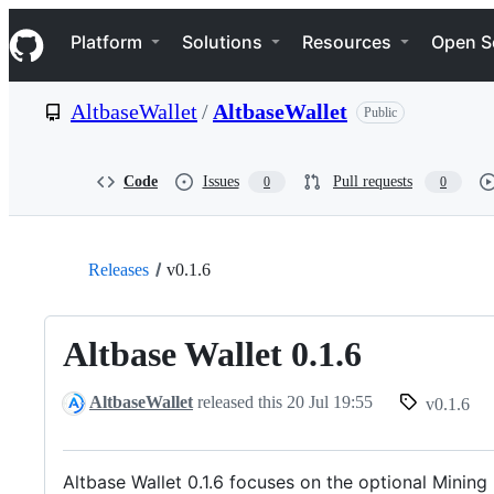
S
Navigation Menu
k
Platform
Solutions
Resources
Open S
i
p
t
AltbaseWallet
/
AltbaseWallet
Public
o
c
o
n
Code
Issues
Pull requests
0
0
t
e
n
t
Releases
v0.1.6
Altbase Wallet 0.1.6
AltbaseWallet
released this
20 Jul 19:55
v0.1.6
Altbase Wallet 0.1.6 focuses on the optional Mini