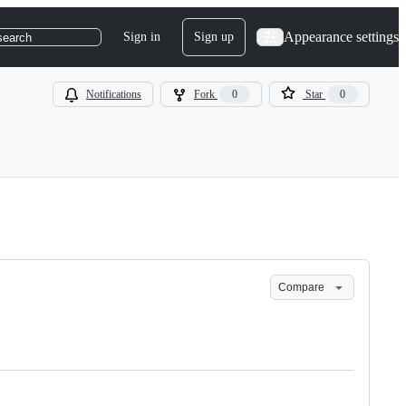
Appearance settings
Sign in
Sign up
search
Notifications
Fork
0
Star
0
Compare