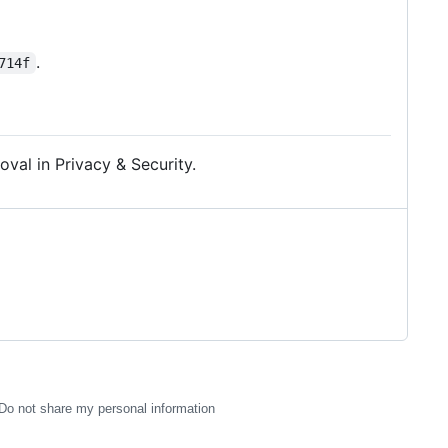
.
714f
al in Privacy & Security.
Do not share my personal information