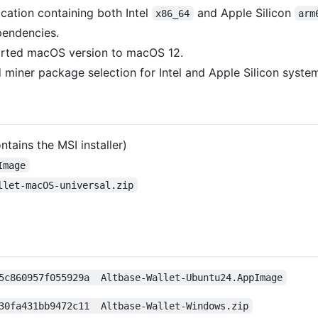
cation containing both Intel
and Apple Silicon
x86_64
arm
endencies.
orted macOS version to macOS 12.
miner package selection for Intel and Apple Silicon syste
ntains the MSI installer)
Image
llet-macOS-universal.zip
5c860957f055929a  Altbase-Wallet-Ubuntu24.AppImage
30fa431bb9472c11  Altbase-Wallet-Windows.zip