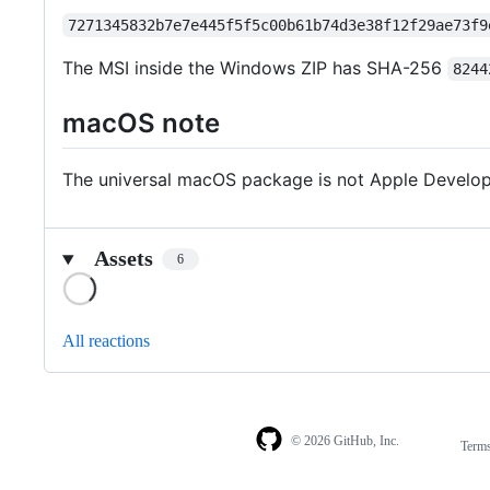
7271345832b7e7e445f5f5c00b61b74d3e38f12f29ae73f9
The MSI inside the Windows ZIP has SHA-256
8244
macOS note
The universal macOS package is not Apple Develope
Assets
6
Loading
All reactions
© 2026 GitHub, Inc.
Term
Footer
Footer
navigation