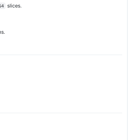
slices.
64
ms.