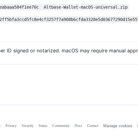
eabaaa584f1ee70c  Altbase-Wallet-macOS-universal.zip
2ff5bfa3ccd5fc8e4cf3257f7a908b6cfda3328e5d03677290d15e55
r ID signed or notarized. macOS may require manual approv
s
Privacy
Security
Status
Community
Docs
Contact
Manage cookies