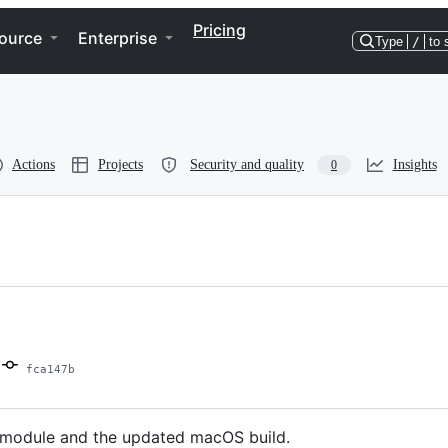
Pricing
ource
Enterprise
Type
/
to 
Actions
Projects
Security and quality
Insights
0
fca147b
ng module and the updated macOS build.