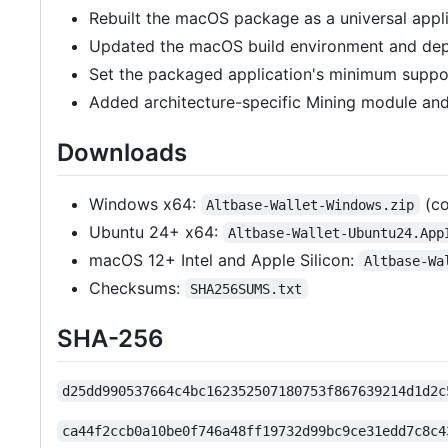
Rebuilt the macOS package as a universal appli
Updated the macOS build environment and dep
Set the packaged application's minimum supp
Added architecture-specific Mining module and 
Downloads
Windows x64:
(co
Altbase-Wallet-Windows.zip
Ubuntu 24+ x64:
Altbase-Wallet-Ubuntu24.App
macOS 12+ Intel and Apple Silicon:
Altbase-Wa
Checksums:
SHA256SUMS.txt
SHA-256
d25dd990537664c4bc162352507180753f867639214d1d2c
ca44f2ccb0a10be0f746a48ff19732d99bc9ce31edd7c8c4