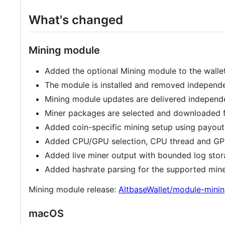
What's changed
Mining module
Added the optional Mining module to the wallet
The module is installed and removed independe
Mining module updates are delivered independe
Miner packages are selected and downloaded fo
Added coin-specific mining setup using payout 
Added CPU/GPU selection, CPU thread and GPU l
Added live miner output with bounded log stor
Added hashrate parsing for the supported miner
Mining module release:
AltbaseWallet/module-minin
macOS