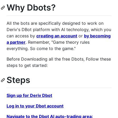
Why Dbots?
All the bots are specifically designed to work on
Deriv's DBot platform with AI technology, which you
can access by
creating an account
or
by becoming
a partner
. Remember, "Game theory rules
everything. So come to the game."
Before Downloading all the free Dbots, Follow these
steps to get started:
Steps
Sign up for Deriv Dbot
Log in to your Dbot account
Navigate to the Dbot AI auto-trading area: