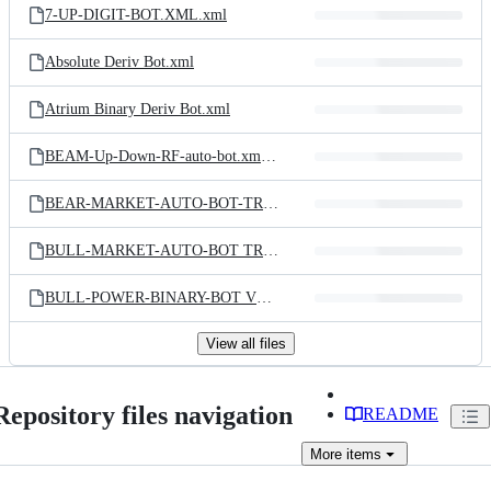
7-UP-DIGIT-BOT.XML.xml
Absolute Deriv Bot.xml
Atrium Binary Deriv Bot.xml
BEAM-Up-Down-RF-auto-bot.xml.xml
BEAR-MARKET-AUTO-BOT-TRADER.XML
BULL-MARKET-AUTO-BOT TRADER.XML
BULL-POWER-BINARY-BOT V1.1.xml
View all files
Repository files navigation
README
More
items