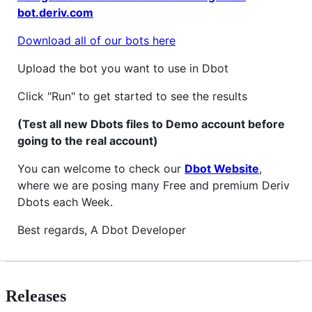
bot.deriv.com
Download all of our bots here
Upload the bot you want to use in Dbot
Click "Run" to get started to see the results
(Test all new Dbots files to Demo account before
going to the real account)
You can welcome to check our
Dbot Website
,
where we are posing many Free and premium Deriv
Dbots each Week.
Best regards, A Dbot Developer
Releases