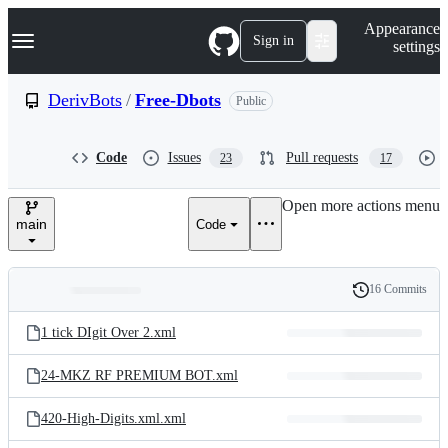
S
Navigation Menu
Appearance
k
Sign in
settings
i
p
t
DerivBots
/
Free-Dbots
Public
o
c
o
Code
Issues
Pull requests
23
17
n
t
e
Open more actions menu
n
main
Code
t
16 Commits
Folders
History
Latest
and
1 tick DIgit Over 2.xml
commit
files
24-MKZ RF PREMIUM BOT.xml
420-High-Digits.xml.xml