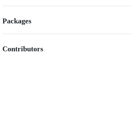
Packages
Contributors