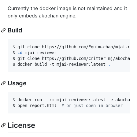
Currently the docker image is not maintained and it
only embeds akochan engine.
Build
$ 
git clone https://github.com/Equim-chan/mjai-rev
$ 
cd
 mjai-reviewer
$ 
git clone https://github.com/critter-mj/akochan.
$ 
docker build -t mjai-reviewer:latest 
.
Usage
$ 
docker run --rm mjai-reviewer:latest -e akochan 
$ 
open report.html  
#
 or just open in browser
License