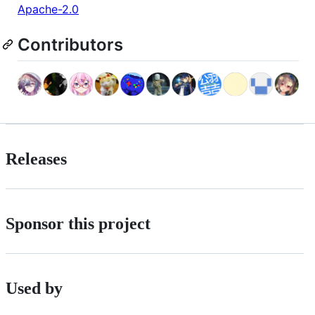
Apache-2.0
Contributors
Releases
Sponsor this project
Used by