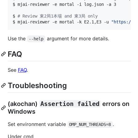
$ 
mjai-reviewer -e mortal -i log.json -a 3
$ 
#
 Review 東2局1本場 and 東3局 only
$ 
mjai-reviewer -e mortal -k E2.1,E3 -u 
"
https://t
Use the
argument for more details.
--help
FAQ
See
FAQ
.
Troubleshooting
(akochan)
Assertion failed
errors on
Windows
Set environment variable
.
OMP_NUM_THREADS=8
Under cmd