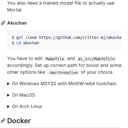
You also need a trained model file to actually use
Mortal.
Akochan
$ 
git clone https://github.com/critter-mj/akochan.
$ 
cd
 akochan
You have to edit
and
Makefile
ai_src/Makfefile
accordingly. Set up correct path for boost and some
other options like
of your choice.
-march=native
On Windows MSYS2 with MinGW-w64 toolchain
On MacOS
On Arch Linux
Docker