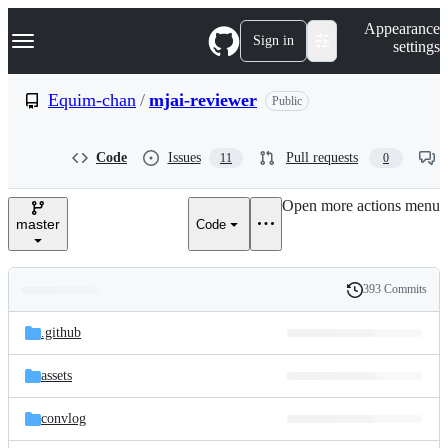
S
Navigation Menu
Appearance
k
Sign in
settings
i
p
t
Equim-chan
/
mjai-reviewer
Public
o
c
o
Code
Issues
Pull requests
11
0
n
t
e
Open more actions menu
n
master
Code
t
393 Commits
Folders
History
Latest
and
.github
commit
files
assets
convlog