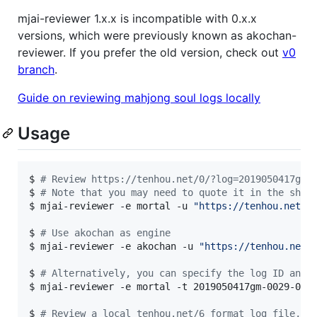
mjai-reviewer 1.x.x is incompatible with 0.x.x
versions, which were previously known as akochan-
reviewer. If you prefer the old version, check out
v0
branch
.
Guide on reviewing mahjong soul logs locally
Usage
$ 
#
 Review https://tenhou.net/0/?log=2019050417gm-
$ 
#
 Note that you may need to quote it in the shel
$ 
mjai-reviewer -e mortal -u 
"
https://tenhou.net/0
$ 
#
 Use akochan as engine
$ 
mjai-reviewer -e akochan -u 
"
https://tenhou.net/
$ 
#
 Alternatively, you can specify the log ID and 
$ 
mjai-reviewer -e mortal -t 2019050417gm-0029-000
$ 
#
 Review a local tenhou.net/6 format log file, n