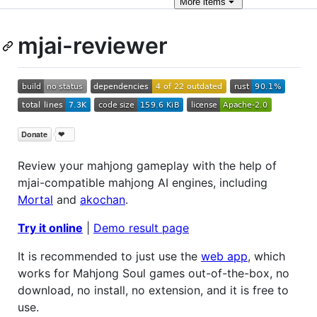
More
items
mjai-reviewer
Review your mahjong gameplay with the help of
mjai-compatible mahjong AI engines, including
Mortal
and
akochan
.
Try it online
|
Demo result page
It is recommended to just use the
web app
, which
works for Mahjong Soul games out-of-the-box, no
download, no install, no extension, and it is free to
use.