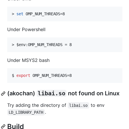
> 
set
 OMP_NUM_THREADS=8
Under Powershell
> 
$env
:OMP_NUM_THREADS = 8
Under MSYS2 bash
$ 
export
 OMP_NUM_THREADS=8
(akochan)
libai.so
not found on Linux
Try adding the directory of
to env
libai.so
.
LD_LIBRARY_PATH
Build