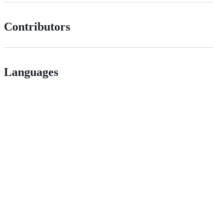
Contributors
Languages