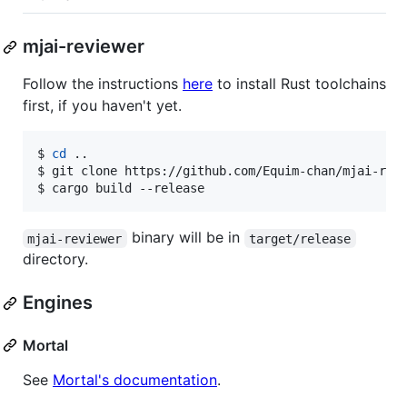
mjai-reviewer
Follow the instructions
here
to install Rust toolchains
first, if you haven't yet.
$ 
cd
 ..
$ 
git clone https://github.com/Equim-chan/mjai-rev
$ 
cargo build --release
binary will be in
mjai-reviewer
target/release
directory.
Engines
Mortal
See
Mortal's documentation
.