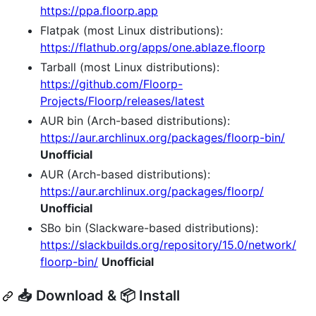
https://ppa.floorp.app
Flatpak (most Linux distributions):
https://flathub.org/apps/one.ablaze.floorp
Tarball (most Linux distributions):
https://github.com/Floorp-
Projects/Floorp/releases/latest
AUR bin (Arch-based distributions):
https://aur.archlinux.org/packages/floorp-bin/
Unofficial
AUR (Arch-based distributions):
https://aur.archlinux.org/packages/floorp/
Unofficial
SBo bin (Slackware-based distributions):
https://slackbuilds.org/repository/15.0/network/
floorp-bin/
Unofficial
📥 Download & 📦 Install