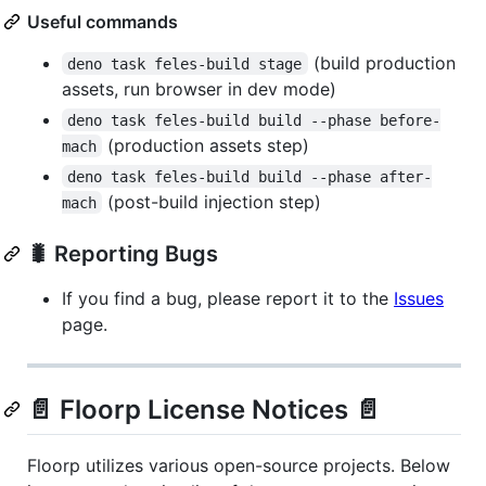
Useful commands
(build production
deno task feles-build stage
assets, run browser in dev mode)
deno task feles-build build --phase before-
(production assets step)
mach
deno task feles-build build --phase after-
(post-build injection step)
mach
🐛 Reporting Bugs
If you find a bug, please report it to the
Issues
page.
📄 Floorp License Notices 📄
Floorp utilizes various open-source projects. Below