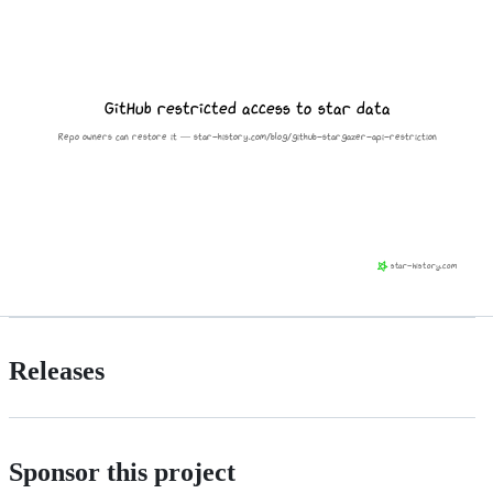
Releases
Sponsor this project