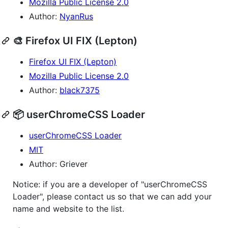
Mozilla Public License 2.0
Author:
NyanRus
🎨 Firefox UI FIX (Lepton)
Firefox UI FIX (Lepton)
Mozilla Public License 2.0
Author:
black7375
📦 userChromeCSS Loader
userChromeCSS Loader
MIT
Author: Griever
Notice: if you are a developer of "userChromeCSS
Loader", please contact us so that we can add your
name and website to the list.