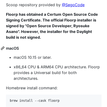
Scoop repository provided by
@SegoCode
Floorp has obtained a Certum Open Source Code
Signing Certificate. The official Floorp installer is
signed by "Open Source Developer, Ryosuke
Asano". However, the installer for the Daylight
build is not signed.
macOS
macOS 10.15 or later.
x86_64 CPU & ARM64 CPU architecture. Floorp
provides a Universal build for both
architectures.
Homebrew install command: