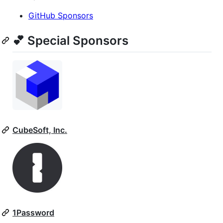
GitHub Sponsors
💕 Special Sponsors
CubeSoft, Inc.
1Password