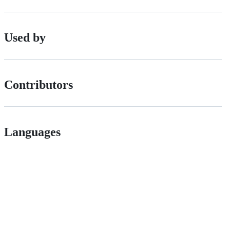
Used by
Contributors
Languages