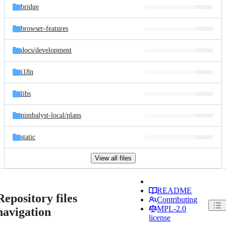
bridge
browser-features
docs/
development
i18n
libs
nimbalyst-local/
plans
static
View all files
README
Repository files
Contributing
MPL-2.0
navigation
license