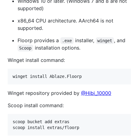
Windows 10 or later. (Windows 7 and 8 are not
supported)
x86_64 CPU architecture. AArch64 is not
supported.
Floorp provides a
installer,
, and
.exe
winget
installation options.
Scoop
Winget install command:
Winget repository provided by
@Hibi_10000
Scoop install command:
scoop bucket add extras
