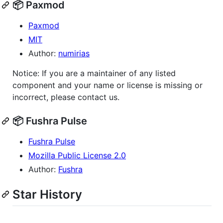
📦 Paxmod
Paxmod
MIT
Author:
numirias
Notice: If you are a maintainer of any listed
component and your name or license is missing or
incorrect, please contact us.
📦 Fushra Pulse
Fushra Pulse
Mozilla Public License 2.0
Author:
Fushra
Star History