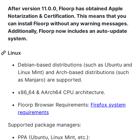
After version 11.0.0, Floorp has obtained Apple
Notarization & Certification. This means that you
can install Floorp without any warning messages.
Additionally, Floorp now includes an auto-update
system.
Linux
Debian-based distributions (such as Ubuntu and
Linux Mint) and Arch-based distributions (such
as Manjaro) are supported.
x86_64 & AArch64 CPU architecture.
Floorp Browser Requirements:
Firefox system
requirements
Supported package managers:
PPA (Ubuntu, Linux Mint, etc.):