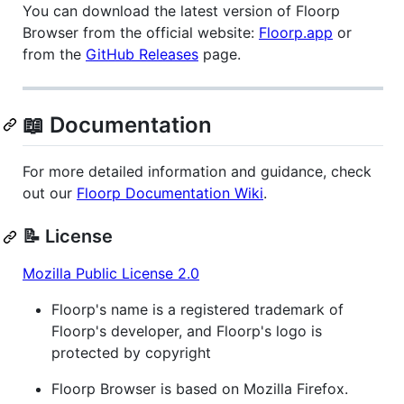
You can download the latest version of Floorp
Browser from the official website:
Floorp.app
or
from the
GitHub Releases
page.
📖 Documentation
For more detailed information and guidance, check
out our
Floorp Documentation Wiki
.
📝 License
Mozilla Public License 2.0
Floorp's name is a registered trademark of
Floorp's developer, and Floorp's logo is
protected by copyright
Floorp Browser is based on Mozilla Firefox.