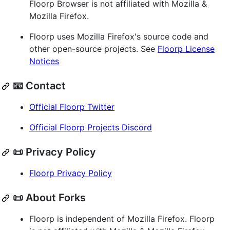
Floorp Browser is not affiliated with Mozilla &
Mozilla Firefox.
Floorp uses Mozilla Firefox's source code and
other open-source projects. See
Floorp License
Notices
📧 Contact
Official Floorp Twitter
Official Floorp Projects Discord
📜 Privacy Policy
Floorp Privacy Policy
📜 About Forks
Floorp is independent of Mozilla Firefox. Floorp