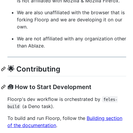
is not affiliated with Mozilla & Mozilla Firefox.
We are also unaffiliated with the browser that is
forking Floorp and we are developing it on our
own.
We are not affiliated with any organization other
than Ablaze.
🌟 Contributing
🧰 How to Start Development
Floorp's dev workflow is orchestrated by
feles-
(a Deno task).
build
To build and run Floorp, follow the
Building section
of the documentation
.