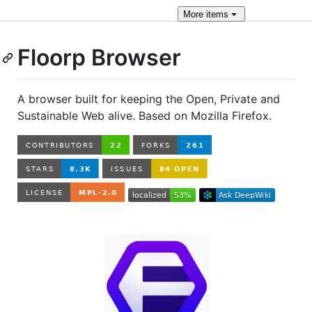
More
items
Floorp Browser
A browser built for keeping the Open, Private and
Sustainable Web alive. Based on Mozilla Firefox.