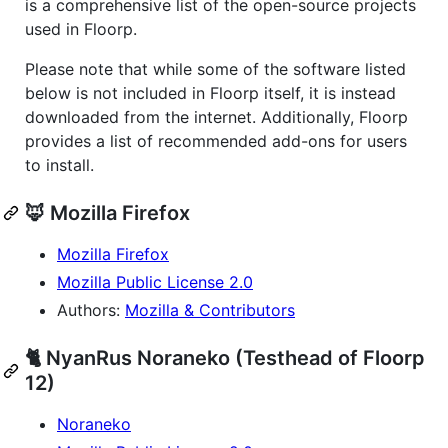
is a comprehensive list of the open-source projects
used in Floorp.
Please note that while some of the software listed
below is not included in Floorp itself, it is instead
downloaded from the internet. Additionally, Floorp
provides a list of recommended add-ons for users
to install.
🦊 Mozilla Firefox
Mozilla Firefox
Mozilla Public License 2.0
Authors:
Mozilla & Contributors
🐈 NyanRus Noraneko (Testhead of Floorp
12)
Noraneko