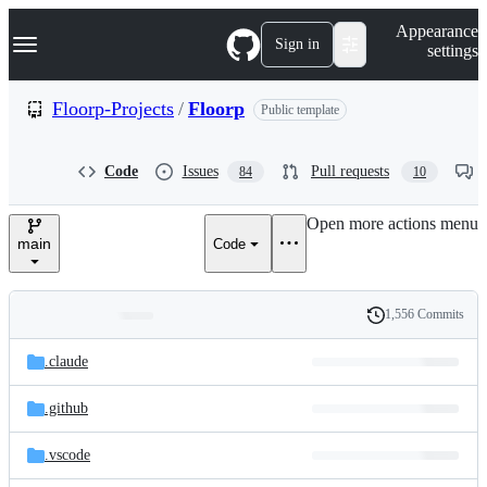
S
Navigation Menu
Appearance
k
Sign in
settings
i
p
t
Floorp-Projects
/
Floorp
Public template
o
c
o
Code
Issues
Pull requests
84
10
n
t
e
Open more actions menu
n
main
Code
t
1,556 Commits
Folders
History
Latest
and
.claude
commit
files
.github
.vscode