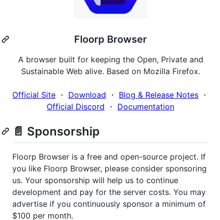
Floorp Browser
A browser built for keeping the Open, Private and
Sustainable Web alive. Based on Mozilla Firefox.
Official Site
・
Download
・
Blog & Release Notes
・
Official Discord
・
Documentation
📄 Sponsorship
Floorp Browser is a free and open-source project. If
you like Floorp Browser, please consider sponsoring
us. Your sponsorship will help us to continue
development and pay for the server costs. You may
advertise if you continuously sponsor a minimum of
$100 per month.