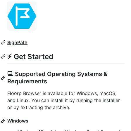
SignPath
⚡ Get Started
💻 Supported Operating Systems &
Requirements
Floorp Browser is available for Windows, macOS,
and Linux. You can install it by running the installer
or by extracting the archive.
Windows