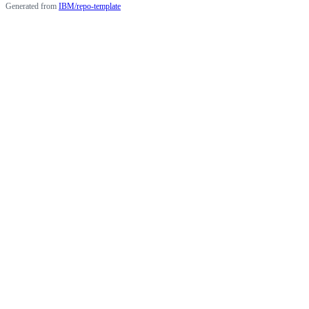
Generated from
IBM/repo-template