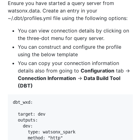
Ensure you have started a query server from
watsonx.data. Create an entry in your
~/.dbt/profiles.yml file using the following options:
You can view connection details by clicking on
the three-dot menu for query server.
You can construct and configure the profile
using the below template
You can copy your connection information
details also from going to
Configuration
tab ->
Connection Information
->
Data Build Tool
(DBT)
dbt_wxd:

  target: dev

  outputs:

    dev:

      type: watsonx_spark

      method: "http"
