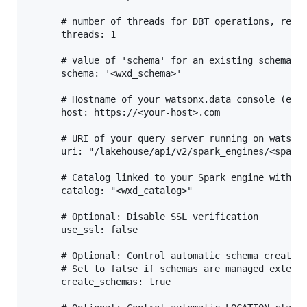
      # number of threads for DBT operations, refer
      threads: 1

      # value of 'schema' for an existing schema in
      schema: '<wxd_schema>'

      # Hostname of your watsonx.data console (ex: 
      host: https://<your-host>.com

      # URI of your query server running on watsonx
      uri: "/lakehouse/api/v2/spark_engines/<spark_
      # Catalog linked to your Spark engine within 
      catalog: "<wxd_catalog>"

      # Optional: Disable SSL verification

      use_ssl: false

      # Optional: Control automatic schema creation
      # Set to false if schemas are managed externa
      create_schemas: true
