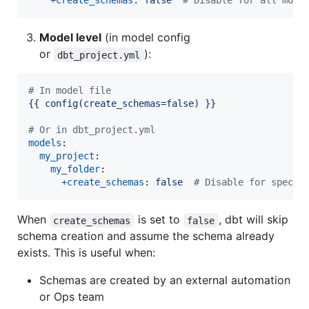
+create_schemas
: 
false  
#
 Disable for all mode
Model level
(in model config
or
):
dbt_project.yml
#
 In model file
{{ config(create_schemas=false) }}
#
 Or in dbt_project.yml
models
:

my_project
:

my_folder
:

+create_schemas
: 
false  
#
 Disable for specif
When
is set to
, dbt will skip
create_schemas
false
schema creation and assume the schema already
exists. This is useful when:
Schemas are created by an external automation
or Ops team