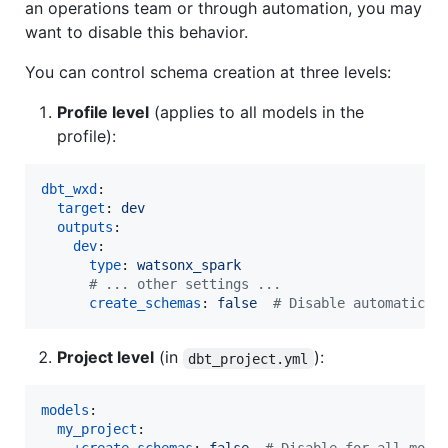
an operations team or through automation, you may
want to disable this behavior.
You can control schema creation at three levels:
Profile level
(applies to all models in the
profile):
dbt_wxd
:

target
: 
dev
outputs
:

dev
:

type
: 
watsonx_spark
#
 ... other settings ...
create_schemas
: 
false  
#
 Disable automatic s
Project level
(in
):
dbt_project.yml
models
:

my_project
:
