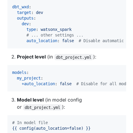
dbt_wxd
:

target
: 
dev
outputs
:

dev
:

type
: 
watsonx_spark
#
 ... other settings ...
auto_location
: 
false  
#
 Disable automatic LO
Project level
(in
):
dbt_project.yml
models
:

my_project
:

+auto_location
: 
false  
#
 Disable for all model
Model level
(in model config
or
):
dbt_project.yml
#
 In model file
{{ config(auto_location=false) }}