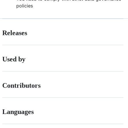
policies
Releases
Used by
Contributors
Languages