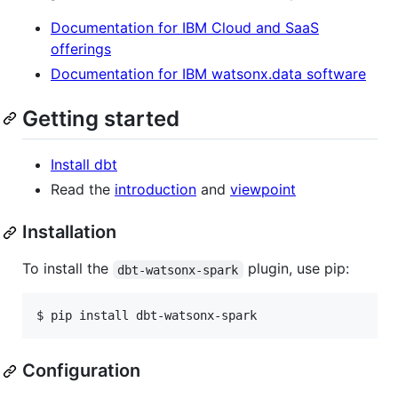
Documentation for IBM Cloud and SaaS
offerings
Documentation for IBM watsonx.data software
Getting started
Install dbt
Read the
introduction
and
viewpoint
Installation
To install the
plugin, use pip:
dbt-watsonx-spark
Configuration