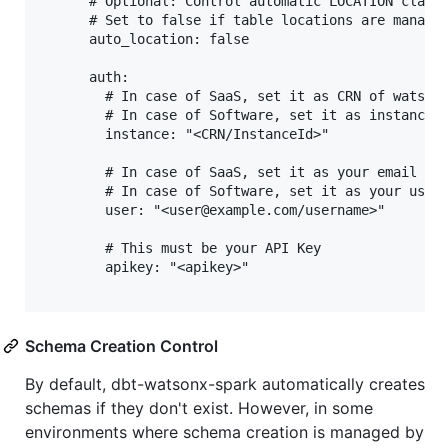
      # Optional: Control automatic LOCATION clause
      # Set to false if table locations are managed
      auto_location: false

      auth:

        # In case of SaaS, set it as CRN of watsonx
        # In case of Software, set it as instance i
        instance: "<CRN/InstanceId>"

        # In case of SaaS, set it as your email id

        # In case of Software, set it as your usern
        user: "<user@example.com/username>"

        # This must be your API Key

        apikey: "<apikey>"

Schema Creation Control
By default, dbt-watsonx-spark automatically creates
schemas if they don't exist. However, in some
environments where schema creation is managed by