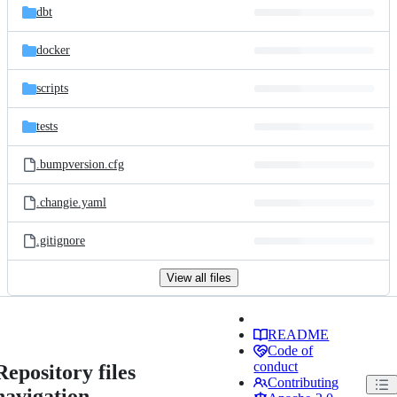
dbt
docker
scripts
tests
.bumpversion.cfg
.changie.yaml
.gitignore
View all files
README
Code of
conduct
Repository files
Contributing
navigation