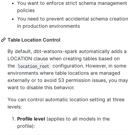
You want to enforce strict schema management
policies
You need to prevent accidental schema creation
in production environments
Table Location Control
By default, dbt-watsonx-spark automatically adds a
LOCATION clause when creating tables based on
the
configuration. However, in some
location_root
environments where table locations are managed
externally or to avoid S3 permission issues, you may
want to disable this behavior.
You can control automatic location setting at three
levels:
Profile level
(applies to all models in the
profile):