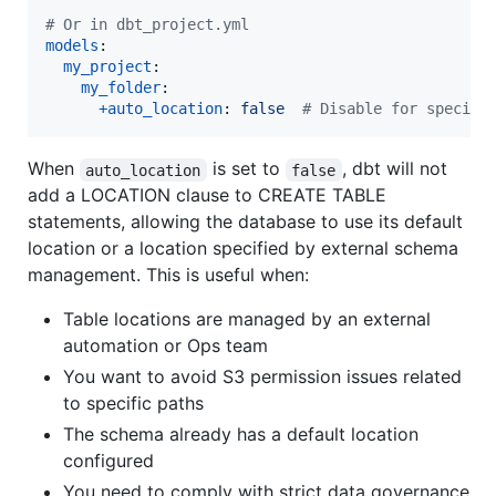
#
 Or in dbt_project.yml
models
:

my_project
:

my_folder
:

+auto_location
: 
false  
#
 Disable for specifi
When
is set to
, dbt will not
auto_location
false
add a LOCATION clause to CREATE TABLE
statements, allowing the database to use its default
location or a location specified by external schema
management. This is useful when:
Table locations are managed by an external
automation or Ops team
You want to avoid S3 permission issues related
to specific paths
The schema already has a default location
configured
You need to comply with strict data governance