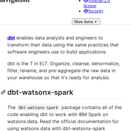
Apache-2.0
license
Security
More
items
dbt
enables data analysts and engineers to
transform their data using the same practices that
software engineers use to build applications.
dbt is the T in ELT. Organize, cleanse, denormalize,
filter, rename, and pre-aggregate the raw data in
your warehouse so that it's ready for analysis.
dbt-watsonx-spark
The
package contains all of the
dbt-watsonx-spark
code enabling dbt to work with IBM Spark on
watsonx.data. Read the official documentation for
using watsonx.data with dbt-watsonx-spark