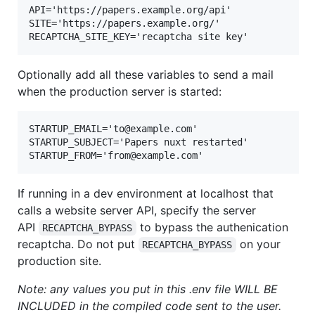
API='https://papers.example.org/api'

SITE='https://papers.example.org/'

Optionally add all these variables to send a mail
when the production server is started:
STARTUP_EMAIL='to@example.com'

STARTUP_SUBJECT='Papers nuxt restarted'

If running in a dev environment at localhost that
calls a website server API, specify the server
API
to bypass the authenication
RECAPTCHA_BYPASS
recaptcha. Do not put
on your
RECAPTCHA_BYPASS
production site.
Note: any values you put in this .env file WILL BE
INCLUDED in the compiled code sent to the user.