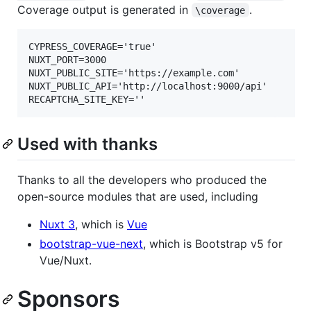
Coverage output is generated in
.
\coverage
CYPRESS_COVERAGE='true'

NUXT_PORT=3000

NUXT_PUBLIC_SITE='https://example.com'

NUXT_PUBLIC_API='http://localhost:9000/api'

Used with thanks
Thanks to all the developers who produced the
open-source modules that are used, including
Nuxt 3
, which is
Vue
bootstrap-vue-next
, which is Bootstrap v5 for
Vue/Nuxt.
Sponsors