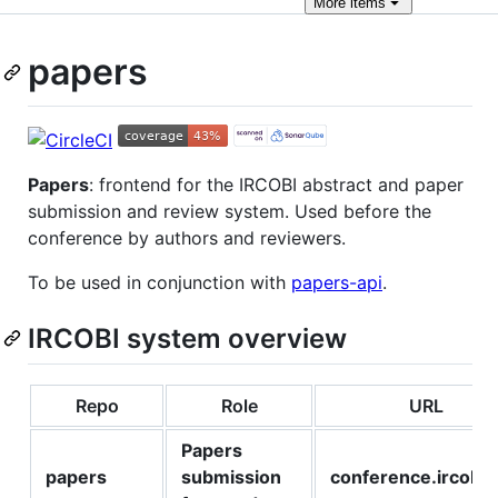
More
items
papers
Papers
: frontend for the IRCOBI abstract and paper
submission and review system. Used before the
conference by authors and reviewers.
To be used in conjunction with
papers-api
.
IRCOBI system overview
Repo
Role
URL
Papers
papers
submission
conference.ircobi.