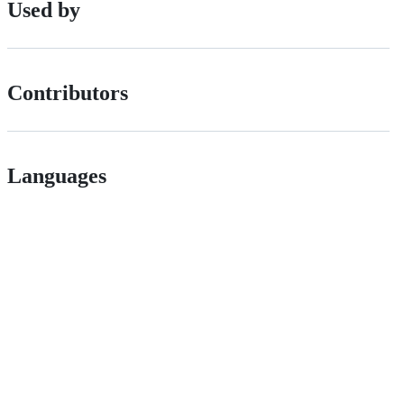
Used by
Contributors
Languages