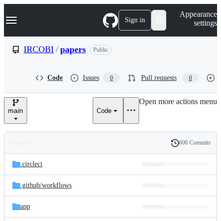
S
Navigation Menu
Appearance
k
Sign in
settings
i
p
t
IRCOBI
/
papers
Public
o
c
o
Code
Issues
Pull requests
0
0
n
t
e
Open more actions menu
n
main
Code
t
606 Commits
Folders
History
Latest
and
.circleci
commit
files
.github/
workflows
app