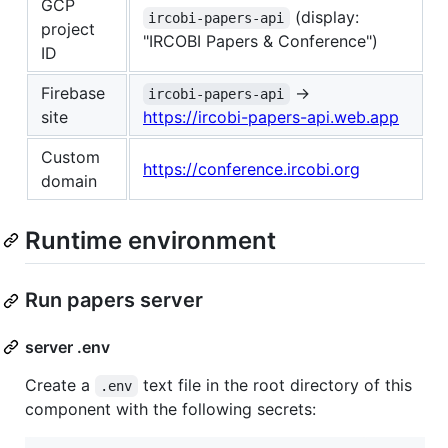
GCP
(display:
ircobi-papers-api
project
"IRCOBI Papers & Conference")
ID
Firebase
→
ircobi-papers-api
site
https://ircobi-papers-api.web.app
Custom
https://conference.ircobi.org
domain
Runtime environment
Run papers server
server .env
Create a
text file in the root directory of this
.env
component with the following secrets: