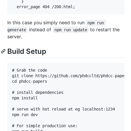
	}

In this case you simply need to run
npm run 
instead of
to restart the
generate
npm run update
server.
Build Setup
# Grab the code

git clone https://github.com/phdccltd/phdcc-papers.
cd phdcc-papers

# install dependencies

npm install

# serve with hot reload at eg localhost:1234

npm run dev

# For simple production use:
