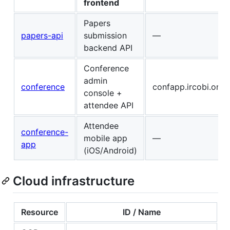
frontend
Papers
papers-api
submission
—
backend API
Conference
admin
conference
confapp.ircobi.org
console +
attendee API
Attendee
conference-
mobile app
—
app
(iOS/Android)
Cloud infrastructure
Resource
ID / Name