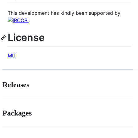
This development has kindly been supported by
.
License
MIT
Releases
Packages