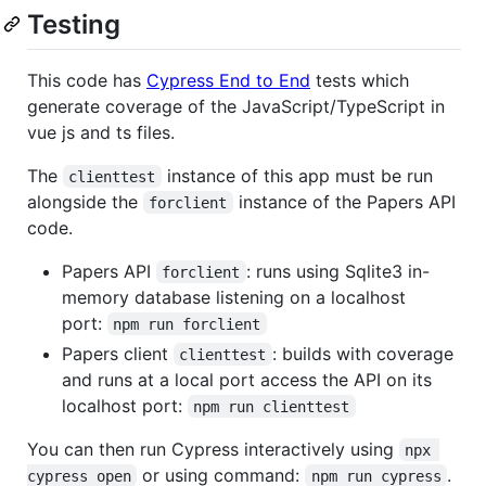
Testing
This code has
Cypress End to End
tests which
generate coverage of the JavaScript/TypeScript in
vue js and ts files.
The
instance of this app must be run
clienttest
alongside the
instance of the Papers API
forclient
code.
Papers API
: runs using Sqlite3 in-
forclient
memory database listening on a localhost
port:
npm run forclient
Papers client
: builds with coverage
clienttest
and runs at a local port access the API on its
localhost port:
npm run clienttest
You can then run Cypress interactively using
npx 
or using command:
.
cypress open
npm run cypress