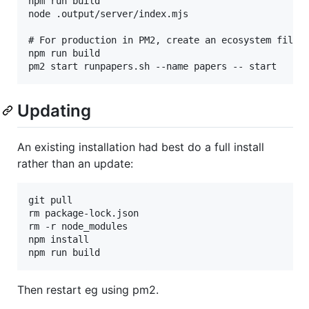
npm run build

node .output/server/index.mjs

# For production in PM2, create an ecosystem file o
npm run build

Updating
An existing installation had best do a full install
rather than an update:
git pull

rm package-lock.json

rm -r node_modules

npm install

Then restart eg using pm2.