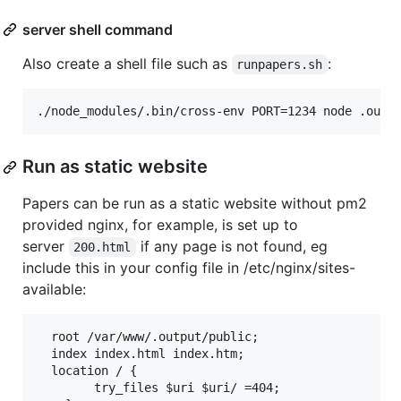
server shell command
Also create a shell file such as
:
runpapers.sh
Run as static website
Papers can be run as a static website without pm2
provided nginx, for example, is set up to
server
if any page is not found, eg
200.html
include this in your config file in /etc/nginx/sites-
available:
  root /var/www/.output/public;

  index index.html index.htm;

  location / {

		try_files $uri $uri/ =404;
