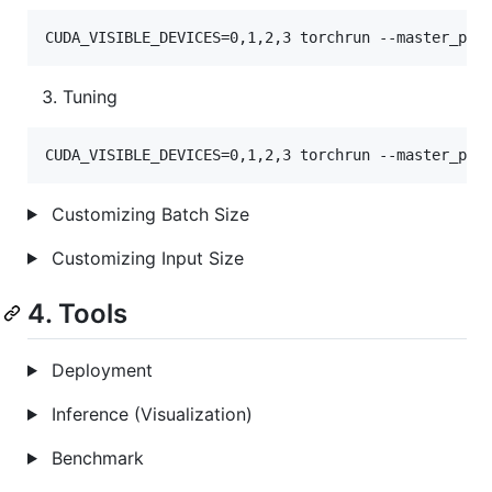
CUDA_VISIBLE_DEVICES=0,1,2,3 torchrun --master_por
Tuning
CUDA_VISIBLE_DEVICES=0,1,2,3 torchrun --master_por
Customizing Batch Size
Customizing Input Size
4. Tools
Deployment
Inference (Visualization)
Benchmark