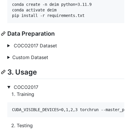
conda create -n deim python=3.11.9

conda activate deim

pip install -r requirements.txt
Data Preparation
COCO2017 Dataset
Custom Dataset
3. Usage
COCO2017
Training
CUDA_VISIBLE_DEVICES=0,1,2,3 torchrun --master_por
Testing