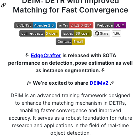
DEIM: DETR with Improved
Matching for Fast Convergence
🎉
EdgeCrafter
is released with SOTA
performance on detection, pose estimation as well
as instance segmentation.
🎉
🎉
We’re excited to share
DEIMv2
🎉
DEIM is an advanced training framework designed
to enhance the matching mechanism in DETRs,
enabling faster convergence and improved
accuracy. It serves as a robust foundation for future
research and applications in the field of real-time
object detection.