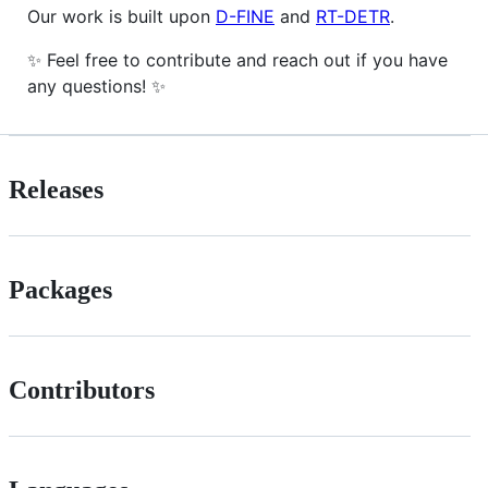
Our work is built upon
D-FINE
and
RT-DETR
.
✨ Feel free to contribute and reach out if you have
any questions! ✨
Releases
Packages
Contributors