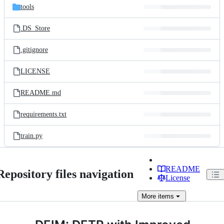
tools
.DS_Store
.gitignore
LICENSE
README.md
requirements.txt
train.py
README
Repository files navigation
License
More
items