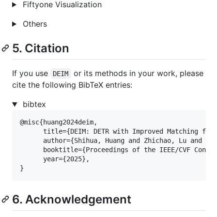
Fiftyone Visualization
Others
5. Citation
If you use
or its methods in your work, please
DEIM
cite the following BibTeX entries:
bibtex
@misc{huang2024deim,

      title={DEIM: DETR with Improved Matching for 
      author={Shihua, Huang and Zhichao, Lu and Xia
      booktitle={Proceedings of the IEEE/CVF Confer
      year={2025},

}
6. Acknowledgement