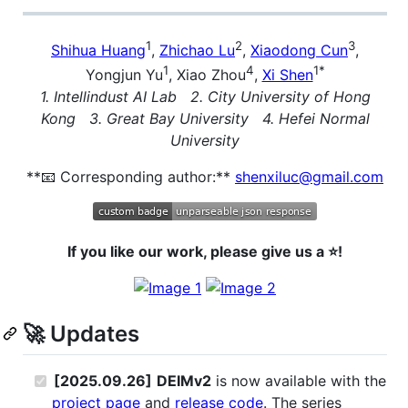
1
2
3
Shihua Huang
,
Zhichao Lu
,
Xiaodong Cun
,
1
4
1*
Yongjun Yu
, Xiao Zhou
,
Xi Shen
1. Intellindust AI Lab 2. City University of Hong
Kong 3. Great Bay University 4. Hefei Normal
University
**📧 Corresponding author:**
shenxiluc@gmail.com
If you like our work, please give us a ⭐!
🚀 Updates
[2025.09.26]
DEIMv2
is now available with the
project page
and
release code
. The series