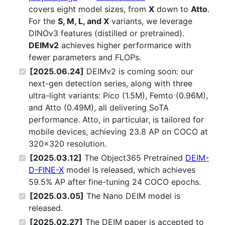
covers eight model sizes, from
X
down to
Atto
.
For the
S, M, L, and X
variants, we leverage
DINOv3 features (distilled or pretrained).
DEIMv2
achieves higher performance with
fewer parameters and FLOPs.
[2025.06.24]
DEIMv2 is coming soon: our
next-gen detection series, along with three
ultra-light variants: Pico (1.5M), Femto (0.96M),
and Atto (0.49M), all delivering SoTA
performance. Atto, in particular, is tailored for
mobile devices, achieving 23.8 AP on COCO at
320×320 resolution.
[2025.03.12]
The Object365 Pretrained
DEIM-
D-FINE-X
model is released, which achieves
59.5% AP after fine-tuning 24 COCO epochs.
[2025.03.05]
The Nano DEIM model is
released.
[2025.02.27]
The DEIM paper is accepted to