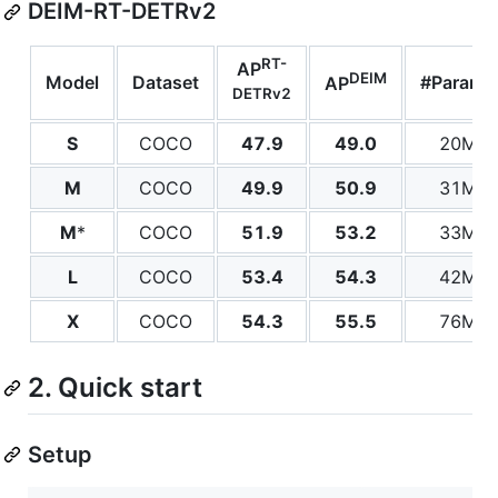
DEIM-RT-DETRv2
RT-
AP
DEIM
Model
Dataset
#Params
AP
DETRv2
S
COCO
47.9
49.0
20M
M
COCO
49.9
50.9
31M
M
*
COCO
51.9
53.2
33M
L
COCO
53.4
54.3
42M
X
COCO
54.3
55.5
76M
2. Quick start
Setup