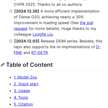
CVPR 2025. Thanks to all co-authors.
[2024.12.26]
A more efficient implementation
of Dense O2O, achieving nearly a 30%
improvement in loading speed (See
the pull
request
for more details). Huge thanks to my
colleague
Longfei Liu
.
[2024.12.03]
Release DEIM series. Besides, this
repo also supports the re-implmentations of
D-
FINE
and
RT-DETR
.
Table of Content
1. Model Zoo
2. Quick start
3. Usage
4. Tools
5. Citation