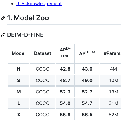
6. Acknowledgement
1. Model Zoo
DEIM-D-FINE
D-
AP
DEIM
Model
Dataset
#Params
AP
FINE
N
COCO
42.8
43.0
4M
S
COCO
48.7
49.0
10M
M
COCO
52.3
52.7
19M
L
COCO
54.0
54.7
31M
X
COCO
55.8
56.5
62M