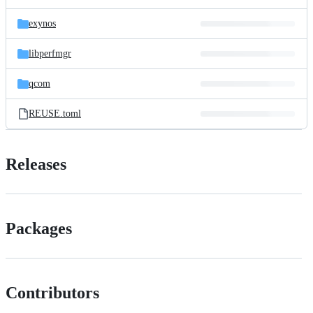
exynos
libperfmgr
qcom
REUSE.toml
Releases
Packages
Contributors