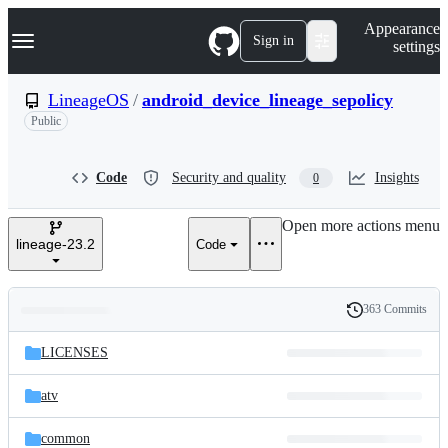
S
Navigation Menu
Appearance
k
Sign in
settings
i
p
t
LineageOS
/
android_device_lineage_sepolicy
o
Public
c
o
n
t
Code
Security and quality
Insights
0
e
n
Open more actions menu
t
lineage-23.2
Code
363 Commits
Folders
History
Latest
and
LICENSES
commit
files
atv
common