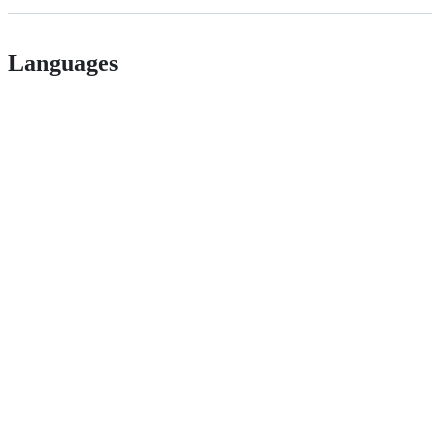
Languages