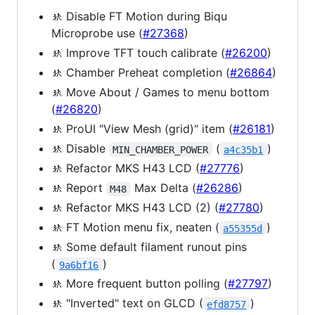
🚸 Disable FT Motion during Biqu
Microprobe use (
#27368
)
🚸 Improve TFT touch calibrate (
#26200
)
🚸 Chamber Preheat completion (
#26864
)
🚸 Move About / Games to menu bottom
(
#26820
)
🚸 ProUI "View Mesh (grid)" item (
#26181
)
🚸 Disable
(
)
MIN_CHAMBER_POWER
a4c35b1
🚸 Refactor MKS H43 LCD (
#27776
)
🚸 Report
Max Delta (
#26286
)
M48
🚸 Refactor MKS H43 LCD (2) (
#27780
)
🚸 FT Motion menu fix, neaten (
)
a55355d
🚸 Some default filament runout pins
(
)
9a6bf16
🚸 More frequent button polling (
#27797
)
🚸 "Inverted" text on GLCD (
)
efd8757