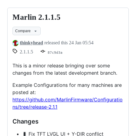
Marlin 2.1.1.5
Marlin
2.1.1.5
Compare
thinkyhead
released this
24 Jan 05:54
2.1.1.5
87c9d3a
This is a minor release bringing over some
changes from the latest development branch.
Example Configurations for many machines are
posted at:
https://github.com/MarlinFirmware/Configuratio
ns/tree/release-2.1.1
Changes
🐛 Fix TFT LVGL UI + Y-DIR conflict