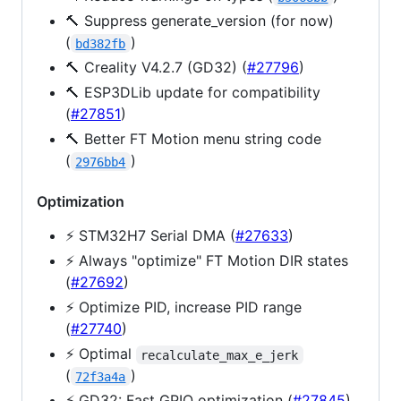
🔨 Suppress generate_version (for now)
(
)
bd382fb
🔨 Creality V4.2.7 (GD32) (
#27796
)
🔨 ESP3DLib update for compatibility
(
#27851
)
🔨 Better FT Motion menu string code
(
)
2976bb4
Optimization
⚡️ STM32H7 Serial DMA (
#27633
)
⚡️ Always "optimize" FT Motion DIR states
(
#27692
)
⚡️ Optimize PID, increase PID range
(
#27740
)
⚡️ Optimal
recalculate_max_e_jerk
(
)
72f3a4a
⚡️ GD32: Fast GPIO optimization (
#27845
)