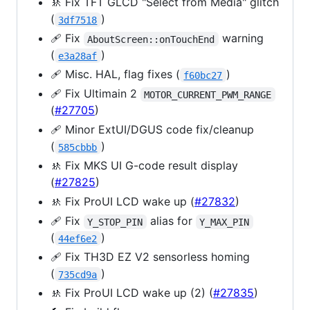
🚸 Fix TFT GLCD "Select from Media" glitch
(
)
3df7518
🩹 Fix
warning
AboutScreen::onTouchEnd
(
)
e3a28af
🩹 Misc. HAL, flag fixes (
)
f60bc27
🩹 Fix Ultimain 2
MOTOR_CURRENT_PWM_RANGE
(
#27705
)
🩹 Minor ExtUI/DGUS code fix/cleanup
(
)
585cbbb
🚸 Fix MKS UI G-code result display
(
#27825
)
🚸 Fix ProUI LCD wake up (
#27832
)
🩹 Fix
alias for
Y_STOP_PIN
Y_MAX_PIN
(
)
44ef6e2
🩹 Fix TH3D EZ V2 sensorless homing
(
)
735cd9a
🚸 Fix ProUI LCD wake up (2) (
#27835
)