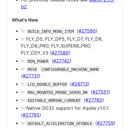
b2
.
What's New
✨
(
#27590
)
BUILD_INFO_MENU_ITEM
✨ FLY_D5, FLY_DP5, FLY_D7, FLY_D8,
FLY_D8_PRO, FLY_SUPER8_PRO,
FLY_CDY_V3 (
#27580
)
✨
(
#27742
)
MIN_POWER
✨
M550
CONFIGURABLE_MACHINE_NAME
(
#27731
)
✨
(
#26713
)
LCD_DOUBLE_BUFFER
✨
(
#27551
)
MAG_MOUNTED_PROBE_SERVO_NR
✨
(
#27760
)
EDITABLE_HOMING_CURRENT
✨ Native GD32 support for Aquila v1.0.1
(
#27765
)
✨
(
#27759
)
DEFAULT_ACCELERATION_SPINDLE