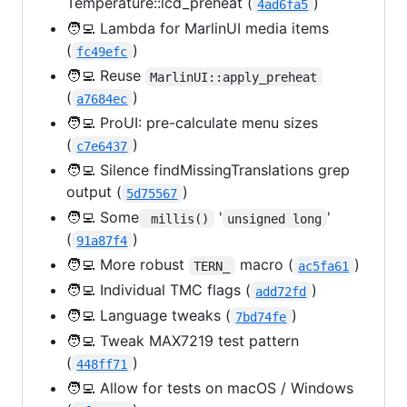
Temperature::lcd_preheat (
)
4ad6fa5
🧑‍💻 Lambda for MarlinUI media items
(
)
fc49efc
🧑‍💻 Reuse
MarlinUI::apply_preheat
(
)
a7684ec
🧑‍💻 ProUI: pre-calculate menu sizes
(
)
c7e6437
🧑‍💻 Silence findMissingTranslations grep
output (
)
5d75567
🧑‍💻 Some
'
'
 millis()
unsigned long
(
)
91a87f4
🧑‍💻 More robust
macro (
)
TERN_
ac5fa61
🧑‍💻 Individual TMC flags (
)
add72fd
🧑‍💻 Language tweaks (
)
7bd74fe
🧑‍💻 Tweak MAX7219 test pattern
(
)
448ff71
🧑‍💻 Allow for tests on macOS / Windows