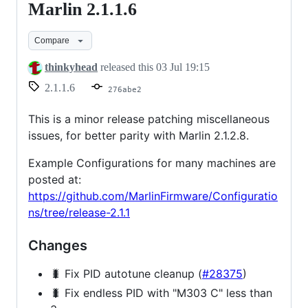
Marlin 2.1.1.6
Marlin
2.1.1.6
Compare
thinkyhead
released this
03 Jul 19:15
2.1.1.6
276abe2
This is a minor release patching miscellaneous
issues, for better parity with Marlin 2.1.2.8.
Example Configurations for many machines are
posted at:
https://github.com/MarlinFirmware/Configuratio
ns/tree/release-2.1.1
Changes
🐛 Fix PID autotune cleanup (
#28375
)
🐛 Fix endless PID with "M303 C" less than