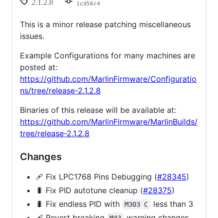
2.1.2.8
1cd56c4
This is a minor release patching miscellaneous
issues.
Example Configurations for many machines are
posted at:
https://github.com/MarlinFirmware/Configuratio
ns/tree/release-2.1.2.8
Binaries of this release will be available at:
https://github.com/MarlinFirmware/MarlinBuilds/
tree/release-2.1.2.8
Changes
🩹 Fix LPC1768 Pins Debugging (
#28345
)
🐛 Fix PID autotune cleanup (
#28375
)
🐛 Fix endless PID with
less than 3
M303 C
🩹 Revert breaking
warning changes
M43