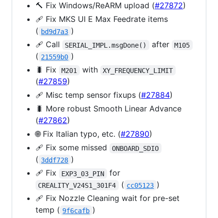
🔨 Fix Windows/ReARM upload (
#27872
)
🩹 Fix MKS UI E Max Feedrate items
(
)
bd9d7a3
🩹 Call
after
SERIAL_IMPL.msgDone()
M105
(
)
21559b0
🐛 Fix
with
M201
XY_FREQUENCY_LIMIT
(
#27859
)
🩹 Misc temp sensor fixups (
#27884
)
🐛 More robust Smooth Linear Advance
(
#27862
)
🌐 Fix Italian typo, etc. (
#27890
)
🩹 Fix some missed
ONBOARD_SDIO
(
)
3ddf728
🩹 Fix
for
EXP3_03_PIN
(
)
CREALITY_V24S1_301F4
cc05123
🩹 Fix Nozzle Cleaning wait for pre-set
temp (
)
9f6cafb