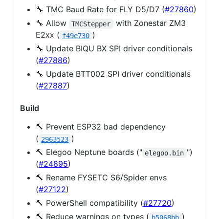
🔧 TMC Baud Rate for FLY D5/D7 (
#27860
)
🔧 Allow
with Zonestar ZM3
TMCStepper
E2xx (
)
f49e730
🔧 Update BIQU BX SPI driver conditionals
(
#27886
)
🔧 Update BTT002 SPI driver conditionals
(
#27887
)
Build
🔨 Prevent ESP32 bad dependency
(
)
2963523
🔨 Elegoo Neptune boards ("
")
elegoo.bin
(
#24895
)
🔨 Rename FYSETC S6/Spider envs
(
#27122
)
🔨 PowerShell compatibility (
#27720
)
🔨 Reduce warnings on types (
)
b5068bb