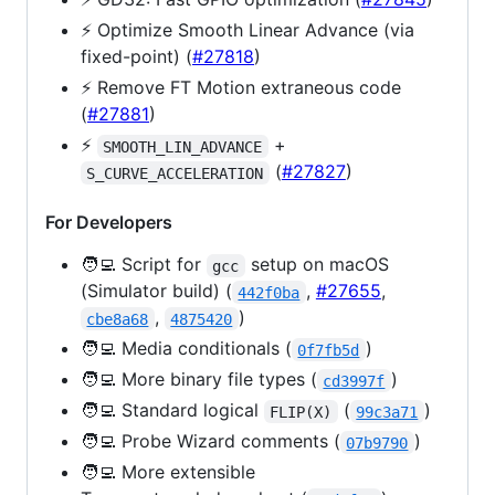
⚡️ Optimize Smooth Linear Advance (via
fixed-point) (
#27818
)
⚡️ Remove FT Motion extraneous code
(
#27881
)
⚡️
+
SMOOTH_LIN_ADVANCE
(
#27827
)
S_CURVE_ACCELERATION
For Developers
🧑‍💻 Script for
setup on macOS
gcc
(Simulator build) (
,
#27655
,
442f0ba
,
)
cbe8a68
4875420
🧑‍💻 Media conditionals (
)
0f7fb5d
🧑‍💻 More binary file types (
)
cd3997f
🧑‍💻 Standard logical
(
)
FLIP(X)
99c3a71
🧑‍💻 Probe Wizard comments (
)
07b9790
🧑‍💻 More extensible