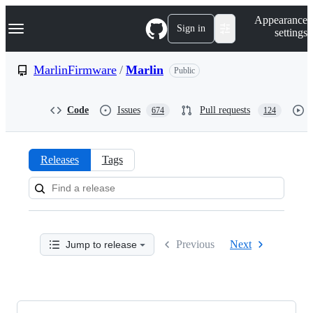
S
Navigation Menu
Appearance
k
Sign in
settings
i
p
t
MarlinFirmware
/
Marlin
Public
o
c
o
Code
Issues
Pull requests
674
124
n
t
e
n
Releases
Tags
t
Releases:
MarlinFirmware/Marlin
Previous
Next
Jump to release