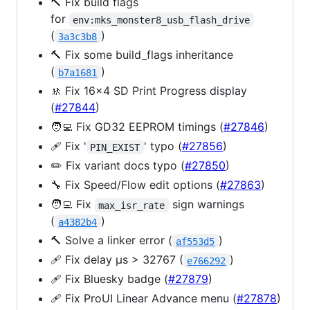
🔨 Fix build flags
for
env:mks_monster8_usb_flash_drive
(
)
3a3c3b8
🔨 Fix some build_flags inheritance
(
)
b7a1681
🚸 Fix 16x4 SD Print Progress display
(
#27844
)
🧑‍💻 Fix GD32 EEPROM timings (
#27846
)
🩹 Fix '
' typo (
#27856
)
PIN_EXIST
✏️ Fix variant docs typo (
#27850
)
🔧 Fix Speed/Flow edit options (
#27863
)
🧑‍💻 Fix
sign warnings
max_isr_rate
(
)
a4382b4
🔨 Solve a linker error (
)
af553d5
🩹 Fix delay µs > 32767 (
)
e766292
🩹 Fix Bluesky badge (
#27879
)
🩹 Fix ProUI Linear Advance menu (
#27878
)