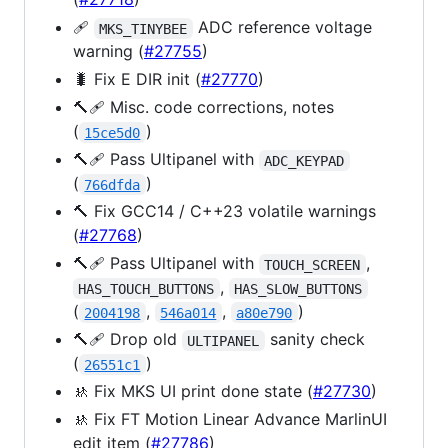
🩹
ADC reference voltage
MKS_TINYBEE
warning (
#27755
)
🐛 Fix E DIR init (
#27770
)
🔨🩹 Misc. code corrections, notes
(
)
15ce5d0
🔨🩹 Pass Ultipanel with
ADC_KEYPAD
(
)
766dfda
🔨 Fix GCC14 / C++23 volatile warnings
(
#27768
)
🔨🩹 Pass Ultipanel with
,
TOUCH_SCREEN
,
HAS_TOUCH_BUTTONS
HAS_SLOW_BUTTONS
(
,
,
)
2004198
546a014
a80e790
🔨🩹 Drop old
sanity check
ULTIPANEL
(
)
26551c1
🚸 Fix MKS UI print done state (
#27730
)
🚸 Fix FT Motion Linear Advance MarlinUI
edit item (
#27786
)