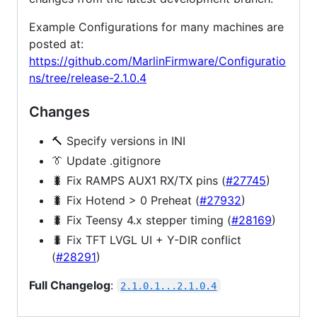
Example Configurations for many machines are
posted at:
https://github.com/MarlinFirmware/Configuratio
ns/tree/release-2.1.0.4
Changes
🔨 Specify versions in INI
👔 Update .gitignore
🐛 Fix RAMPS AUX1 RX/TX pins (
#27745
)
🐛 Fix Hotend > 0 Preheat (
#27932
)
🐛 Fix Teensy 4.x stepper timing (
#28169
)
🐛 Fix TFT LVGL UI + Y-DIR conflict
(
#28291
)
Full Changelog
:
2.1.0.1...2.1.0.4