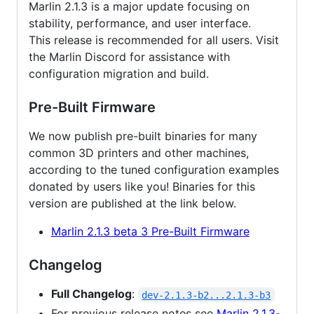
Marlin 2.1.3 is a major update focusing on
stability, performance, and user interface.
This release is recommended for all users. Visit
the Marlin Discord for assistance with
configuration migration and build.
Pre-Built Firmware
We now publish pre-built binaries for many
common 3D printers and other machines,
according to the tuned configuration examples
donated by users like you! Binaries for this
version are published at the link below.
Marlin 2.1.3 beta 3 Pre-Built Firmware
Changelog
Full Changelog
:
dev-2.1.3-b2...2.1.3-b3
For previous release notes see
Marlin 2.1.3-