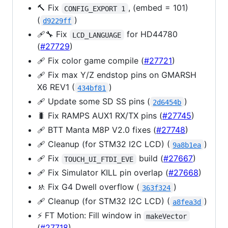
🔨 Fix
, (embed = 101)
CONFIG_EXPORT 1
(
)
d9229ff
🩹🔧 Fix
for HD44780
LCD_LANGUAGE
(
#27729
)
🩹 Fix color game compile (
#27721
)
🩹 Fix max Y/Z endstop pins on GMARSH
X6 REV1 (
)
434bf81
🩹 Update some SD SS pins (
)
2d6454b
🐛 Fix RAMPS AUX1 RX/TX pins (
#27745
)
🩹 BTT Manta M8P V2.0 fixes (
#27748
)
🩹 Cleanup (for STM32 I2C LCD) (
)
9a8b1ea
🩹 Fix
build (
#27667
)
TOUCH_UI_FTDI_EVE
🩹 Fix Simulator KILL pin overlap (
#27668
)
🚸 Fix G4 Dwell overflow (
)
363f324
🩹 Cleanup (for STM32 I2C LCD) (
)
a8fea3d
⚡️ FT Motion: Fill window in
makeVector
(
#27718
)