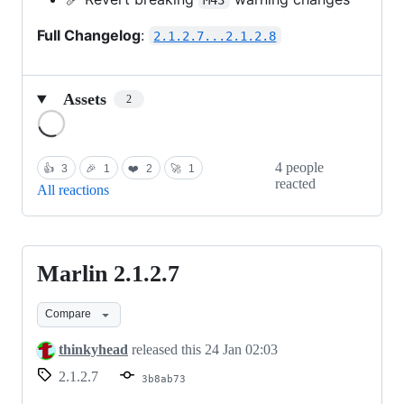
Full Changelog
:
2.1.2.7...2.1.2.8
Assets
2
Loading
4 people
👍
3
🎉
1
❤️
2
🚀
1
reacted
All reactions
Marlin 2.1.2.7
Marlin
2.1.2.7
Compare
thinkyhead
released this
24 Jan 02:03
2.1.2.7
3b8ab73