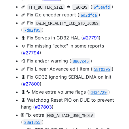
🩹
=>
(
)
TFT_BUFFER_SIZE
_WORDS
6f5e6fd
🩹 Fix i2c encoder report (
)
6d2dfca
🩹 Fix
DWIN_CREALITY_LCD_STD_ICONS
(
)
7d82f95
🐛 Fix Servos in GD32 HAL (
#27791
)
🚸 Fix missing "echo:" in some reports
(
#27794
)
🎨 Fix and/or warning (
)
8867c45
🩹 Fix Linear Advance edit item (
)
58f0395
🐛 Fix GD32 ignoring SERIAL_DMA on init
(
#27800
)
🐛🔧 Move extra volume flags (
)
d434729
🐛 Watchdog Reset PIO on DUE to prevent
hang (
#27803
)
🌐 Fix extra
MSG_ATTACH_USB_MEDIA
(
)
28a1355