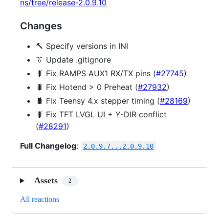
ns/tree/release-2.0.9.10
Changes
🔨 Specify versions in INI
👔 Update .gitignore
🐛 Fix RAMPS AUX1 RX/TX pins (
#27745
)
🐛 Fix Hotend > 0 Preheat (
#27932
)
🐛 Fix Teensy 4.x stepper timing (
#28169
)
🐛 Fix TFT LVGL UI + Y-DIR conflict
(
#28291
)
Full Changelog
:
2.0.9.7...2.0.9.10
Assets
2
All reactions