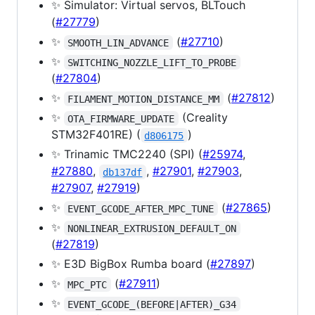
✨ Simulator: Virtual servos, BLTouch
(
#27779
)
✨
(
#27710
)
SMOOTH_LIN_ADVANCE
✨
SWITCHING_NOZZLE_LIFT_TO_PROBE
(
#27804
)
✨
(
#27812
)
FILAMENT_MOTION_DISTANCE_MM
✨
(Creality
OTA_FIRMWARE_UPDATE
STM32F401RE) (
)
d806175
✨ Trinamic TMC2240 (SPI) (
#25974
,
#27880
,
,
#27901
,
#27903
,
db137df
#27907
,
#27919
)
✨
(
#27865
)
EVENT_GCODE_AFTER_MPC_TUNE
✨
NONLINEAR_EXTRUSION_DEFAULT_ON
(
#27819
)
✨ E3D BigBox Rumba board (
#27897
)
✨
(
#27911
)
MPC_PTC
✨
EVENT_GCODE_(BEFORE|AFTER)_G34