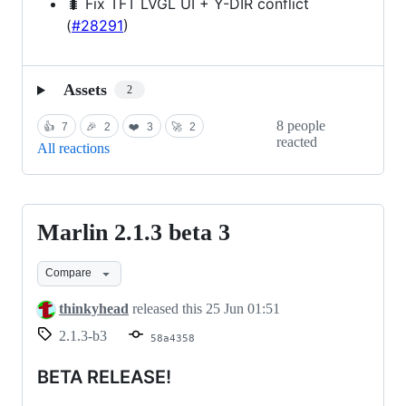
🐛 Fix TFT LVGL UI + Y-DIR conflict
(
#28291
)
Assets
2
8 people
👍
7
🎉
2
❤️
3
🚀
2
reacted
All reactions
Marlin 2.1.3 beta 3
Marlin
2.1.3
Compare
beta
3
thinkyhead
released this
25 Jun 01:51
2.1.3-b3
58a4358
BETA RELEASE!