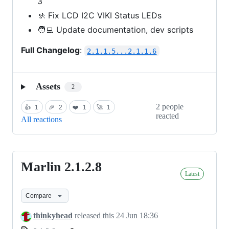
3
🚸 Fix LCD I2C VIKI Status LEDs
🧑‍💻 Update documentation, dev scripts
Full Changelog
:
2.1.1.5...2.1.1.6
Assets
2
2 people
👍
1
🎉
2
❤️
1
🚀
1
reacted
All reactions
Marlin 2.1.2.8
Marlin
Latest
2.1.2.8
Compare
thinkyhead
released this
24 Jun 18:36