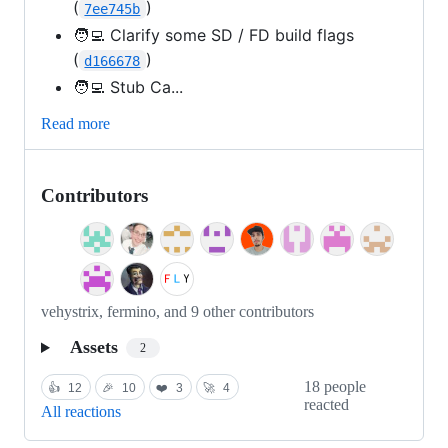
(
)
7ee745b
🧑‍💻 Clarify some SD / FD build flags
(
)
d166678
🧑‍💻 Stub Ca...
Read more
Contributors
vehystrix, fermino, and 9 other contributors
Assets
2
18 people
👍
12
🎉
10
❤️
3
🚀
4
reacted
All reactions