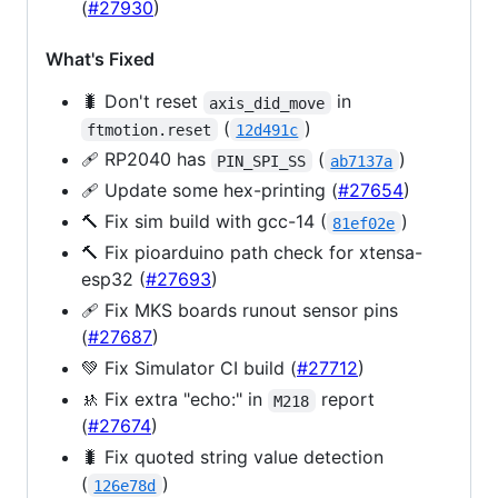
(
#27930
)
What's Fixed
🐛 Don't reset
in
axis_did_move
(
)
ftmotion.reset
12d491c
🩹 RP2040 has
(
)
PIN_SPI_SS
ab7137a
🩹 Update some hex-printing (
#27654
)
🔨 Fix sim build with gcc-14 (
)
81ef02e
🔨 Fix pioarduino path check for xtensa-
esp32 (
#27693
)
🩹 Fix MKS boards runout sensor pins
(
#27687
)
💚 Fix Simulator CI build (
#27712
)
🚸 Fix extra "echo:" in
report
M218
(
#27674
)
🐛 Fix quoted string value detection
(
)
126e78d