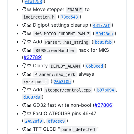
(
)
efa1758
🧑‍💻 Move stepper
to
ENABLE
(
)
indirection.h
73ed543
🧑‍💻 Digipot settings cleanup (
)
43177af
🧑‍💻
(
)
HAS_MOTOR_CURRENT_PWM_Z
59423da
🧑‍💻 Add
(
)
Parser::has_string
bc85f5b
🧑‍💻
hack for MKS
DGUSScreenHandler
(
#27789
)
🧑‍💻 Clarify
(
)
DEPLOY_ALARM
65b8ced
🧑‍💻
always
Planner::max_jerk
(
)
xyze_pos_t
26b3f0b
🧑‍💻 Add
(
,
stepper/control.cpp
b97b094
)
d3687d9
🧑‍💻 GD32 fast write non-bool (
#27806
)
🧑‍💻 FastIO AT90USB pins 46-47
(
,
)
24928f9
ef9cec9
🧑‍💻 TFT GLCD "
"
panel_detected