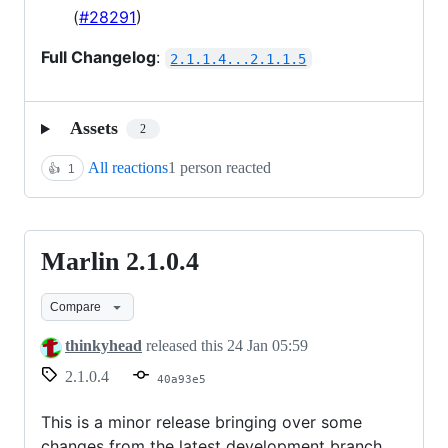
(
#28291
)
Full Changelog
:
2.1.1.4...2.1.1.5
Assets
2
All reactions
1 person reacted
👍
1
Marlin 2.1.0.4
Marlin
2.1.0.4
Compare
thinkyhead
released this
24 Jan 05:59
2.1.0.4
40a93e5
This is a minor release bringing over some
changes from the latest development branch.