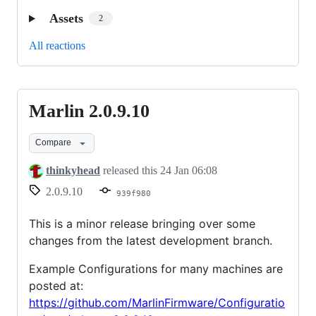
Assets
2
All reactions
Marlin 2.0.9.10
Marlin
2.0.9.10
Compare
thinkyhead
released this
24 Jan 06:08
2.0.9.10
939f980
This is a minor release bringing over some
changes from the latest development branch.
Example Configurations for many machines are
posted at:
https://github.com/MarlinFirmware/Configuratio