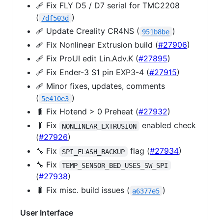
🩹 Fix FLY D5 / D7 serial for TMC2208
(
)
7df503d
🩹 Update Creality CR4NS (
)
951b8be
🩹 Fix Nonlinear Extrusion build (
#27906
)
🩹 Fix ProUI edit Lin.Adv.K (
#27895
)
🩹 Fix Ender-3 S1 pin EXP3-4 (
#27915
)
🩹 Minor fixes, updates, comments
(
)
5e410e3
🐛 Fix Hotend > 0 Preheat (
#27932
)
🐛 Fix
enabled check
NONLINEAR_EXTRUSION
(
#27926
)
🔧 Fix
flag (
#27934
)
SPI_FLASH_BACKUP
🔧 Fix
TEMP_SENSOR_BED_USES_SW_SPI
(
#27938
)
🐛 Fix misc. build issues (
)
a6377e5
User Interface