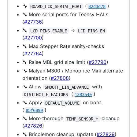
🔧
(
)
BOARD_LCD_SERIAL_PORT
82d3d78
🔧 More serial ports for Teensy HALs
(
#27736
)
🔧
=>
LCD_PINS_ENABLE
LCD_PINS_EN
(
#27700
)
🔧 Max Stepper Rate sanity-checks
(
#27764
)
🔧 Raise MBL grid size limit (
#27790
)
🔧 Malyan M300 / Monoprice Mini alternate
orientation (
#27808
)
🔧 Allow
with
SMOOTH_LIN_ADVANCE
(
)
DISTINCT_E_FACTORS
1383a4e
🔧 Apply
on boot
DEFAULT_VOLUME
(
)
85f6090
🔧 More thorough
cleanup
TEMP_SENSOR_*
(
#27826
)
🔧 Bricolemon cleanup, update (
#27829
)