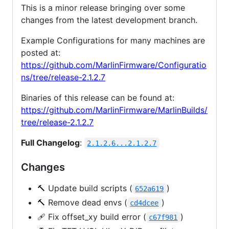
This is a minor release bringing over some
changes from the latest development branch.
Example Configurations for many machines are
posted at:
https://github.com/MarlinFirmware/Configuratio
ns/tree/release-2.1.2.7
Binaries of this release can be found at:
https://github.com/MarlinFirmware/MarlinBuilds/
tree/release-2.1.2.7
Full Changelog
:
2.1.2.6...2.1.2.7
Changes
🔨 Update build scripts (
)
652a619
🔨 Remove dead envs (
)
cd4dcee
🩹 Fix offset_xy build error (
)
c67f981