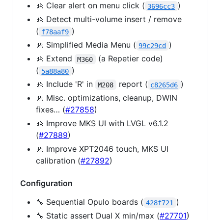
🚸 Clear alert on menu click (
)
3696cc3
🚸 Detect multi-volume insert / remove
(
)
f78aaf9
🚸 Simplified Media Menu (
)
99c29cd
🚸 Extend
(a Repetier code)
M360
(
)
5a88a80
🚸 Include 'R' in
report (
)
M208
c8265d6
🚸 Misc. optimizations, cleanup, DWIN
fixes… (
#27858
)
🚸 Improve MKS UI with LVGL v6.1.2
(
#27889
)
🚸 Improve XPT2046 touch, MKS UI
calibration (
#27892
)
Configuration
🔧 Sequential Opulo boards (
)
428f721
🔧 Static assert Dual X min/max (
#27701
)