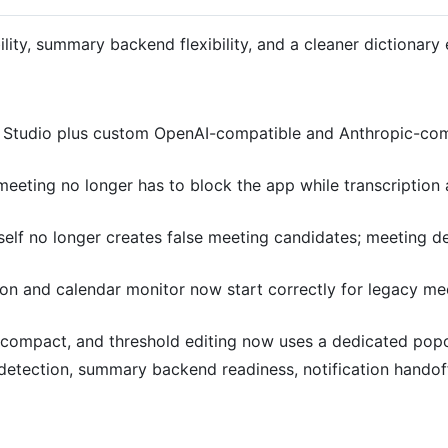
ility, summary backend flexibility, and a cleaner dictionary
tudio plus custom OpenAI-compatible and Anthropic-comp
eeting no longer has to block the app while transcription
elf no longer creates false meeting candidates; meeting de
n and calendar monitor now start correctly for legacy mee
ompact, and threshold editing now uses a dedicated popove
tection, summary backend readiness, notification handoff,