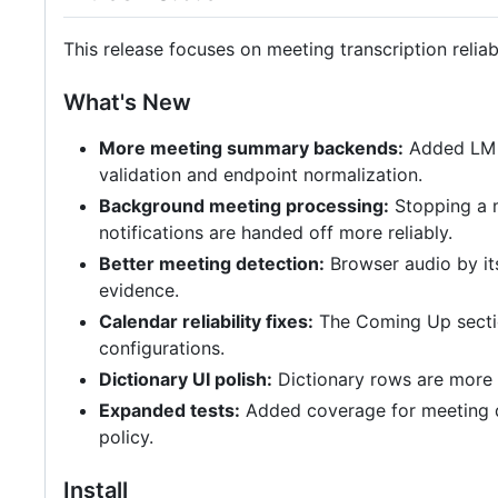
This release focuses on meeting transcription reliab
What's New
More meeting summary backends:
Added LM S
validation and endpoint normalization.
Background meeting processing:
Stopping a m
notifications are handed off more reliably.
Better meeting detection:
Browser audio by its
evidence.
Calendar reliability fixes:
The Coming Up sectio
configurations.
Dictionary UI polish:
Dictionary rows are more c
Expanded tests:
Added coverage for meeting de
policy.
Install