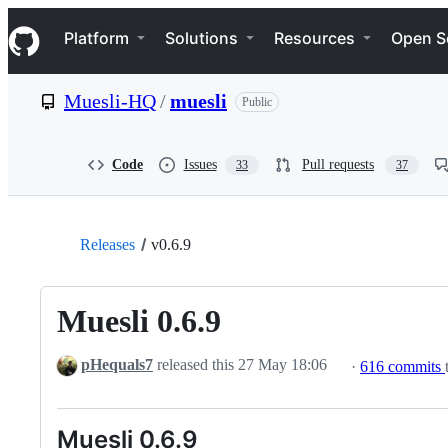
S
Navigation Menu
k
Platform
Solutions
Resources
Open S
i
p
t
Muesli-HQ
/
muesli
Public
o
c
o
n
Code
Issues
Pull requests
33
37
t
e
n
t
Releases
v0.6.9
Muesli 0.6.9
pHequals7
released this
27 May 18:06
·
616 commits
Muesli 0.6.9