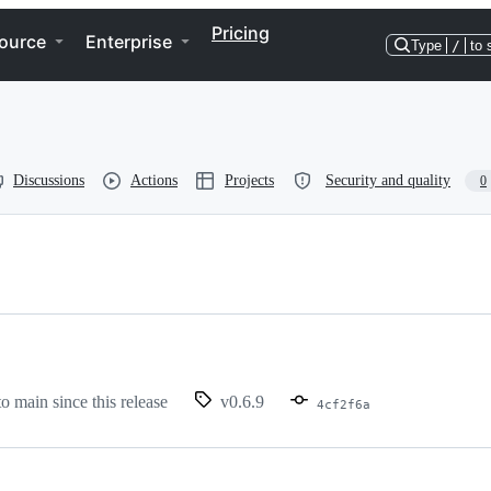
Pricing
ource
Enterprise
Type
/
to 
Discussions
Actions
Projects
Security and quality
0
to main since this release
v0.6.9
4cf2f6a