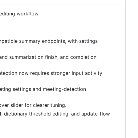
 editing workflow.
atible summary endpoints, with settings
 and summarization finish, and completion
tection now requires stronger input activity
ting settings and meeting-detection
r slider for clearer tuning.
 dictionary threshold editing, and update-flow