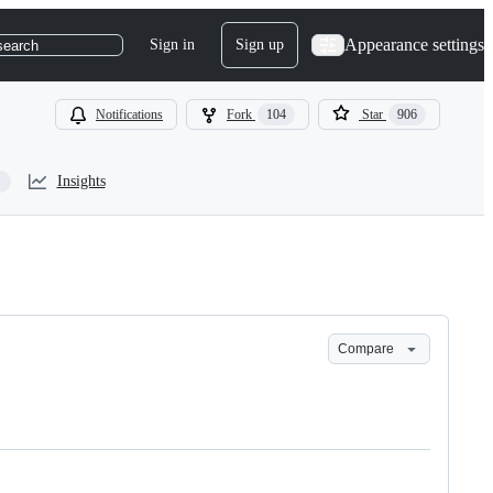
Appearance settings
Sign in
Sign up
search
Notifications
Fork
104
Star
906
Insights
Compare