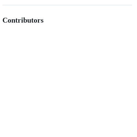
Contributors