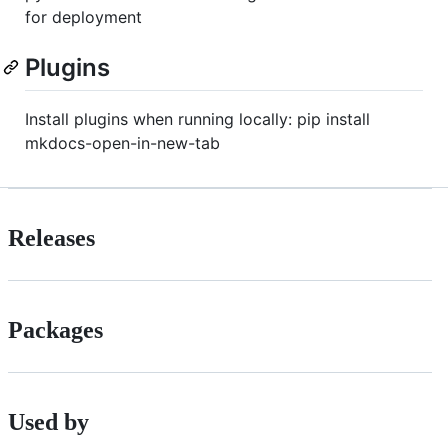
for deployment
Plugins
Install plugins when running locally: pip install
mkdocs-open-in-new-tab
Releases
Packages
Used by