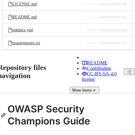
LICENSE.md
README.md
mkdocs.yml
requirements.txt
README
Repository files
Contributing
CC-BY-SA-4.0
navigation
license
More
items
OWASP Security
Champions Guide