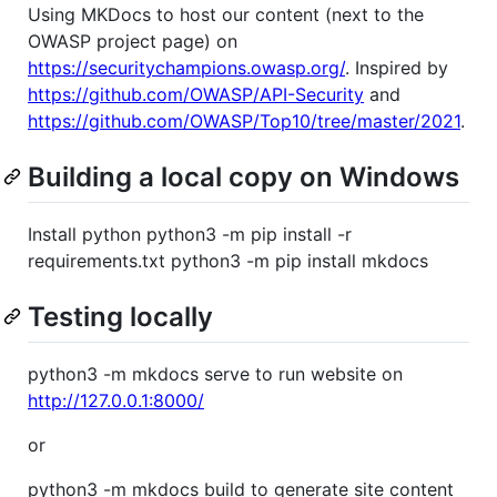
Using MKDocs to host our content (next to the
OWASP project page) on
https://securitychampions.owasp.org/
. Inspired by
https://github.com/OWASP/API-Security
and
https://github.com/OWASP/Top10/tree/master/2021
.
Building a local copy on Windows
Install python python3 -m pip install -r
requirements.txt python3 -m pip install mkdocs
Testing locally
python3 -m mkdocs serve to run website on
http://127.0.0.1:8000/
or
python3 -m mkdocs build to generate site content