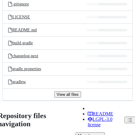
.gitignore
LICENSE
README.md
build.gradle
changelog-next
gradle.properties
gradlew
View all files
README
Repository files
LGPL-3.0
navigation
license