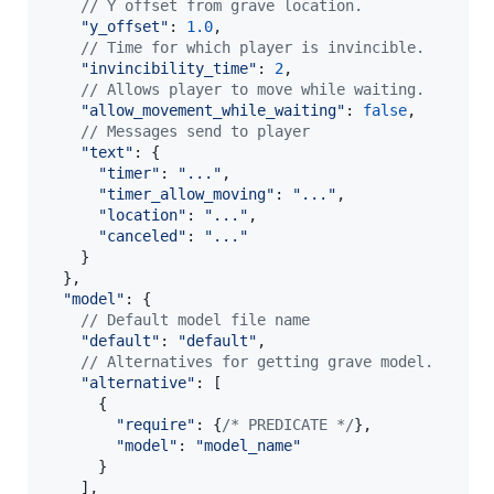
// Y offset from grave location.
"y_offset"
: 
1.0
,
// Time for which player is invincible.
"invincibility_time"
: 
2
,
// Allows player to move while waiting.
"allow_movement_while_waiting"
: 
false
,
// Messages send to player
"text"
: 
{
"timer"
: 
"..."
,
"timer_allow_moving"
: 
"..."
,
"location"
: 
"..."
,
"canceled"
: 
"..."
}
}
,
"model"
: 
{
// Default model file name
"default"
: 
"default"
,
// Alternatives for getting grave model.
"alternative"
: 
[
{
"require"
: 
{
/* PREDICATE */
}
,
"model"
: 
"model_name"
}
]
,