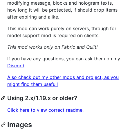
modifying message, blocks and hologram texts,
how long it will be protected, if should drop items
after expiring and alike.
This mod can work purely on servers, through for
model support mod is required on clients!
This mod works only on Fabric and Quilt!
If you have any questions, you can ask them on my
Discord
Also check out my other mods and project, as you
might find them useful!
Using 2.x/1.19.x or older?
Click here to view correct readme!
Images