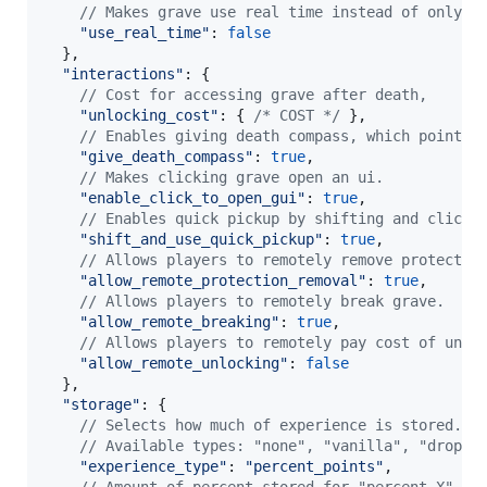
// Makes grave use real time instead of only p
"use_real_time"
: 
false
}
,
"interactions"
: 
{
// Cost for accessing grave after death, 
"unlocking_cost"
: 
{
/* COST */
}
,
// Enables giving death compass, which points 
"give_death_compass"
: 
true
,
// Makes clicking grave open an ui.
"enable_click_to_open_gui"
: 
true
,
// Enables quick pickup by shifting and clicki
"shift_and_use_quick_pickup"
: 
true
,
// Allows players to remotely remove protectio
"allow_remote_protection_removal"
: 
true
,
// Allows players to remotely break grave.
"allow_remote_breaking"
: 
true
,
// Allows players to remotely pay cost of unlo
"allow_remote_unlocking"
: 
false
}
,
"storage"
: 
{
// Selects how much of experience is stored. 
// Available types: "none", "vanilla", "drop",
"experience_type"
: 
"percent_points"
,