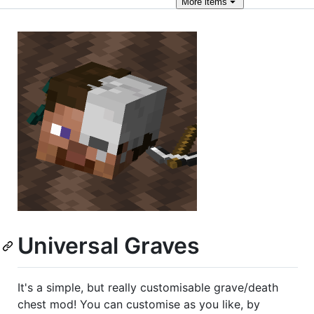
More
items
Universal Graves
It's a simple, but really customisable grave/death
chest mod! You can customise as you like, by