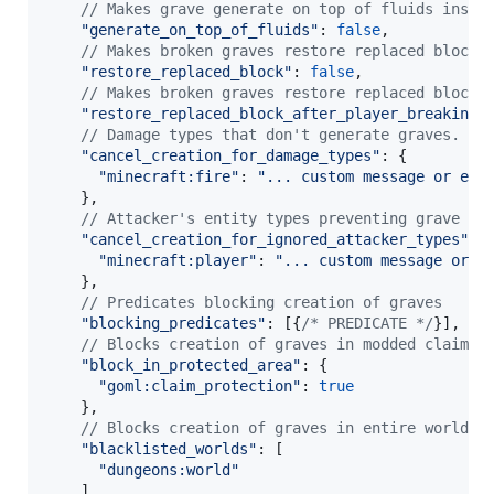
// Makes grave generate on top of fluids inste
"generate_on_top_of_fluids"
: 
false
,
// Makes broken graves restore replaced block.
"restore_replaced_block"
: 
false
,
// Makes broken graves restore replaced block 
"restore_replaced_block_after_player_breaking"
// Damage types that don't generate graves.
"cancel_creation_for_damage_types"
: 
{
"minecraft:fire"
: 
"... custom message or emp
}
,
// Attacker's entity types preventing grave cr
"cancel_creation_for_ignored_attacker_types"
: 
"minecraft:player"
: 
"... custom message or e
}
,
// Predicates blocking creation of graves
"blocking_predicates"
: 
[
{
/* PREDICATE */
}
]
,
// Blocks creation of graves in modded claim a
"block_in_protected_area"
: 
{
"goml:claim_protection"
: 
true
}
,
// Blocks creation of graves in entire worlds.
"blacklisted_worlds"
: 
[
"dungeons:world"
]
,