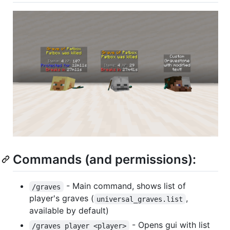
Commands (and permissions):
- Main command, shows list of
/graves
player's graves (
,
universal_graves.list
available by default)
- Opens gui with list
/graves player <player>