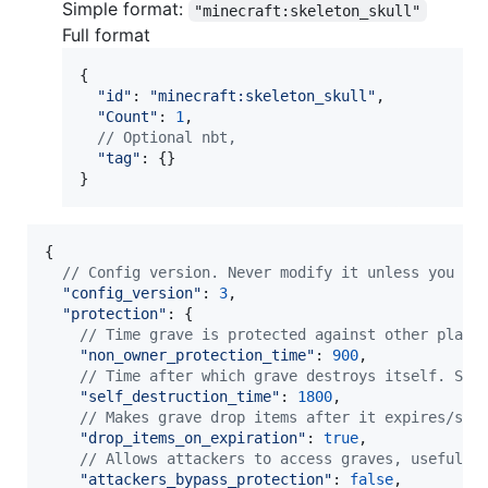
Simple format:
"minecraft:skeleton_skull"
Full format
{
"id"
: 
"minecraft:skeleton_skull"
,
"Count"
: 
1
,
// Optional nbt,
"tag"
: 
{
}
}
{
// Config version. Never modify it unless you wa
"config_version"
: 
3
,
"protection"
: 
{
// Time grave is protected against other playe
"non_owner_protection_time"
: 
900
,
// Time after which grave destroys itself. Set
"self_destruction_time"
: 
1800
,
// Makes grave drop items after it expires/sel
"drop_items_on_expiration"
: 
true
,
// Allows attackers to access graves, useful i
"attackers_bypass_protection"
: 
false
,