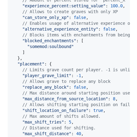
// Amount of percent stored for "percent_X" ty
"experience_percent:setting_value"
: 
100.0
,
// Allows to create graves with only XP
"can_store_only_xp"
: 
false
,
// Enables usage of alternative experience orb
"alternative_experience_entity"
: 
false
,
// Blocks items with enchantments from being a
"blocked_enchantments"
: 
[
"somemod:soulbound"
]
}
,
"placement"
: 
{
// Limits grave count per player. -1 is unlimi
"player_grave_limit"
: 
-
1
,
// Allows grave to replace any block
"replace_any_block"
: 
false
,
// Max distance around starting position used 
"max_distance_from_source_location"
: 
8
,
// Allows shifting starting position on failur
"shift_location_on_failure"
: 
true
,
// Max amount of shifts allowed.
"max_shift_tries"
: 
5
,
// Distance used for shifting.
"max_shift_distance"
: 
40
,