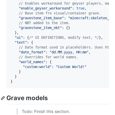
// Enables workaround for geyser players, maki
"enable_geyser_workaround"
: 
true
,
// Base item fro visual/container grave.
"gravestone_item_base"
: 
"minecraft:skeleton_sk
// NBT added to the item.
"gravestone_item_nbt"
: 
{
}
}
,
"ui"
: 
{
/* UI DEFINITIONS, modify text, */
}
,
"text"
: 
{
// Date format used in placeholders. Uses http
"date_format"
: 
"dd.MM.yyyy, HH:mm"
,
// Overrides for world names.
"world_names"
: 
{
"custom:world"
: 
"Custom World!"
}
}
}
Grave models
Todo: Finish this section.