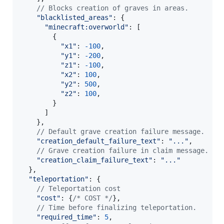
// Blocks creation of graves in areas.
"blacklisted_areas"
: 
{
"minecraft:overworld"
: 
[
{
"x1"
: 
-
100
,
"y1"
: 
-
200
,
"z1"
: 
-
100
,
"x2"
: 
100
,
"y2"
: 
500
,
"z2"
: 
100
,
}
]
}
,
// Default grave creation failure message.
"creation_default_failure_text"
: 
"..."
,
// Grave creation failure in claim message.
"creation_claim_failure_text"
: 
"..."
}
,
"teleportation"
: 
{
// Teleportation cost
"cost"
: 
{
/* COST */
}
,
// Time before finalizing teleportation.
"required_time"
: 
5
,