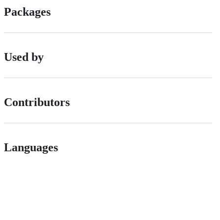
Packages
Used by
Contributors
Languages