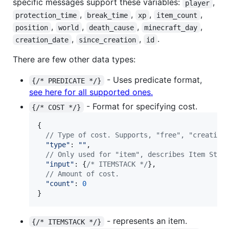
specific messages support these variables:
,
player
,
,
,
,
protection_time
break_time
xp
item_count
,
,
,
,
position
world
death_cause
minecraft_day
,
,
.
creation_date
since_creation
id
There are few other data types:
- Uses predicate format,
{/* PREDICATE */}
see here for all supported ones.
- Format for specifying cost.
{/* COST */}
{
// Type of cost. Supports, "free", "creative
"type"
: 
""
,
// Only used for "item", describes Item Stac
"input"
: 
{
/* ITEMSTACK */
}
,
// Amount of cost.
"count"
: 
0
}
- represents an item.
{/* ITEMSTACK */}