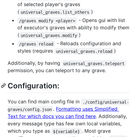
of selected player's graves
(
)
universal_graves.list_others
- Opens gui with list
/graves modify <player>
of executor's graves with ability to modify them
(
)
universal_graves.modify
- Reloads configuration and
/graves reload
styles (requires
)
universal_graves.reload
Additionally, by having
universal_graves.teleport
permission, you can teleport to any grave.
Configuration:
You can find main config file in
./config/universal-
.
Formatting uses Simplified
graves/config.json
Text for which docs you can find here
. Additionally,
every message type has few own local variables,
which you type as
. Most grave
${variable}