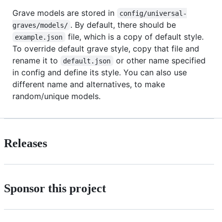
Grave models are stored in
config/universal-
. By default, there should be
graves/models/
file, which is a copy of default style.
example.json
To override default grave style, copy that file and
rename it to
or other name specified
default.json
in config and define its style. You can also use
different name and alternatives, to make
random/unique models.
Releases
Sponsor this project