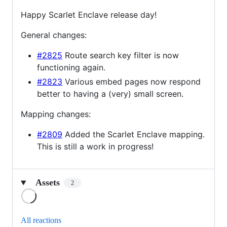
Happy Scarlet Enclave release day!
General changes:
#2825
Route search key filter is now
functioning again.
#2823
Various embed pages now respond
better to having a (very) small screen.
Mapping changes:
#2809
Added the Scarlet Enclave mapping.
This is still a work in progress!
Assets
2
Loading
All reactions