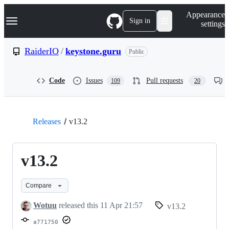
S
Navigation Menu
Appearance
k
Sign in
settings
i
p
t
RaiderIO
/
keystone.guru
Public
o
c
o
Code
Issues
Pull requests
109
20
n
t
e
n
t
Releases
v13.2
v13.2
Compare
Wotuu
released this
11 Apr 21:57
v13.2
a771750