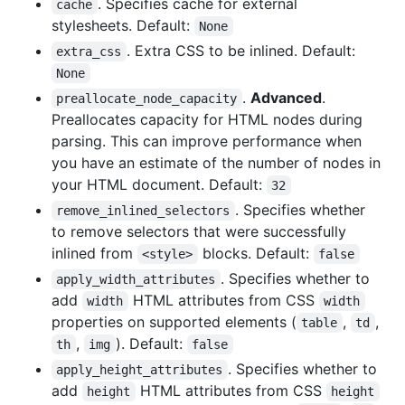
. Specifies cache for external
cache
stylesheets. Default:
None
. Extra CSS to be inlined. Default:
extra_css
None
.
Advanced
.
preallocate_node_capacity
Preallocates capacity for HTML nodes during
parsing. This can improve performance when
you have an estimate of the number of nodes in
your HTML document. Default:
32
. Specifies whether
remove_inlined_selectors
to remove selectors that were successfully
inlined from
blocks. Default:
<style>
false
. Specifies whether to
apply_width_attributes
add
HTML attributes from CSS
width
width
properties on supported elements (
,
,
table
td
,
). Default:
th
img
false
. Specifies whether to
apply_height_attributes
add
HTML attributes from CSS
height
height