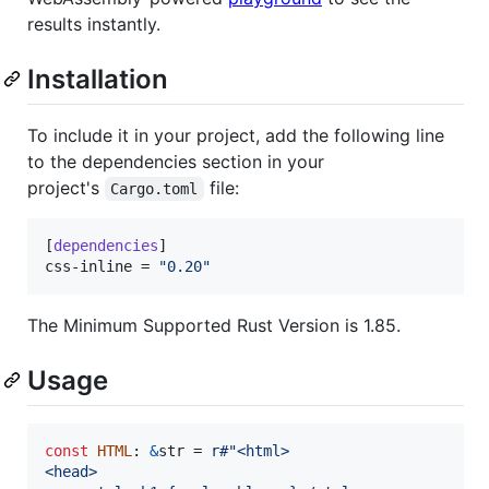
results instantly.
Installation
To include it in your project, add the following line
to the dependencies section in your
project's
file:
Cargo.toml
[
dependencies
css-inline
 = 
"
0.20
"
The Minimum Supported Rust Version is 1.85.
Usage
const
HTML
:
&
str
 = 
r#"<html>
<head>