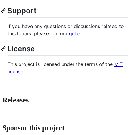
Support
If you have any questions or discussions related to
this library, please join our
gitter
!
License
This project is licensed under the terms of the
MIT
license
.
Releases
Sponsor this project