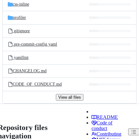
css-inline
profiler
.gitignore
.pre-commit-config.yaml
.yamllint
CHANGELOG.md
CODE_OF_CONDUCT.md
View all files
README
Code of
Repository files
conduct
Contributing
navigation