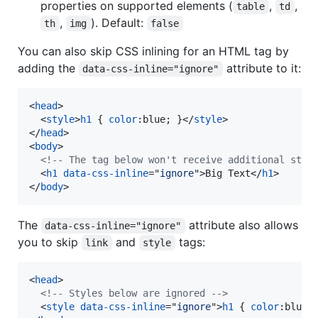
properties on supported elements (
,
,
table
td
,
). Default:
th
img
false
You can also skip CSS inlining for an HTML tag by
adding the
attribute to it:
data-css-inline="ignore"
<
head
>
<
style
>
h1
 { 
color
:
blue; }
</
style
>
</
head
>
<
body
>
<!-- The tag below won't receive additional styl
<
h1
data-css-inline
="
ignore
"
>
Big Text
</
h1
>
</
body
>
The
attribute also allows
data-css-inline="ignore"
you to skip
and
tags:
link
style
<
head
>
<!-- Styles below are ignored -->
<
style
data-css-inline
="
ignore
"
>
h1
 { 
color
:
blue;