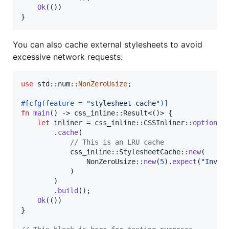
Ok
(
(
)
)
}
You can also cache external stylesheets to avoid
excessive network requests:
use
 std
::
num
::
NonZeroUsize
;
#
[
cfg
(
feature = 
"stylesheet-cache"
)
]
fn
main
(
)
 -> css_inline
::
Result
<
(
)
>
{
let
 inliner = css_inline
::
CSSInliner
::
options
(
.
cache
(
// This is an LRU cache
            css_inline
::
StylesheetCache
::
new
(
NonZeroUsize
::
new
(
5
)
.
expect
(
"Inval
)
)
.
build
(
)
;
Ok
(
(
)
)
}