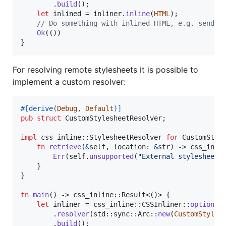
.
build
(
)
;
let
 inlined = inliner
.
inline
(
HTML
)
;
// Do something with inlined HTML, e.g. send a
Ok
(
(
)
)
}
For resolving remote stylesheets it is possible to
implement a custom resolver:
#
[
derive
(
Debug
,
Default
)
]
pub
struct
CustomStylesheetResolver
;
impl
 css_inline
::
StylesheetResolver
for
CustomStyl
fn
retrieve
(
&
self
,
location
:
&
str
)
 -> css_inli
Err
(
self
.
unsupported
(
"External stylesheets
}
}
fn
main
(
)
 -> css_inline
::
Result
<
(
)
>
{
let
 inliner = css_inline
::
CSSInliner
::
options
(
.
resolver
(
std
::
sync
::
Arc
::
new
(
CustomStyles
.
build
(
)
;