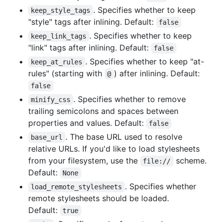
. Specifies whether to keep
keep_style_tags
"style" tags after inlining. Default:
false
. Specifies whether to keep
keep_link_tags
"link" tags after inlining. Default:
false
. Specifies whether to keep "at-
keep_at_rules
rules" (starting with
) after inlining. Default:
@
false
. Specifies whether to remove
minify_css
trailing semicolons and spaces between
properties and values. Default:
false
. The base URL used to resolve
base_url
relative URLs. If you'd like to load stylesheets
from your filesystem, use the
scheme.
file://
Default:
None
. Specifies whether
load_remote_stylesheets
remote stylesheets should be loaded.
Default:
true