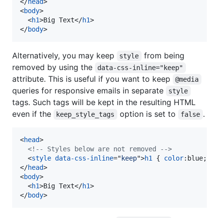
</
head
>
<
body
>
<
h1
>
Big Text
</
h1
>
</
body
>
Alternatively, you may keep
from being
style
removed by using the
data-css-inline="keep"
attribute. This is useful if you want to keep
@media
queries for responsive emails in separate
style
tags. Such tags will be kept in the resulting HTML
even if the
option is set to
.
keep_style_tags
false
<
head
>
<!-- Styles below are not removed -->
<
style
data-css-inline
="
keep
"
>
h1
 { 
color
:
blue; }
</
head
>
<
body
>
<
h1
>
Big Text
</
h1
>
</
body
>