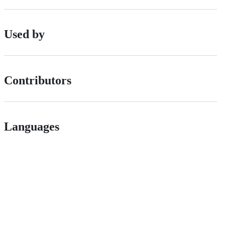
Used by
Contributors
Languages