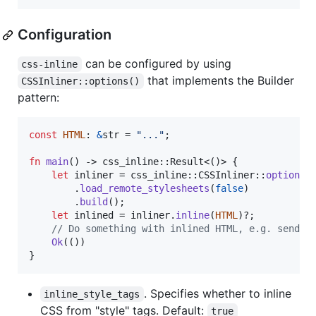
Configuration
can be configured by using
css-inline
that implements the Builder
CSSInliner::options()
pattern:
const
HTML
:
&
str
 = 
"..."
;
fn
main
(
)
 -> css_inline
::
Result
<
(
)
>
{
let
 inliner = css_inline
::
CSSInliner
::
options
(
.
load_remote_stylesheets
(
false
)
.
build
(
)
;
let
 inlined = inliner
.
inline
(
HTML
)
?
;
// Do something with inlined HTML, e.g. send a
Ok
(
(
)
)
}
. Specifies whether to inline
inline_style_tags
CSS from "style" tags. Default:
true