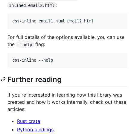
:
inlined.email2.html
For full details of the options available, you can use
the
flag:
--help
Further reading
If you're interested in learning how this library was
created and how it works internally, check out these
articles:
Rust crate
Python bindings