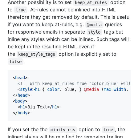
Another possibility is to set
option
keep_at_rules
to
. At-rules cannot be inlined into HTML
true
therefore they get removed by default. This is useful
if you want to keep at-rules, e.g.
queries
@media
for responsive emails in separate
tags but
style
inline any styles which can be inlined. Such tags will
be kept in the resulting HTML even if
the
option is explicitly set to
keep_style_tags
.
false
<
head
>
<!-- With keep_at_rules=true "color:blue" will g
<
style
>
h1
 { 
color
:
 blue; } 
@media
 (
max-width
:
60
</
head
>
<
body
>
<
h1
>
Big Text
</
h1
>
</
body
>
If you set the the
option to
, the
minify_css
true
inlined styles will be minified by removing trailing