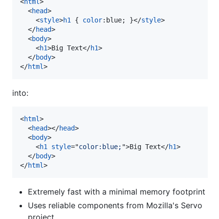
<
html
>
<
head
>
<
style
>
h1
 { 
color
:
blue; }
</
style
>
</
head
>
<
body
>
<
h1
>
Big Text
</
h1
>
</
body
>
</
html
>
into:
<
html
>
<
head
>
</
head
>
<
body
>
<
h1
style
="
color:blue;
"
>
Big Text
</
h1
>
</
body
>
</
html
>
Extremely fast with a minimal memory footprint
Uses reliable components from Mozilla's Servo
project