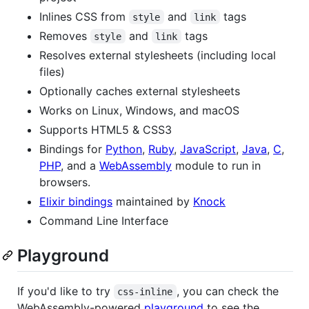
Inlines CSS from
and
tags
style
link
Removes
and
tags
style
link
Resolves external stylesheets (including local
files)
Optionally caches external stylesheets
Works on Linux, Windows, and macOS
Supports HTML5 & CSS3
Bindings for
Python
,
Ruby
,
JavaScript
,
Java
,
C
,
PHP
, and a
WebAssembly
module to run in
browsers.
Elixir bindings
maintained by
Knock
Command Line Interface
Playground
If you'd like to try
, you can check the
css-inline
WebAssembly-powered
playground
to see the