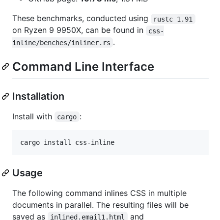
These benchmarks, conducted using
rustc 1.91
on Ryzen 9 9950X, can be found in
css-
.
inline/benches/inliner.rs
Command Line Interface
Installation
Install with
:
cargo
Usage
The following command inlines CSS in multiple
documents in parallel. The resulting files will be
saved as
and
inlined.email1.html