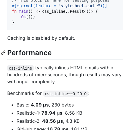
// This block is here for testing purposes
#
[
cfg
(
not
(
feature = 
"stylesheet-cache"
)
)
]
fn
main
(
)
 -> css_inline
::
Result
<
(
)
>
{
Ok
(
(
)
)
}
Caching is disabled by default.
Performance
typically inlines HTML emails within
css-inline
hundreds of microseconds, though results may vary
with input complexity.
Benchmarks for
:
css-inline==0.20.0
Basic:
4.09 µs
, 230 bytes
Realistic-1:
78.94 µs
, 8.58 KB
Realistic-2:
48.56 µs
, 4.3 KB
GitHub page:
16.78 ms
, 1.81 MB