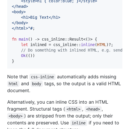
    <style>h1 { color:blue; }</style>
</head>
<body>
    <h1>Big Text</h1>
</body>
</html>"#
;
fn
main
(
)
 -> css_inline
::
Result
<
(
)
>
{
let
 inlined = css_inline
::
inline
(
HTML
)
?
;
// Do something with inlined HTML, e.g. send a
Ok
(
(
)
)
}
Note that
automatically adds missing
css-inline
and
tags, so the output is a valid HTML
html
body
document.
Alternatively, you can inline CSS into an HTML
fragment. Structural tags (
,
,
<html>
<head>
) are stripped from the output; only their
<body>
contents are preserved. Use
if you need to
inline