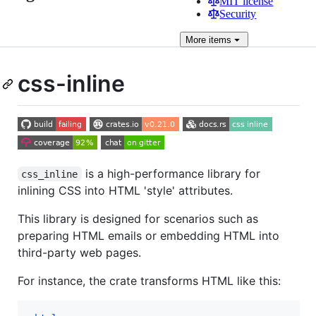
MIT license
Security
More
items
css-inline
is a high-performance library for
css_inline
inlining CSS into HTML 'style' attributes.
This library is designed for scenarios such as
preparing HTML emails or embedding HTML into
third-party web pages.
For instance, the crate transforms HTML like this: