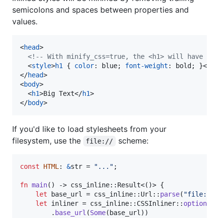
semicolons and spaces between properties and
values.
<
head
>
<!-- With minify_css=true, the <h1> will have `s
<
style
>
h1
 { 
color
:
 blue; 
font-weight
:
 bold; }
</
s
</
head
>
<
body
>
<
h1
>
Big Text
</
h1
>
</
body
>
If you'd like to load stylesheets from your
filesystem, use the
scheme:
file://
const
HTML
:
&
str
 = 
"..."
;
fn
main
(
)
 -> css_inline
::
Result
<
(
)
>
{
let
 base_url = css_inline
::
Url
::
parse
(
"file://
let
 inliner = css_inline
::
CSSInliner
::
options
(
.
base_url
(
Some
(
base_url
)
)