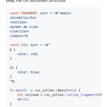
keep the full document structure:
const
FRAGMENT
:
&
str
 = 
r#"<main>
<h1>Hello</h1>
<section>
<p>who am i</p>
</section>
</main>"#
;
const
CSS
:
&
str
 = 
r#"
p {
    color: red;
}
h1 {
    color: blue;
}
"#
;
fn
main
(
)
 -> css_inline
::
Result
<
(
)
>
{
let
 inlined = css_inline
::
inline_fragment
(
FRAG
Ok
(
(
)
)
}