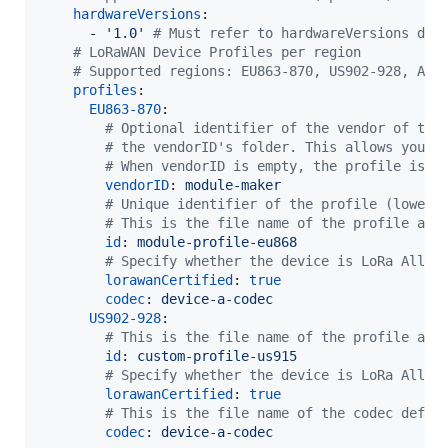
hardwareVersions
:

      - 
'
1.0
'
#
 Must refer to hardwareVersions dec
#
 LoRaWAN Device Profiles per region
#
 Supported regions: EU863-870, US902-928, AU9
profiles
:

EU863-870
:

#
 Optional identifier of the vendor of the
#
 the vendorID's folder. This allows you t
#
 When vendorID is empty, the profile is l
vendorID
: 
module-maker
#
 Unique identifier of the profile (lowerc
#
 This is the file name of the profile and
id
: 
module-profile-eu868
#
 Specify whether the device is LoRa Allia
lorawanCertified
: 
true
codec
: 
device-a-codec
US902-928
:

#
 This is the file name of the profile and
id
: 
custom-profile-us915
#
 Specify whether the device is LoRa Allia
lorawanCertified
: 
true
#
 This is the file name of the codec defin
codec
: 
device-a-codec