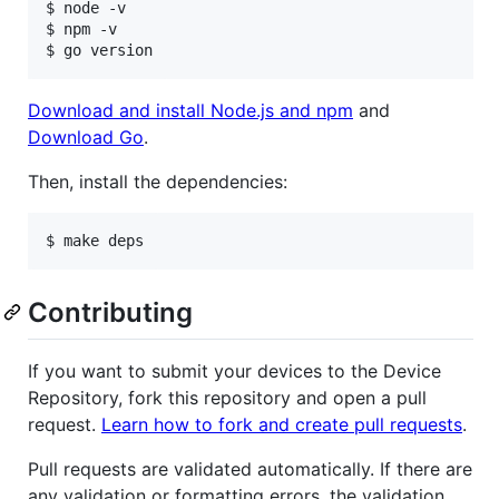
$ node -v

$ npm -v

$ go version
Download and install Node.js and npm
and
Download Go
.
Then, install the dependencies:
$ make deps
Contributing
If you want to submit your devices to the Device
Repository, fork this repository and open a pull
request.
Learn how to fork and create pull requests
.
Pull requests are validated automatically. If there are
any validation or formatting errors, the validation