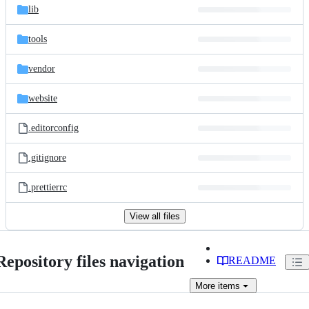
lib
tools
vendor
website
.editorconfig
.gitignore
.prettierrc
View all files
Repository files navigation
README
More
items