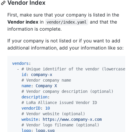
Vendor Index
First, make sure that your company is listed in the
Vendor index
in
and that the
vendor/index.yaml
information is complete.
If your company is not listed or if you want to add
additional information, add your information like so:
vendors
:

  - 
#
 Unique identifier of the vendor (lowercase, 
id
: 
company-x
#
 Vendor company name
name
: 
Company X
#
 Vendor company description (optional)
description
:

#
 LoRa Alliance issued Vendor ID
vendorID
: 
10
#
 Vendor website (optional)
website
: 
https://www.company-x.com
#
 Vendor logo filename (optional)
logo
: 
logo.svg