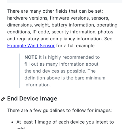
There are many other fields that can be set:
hardware versions, firmware versions, sensors,
dimensions, weight, battery information, operating
conditions, IP code, security information, photos
and regulatory and compliancy information. See
Example Wind Sensor
for a full example.
NOTE
It is highly recommended to
fill out as many information about
the end devices as possible. The
definition above is the bare minimum
information.
End Device Image
There are a few guidelines to follow for images:
At least 1 image of each device you intent to
add.