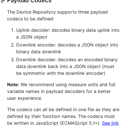
Payload Codecs
The Device Repository supports three payload
codecs to be defined:
Uplink decoder: decodes binary data uplink into
a JSON object
Downlink encoder: decodes a JSON object into
binary data downlink
Downlink decoder: decodes an encoded binary
data downlink back into a JSON object (must
be symmetric with the downlink encoder)
Note:
We recommend using measure units and full
variable names in payload decoders for a better
user experience.
The codecs can all be defined in one file as they are
defined by their function names. The codecs must
be written in JavaScript (ECMAScript 5.1+).
See link