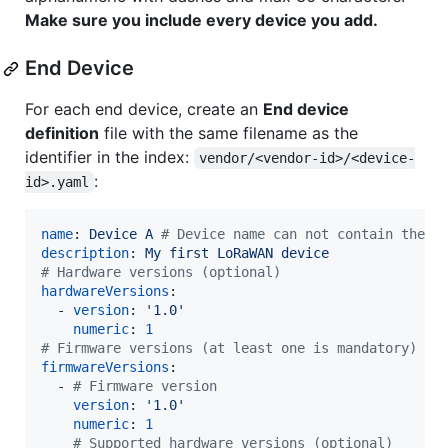
Make sure you include every device you add.
End Device
For each end device, create an
End device
definition
file with the same filename as the
identifier in the index:
vendor/<vendor-id>/<device-
:
id>.yaml
name
: 
Device A 
#
 Device name can not contain the v
description
: 
My first LoRaWAN device
#
 Hardware versions (optional)
hardwareVersions
:

  - 
version
: 
'
1.0
'
numeric
: 
1
#
 Firmware versions (at least one is mandatory)
firmwareVersions
:

  - 
#
 Firmware version
version
: 
'
1.0
'
numeric
: 
1
#
 Supported hardware versions (optional)