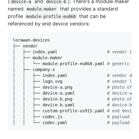
(
and
). There's a module maker
device-a
device-b
named
that provides a standard
module-maker
profile
that can be
module-profile-eu868
referenced by end device vendors:
lorawan-devices

├── vendor

│   ├── index.yaml                    
#
 vendor ind
│   ├── module-maker

│   │   └── module-profile-eu868.yaml 
#
 generic en
│   ├── company-x

│   │   ├── index.yaml                
#
 vendor dev
│   │   ├── logo.svg                  
#
 vendor log
│   │   ├── device-a.png              
#
 photo of d
│   │   ├── device-a.yaml             
#
 device-a d
│   │   ├── device-b.png              
#
 photo of d
│   │   ├── device-b.yaml             
#
 device-b d
│   │   ├── custom-profile-us915.yaml 
#
 end device
│   │   ├── codec.js                  
#
 payload co
│   │   └── codec.yaml                
#
 payload co