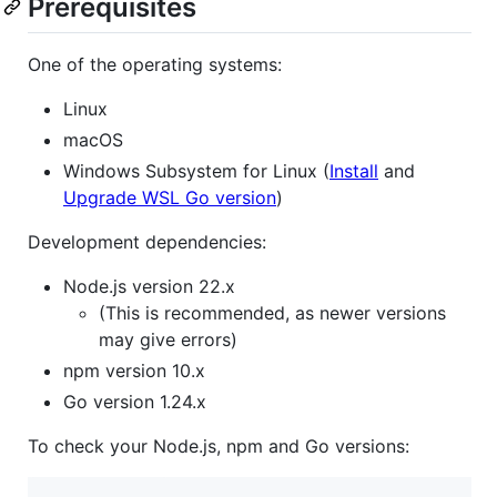
Prerequisites
One of the operating systems:
Linux
macOS
Windows Subsystem for Linux (
Install
and
Upgrade WSL Go version
)
Development dependencies:
Node.js version 22.x
(This is recommended, as newer versions
may give errors)
npm version 10.x
Go version 1.24.x
To check your Node.js, npm and Go versions: