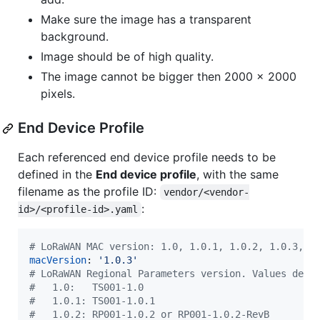
Make sure the image has a transparent
background.
Image should be of high quality.
The image cannot be bigger then 2000 x 2000
pixels.
End Device Profile
Each referenced end device profile needs to be
defined in the
End device profile
, with the same
filename as the profile ID:
vendor/<vendor-
:
id>/<profile-id>.yaml
#
 LoRaWAN MAC version: 1.0, 1.0.1, 1.0.2, 1.0.3, 1
macVersion
: 
'
1.0.3
'
#
 LoRaWAN Regional Parameters version. Values depe
#
   1.0:   TS001-1.0
#
   1.0.1: TS001-1.0.1
#
   1.0.2: RP001-1.0.2 or RP001-1.0.2-RevB