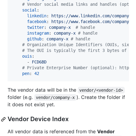
#
 Vendor social media links and handles (optio
social
:

linkedin
: 
https://www.linkedin.com/company/c
facebook
: 
https://www.facebook.com/company-x
twitter
: 
company-x  
#
 handle
instagram
: 
company-x 
#
 handle
github
: 
company-x 
#
 handle
#
 Organization Unique Identifiers (OUIs, six d
#
 The OUI is typically the first 3 bytes of th
ouis
:

      - 
FCD6BD
#
 Private Enterprise Number (optional): https:
pen
: 
42
The vendor data will be in the
vendor/<vendor-id>
folder (e.g.
). Create the folder if
vendor/company-x
it does not exist yet.
Vendor Device Index
All vendor data is referenced from the
Vendor