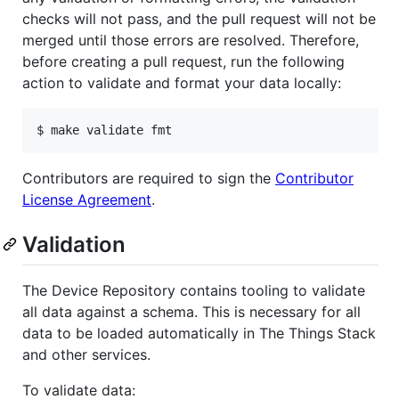
checks will not pass, and the pull request will not be
merged until those errors are resolved. Therefore,
before creating a pull request, run the following
action to validate and format your data locally:
$ make validate fmt
Contributors are required to sign the
Contributor
License Agreement
.
Validation
The Device Repository contains tooling to validate
all data against a schema. This is necessary for all
data to be loaded automatically in The Things Stack
and other services.
To validate data: