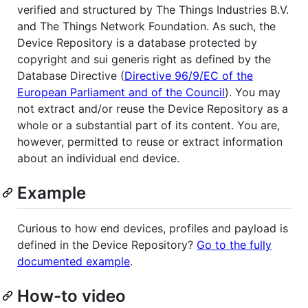
verified and structured by The Things Industries B.V.
and The Things Network Foundation. As such, the
Device Repository is a database protected by
copyright and sui generis right as defined by the
Database Directive (
Directive 96/9/EC of the
European Parliament and of the Council
). You may
not extract and/or reuse the Device Repository as a
whole or a substantial part of its content. You are,
however, permitted to reuse or extract information
about an individual end device.
Example
Curious to how end devices, profiles and payload is
defined in the Device Repository?
Go to the fully
documented example
.
How-to video