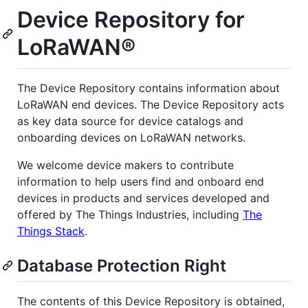
Device Repository for
LoRaWAN®
The Device Repository contains information about
LoRaWAN end devices. The Device Repository acts
as key data source for device catalogs and
onboarding devices on LoRaWAN networks.
We welcome device makers to contribute
information to help users find and onboard end
devices in products and services developed and
offered by The Things Industries, including
The
Things Stack
.
Database Protection Right
The contents of this Device Repository is obtained,