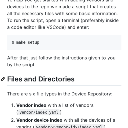
devices to the repo we made a script that creates
all the necessary files with some basic information.
To run the script, open a terminal (preferably inside
a code editor like VSCode) and enter:
$ make setup
After that just follow the instructions given to you
by the script.
Files and Directories
There are six file types in the Device Repository:
Vendor index
with a list of vendors
(
)
vendor/index.yaml
Vendor device index
with all the devices of a
vendor (
)
vendor/<vendor-id>/index.yaml