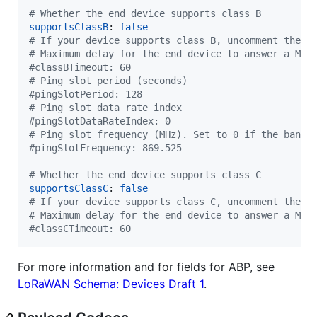
#
 Whether the end device supports class B
supportsClassB
: 
false
#
 If your device supports class B, uncomment the f
#
 Maximum delay for the end device to answer a MAC
#
classBTimeout: 60
#
 Ping slot period (seconds)
#
pingSlotPeriod: 128
#
 Ping slot data rate index
#
pingSlotDataRateIndex: 0
#
 Ping slot frequency (MHz). Set to 0 if the band 
#
pingSlotFrequency: 869.525
#
 Whether the end device supports class C
supportsClassC
: 
false
#
 If your device supports class C, uncomment the f
#
 Maximum delay for the end device to answer a MAC
#
classCTimeout: 60
For more information and for fields for ABP, see
LoRaWAN Schema: Devices Draft 1
.