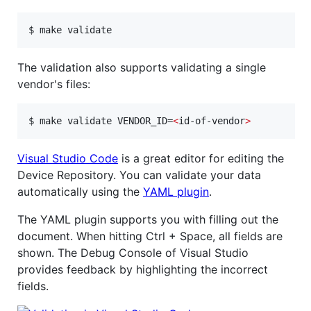
$ make validate
The validation also supports validating a single
vendor's files:
$ make validate VENDOR_ID=
<
id-of-vendor
>
Visual Studio Code
is a great editor for editing the
Device Repository. You can validate your data
automatically using the
YAML plugin
.
The YAML plugin supports you with filling out the
document. When hitting Ctrl + Space, all fields are
shown. The Debug Console of Visual Studio
provides feedback by highlighting the incorrect
fields.