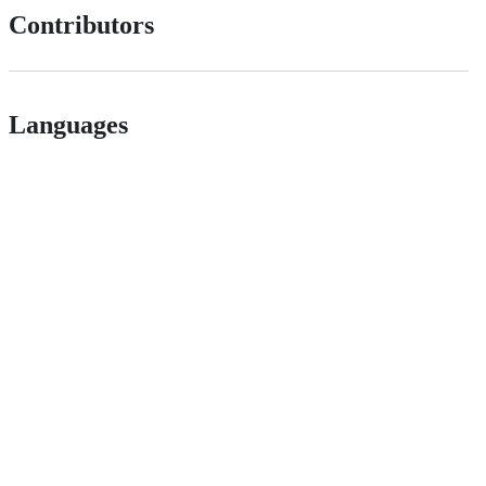
Contributors
Languages