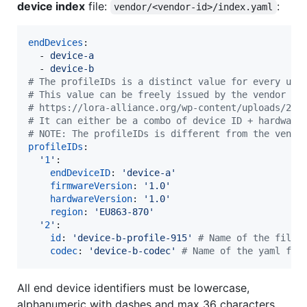
device index
file:
:
vendor/<vendor-id>/index.yaml
endDevices
:

  - 
device-a
  - 
device-b
#
 The profileIDs is a distinct value for every uni
#
 This value can be freely issued by the vendor an
#
 https://lora-alliance.org/wp-content/uploads/202
#
 It can either be a combo of device ID + hardware
#
 NOTE: The profileIDs is different from the vendo
profileIDs
:

'
1
'
:

endDeviceID
: 
'
device-a
'
firmwareVersion
: 
'
1.0
'
hardwareVersion
: 
'
1.0
'
region
: 
'
EU863-870
'
'
2
'
:

id
: 
'
device-b-profile-915
'
#
 Name of the file 
codec
: 
'
device-b-codec
'
#
 Name of the yaml fil
All end device identifiers must be lowercase,
alphanumeric with dashes and max 36 characters.