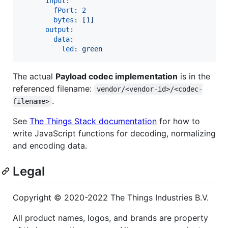
input
:

fPort
: 
2
bytes
: 
[1]
output
:

data
:

led
: 
green
The actual
Payload codec implementation
is in the
referenced filename:
vendor/<vendor-id>/<codec-
.
filename>
See
The Things Stack documentation
for how to
write JavaScript functions for decoding, normalizing
and encoding data.
Legal
Copyright © 2020-2022 The Things Industries B.V.
All product names, logos, and brands are property