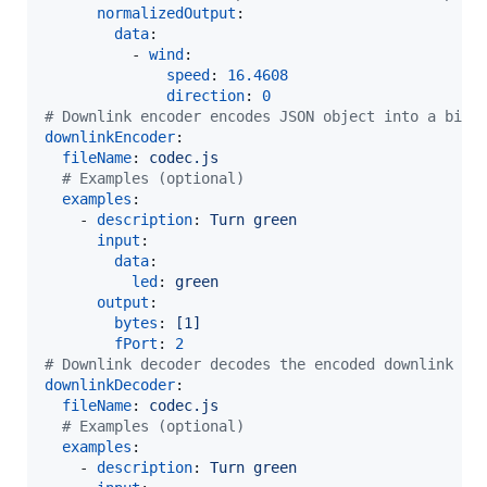
normalizedOutput
:

data
:

          - 
wind
:

speed
: 
16.4608
direction
: 
0
#
 Downlink encoder encodes JSON object into a bina
downlinkEncoder
:

fileName
: 
codec.js
#
 Examples (optional)
examples
:

    - 
description
: 
Turn green
input
:

data
:

led
: 
green
output
:

bytes
: 
[1]
fPort
: 
2
#
 Downlink decoder decodes the encoded downlink me
downlinkDecoder
:

fileName
: 
codec.js
#
 Examples (optional)
examples
:

    - 
description
: 
Turn green