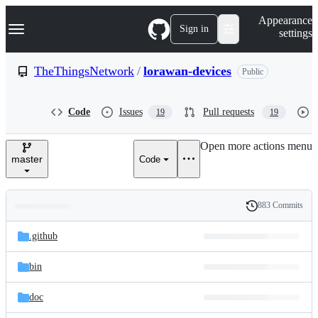
S
Navigation Menu
Appearance
k
Sign in
settings
i
p
t
TheThingsNetwork
/
lorawan-devices
Public
o
c
o
Code
Issues
Pull requests
19
19
n
t
e
Open more actions menu
n
master
Code
t
883 Commits
Folders
History
Latest
and
.github
commit
files
bin
doc