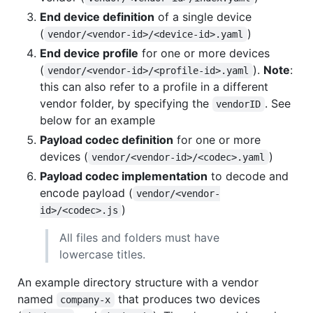
End device definition
of a single device
(
)
vendor/<vendor-id>/<device-id>.yaml
End device profile
for one or more devices
(
).
Note
:
vendor/<vendor-id>/<profile-id>.yaml
this can also refer to a profile in a different
vendor folder, by specifying the
. See
vendorID
below for an example
Payload codec definition
for one or more
devices (
)
vendor/<vendor-id>/<codec>.yaml
Payload codec implementation
to decode and
encode payload (
vendor/<vendor-
)
id>/<codec>.js
All files and folders must have
lowercase titles.
An example directory structure with a vendor
named
that produces two devices
company-x