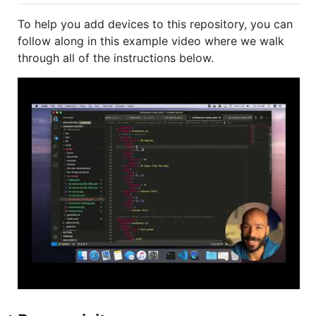
To help you add devices to this repository, you can
follow along in this example video where we walk
through all of the instructions below.