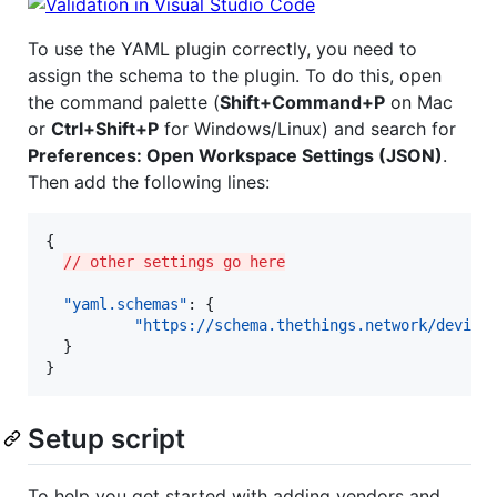
To use the YAML plugin correctly, you need to
assign the schema to the plugin. To do this, open
the command palette (
Shift+Command+P
on Mac
or
Ctrl+Shift+P
for Windows/Linux) and search for
Preferences: Open Workspace Settings (JSON)
.
Then add the following lines:
{

// other settings go here
"yaml.schemas"
: {

"https://schema.thethings.network/device
  }

}
Setup script
To help you get started with adding vendors and