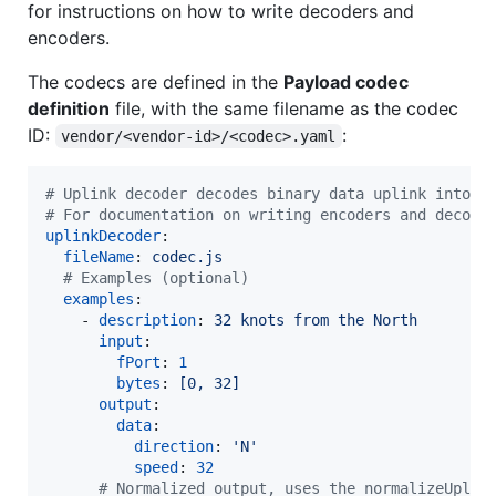
for instructions on how to write decoders and
encoders.
The codecs are defined in the
Payload codec
definition
file, with the same filename as the codec
ID:
:
vendor/<vendor-id>/<codec>.yaml
#
 Uplink decoder decodes binary data uplink into a
#
 For documentation on writing encoders and decode
uplinkDecoder
:

fileName
: 
codec.js
#
 Examples (optional)
examples
:

    - 
description
: 
32 knots from the North
input
:

fPort
: 
1
bytes
: 
[0, 32]
output
:

data
:

direction
: 
'
N
'
speed
: 
32
#
 Normalized output, uses the normalizeUplin