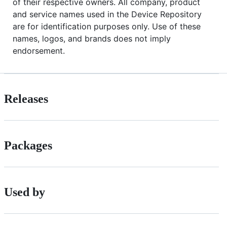
of their respective owners. All company, product
and service names used in the Device Repository
are for identification purposes only. Use of these
names, logos, and brands does not imply
endorsement.
Releases
Packages
Used by