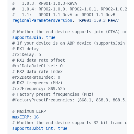
#
   1.0.3: RP001-1.0.3-RevA
#
   1.0.4: RP002-1.0.0, RP002-1.0.1, RP002-1.0.2, 
#
   1.1:   RP001-1.1-RevA or RP001-1.1-RevB
regionalParametersVersion
: 
'
RP001-1.0.3-RevA
'
#
 Whether the end device supports join (OTAA) or n
supportsJoin
: 
true
#
 If your device is an ABP device (supportsJoin is
#
 RX1 delay
#
rx1Delay: 5
#
 RX1 data rate offset
#
rx1DataRateOffset: 0
#
 RX2 data rate index
#
rx2DataRateIndex: 0
#
 RX2 frequency (MHz)
#
rx2Frequency: 869.525
#
 Factory preset frequencies (MHz)
#
factoryPresetFrequencies: [868.1, 868.3, 868.5, 8
#
 Maximum EIRP
maxEIRP
: 
16
#
 Whether the end device supports 32-bit frame cou
supports32bitFCnt
: 
true