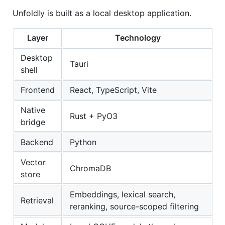
Unfoldly is built as a local desktop application.
Layer
Technology
Desktop
Tauri
shell
Frontend
React, TypeScript, Vite
Native
Rust + PyO3
bridge
Backend
Python
Vector
ChromaDB
store
Embeddings, lexical search,
Retrieval
reranking, source-scoped filtering