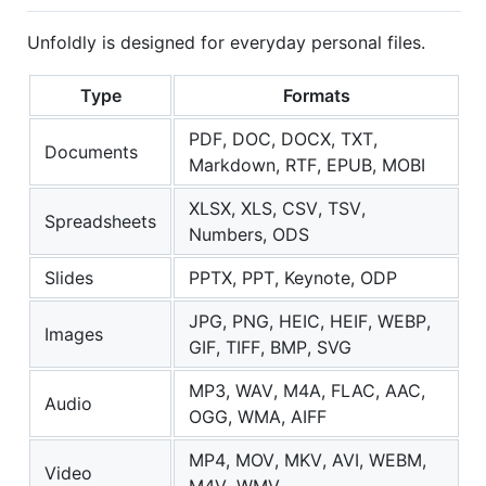
Unfoldly is designed for everyday personal files.
Type
Formats
PDF, DOC, DOCX, TXT,
Documents
Markdown, RTF, EPUB, MOBI
XLSX, XLS, CSV, TSV,
Spreadsheets
Numbers, ODS
Slides
PPTX, PPT, Keynote, ODP
JPG, PNG, HEIC, HEIF, WEBP,
Images
GIF, TIFF, BMP, SVG
MP3, WAV, M4A, FLAC, AAC,
Audio
OGG, WMA, AIFF
MP4, MOV, MKV, AVI, WEBM,
Video