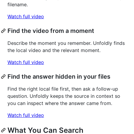
filename.
Watch full video
Find the video from a moment
Describe the moment you remember. Unfoldly finds
the local video and the relevant moment.
Watch full video
Find the answer hidden in your files
Find the right local file first, then ask a follow-up
question. Unfoldly keeps the source in context so
you can inspect where the answer came from.
Watch full video
What You Can Search