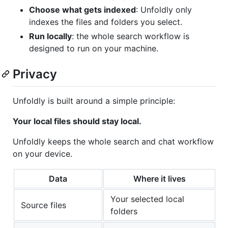
Choose what gets indexed
: Unfoldly only
indexes the files and folders you select.
Run locally
: the whole search workflow is
designed to run on your machine.
Privacy
Unfoldly is built around a simple principle:
Your local files should stay local.
Unfoldly keeps the whole search and chat workflow
on your device.
Data
Where it lives
Your selected local
Source files
folders