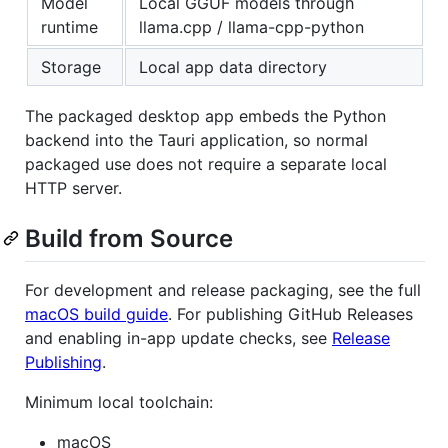
Model
Local GGUF models through
runtime
llama.cpp / llama-cpp-python
Storage
Local app data directory
The packaged desktop app embeds the Python
backend into the Tauri application, so normal
packaged use does not require a separate local
HTTP server.
Build from Source
For development and release packaging, see the full
macOS build guide
. For publishing GitHub Releases
and enabling in-app update checks, see
Release
Publishing
.
Minimum local toolchain:
macOS