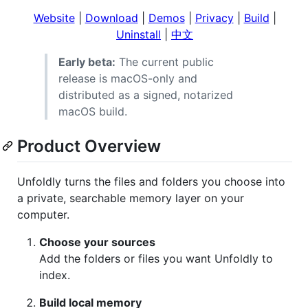
Website
|
Download
|
Demos
|
Privacy
|
Build
|
Uninstall
|
中文
Early beta:
The current public
release is macOS-only and
distributed as a signed, notarized
macOS build.
Product Overview
Unfoldly turns the files and folders you choose into
a private, searchable memory layer on your
computer.
Choose your sources
Add the folders or files you want Unfoldly to
index.
Build local memory