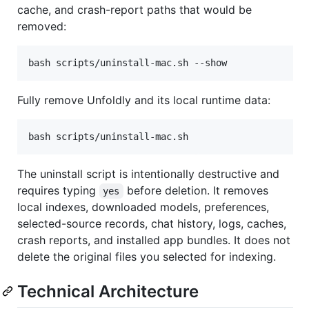
cache, and crash-report paths that would be
removed:
bash scripts/uninstall-mac.sh --show
Fully remove Unfoldly and its local runtime data:
bash scripts/uninstall-mac.sh
The uninstall script is intentionally destructive and
requires typing
before deletion. It removes
yes
local indexes, downloaded models, preferences,
selected-source records, chat history, logs, caches,
crash reports, and installed app bundles. It does not
delete the original files you selected for indexing.
Technical Architecture