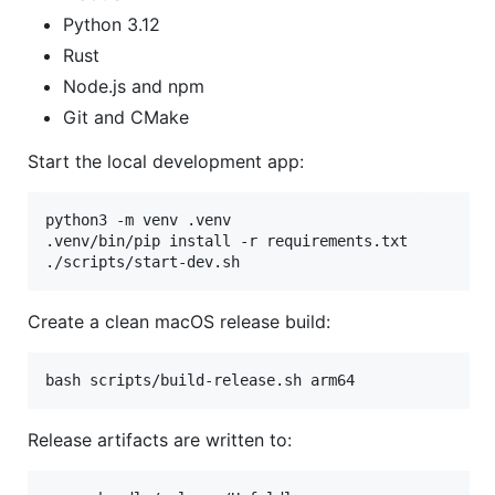
Python 3.12
Rust
Node.js and npm
Git and CMake
Start the local development app:
python3 -m venv .venv

.venv/bin/pip install -r requirements.txt

./scripts/start-dev.sh
Create a clean macOS release build:
bash scripts/build-release.sh arm64
Release artifacts are written to: