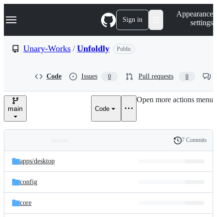
S
Navigation Menu
Appearance
k
Sign in
settings
i
p
t
Unary-Works
/
Unfoldly
Public
o
c
o
Code
Issues
Pull requests
0
0
n
t
e
Open more actions menu
n
main
Code
t
7 Commits
Folders
History
Latest
and
apps/
desktop
commit
files
config
core