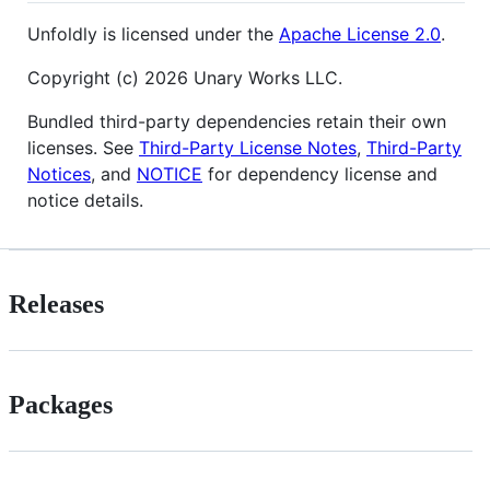
Unfoldly is licensed under the
Apache License 2.0
.
Copyright (c) 2026 Unary Works LLC.
Bundled third-party dependencies retain their own
licenses. See
Third-Party License Notes
,
Third-Party
Notices
, and
NOTICE
for dependency license and
notice details.
Releases
Packages