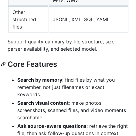
M4V, WMV
Other
structured
JSONL, XML, SQL, YAML
files
Support quality can vary by file structure, size,
parser availability, and selected model.
Core Features
Search by memory
: find files by what you
remember, not just filenames or exact
keywords.
Search visual content
: make photos,
screenshots, scanned files, and video moments
searchable.
Ask source-aware questions
: retrieve the right
file, then ask follow-up questions in context.