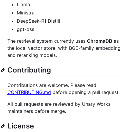
Llama
Ministral
DeepSeek-R1 Distill
gpt-oss
The retrieval system currently uses
ChromaDB
as
the local vector store, with BGE-family embedding
and reranking models.
Contributing
Contributions are welcome. Please read
CONTRIBUTING.md
before opening a pull request.
All pull requests are reviewed by Unary Works
maintainers before merge.
License