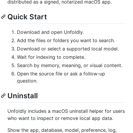
distributed as a signed, notarized macOS app.
Quick Start
Download and open Unfoldly.
Add the files or folders you want to search.
Download or select a supported local model.
Wait for indexing to complete.
Search by memory, meaning, or visual content.
Open the source file or ask a follow-up
question.
Uninstall
Unfoldly includes a macOS uninstall helper for users
who want to inspect or remove local app data.
Show the app, database, model, preference, log,