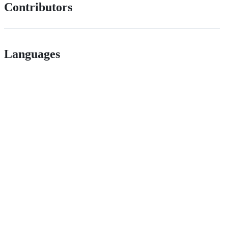
Contributors
Languages