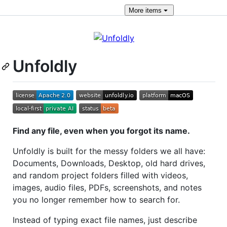
More
items
Unfoldly
Find any file, even when you forgot its name.
Unfoldly is built for the messy folders we all have:
Documents, Downloads, Desktop, old hard drives,
and random project folders filled with videos,
images, audio files, PDFs, screenshots, and notes
you no longer remember how to search for.
Instead of typing exact file names, just describe