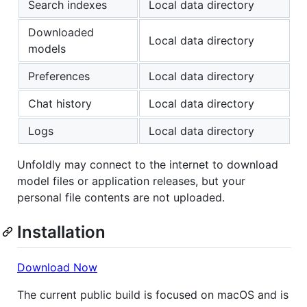
Search indexes
Local data directory
Downloaded
Local data directory
models
Preferences
Local data directory
Chat history
Local data directory
Logs
Local data directory
Unfoldly may connect to the internet to download
model files or application releases, but your
personal file contents are not uploaded.
Installation
Download Now
The current public build is focused on macOS and is