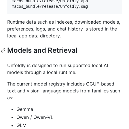
macos_bundle/release/Unfoldly.app

Runtime data such as indexes, downloaded models,
preferences, logs, and chat history is stored in the
local app data directory.
Models and Retrieval
Unfoldly is designed to run supported local AI
models through a local runtime.
The current model registry includes GGUF-based
text and vision-language models from families such
as:
Gemma
Qwen / Qwen-VL
GLM