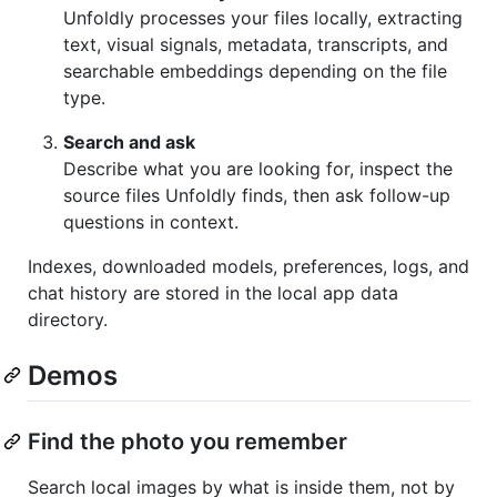
Unfoldly processes your files locally, extracting
text, visual signals, metadata, transcripts, and
searchable embeddings depending on the file
type.
Search and ask
Describe what you are looking for, inspect the
source files Unfoldly finds, then ask follow-up
questions in context.
Indexes, downloaded models, preferences, logs, and
chat history are stored in the local app data
directory.
Demos
Find the photo you remember
Search local images by what is inside them, not by