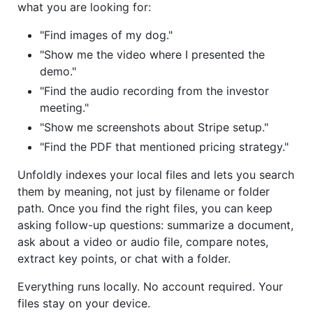
what you are looking for:
"Find images of my dog."
"Show me the video where I presented the
demo."
"Find the audio recording from the investor
meeting."
"Show me screenshots about Stripe setup."
"Find the PDF that mentioned pricing strategy."
Unfoldly indexes your local files and lets you search
them by meaning, not just by filename or folder
path. Once you find the right files, you can keep
asking follow-up questions: summarize a document,
ask about a video or audio file, compare notes,
extract key points, or chat with a folder.
Everything runs locally. No account required. Your
files stay on your device.