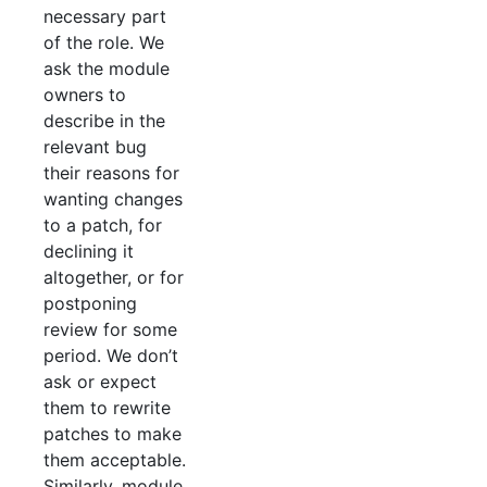
necessary part
of the role. We
ask the module
owners to
describe in the
relevant bug
their reasons for
wanting changes
to a patch, for
declining it
altogether, or for
postponing
review for some
period. We don’t
ask or expect
them to rewrite
patches to make
them acceptable.
Similarly, module