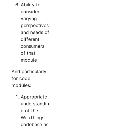
Ability to
consider
varying
perspectives
and needs of
different
consumers
of that
module
And particularly
for code
modules:
Appropriate
understandin
g of the
WebThings
codebase as