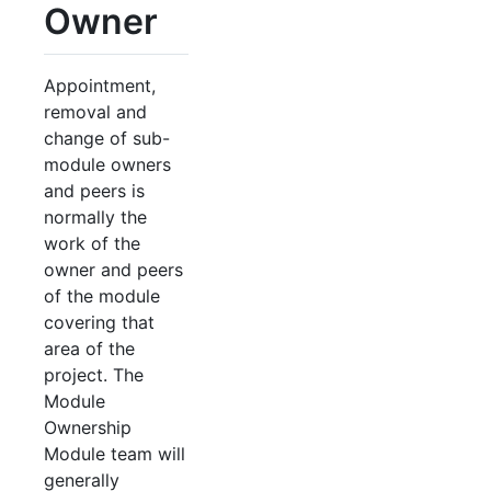
Owner
Appointment,
removal and
change of sub-
module owners
and peers is
normally the
work of the
owner and peers
of the module
covering that
area of the
project. The
Module
Ownership
Module team will
generally