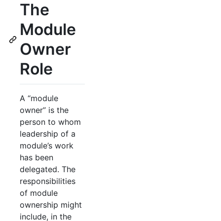
The
Module
Owner
Role
A “module
owner” is the
person to whom
leadership of a
module’s work
has been
delegated. The
responsibilities
of module
ownership might
include, in the