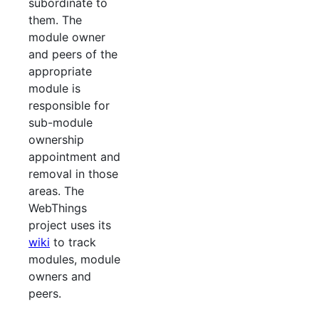
subordinate to
them. The
module owner
and peers of the
appropriate
module is
responsible for
sub-module
ownership
appointment and
removal in those
areas. The
WebThings
project uses its
wiki
to track
modules, module
owners and
peers.