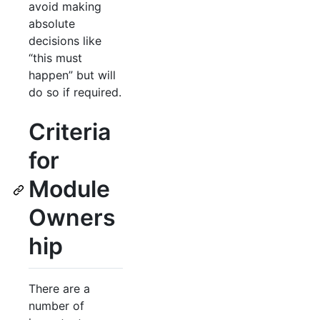
avoid making
absolute
decisions like
“this must
happen” but will
do so if required.
Criteria
for
Module
Owners
hip
There are a
number of