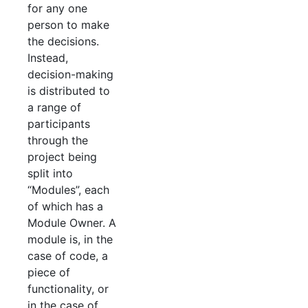
for any one
person to make
the decisions.
Instead,
decision-making
is distributed to
a range of
participants
through the
project being
split into
“Modules”, each
of which has a
Module Owner. A
module is, in the
case of code, a
piece of
functionality, or
in the case of