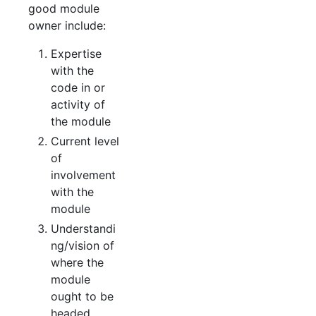
good module
owner include:
Expertise
with the
code in or
activity of
the module
Current level
of
involvement
with the
module
Understandi
ng/vision of
where the
module
ought to be
headed