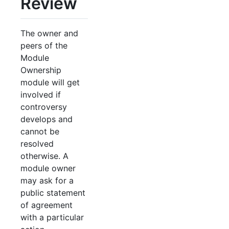
Review
The owner and
peers of the
Module
Ownership
module will get
involved if
controversy
develops and
cannot be
resolved
otherwise. A
module owner
may ask for a
public statement
of agreement
with a particular