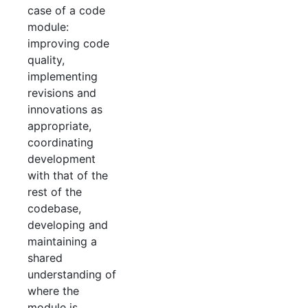
case of a code
module:
improving code
quality,
implementing
revisions and
innovations as
appropriate,
coordinating
development
with that of the
rest of the
codebase,
developing and
maintaining a
shared
understanding of
where the
module is