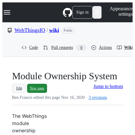
S
Navigation Menu
Appearance
k
Sign in
settings
i
p
t
WebThingsIO
/
wiki
Public
o
c
o
Code
Pull requests
Actions
Wiki
0
n
t
e
n
t
Module Ownership System
Jump to bottom
Edit
New page
Ben Francis edited this page
Nov 16, 2020
·
3 revisions
The WebThings
module
ownership