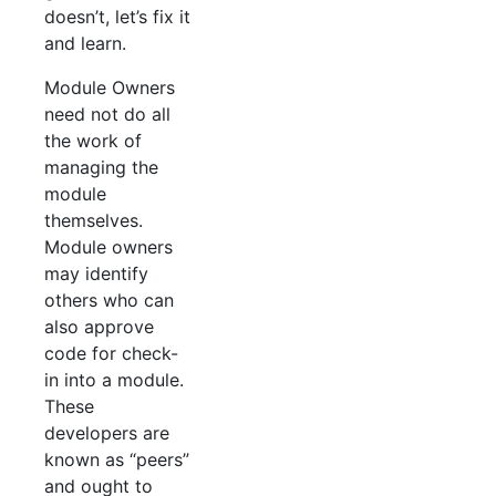
doesn’t, let’s fix it
and learn.
Module Owners
need not do all
the work of
managing the
module
themselves.
Module owners
may identify
others who can
also approve
code for check-
in into a module.
These
developers are
known as “peers”
and ought to