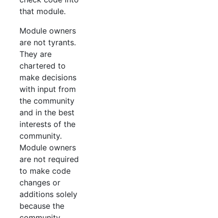
that module.
Module owners
are not tyrants.
They are
chartered to
make decisions
with input from
the community
and in the best
interests of the
community.
Module owners
are not required
to make code
changes or
additions solely
because the
community