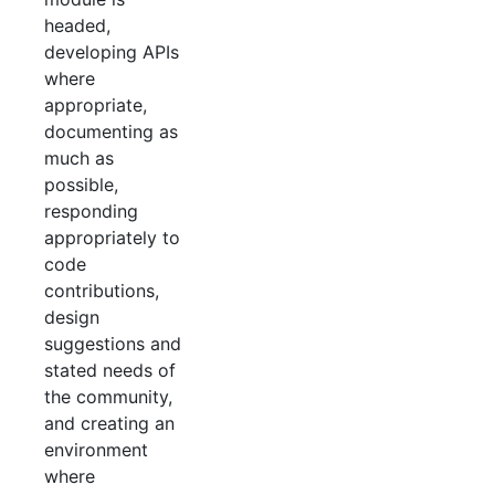
headed,
developing APIs
where
appropriate,
documenting as
much as
possible,
responding
appropriately to
code
contributions,
design
suggestions and
stated needs of
the community,
and creating an
environment
where