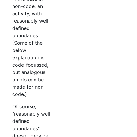
non-code, an
activity, with
reasonably well-
defined
boundaries.
(Some of the
below
explanation is
code-focussed,
but analogous
points can be
made for non-
code.)
Of course,
“reasonably well-
defined
boundaries”
doesn’t provide