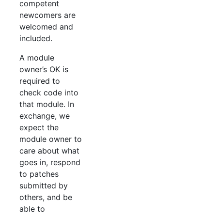
competent
newcomers are
welcomed and
included.
A module
owner’s OK is
required to
check code into
that module. In
exchange, we
expect the
module owner to
care about what
goes in, respond
to patches
submitted by
others, and be
able to