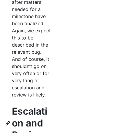
after matters
needed for a
milestone have
been finalized.
Again, we expect
this to be
described in the
relevant bug.
And of course, it
shouldn’t go on
very often or for
very long or
escalation and
review is likely.
Escalati
on and