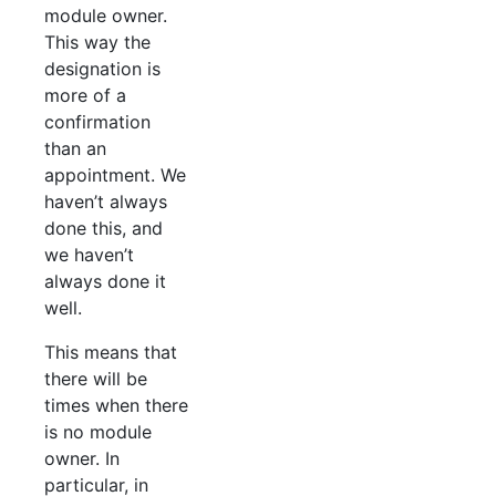
module owner.
This way the
designation is
more of a
confirmation
than an
appointment. We
haven’t always
done this, and
we haven’t
always done it
well.
This means that
there will be
times when there
is no module
owner. In
particular, in