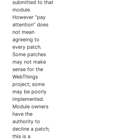
submitted to that
module.
However “pay
attention” does
not mean
agreeing to
every patch.
Some patches
may not make
sense for the
WebThings
project; some
may be poorly
implemented.
Module owners
have the
authority to
decline a patch;
this is a