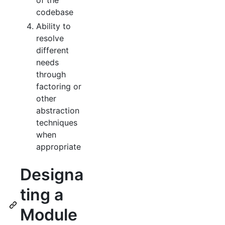
codebase
Ability to
resolve
different
needs
through
factoring or
other
abstraction
techniques
when
appropriate
Designa
ting a
Module