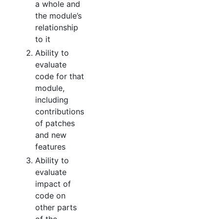
a whole and
the module’s
relationship
to it
Ability to
evaluate
code for that
module,
including
contributions
of patches
and new
features
Ability to
evaluate
impact of
code on
other parts
of the