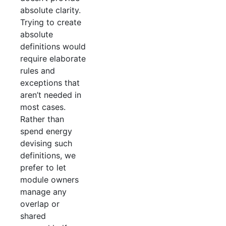
absolute clarity.
Trying to create
absolute
definitions would
require elaborate
rules and
exceptions that
aren’t needed in
most cases.
Rather than
spend energy
devising such
definitions, we
prefer to let
module owners
manage any
overlap or
shared