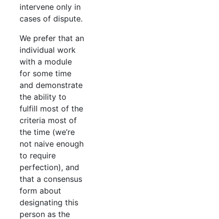
intervene only in
cases of dispute.
We prefer that an
individual work
with a module
for some time
and demonstrate
the ability to
fulfill most of the
criteria most of
the time (we’re
not naive enough
to require
perfection), and
that a consensus
form about
designating this
person as the