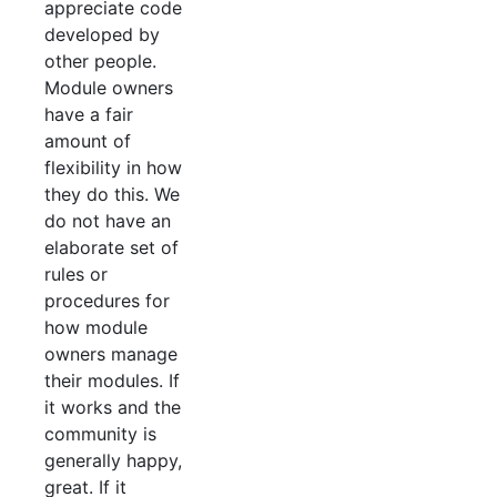
appreciate code
developed by
other people.
Module owners
have a fair
amount of
flexibility in how
they do this. We
do not have an
elaborate set of
rules or
procedures for
how module
owners manage
their modules. If
it works and the
community is
generally happy,
great. If it