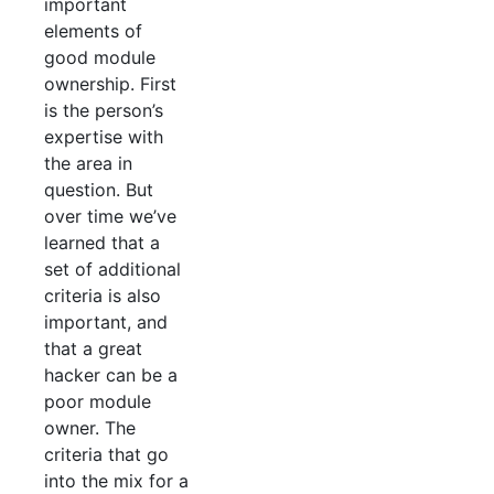
important
elements of
good module
ownership. First
is the person’s
expertise with
the area in
question. But
over time we’ve
learned that a
set of additional
criteria is also
important, and
that a great
hacker can be a
poor module
owner. The
criteria that go
into the mix for a