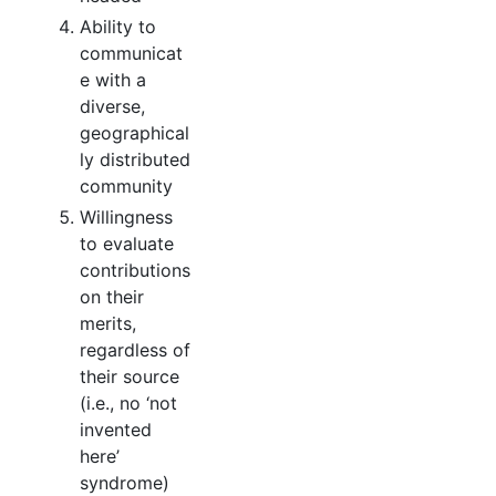
Ability to
communicat
e with a
diverse,
geographical
ly distributed
community
Willingness
to evaluate
contributions
on their
merits,
regardless of
their source
(i.e., no ‘not
invented
here’
syndrome)