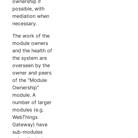
ownership if
possible, with
mediation when
necessary.
The work of the
module owners
and the health of
the system are
overseen by the
owner and peers
of the “Module
Ownership”
module. A
number of larger
modules (e.g.
WebThings
Gateway) have
sub-modules