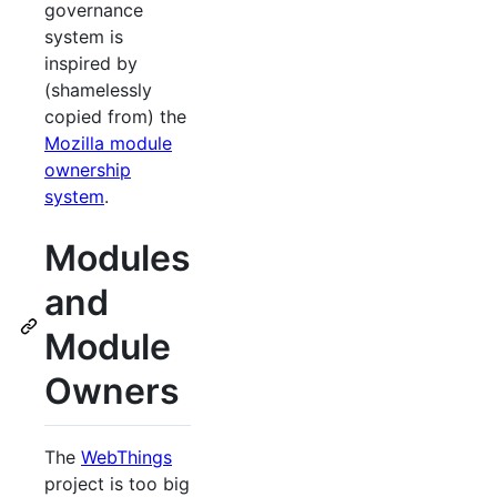
governance
system is
inspired by
(shamelessly
copied from) the
Mozilla module
ownership
system
.
Modules
and
Module
Owners
The
WebThings
project is too big