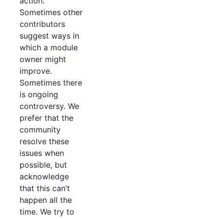
action.
Sometimes other
contributors
suggest ways in
which a module
owner might
improve.
Sometimes there
is ongoing
controversy. We
prefer that the
community
resolve these
issues when
possible, but
acknowledge
that this can’t
happen all the
time. We try to