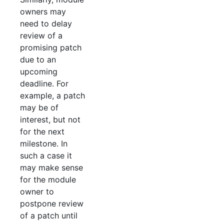
owners may
need to delay
review of a
promising patch
due to an
upcoming
deadline. For
example, a patch
may be of
interest, but not
for the next
milestone. In
such a case it
may make sense
for the module
owner to
postpone review
of a patch until