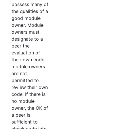
possess many of
the qualities of a
good module
owner. Module
owners must
designate to a
peer the
evaluation of
their own code;
module owners
are not
permitted to
review their own
code. If there is
no module
owner, the OK of
a peer is
sufficient to
check code into