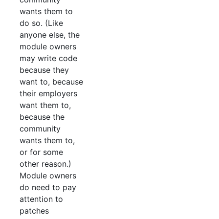
wants them to
do so. (Like
anyone else, the
module owners
may write code
because they
want to, because
their employers
want them to,
because the
community
wants them to,
or for some
other reason.)
Module owners
do need to pay
attention to
patches