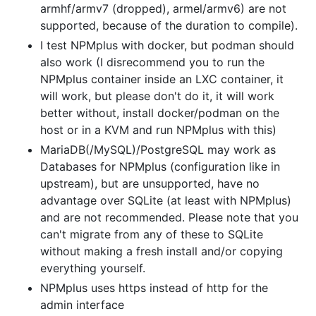
armhf/armv7 (dropped), armel/armv6) are not
supported, because of the duration to compile).
I test NPMplus with docker, but podman should
also work (I disrecommend you to run the
NPMplus container inside an LXC container, it
will work, but please don't do it, it will work
better without, install docker/podman on the
host or in a KVM and run NPMplus with this)
MariaDB(/MySQL)/PostgreSQL may work as
Databases for NPMplus (configuration like in
upstream), but are unsupported, have no
advantage over SQLite (at least with NPMplus)
and are not recommended. Please note that you
can't migrate from any of these to SQLite
without making a fresh install and/or copying
everything yourself.
NPMplus uses https instead of http for the
admin interface