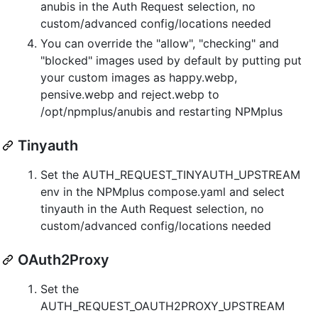
anubis in the Auth Request selection, no
custom/advanced config/locations needed
You can override the "allow", "checking" and
"blocked" images used by default by putting put
your custom images as happy.webp,
pensive.webp and reject.webp to
/opt/npmplus/anubis and restarting NPMplus
Tinyauth
Set the AUTH_REQUEST_TINYAUTH_UPSTREAM
env in the NPMplus compose.yaml and select
tinyauth in the Auth Request selection, no
custom/advanced config/locations needed
OAuth2Proxy
Set the
AUTH_REQUEST_OAUTH2PROXY_UPSTREAM