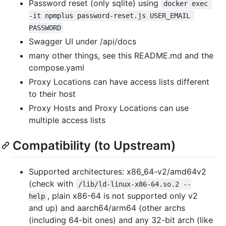
Password reset (only sqlite) using
docker exec 
-it npmplus password-reset.js USER_EMAIL 
PASSWORD
Swagger UI under /api/docs
many other things, see this README.md and the
compose.yaml
Proxy Locations can have access lists different
to their host
Proxy Hosts and Proxy Locations can use
multiple access lists
Compatibility (to Upstream)
Supported architectures: x86_64-v2/amd64v2
(check with
/lib/ld-linux-x86-64.so.2 --
, plain x86-64 is not supported only v2
help
and up) and aarch64/arm64 (other archs
(including 64-bit ones) and any 32-bit arch (like