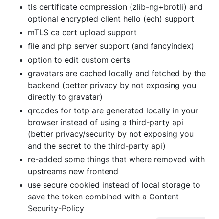
tls certificate compression (zlib-ng+brotli) and
optional encrypted client hello (ech) support
mTLS ca cert upload support
file and php server support (and fancyindex)
option to edit custom certs
gravatars are cached locally and fetched by the
backend (better privacy by not exposing you
directly to gravatar)
qrcodes for totp are generated locally in your
browser instead of using a third-party api
(better privacy/security by not exposing you
and the secret to the third-party api)
re-added some things that where removed with
upstreams new frontend
use secure cookied instead of local storage to
save the token combined with a Content-
Security-Policy