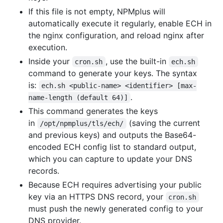
If this file is not empty, NPMplus will
automatically execute it regularly, enable ECH in
the nginx configuration, and reload nginx after
execution.
Inside your
, use the built-in
cron.sh
ech.sh
command to generate your keys. The syntax
is:
ech.sh <public-name> <identifier> [max-
.
name-length (default 64)]
This command generates the keys
in
(saving the current
/opt/npmplus/tls/ech/
and previous keys) and outputs the Base64-
encoded ECH config list to standard output,
which you can capture to update your DNS
records.
Because ECH requires advertising your public
key via an HTTPS DNS record, your
cron.sh
must push the newly generated config to your
DNS provider.