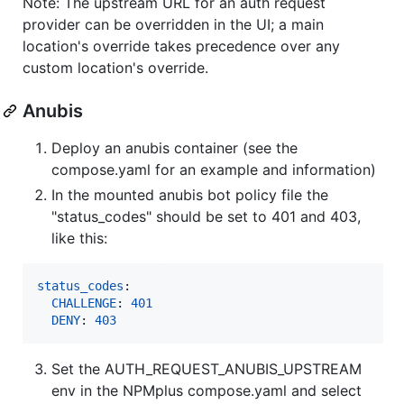
Note: The upstream URL for an auth request
provider can be overridden in the UI; a main
location's override takes precedence over any
custom location's override.
Anubis
Deploy an anubis container (see the
compose.yaml for an example and information)
In the mounted anubis bot policy file the
"status_codes" should be set to 401 and 403,
like this:
status_codes
:

CHALLENGE
: 
401
DENY
: 
403
Set the AUTH_REQUEST_ANUBIS_UPSTREAM
env in the NPMplus compose.yaml and select