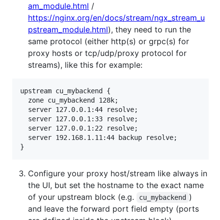
am_module.html
/
https://nginx.org/en/docs/stream/ngx_stream_u
pstream_module.html
), they need to run the
same protocol (either http(s) or grpc(s) for
proxy hosts or tcp/udp/proxy protocol for
streams), like this for example:
upstream cu_mybackend {

  zone cu_mybackend 128k;

  server 127.0.0.1:44 resolve;

  server 127.0.0.1:33 resolve;

  server 127.0.0.1:22 resolve;

  server 192.168.1.11:44 backup resolve;

Configure your proxy host/stream like always in
the UI, but set the hostname to the exact name
of your upstream block (e.g.
)
cu_mybackend
and leave the forward port field empty (ports