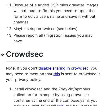
Because of a added CSP-rules gravatar images
will not load, to fix this you need to open the
form to edit a users name and save it without
changes
Maybe setup crowdsec (see below)
Please report all (migration) issues you may
have
Crowdsec
Note: If you don't
disable sharing in crowdsec
, you
may need to mention that
this
is sent to crowdsec in
your privacy policy.
Install crowdsec and the ZoeyVid/npmplus
collection for example by using crowdsec
container at the end of the compose.yaml, you
may also want to install
this
, but be warned of