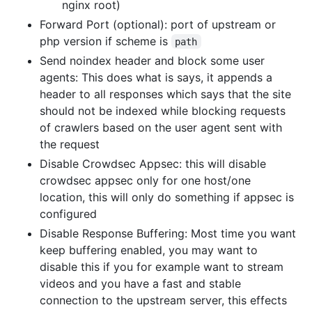
nginx root)
Forward Port (optional): port of upstream or
php version if scheme is
path
Send noindex header and block some user
agents: This does what is says, it appends a
header to all responses which says that the site
should not be indexed while blocking requests
of crawlers based on the user agent sent with
the request
Disable Crowdsec Appsec: this will disable
crowdsec appsec only for one host/one
location, this will only do something if appsec is
configured
Disable Response Buffering: Most time you want
keep buffering enabled, you may want to
disable this if you for example want to stream
videos and you have a fast and stable
connection to the upstream server, this effects