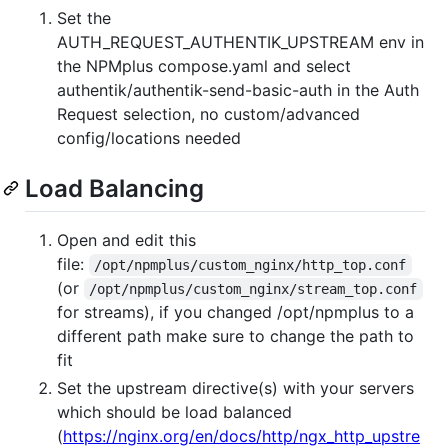
Set the
AUTH_REQUEST_AUTHENTIK_UPSTREAM env in
the NPMplus compose.yaml and select
authentik/authentik-send-basic-auth in the Auth
Request selection, no custom/advanced
config/locations needed
Load Balancing
Open and edit this
file:
/opt/npmplus/custom_nginx/http_top.conf
(or
/opt/npmplus/custom_nginx/stream_top.conf
for streams), if you changed /opt/npmplus to a
different path make sure to change the path to
fit
Set the upstream directive(s) with your servers
which should be load balanced
(
https://nginx.org/en/docs/http/ngx_http_upstre