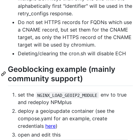
alphabetically first "identifier" will be used in the
retry_configs response.
Do not set HTTPS records for FQDNs which use
a CNAME record, but set them for the CNAME
target, as only the HTTPS record of the CNAME
target will be used by chromium.
Deleting/clearing the cron.sh will disable ECH
Geoblocking example (mainly
community support)
set the
env to true
NGINX_LOAD_GEOIP2_MODULE
and redeploy NPMplus
deploy a geoipupdate container (see the
compose.yaml for an example, create
credentials
here
)
open and edit this