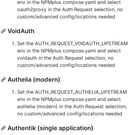
env in the NPMplus compose.yaml and select
oauth2proxy in the Auth Request selection, no
custom/advanced config/locations needed
VoidAuth
Set the AUTH_REQUEST_VOIDAUTH_UPSTREAM
env in the NPMplus compose.yaml and select
voidauth in the Auth Request selection, no
custom/advanced config/locations needed
Authelia (modern)
Set the AUTH_REQUEST_AUTHELIA_UPSTREAM
env in the NPMplus compose.yaml and select
authelia (modern) in the Auth Request selection,
no custom/advanced config/locations needed
Authentik (single application)