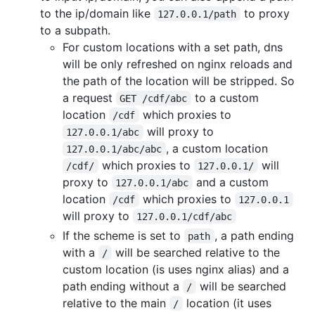
to the ip/domain like
to proxy
127.0.0.1/path
to a subpath.
For custom locations with a set path, dns
will be only refreshed on nginx reloads and
the path of the location will be stripped. So
a request
to a custom
GET /cdf/abc
location
which proxies to
/cdf
will proxy to
127.0.0.1/abc
, a custom location
127.0.0.1/abc/abc
which proxies to
will
/cdf/
127.0.0.1/
proxy to
and a custom
127.0.0.1/abc
location
which proxies to
/cdf
127.0.0.1
will proxy to
127.0.0.1/cdf/abc
If the scheme is set to
, a path ending
path
with a
will be searched relative to the
/
custom location (is uses nginx alias) and a
path ending without a
will be searched
/
relative to the main
location (it uses
/