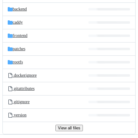
files
backend
caddy
frontend
patches
rootfs
.dockerignore
.gitattributes
.gitignore
.version
View all files