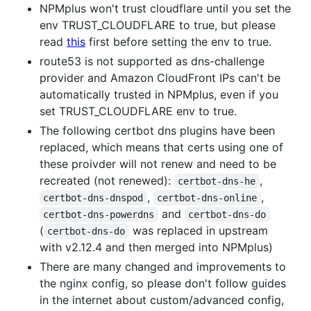
NPMplus won't trust cloudflare until you set the
env TRUST_CLOUDFLARE to true, but please
read
this
first before setting the env to true.
route53 is not supported as dns-challenge
provider and Amazon CloudFront IPs can't be
automatically trusted in NPMplus, even if you
set TRUST_CLOUDFLARE env to true.
The following certbot dns plugins have been
replaced, which means that certs using one of
these proivder will not renew and need to be
recreated (not renewed):
,
certbot-dns-he
,
,
certbot-dns-dnspod
certbot-dns-online
and
certbot-dns-powerdns
certbot-dns-do
(
was replaced in upstream
certbot-dns-do
with v2.12.4 and then merged into NPMplus)
There are many changed and improvements to
the nginx config, so please don't follow guides
in the internet about custom/advanced config,