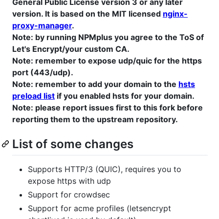
General Public License version 3 or any later
version. It is based on the MIT licensed
nginx-
proxy-manager
.
Note: by running NPMplus you agree to the ToS of
Let's Encrypt/your custom CA.
Note: remember to expose udp/quic for the https
port (443/udp).
Note: remember to add your domain to the
hsts
preload list
if you enabled hsts for your domain.
Note: please report issues first to this fork before
reporting them to the upstream repository.
List of some changes
Supports HTTP/3 (QUIC), requires you to
expose https with udp
Support for crowdsec
Support for acme profiles (letsencrypt