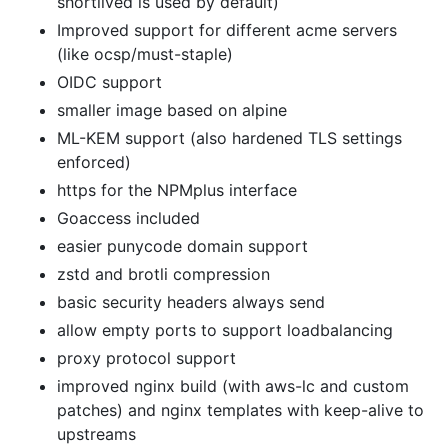
shortlived is used by default)
Improved support for different acme servers
(like ocsp/must-staple)
OIDC support
smaller image based on alpine
ML-KEM support (also hardened TLS settings
enforced)
https for the NPMplus interface
Goaccess included
easier punycode domain support
zstd and brotli compression
basic security headers always send
allow empty ports to support loadbalancing
proxy protocol support
improved nginx build (with aws-lc and custom
patches) and nginx templates with keep-alive to
upstreams