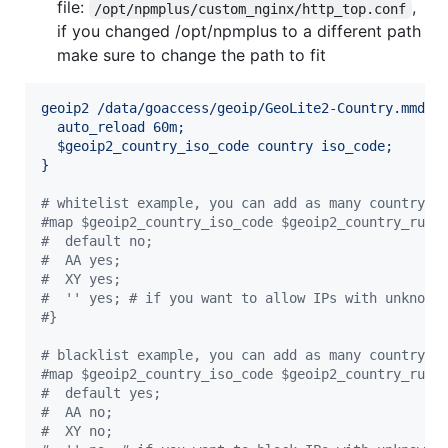
file:
,
/opt/npmplus/custom_nginx/http_top.conf
if you changed /opt/npmplus to a different path
make sure to change the path to fit
geoip2 /data/goaccess/geoip/GeoLite2-Country.mmdb 
auto_reload 60m;
$geoip2_country_iso_code country iso_code;
}
#
 whitelist example, you can add as many country c
#
map $geoip2_country_iso_code $geoip2_country_rule
#
  default no;
#
  AA yes;
#
  XY yes;
#
  '' yes; # if you want to allow IPs with unknown
#
}
#
 blacklist example, you can add as many country c
#
map $geoip2_country_iso_code $geoip2_country_rule
#
  default yes;
#
  AA no;
#
  XY no;