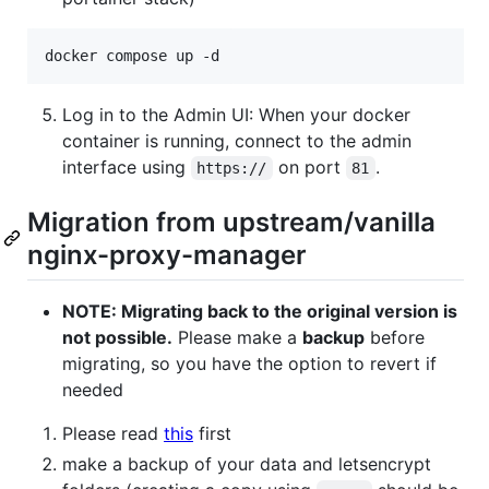
docker compose up -d
Log in to the Admin UI: When your docker
container is running, connect to the admin
interface using
on port
.
https://
81
Migration from upstream/vanilla
nginx-proxy-manager
NOTE: Migrating back to the original version is
not possible.
Please make a
backup
before
migrating, so you have the option to revert if
needed
Please read
this
first
make a backup of your data and letsencrypt