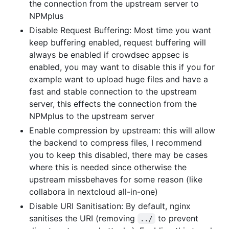
the connection from the upstream server to
NPMplus
Disable Request Buffering: Most time you want
keep buffering enabled, request buffering will
always be enabled if crowdsec appsec is
enabled, you may want to disable this if you for
example want to upload huge files and have a
fast and stable connection to the upstream
server, this effects the connection from the
NPMplus to the upstream server
Enable compression by upstream: this will allow
the backend to compress files, I recommend
you to keep this disabled, there may be cases
where this is needed since otherwise the
upstream missbehaves for some reason (like
collabora in nextcloud all-in-one)
Disable URI Sanitisation: By default, nginx
sanitises the URI (removing
to prevent
../