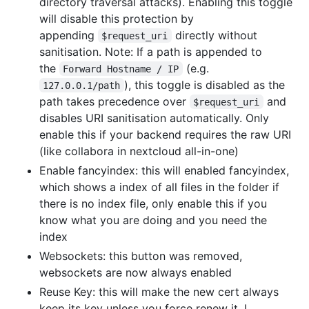
directory traversal attacks). Enabling this toggle
will disable this protection by
appending
directly without
$request_uri
sanitisation. Note: If a path is appended to
the
(e.g.
Forward Hostname / IP
), this toggle is disabled as the
127.0.0.1/path
path takes precedence over
and
$request_uri
disables URI sanitisation automatically. Only
enable this if your backend requires the raw URI
(like collabora in nextcloud all-in-one)
Enable fancyindex: this will enabled fancyindex,
which shows a index of all files in the folder if
there is no index file, only enable this if you
know what you are doing and you need the
index
Websockets: this button was removed,
websockets are now always enabled
Reuse Key: this will make the new cert always
keep its key unless you force renew it, I