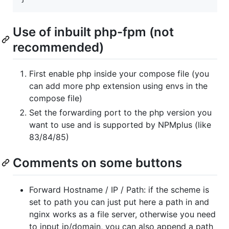
Use of inbuilt php-fpm (not
recommended)
First enable php inside your compose file (you
can add more php extension using envs in the
compose file)
Set the forwarding port to the php version you
want to use and is supported by NPMplus (like
83/84/85)
Comments on some buttons
Forward Hostname / IP / Path: if the scheme is
set to path you can just put here a path in and
nginx works as a file server, otherwise you need
to input ip/domain, you can also append a path