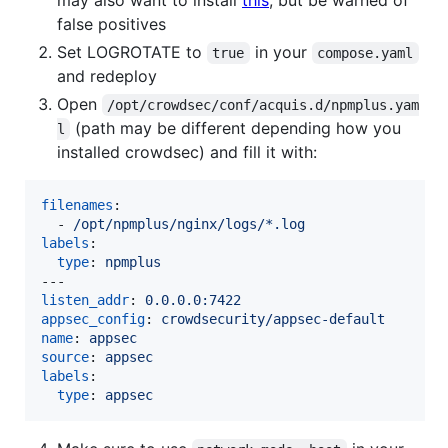
false positives
Set LOGROTATE to
in your
true
compose.yaml
and redeploy
Open
/opt/crowdsec/conf/acquis.d/npmplus.yam
(path may be different depending how you
l
installed crowdsec) and fill it with:
filenames
:

  - 
/opt/npmplus/nginx/logs/*.log
labels
:

type
: 
npmplus
listen_addr
: 
0.0.0.0:7422
appsec_config
: 
crowdsecurity/appsec-default
name
: 
appsec
source
: 
appsec
labels
:

type
: 
appsec