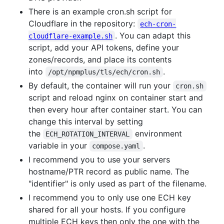
There is an example cron.sh script for
Cloudflare in the repository:
ech-cron-
. You can adapt this
cloudflare-example.sh
script, add your API tokens, define your
zones/records, and place its contents
into
.
/opt/npmplus/tls/ech/cron.sh
By default, the container will run your
cron.sh
script and reload nginx on container start and
then every hour after container start. You can
change this interval by setting
the
environment
ECH_ROTATION_INTERVAL
variable in your
.
compose.yaml
I recommend you to use your servers
hostname/PTR record as public name. The
"identifier" is only used as part of the filename.
I recommend you to only use one ECH key
shared for all your hosts. If you configure
multiple ECH keys then only the one with the