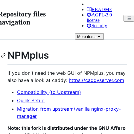
README
Repository files
AGPL-3.0
license
navigation
Security
More
items
NPMplus
If you don't need the web GUI of NPMplus, you may
also have a look at caddy:
https://caddyserver.com
Compatibility (to Upstream)
Quick Setup
Migration from upstream/vanilla nginx-proxy-
manager
Note: this fork is distributed under the GNU Affero