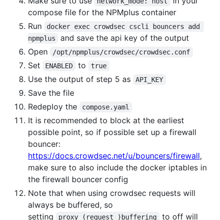
Make sure to use
in your
network_mode: host
compose file for the NPMplus container
Run
docker exec crowdsec cscli bouncers add 
and save the api key of the output
npmplus
Open
/opt/npmplus/crowdsec/crowdsec.conf
Set
to
ENABLED
true
Use the output of step 5 as
API_KEY
Save the file
Redeploy the
compose.yaml
It is recommended to block at the earliest
possible point, so if possible set up a firewall
bouncer:
https://docs.crowdsec.net/u/bouncers/firewall
,
make sure to also include the docker iptables in
the firewall bouncer config
Note that when using crowdsec requests will
always be buffered, so
setting
to off will
proxy_(request_)buffering