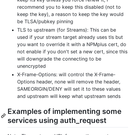
recommend you to keep this disabled (not to
keep the key), a reason to keep the key would
be TLSA/pubkey pinning
TLS to upstream (for Streams): This can be
used if your stream target already uses tls but
you want to override it with a NPMplus cert, do
not enable if you don't set a new cert, since this
will downgrade the connecting to be
unencrypted
X-Frame-Options: will control the X-Frame-
Options header, none will remove the header,
SAMEORIGIN/DENY will set it to these values
and upstream will keep what upstream sends
Examples of implementing some
services using auth_request