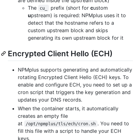
are defined inside the upstream block)
The
prefix (short for
c
ustom
cu_
u
pstream) is required: NPMplus uses it to
detect that the hostname refers to a
custom upstream block and skips
generating its own upstream block for it
Encrypted Client Hello (ECH)
NPMplus supports generating and automatically
rotating Encrypted Client Hello (ECH) keys. To
enable and configure ECH, you need to set up a
cron script that triggers the key generation and
updates your DNS records.
When the container starts, it automatically
creates an empty file
at
. You need to
/opt/npmplus/tls/ech/cron.sh
fill this file with a script to handle your ECH
keys.