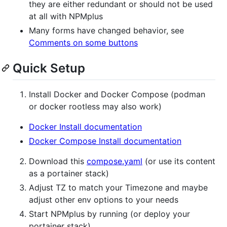
they are either redundant or should not be used
at all with NPMplus
Many forms have changed behavior, see
Comments on some buttons
Quick Setup
Install Docker and Docker Compose (podman
or docker rootless may also work)
Docker Install documentation
Docker Compose Install documentation
Download this
compose.yaml
(or use its content
as a portainer stack)
Adjust TZ to match your Timezone and maybe
adjust other env options to your needs
Start NPMplus by running (or deploy your
portainer stack)