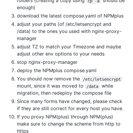
folders (creating a copy using
should be
cp -a
enough)
download the latest compose.yaml of NPMplus
adjust your paths (of /etc/letsencrypt and
/data) to the ones you used with nginx-proxy-
manager
adjust TZ to match your Timezone and maybe
adjust other env options to your needs
stop nginx-proxy-manager
deploy the NPMplus compose.yaml
You should now remove the
/etc/letsencrypt
mount, since it was moved to
while
/data
migration, then redeploy the compose file
Since many forms have changed, please check
if they are still correct for every host you have.
If you proxy NPM(plus) through NPM(plus)
make sure to change the scheme from http to
https