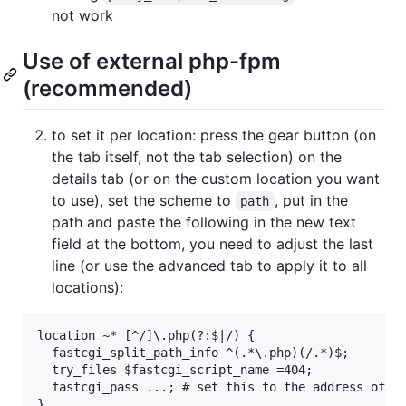
not work
Use of external php-fpm
(recommended)
to set it per location: press the gear button (on
the tab itself, not the tab selection) on the
details tab (or on the custom location you want
to use), set the scheme to
, put in the
path
path and paste the following in the new text
field at the bottom, you need to adjust the last
line (or use the advanced tab to apply it to all
locations):
location ~* [^/]\.php(?:$|/) {

  fastcgi_split_path_info ^(.*\.php)(/.*)$;

  try_files $fastcgi_script_name =404;

  fastcgi_pass ...; # set this to the address of yo