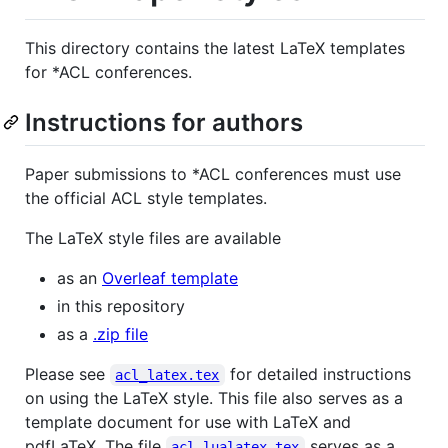
This directory contains the latest LaTeX templates
for *ACL conferences.
Instructions for authors
Paper submissions to *ACL conferences must use
the official ACL style templates.
The LaTeX style files are available
as an
Overleaf template
in this repository
as a
.zip file
Please see
for detailed instructions
acl_latex.tex
on using the LaTeX style. This file also serves as a
template document for use with LaTeX and
pdfLaTeX. The file
serves as a
acl_lualatex.tex