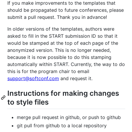
If you make improvements to the templates that
should be propagated to future conferences, please
submit a pull request. Thank you in advance!
In older versions of the templates, authors were
asked to fill in the START submission ID so that it
would be stamped at the top of each page of the
anonymized version. This is no longer needed,
because it is now possible to do this stamping
automatically within START. Currently, the way to do
this is for the program chair to email
support@softconf.com
and request it.
Instructions for making changes
to style files
merge pull request in github, or push to github
git pull from github to a local repository