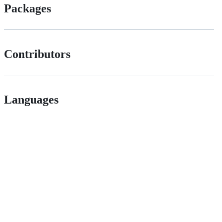
Packages
Contributors
Languages