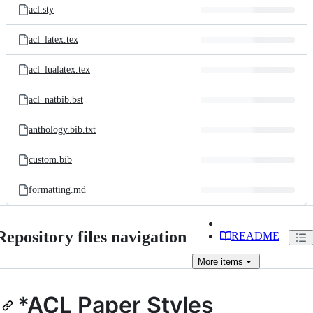
acl.sty
acl_latex.tex
acl_lualatex.tex
acl_natbib.bst
anthology.bib.txt
custom.bib
formatting.md
Repository files navigation
README
More
items
*ACL Paper Styles