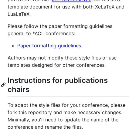
template document for use with both XeLaTeX and
LuaLaTeX.
Please follow the paper formatting guidelines
general to *ACL conferences:
Paper formatting guidelines
Authors may not modify these style files or use
templates designed for other conferences.
Instructions for publications
chairs
To adapt the style files for your conference, please
fork this repository and make necessary changes.
Minimally, you'll need to update the name of the
conference and rename the files.