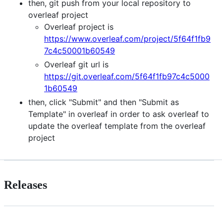
then, git push from your local repository to
overleaf project
Overleaf project is
https://www.overleaf.com/project/5f64f1fb9
7c4c50001b60549
Overleaf git url is
https://git.overleaf.com/5f64f1fb97c4c5000
1b60549
then, click "Submit" and then "Submit as
Template" in overleaf in order to ask overleaf to
update the overleaf template from the overleaf
project
Releases