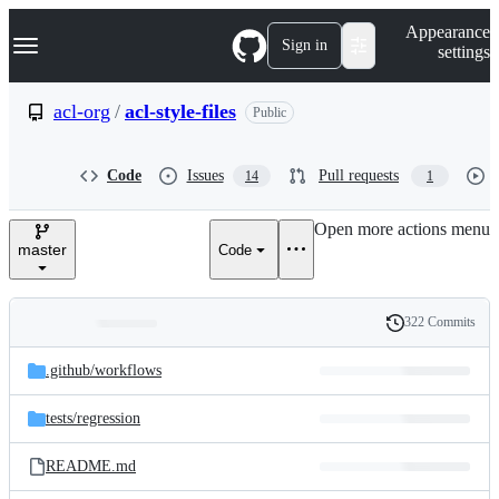
S
Navigation Menu
Appearance
k
Sign in
settings
i
p
t
acl-org
/
acl-style-files
Public
o
c
o
Code
Issues
Pull requests
14
1
n
t
e
Open more actions menu
n
master
Code
t
322 Commits
Folders
History
Latest
and
.github/
workflows
commit
files
tests/
regression
README.md