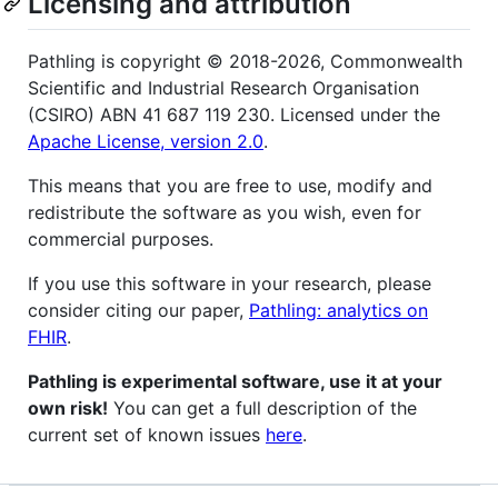
Licensing and attribution
Pathling is copyright © 2018-2026, Commonwealth
Scientific and Industrial Research Organisation
(CSIRO) ABN 41 687 119 230. Licensed under the
Apache License, version 2.0
.
This means that you are free to use, modify and
redistribute the software as you wish, even for
commercial purposes.
If you use this software in your research, please
consider citing our paper,
Pathling: analytics on
FHIR
.
Pathling is experimental software, use it at your
own risk!
You can get a full description of the
current set of known issues
here
.