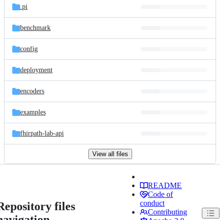
.pi
benchmark
config
deployment
encoders
examples
fhirpath-lab-api
View all files
README
Code of
conduct
Repository files
Contributing
navigation