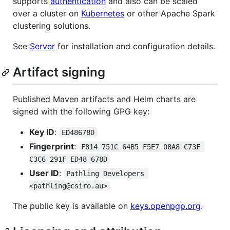
supports
authentication
and also can be scaled
over a cluster on
Kubernetes
or other Apache Spark
clustering solutions.
See
Server
for installation and configuration details.
Artifact signing
Published Maven artifacts and Helm charts are
signed with the following GPG key:
Key ID
:
ED48678D
Fingerprint
:
F814 751C 64B5 F5E7 08A8 C73F 
C3C6 291F ED48 678D
User ID
:
Pathling Developers 
<pathling@csiro.au>
The public key is available on
keys.openpgp.org
.