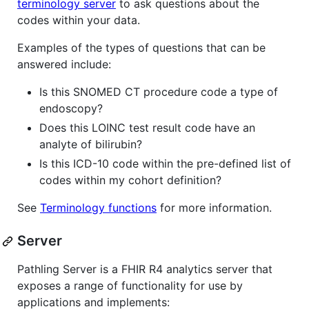
terminology server
to ask questions about the
codes within your data.
Examples of the types of questions that can be
answered include:
Is this SNOMED CT procedure code a type of
endoscopy?
Does this LOINC test result code have an
analyte of bilirubin?
Is this ICD-10 code within the pre-defined list of
codes within my cohort definition?
See
Terminology functions
for more information.
Server
Pathling Server is a FHIR R4 analytics server that
exposes a range of functionality for use by
applications and implements: