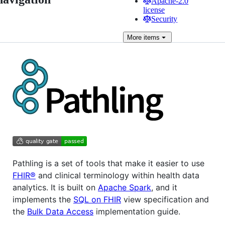
Apache-2.0
license
Security
More
items
Pathling is a set of tools that make it easier to use
FHIR®
and clinical terminology within health data
analytics. It is built on
Apache Spark
, and it
implements the
SQL on FHIR
view specification and
the
Bulk Data Access
implementation guide.