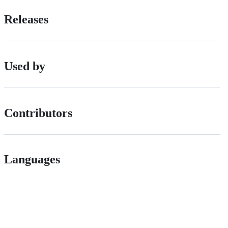
Releases
Used by
Contributors
Languages