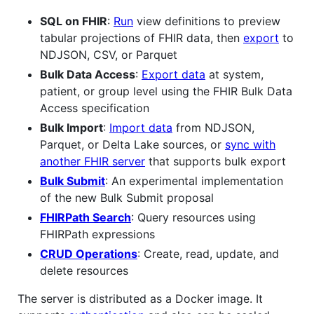
SQL on FHIR
:
Run
view definitions to preview
tabular projections of FHIR data, then
export
to
NDJSON, CSV, or Parquet
Bulk Data Access
:
Export data
at system,
patient, or group level using the FHIR Bulk Data
Access specification
Bulk Import
:
Import data
from NDJSON,
Parquet, or Delta Lake sources, or
sync with
another FHIR server
that supports bulk export
Bulk Submit
: An experimental implementation
of the new Bulk Submit proposal
FHIRPath Search
: Query resources using
FHIRPath expressions
CRUD Operations
: Create, read, update, and
delete resources
The server is distributed as a Docker image. It