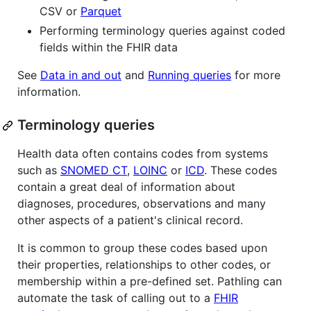
CSV or
Parquet
Performing terminology queries against coded
fields within the FHIR data
See
Data in and out
and
Running queries
for more
information.
Terminology queries
Health data often contains codes from systems
such as
SNOMED CT
,
LOINC
or
ICD
. These codes
contain a great deal of information about
diagnoses, procedures, observations and many
other aspects of a patient's clinical record.
It is common to group these codes based upon
their properties, relationships to other codes, or
membership within a pre-defined set. Pathling can
automate the task of calling out to a
FHIR