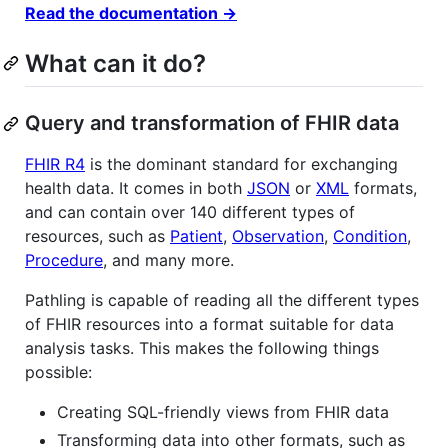
Read the documentation →
What can it do?
Query and transformation of FHIR data
FHIR R4
is the dominant standard for exchanging
health data. It comes in both
JSON
or
XML
formats,
and can contain over 140 different types of
resources, such as
Patient
,
Observation
,
Condition
,
Procedure
, and many more.
Pathling is capable of reading all the different types
of FHIR resources into a format suitable for data
analysis tasks. This makes the following things
possible:
Creating SQL-friendly views from FHIR data
Transforming data into other formats, such as