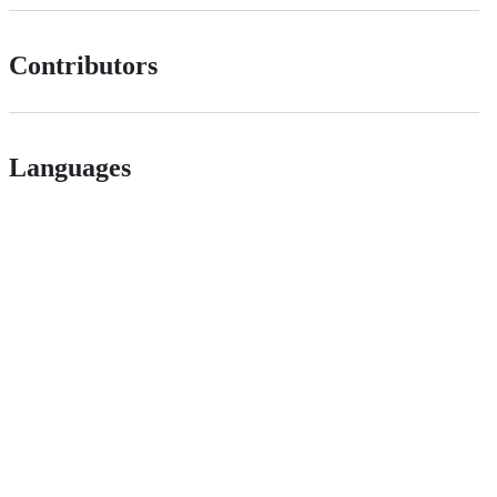
Contributors
Languages