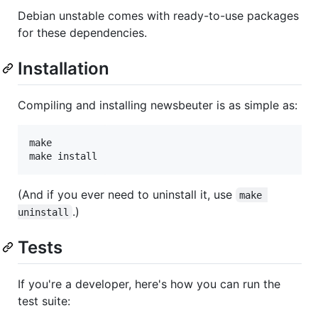
Debian unstable comes with ready-to-use packages
for these dependencies.
Installation
Compiling and installing newsbeuter is as simple as:
make

(And if you ever need to uninstall it, use
make 
.)
uninstall
Tests
If you're a developer, here's how you can run the
test suite: