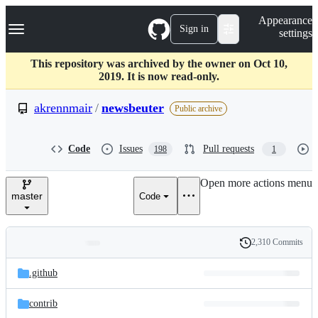
S
Navigation Menu
Appearance
k
Sign in
settings
i
p
t
This repository was archived by the owner on Oct 10,
o
2019. It is now read-only.
c
o
akrennmair
/
newsbeuter
Public archive
n
t
e
Code
Issues
Pull requests
198
1
n
t
Open more actions menu
master
Code
2,310 Commits
Folders
History
Latest
and
.github
commit
files
contrib