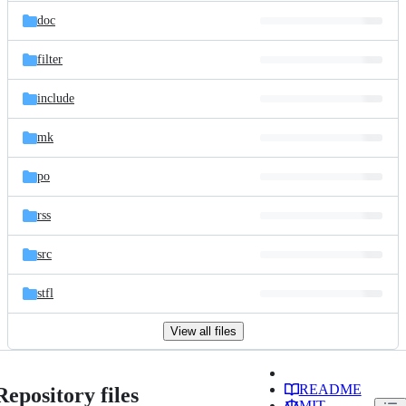
doc
filter
include
mk
po
rss
src
stfl
View all files
README
Repository files
MIT