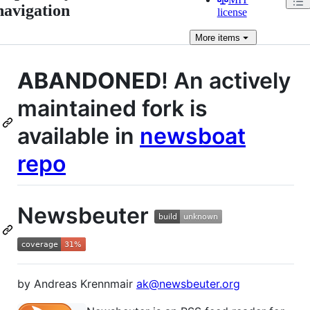
navigation
license
More
items
ABANDONED
! An actively
maintained fork is
available in
newsboat
repo
Newsbeuter
by Andreas Krennmair
ak@newsbeuter.org