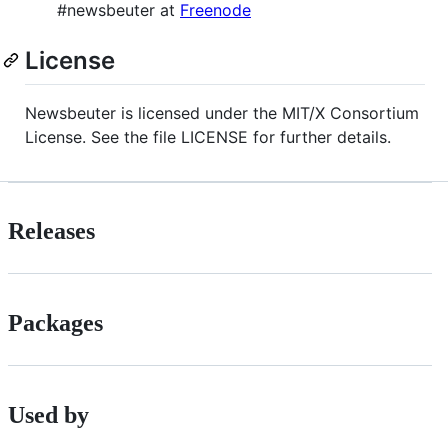
#newsbeuter at
Freenode
License
Newsbeuter is licensed under the MIT/X Consortium
License. See the file LICENSE for further details.
Releases
Packages
Used by