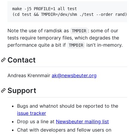
make -j5 PROFILE=1 all test

Note the use of ramdisk as
: some of our
TMPDIR
tests require temporary files, which degrades the
performance quite a bit if
isn't in-memory.
TMPDIR
Contact
Andreas Krennmair
ak@newsbeuter.org
Support
Bugs and whatnot should be reported to the
issue tracker
Drop us a line at
Newsbeuter mailing list
Chat with developers and fellow users on