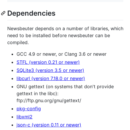
Dependencies
Newsbeuter depends on a number of libraries, which
need to be installed before newsbeuter can be
compiled.
GCC 4.9 or newer, or Clang 3.6 or newer
STFL (version 0.21 or newer)
SQLite3 (version 3.5 or newer)
libcurl (version 7.18.0 or newer)
GNU gettext (on systems that don't provide
gettext in the libc):
ftp://ftp.gnu.org/gnu/gettext/
pkg-config
libxml2
json-c (version 0.11 or newer)