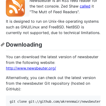
Newsbeuter is an RSS feed reader for
the text console. Zed Shaw
called
it
"The Mutt of Feed Readers".
It is designed to run on Unix-like operating systems
such as GNU/Linux and FreeBSD. NetBSD is
currently not supported, due to technical limitations.
Downloading
You can download the latest version of newsbeuter
from the following website:
http://www.newsbeuter.org/
Alternatively, you can check out the latest version
from the newsbeuter Git repository (hosted on
GitHub):