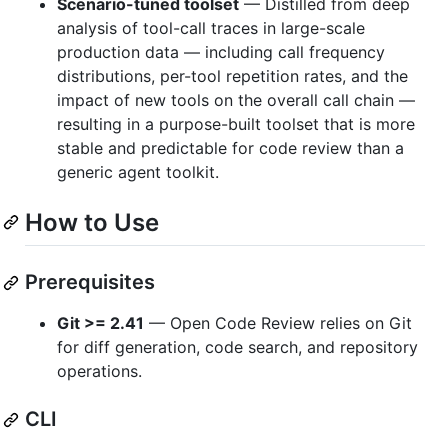
Scenario-tuned toolset
— Distilled from deep
analysis of tool-call traces in large-scale
production data — including call frequency
distributions, per-tool repetition rates, and the
impact of new tools on the overall call chain —
resulting in a purpose-built toolset that is more
stable and predictable for code review than a
generic agent toolkit.
How to Use
Prerequisites
Git >= 2.41
— Open Code Review relies on Git
for diff generation, code search, and repository
operations.
CLI