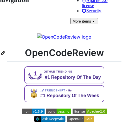
Apache-2.0
license
Security
More
items
OpenCodeReview