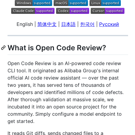
English |
简体中文
|
日本語
|
한국어
|
Русский
What is Open Code Review?
Open Code Review is an AI-powered code review
CLI tool. It originated as Alibaba Group's internal
official AI code review assistant — over the past
two years, it has served tens of thousands of
developers and identified millions of code defects.
After thorough validation at massive scale, we
incubated it into an open source project for the
community. Simply configure a model endpoint to
get started.
It reads Git diffs, sends changed files to a