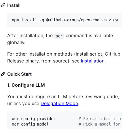
Install
npm install -g @alibaba-group/open-code-review
After installation, the
command is available
ocr
globally.
For other installation methods (install script, GitHub
Release binary, from source), see
Installation
.
Quick Start
1. Configure LLM
You must configure an LLM before reviewing code,
unless you use
Delegation Mode
.
ocr config provider          
#
 Select a built-in p
ocr config model             
#
 Pick a model for th