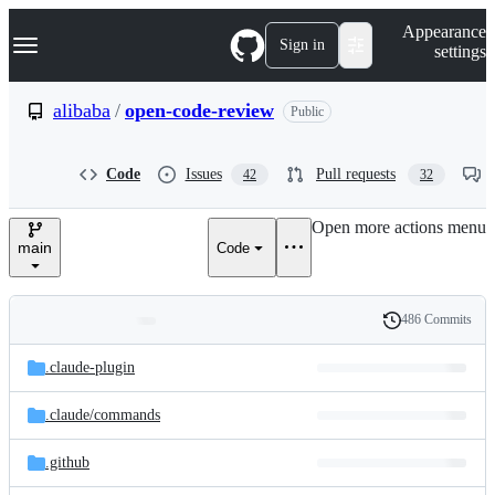
S
Navigation Menu
Appearance
k
Sign in
settings
i
p
t
alibaba
/
open-code-review
Public
o
c
o
Code
Issues
Pull requests
42
32
n
t
e
Open more actions menu
n
main
Code
t
486 Commits
Folders
History
Latest
and
.claude-plugin
commit
files
.claude/
commands
.github