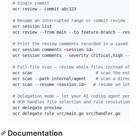
#
 Single commit
ocr review --commit abc123

#
 Resume an interrupted range or commit review
ocr session list

ocr review --from main --to feature-branch --resum
#
 Print the review comments recorded in a saved se
ocr session comments 
<
session-id
>
ocr session comments --severity critical,high --js
#
 Full-file scan — review whole files instead of a
ocr scan                          
#
 scan the entir
ocr scan --path internal/agent    
#
 scan a directo
ocr scan --resume 
<
session-id
>
#
 resume an inter
#
 Delegation mode — let your AI coding agent perfo
#
 OCR handles file selection and rule resolution; 
ocr delegate preview

ocr delegate rule src/main.go src/handler.go
Documentation