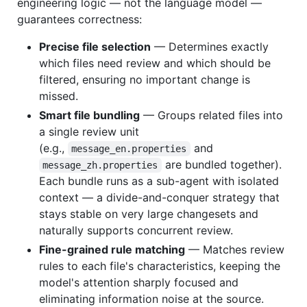
engineering logic — not the language model —
guarantees correctness:
Precise file selection
— Determines exactly
which files need review and which should be
filtered, ensuring no important change is
missed.
Smart file bundling
— Groups related files into
a single review unit
(e.g.,
and
message_en.properties
are bundled together).
message_zh.properties
Each bundle runs as a sub-agent with isolated
context — a divide-and-conquer strategy that
stays stable on very large changesets and
naturally supports concurrent review.
Fine-grained rule matching
— Matches review
rules to each file's characteristics, keeping the
model's attention sharply focused and
eliminating information noise at the source.