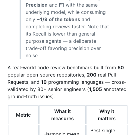
Precision
and
F1
with the same
underlying model, while consuming
only
~1/9 of the tokens
and
completing reviews faster. Note that
its Recall is lower than general-
purpose agents — a deliberate
trade-off favoring precision over
noise.
A real-world code review benchmark built from
50
popular open-source repositories,
200
real Pull
Requests, and
10
programming languages — cross-
validated by 80+ senior engineers (
1,505
annotated
ground-truth issues).
What it
Why it
Metric
measures
matters
Best single
Harmonic mean