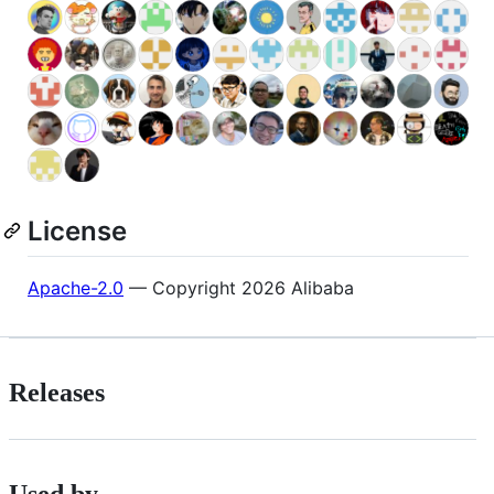
License
Apache-2.0
— Copyright 2026 Alibaba
Releases