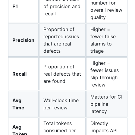
number for
F1
of precision and
overall review
recall
quality
Proportion of
Higher =
reported issues
fewer false
Precision
that are real
alarms to
defects
triage
Higher =
Proportion of
fewer issues
Recall
real defects that
slip through
are found
review
Matters for CI
Avg
Wall-clock time
pipeline
Time
per review
latency
Total tokens
Directly
Avg
consumed per
impacts API
Token