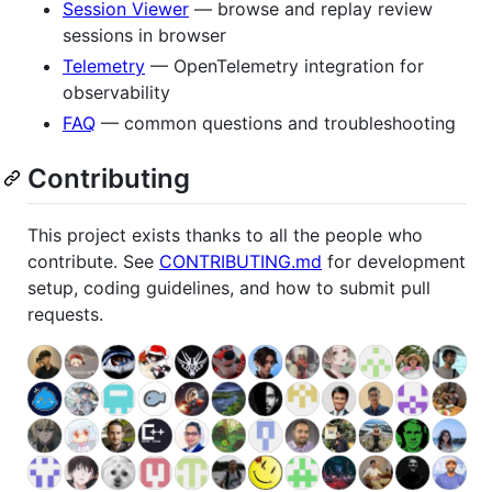
Session Viewer
— browse and replay review
sessions in browser
Telemetry
— OpenTelemetry integration for
observability
FAQ
— common questions and troubleshooting
Contributing
This project exists thanks to all the people who
contribute. See
CONTRIBUTING.md
for development
setup, coding guidelines, and how to submit pull
requests.