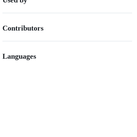
Used by
Contributors
Languages