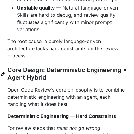
Unstable quality
— Natural-language-driven
Skills are hard to debug, and review quality
fluctuates significantly with minor prompt
variations.
The root cause: a purely language-driven
architecture lacks hard constraints on the review
process.
Core Design: Deterministic Engineering ×
Agent Hybrid
Open Code Review's core philosophy is to combine
deterministic engineering with an agent, each
handling what it does best.
Deterministic Engineering — Hard Constraints
For review steps that
must not go wrong
,