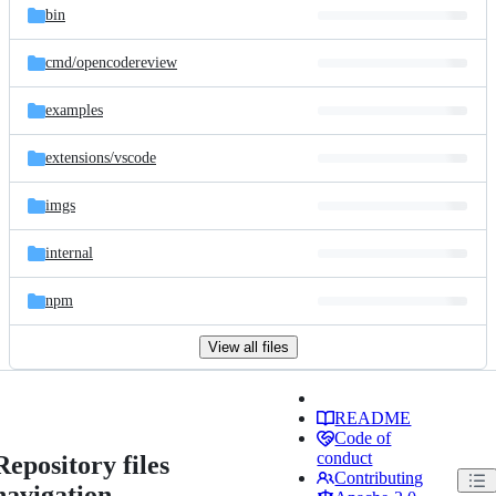
bin
cmd/
opencodereview
examples
extensions/
vscode
imgs
internal
npm
View all files
README
Code of
conduct
Repository files
Contributing
navigation