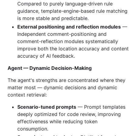
Compared to purely language-driven rule
guidance, template-engine-based rule matching
is more stable and predictable.
External positioning and reflection modules
—
Independent comment-positioning and
comment-reflection modules systematically
improve both the location accuracy and content
accuracy of AI feedback.
Agent — Dynamic Decision-Making
The agent's strengths are concentrated where they
matter most — dynamic decisions and dynamic
context retrieval:
Scenario-tuned prompts
— Prompt templates
deeply optimized for code review, improving
effectiveness while reducing token
consumption.