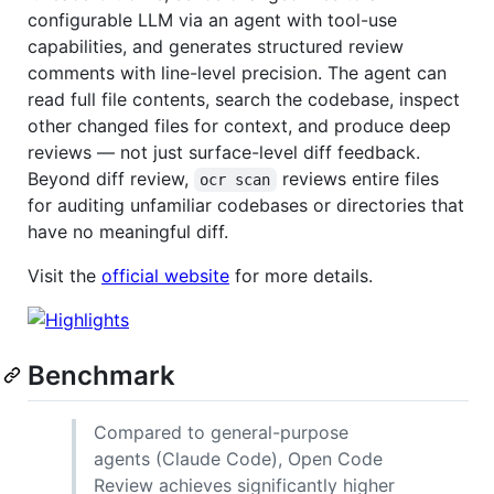
configurable LLM via an agent with tool-use
capabilities, and generates structured review
comments with line-level precision. The agent can
read full file contents, search the codebase, inspect
other changed files for context, and produce deep
reviews — not just surface-level diff feedback.
Beyond diff review,
reviews entire files
ocr scan
for auditing unfamiliar codebases or directories that
have no meaningful diff.
Visit the
official website
for more details.
Benchmark
Compared to general-purpose
agents (Claude Code), Open Code
Review achieves significantly higher