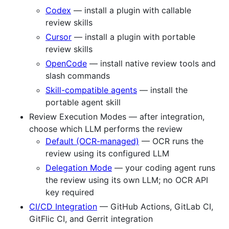
Codex
— install a plugin with callable
review skills
Cursor
— install a plugin with portable
review skills
OpenCode
— install native review tools and
slash commands
Skill-compatible agents
— install the
portable agent skill
Review Execution Modes — after integration,
choose which LLM performs the review
Default (OCR-managed)
— OCR runs the
review using its configured LLM
Delegation Mode
— your coding agent runs
the review using its own LLM; no OCR API
key required
CI/CD Integration
— GitHub Actions, GitLab CI,
GitFlic CI, and Gerrit integration