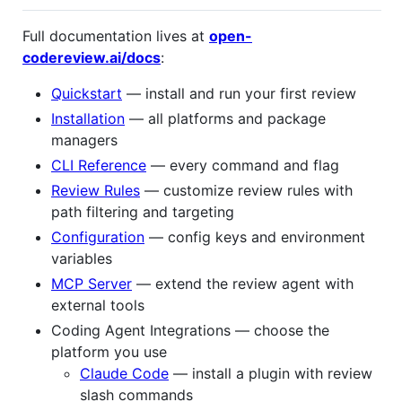
Full documentation lives at
open-
codereview.ai/docs
:
Quickstart
— install and run your first review
Installation
— all platforms and package
managers
CLI Reference
— every command and flag
Review Rules
— customize review rules with
path filtering and targeting
Configuration
— config keys and environment
variables
MCP Server
— extend the review agent with
external tools
Coding Agent Integrations — choose the
platform you use
Claude Code
— install a plugin with review
slash commands