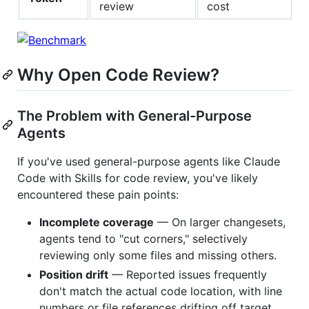
review
cost
Why Open Code Review?
The Problem with General-Purpose
Agents
If you've used general-purpose agents like Claude
Code with Skills for code review, you've likely
encountered these pain points:
Incomplete coverage
— On larger changesets,
agents tend to "cut corners," selectively
reviewing only some files and missing others.
Position drift
— Reported issues frequently
don't match the actual code location, with line
numbers or file references drifting off target.