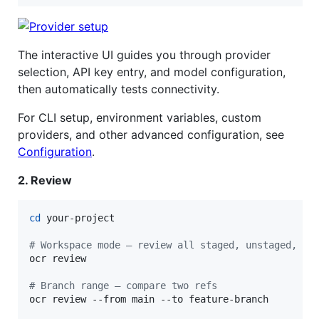
The interactive UI guides you through provider
selection, API key entry, and model configuration,
then automatically tests connectivity.
For CLI setup, environment variables, custom
providers, and other advanced configuration, see
Configuration
.
2. Review
cd
 your-project

#
 Workspace mode — review all staged, unstaged, an
ocr review

#
 Branch range — compare two refs
ocr review --from main --to feature-branch
