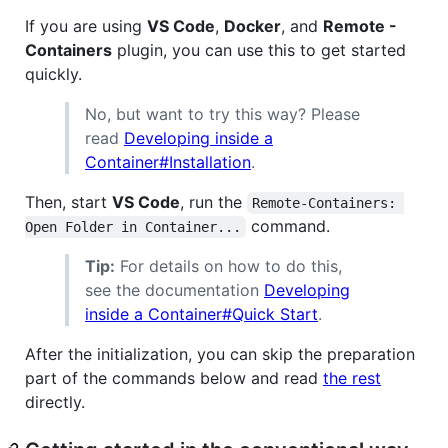
If you are using
VS Code
,
Docker
, and
Remote -
Containers
plugin, you can use this to get started
quickly.
No, but want to try this way? Please
read
Developing inside a
Container#Installation
.
Then, start
VS Code
, run the
Remote-Containers: 
command.
Open Folder in Container...
Tip:
For details on how to do this,
see the documentation
Developing
inside a Container#Quick Start
.
After the initialization, you can skip the preparation
part of the commands below and read
the rest
directly.