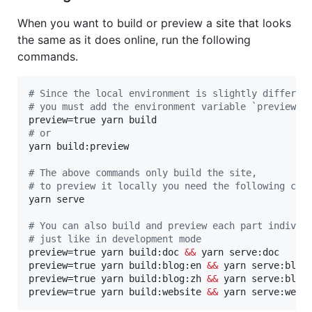
When you want to build or preview a site that looks
the same as it does online, run the following
commands.
#
 Since the local environment is slightly differen
#
 you must add the environment variable `preview`
#
 or
yarn build:preview

#
 The above commands only build the site,
#
 to preview it locally you need the following com
yarn serve

#
 You can also build and preview each part individ
#
 just like in development mode
preview=true yarn build:doc 
&&
 yarn serve:doc

preview=true yarn build:blog:en 
&&
 yarn serve:blog:
preview=true yarn build:blog:zh 
&&
 yarn serve:blog:
preview=true yarn build:website 
&&
 yarn serve:webs