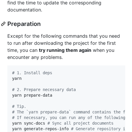
find the time to update the corresponding
documentation.
Preparation
Except for the following commands that you need
to run after downloading the project for the first
time, you can
try running them again
when you
encounter any problems.
#
 1. Install deps
yarn

#
 2. Prepare necessary data
yarn prepare-data

#
 Tip.
#
 The `yarn prepare-data` command contains the fol
#
 If necessary, you can run any of the following c
yarn sync-docs 
#
 Sync all project documents
yarn generate-repos-info 
#
 Generate repository inf