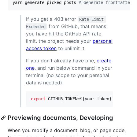
yarn generate-picked-posts 
#
 Generate frontmatter 
If you get a 403 error
Rate Limit 
from GitHub, that means
Exceeded
you have hit the GitHub API rate
limit. the project needs your
personal
access token
to unlimit it.
If you don't already have one,
create
one
, and run below command in your
terminal (no scope to your personal
data is needed)
export
 GITHUB_TOKEN=
${your token}
Previewing documents, Developing
When you modify a document, blog, or page code,