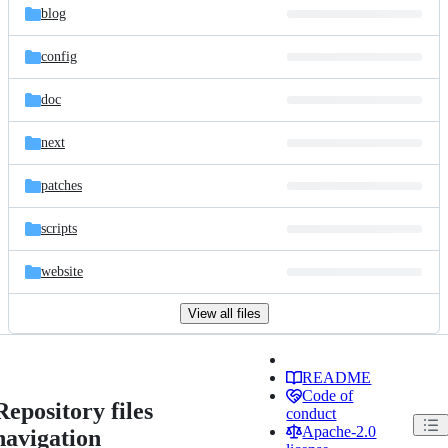
blog
config
doc
next
patches
scripts
website
View all files
README
Code of
Repository files
conduct
Apache-2.0
navigation