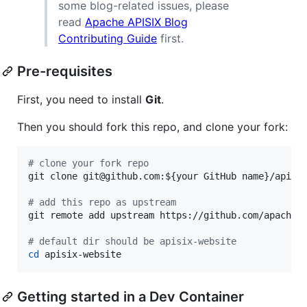
some blog-related issues, please
read
Apache APISIX Blog
Contributing Guide
first.
Pre-requisites
First, you need to install
Git
.
Then you should fork this repo, and clone your fork:
#
 clone your fork repo
git clone git@github.com:
${your GitHub name}
/apisix
#
 add this repo as upstream
git remote add upstream https://github.com/apache/a
#
 default dir should be apisix-website
cd
 apisix-website
Getting started in a Dev Container