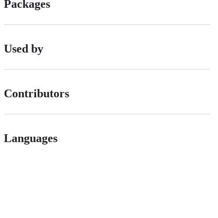
Packages
Used by
Contributors
Languages