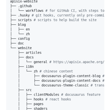
apisix-website

├── .github

│   └── workflows 
#
 for GitHub CI, with steps to a
├── .husky 
#
 git hooks, currently only pre-commit 
├── scripts 
#
 scripts to help build the site
├── blog

│   ├── en

│   └── zh

├── config

├── doc

└── website

    ├── articles

    ├── docs

    │   └── general 
#
 https://apisix.apache.org/do
    ├── i18n

    │   └── zh 
#
 chinese content
    │       ├── docusaurus-plugin-content-blog 
#
 b
    │       ├── docusaurus-plugin-content-docs 
#
 g
    │       └── docusaurus-theme-classic 
#
 transla
    ├── src

    │   ├── clientModules 
#
 docusaurus feature
    │   ├── hooks 
#
 react hooks
    │   ├── pages

    │   ├── shaders
