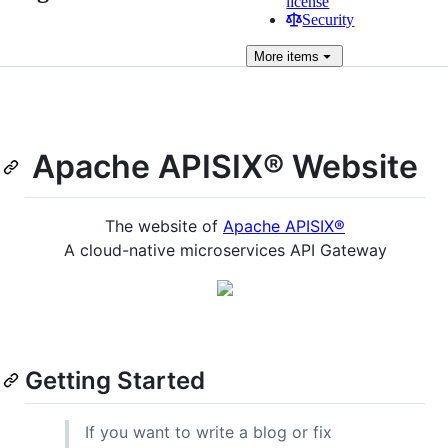
license
Security
More
items
Apache APISIX® Website
The website of
Apache APISIX®
A cloud-native microservices API Gateway
Getting Started
If you want to write a blog or fix