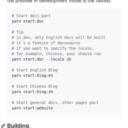
the preview in development mode is the fastest.
#
 Start docs part
yarn start:doc

#
 Tip.
#
 in dev, only English docs will be built
#
 it's a feature of docusaurus
#
 if you want to specify the locale,
#
 for example, Chinese, your should run
yarn start:doc --locale zh

#
 Start English Blog
yarn start:blog:en

#
 Start Chinese Blog
yarn start:blog:zh

#
 Start general docs, other pages part
yarn start:website
Building