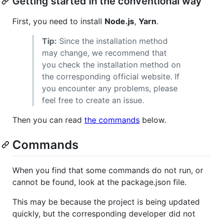
Getting started in the conventional way
First, you need to install
Node.js
,
Yarn
.
Tip:
Since the installation method
may change, we recommend that
you check the installation method on
the corresponding official website. If
you encounter any problems, please
feel free to create an issue.
Then you can read
the commands
below.
Commands
When you find that some commands do not run, or
cannot be found, look at the package.json file.
This may be because the project is being updated
quickly, but the corresponding developer did not