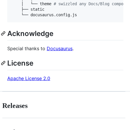
    │   └── theme 
#
 swizzled any Docs/Blog compone
    ├── static

    └── docusaurus.config.js
Acknowledge
Special thanks to
Docusaurus
.
License
Apache License 2.0
Releases