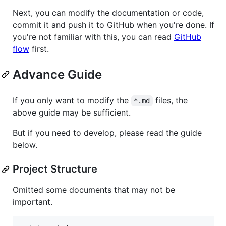
Next, you can modify the documentation or code,
commit it and push it to GitHub when you're done. If
you're not familiar with this, you can read
GitHub
flow
first.
Advance Guide
If you only want to modify the
files, the
*.md
above guide may be sufficient.
But if you need to develop, please read the guide
below.
Project Structure
Omitted some documents that may not be
important.