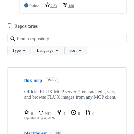
Python
2.6k
186
Repositories
Loa
Type
Language
Sort
Showing
8
flux-mcp
of
Public
8
repositories
Official FLUX MCP server. Generate, edit, vary,
and browse FLUX images from any MCP client.
6
MIT
1
0
0
Updated
Aug 4, 2026
blackforest
Public