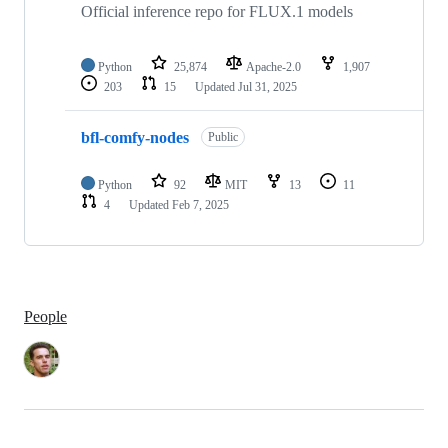
Official inference repo for FLUX.1 models
Python
25,874
Apache-2.0
1,907
203
15
Updated
Jul 31, 2025
bfl-comfy-nodes
Public
Python
92
MIT
13
11
4
Updated
Feb 7, 2025
People