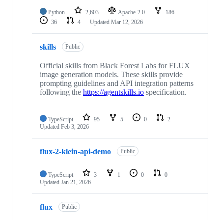
Python
2,603
Apache-2.0
186
36
4
Updated
Mar 12, 2026
skills
Public
Official skills from Black Forest Labs for FLUX
image generation models. These skills provide
prompting guidelines and API integration patterns
following the
https://agentskills.io
specification.
TypeScript
95
5
0
2
Updated
Feb 3, 2026
flux-2-klein-api-demo
Public
TypeScript
3
1
0
0
Updated
Jan 21, 2026
flux
Public