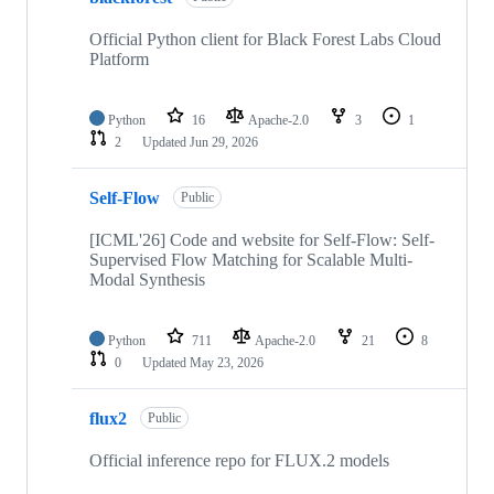
Official Python client for Black Forest Labs Cloud
Platform
Python
16
Apache-2.0
3
1
2
Updated
Jun 29, 2026
Self-Flow
Public
[ICML'26] Code and website for Self-Flow: Self-
Supervised Flow Matching for Scalable Multi-
Modal Synthesis
Python
711
Apache-2.0
21
8
0
Updated
May 23, 2026
flux2
Public
Official inference repo for FLUX.2 models