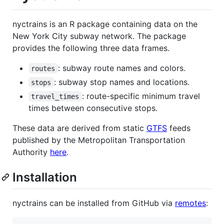
nyctrains is an R package containing data on the
New York City subway network. The package
provides the following three data frames.
: subway route names and colors.
routes
: subway stop names and locations.
stops
: route-specific minimum travel
travel_times
times between consecutive stops.
These data are derived from static
GTFS
feeds
published by the Metropolitan Transportation
Authority
here
.
Installation
nyctrains can be installed from GitHub via
remotes
: