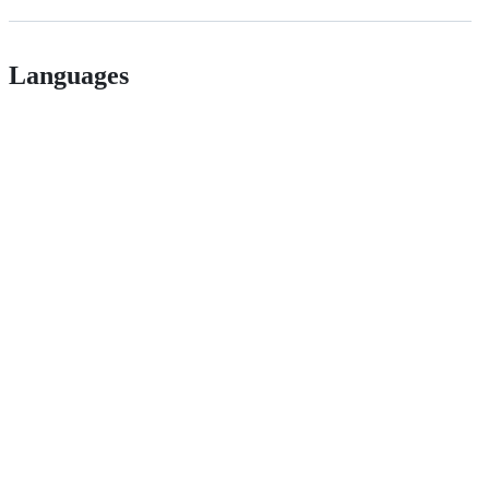
Languages