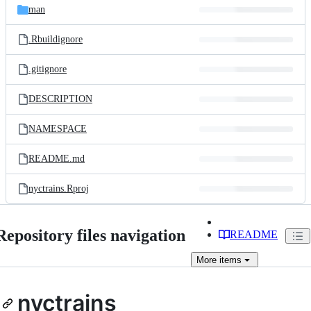
man
.Rbuildignore
.gitignore
DESCRIPTION
NAMESPACE
README.md
nyctrains.Rproj
Repository files navigation
README
More
items
nyctrains