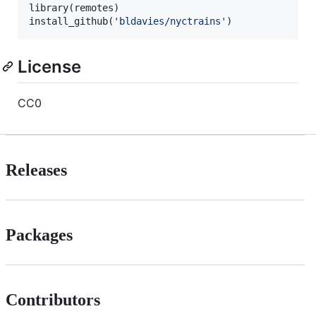
library(
remotes
)

install_github(
'
bldavies/nyctrains
'
)
License
CC0
Releases
Packages
Contributors