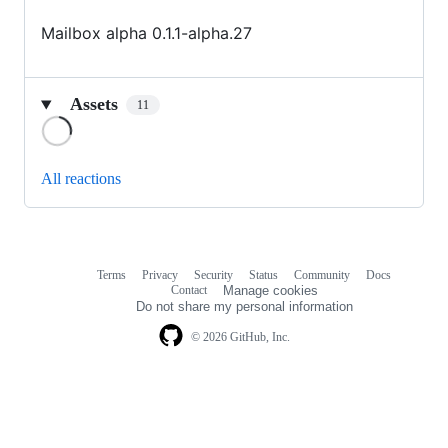
Mailbox alpha 0.1.1-alpha.27
Assets
11
Loading
All reactions
Terms
Privacy
Security
Status
Community
Docs
Footer
Footer
Contact
Manage cookies
navigation
Do not share my personal information
© 2026 GitHub, Inc.