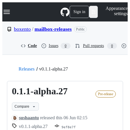
S
Navigation Menu
Appearance
k
Sign in
settings
i
p
t
boxento
/
mailbox-releases
Public
o
c
o
Code
Issues
Pull requests
0
0
n
t
e
n
t
Releases
v0.1.1-alpha.27
0.1.1-alpha.27
Pre-release
Compare
sushaantu
released this
06 Jun 02:15
v0.1.1-alpha.27
9ef8e7f