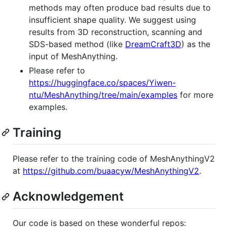
methods may often produce bad results due to
insufficient shape quality. We suggest using
results from 3D reconstruction, scanning and
SDS-based method (like
DreamCraft3D
) as the
input of MeshAnything.
Please refer to
https://huggingface.co/spaces/Yiwen-
ntu/MeshAnything/tree/main/examples
for more
examples.
Training
Please refer to the training code of MeshAnythingV2
at
https://github.com/buaacyw/MeshAnythingV2
.
Acknowledgement
Our code is based on these wonderful repos: