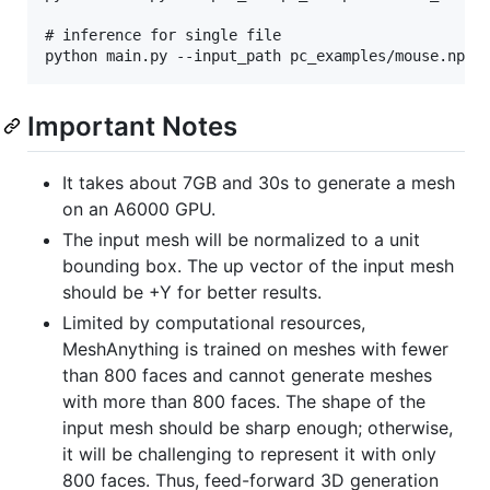
# inference for single file

Important Notes
It takes about 7GB and 30s to generate a mesh
on an A6000 GPU.
The input mesh will be normalized to a unit
bounding box. The up vector of the input mesh
should be +Y for better results.
Limited by computational resources,
MeshAnything is trained on meshes with fewer
than 800 faces and cannot generate meshes
with more than 800 faces. The shape of the
input mesh should be sharp enough; otherwise,
it will be challenging to represent it with only
800 faces. Thus, feed-forward 3D generation