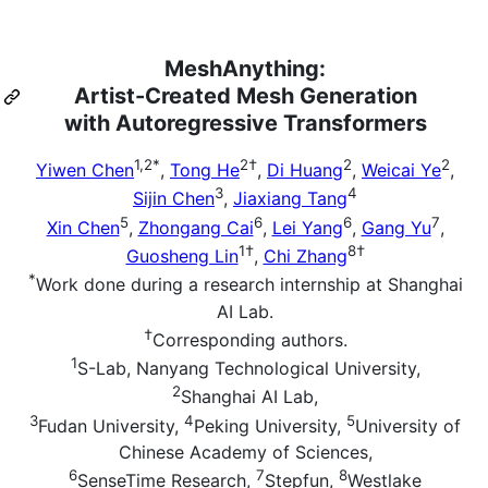
MeshAnything:
Artist-Created Mesh Generation
with Autoregressive Transformers
1,2*
2†
2
2
Yiwen Chen
,
Tong He
,
Di Huang
,
Weicai Ye
,
3
4
Sijin Chen
,
Jiaxiang Tang
5
6
6
7
Xin Chen
,
Zhongang Cai
,
Lei Yang
,
Gang Yu
,
1†
8†
Guosheng Lin
,
Chi Zhang
*
Work done during a research internship at Shanghai
AI Lab.
†
Corresponding authors.
1
S-Lab, Nanyang Technological University,
2
Shanghai AI Lab,
3
4
5
Fudan University,
Peking University,
University of
Chinese Academy of Sciences,
6
7
8
SenseTime Research,
Stepfun,
Westlake