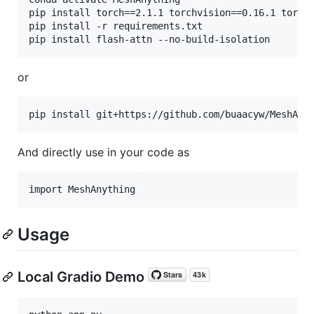
pip install torch==2.1.1 torchvision==0.16.1 torcha
pip install -r requirements.txt

or
pip install git+https://github.com/buaacyw/MeshAny
And directly use in your code as
Usage
Local Gradio Demo