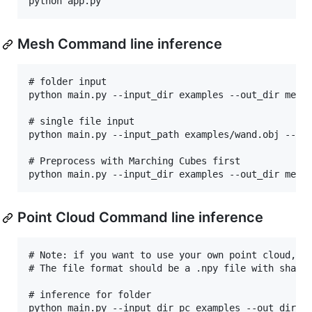
Mesh Command line inference
# folder input

python main.py --input_dir examples --out_dir mesh_
# single file input

python main.py --input_path examples/wand.obj --out
# Preprocess with Marching Cubes first

Point Cloud Command line inference
# Note: if you want to use your own point cloud, pl
# The file format should be a .npy file with shape 
# inference for folder

python main.py --input_dir pc_examples --out_dir pc