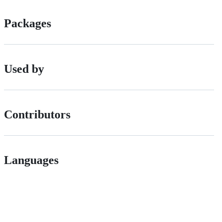
Packages
Used by
Contributors
Languages