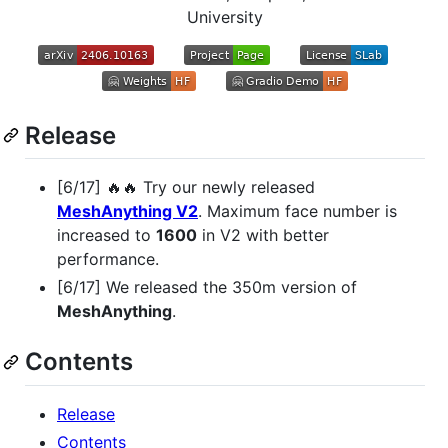
University
Release
[6/17] 🔥🔥 Try our newly released
MeshAnything V2
. Maximum face number is
increased to
1600
in V2 with better
performance.
[6/17] We released the 350m version of
MeshAnything
.
Contents
Release
Contents