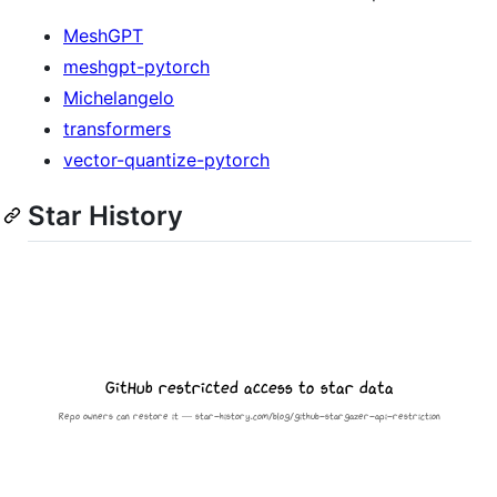
MeshGPT
meshgpt-pytorch
Michelangelo
transformers
vector-quantize-pytorch
Star History