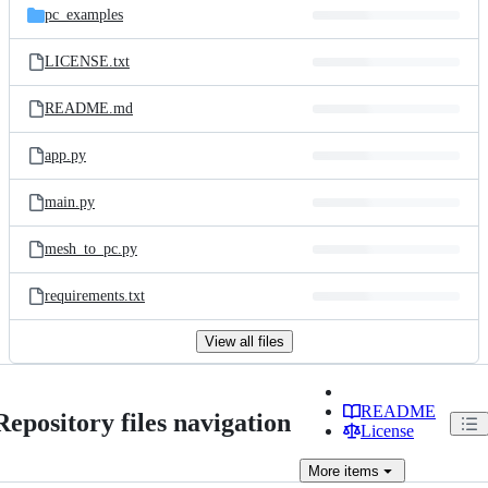
pc_examples
LICENSE.txt
README.md
app.py
main.py
mesh_to_pc.py
requirements.txt
View all files
README
Repository files navigation
License
More
items