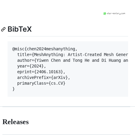
BibTeX
@misc{chen2024meshanything,

  title={MeshAnything: Artist-Created Mesh Generati
  author={Yiwen Chen and Tong He and Di Huang and W
  year={2024},

  eprint={2406.10163},

  archivePrefix={arXiv},

  primaryClass={cs.CV}

Releases