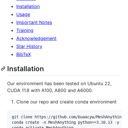
Installation
Usage
Important Notes
Training
Acknowledgement
Star History
BibTeX
Installation
Our environment has been tested on Ubuntu 22,
CUDA 11.8 with A100, A800 and A6000.
Clone our repo and create conda environment
git clone https://github.com/buaacyw/MeshAnything.g
conda create -n MeshAnything python==3.10.13 -y

conda activate MeshAnything
