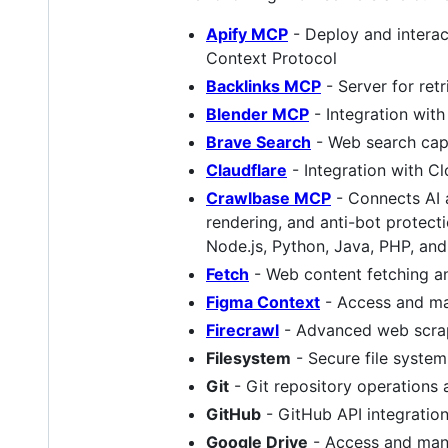
Apify MCP
- Deploy and interac
Context Protocol
Backlinks MCP
- Server for ret
Blender MCP
- Integration wit
Brave Search
- Web search capa
Claudflare
- Integration with Cl
Crawlbase MCP
- Connects AI 
rendering, and anti-bot protect
Node.js, Python, Java, PHP, and
Fetch
- Web content fetching a
Figma Context
- Access and ma
Firecrawl
- Advanced web scrapi
Filesystem
- Secure file system
Git
- Git repository operation
GitHub
- GitHub API integratio
Google Drive
- Access and mana