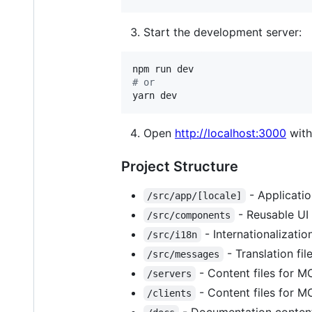
Start the development server:
#
 or
yarn dev
Open
http://localhost:3000
with
Project Structure
- Applicatio
/src/app/[locale]
- Reusable UI
/src/components
- Internationalizatio
/src/i18n
- Translation fil
/src/messages
- Content files for M
/servers
- Content files for M
/clients
- Documentation content