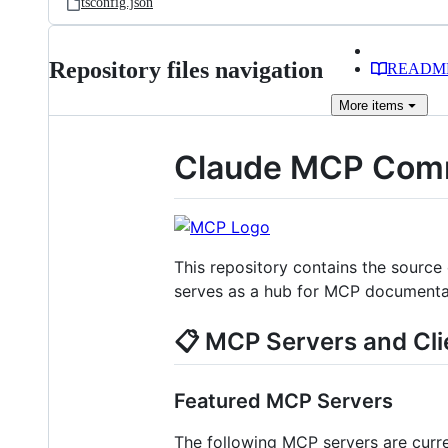
tsconfig.json
Repository files navigation
READM
More
items
Claude MCP Comm
This repository contains the source
serves as a hub for MCP documentati
📋 MCP Servers and Cli
Featured MCP Servers
The following MCP servers are curr