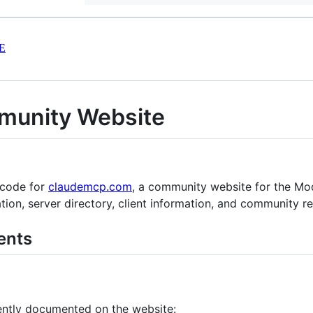
E
unity Website
 code for
claudemcp.com
, a community website for the Mo
on, server directory, client information, and community r
ents
ently documented on the website: