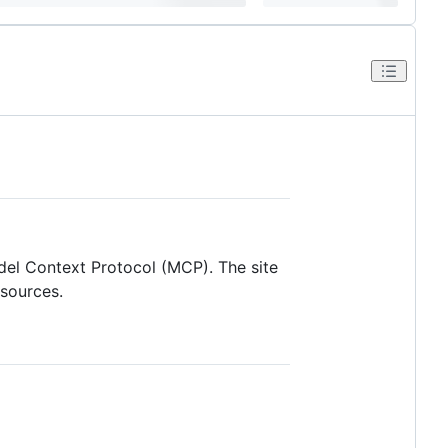
del Context Protocol (MCP). The site
esources.