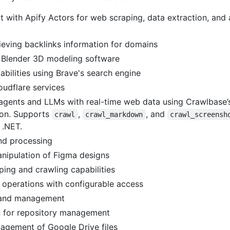
t with Apify Actors for web scraping, data extraction, an
rieving backlinks information for domains
h Blender 3D modeling software
bilities using Brave's search engine
oudflare services
agents and LLMs with real-time web data using Crawlbase’s
ion. Supports
,
, and
crawl
crawl_markdown
crawl_screensh
 .NET.
nd processing
nipulation of Figma designs
ng and crawling capabilities
 operations with configurable access
s and management
n for repository management
gement of Google Drive files