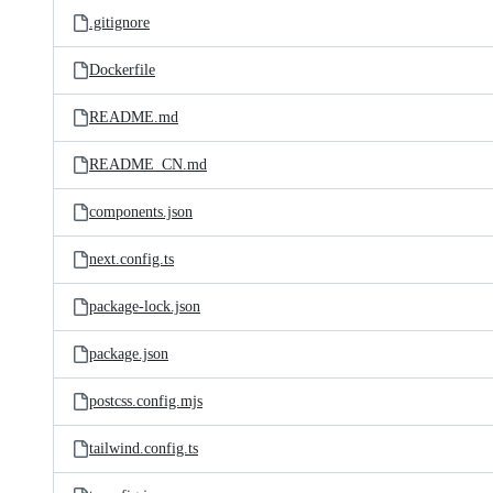
.gitignore
Dockerfile
README.md
README_CN.md
components.json
next.config.ts
package-lock.json
package.json
postcss.config.mjs
tailwind.config.ts