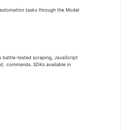
d automation tasks through the Model
 battle-tested scraping, JavaScript
commands. SDKs available in
ot