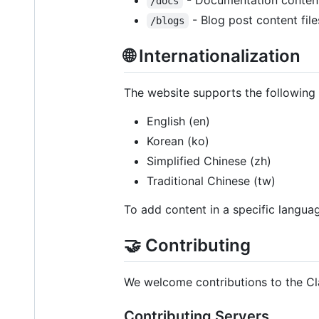
/docs
- Blog post content file
/blogs
🌐 Internationalization
The website supports the following
English (en)
Korean (ko)
Simplified Chinese (zh)
Traditional Chinese (tw)
To add content in a specific languag
🤝 Contributing
We welcome contributions to the C
Contributing Servers