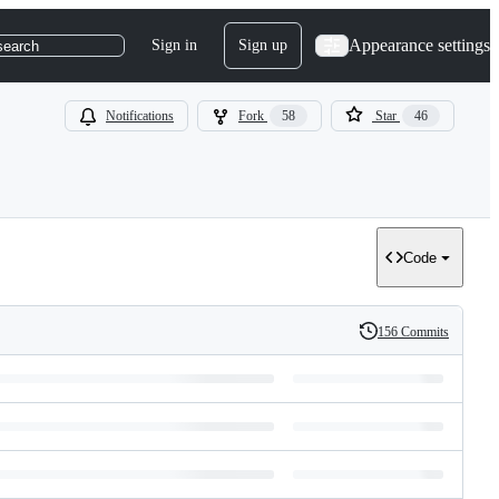
Appearance settings
Sign in
Sign up
search
Notifications
Fork
58
Star
46
Code
156 Commits
History