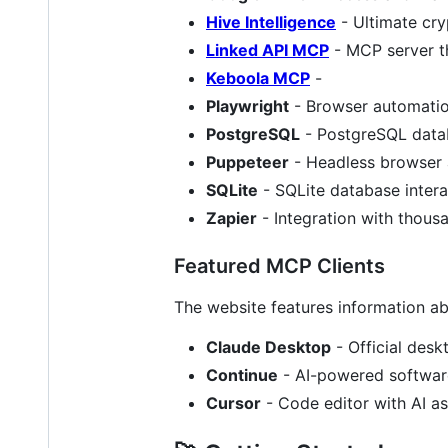
Hive Intelligence
- Ultimate cry
Linked API MCP
- MCP server th
Keboola MCP
-
Playwright
- Browser automatio
PostgreSQL
- PostgreSQL datab
Puppeteer
- Headless browser
SQLite
- SQLite database intera
Zapier
- Integration with thous
Featured MCP Clients
The website features information ab
Claude Desktop
- Official desk
Continue
- AI-powered softwar
Cursor
- Code editor with AI ass