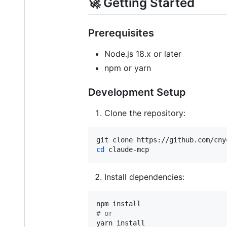
🚀 Getting Started
Prerequisites
Node.js 18.x or later
npm or yarn
Development Setup
Clone the repository:
cd
 claude-mcp
Install dependencies:
#
 or
yarn install