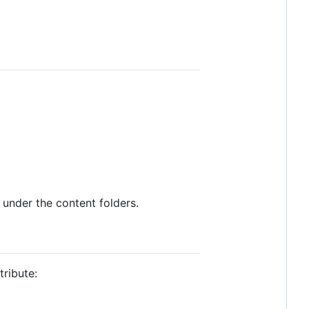
 under the content folders.
ribute: