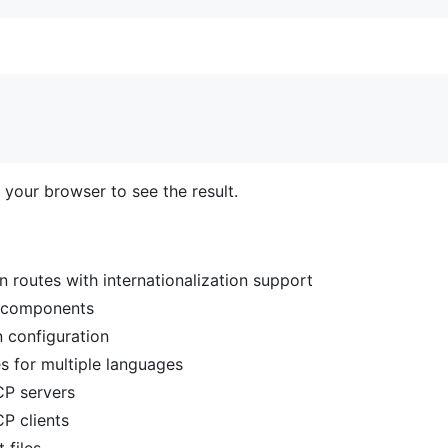
 your browser to see the result.
n routes with internationalization support
 components
n configuration
es for multiple languages
CP servers
CP clients
 files