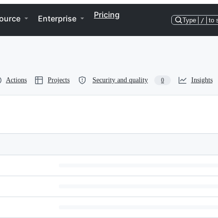
Pricing
ource
Enterprise
Type
/
to 
Actions
Projects
Security and quality
Insights
0