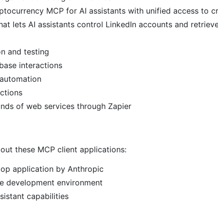
ptocurrency MCP for AI assistants with unified access to c
at lets AI assistants control LinkedIn accounts and retriev
n and testing
ase interactions
 automation
ctions
ands of web services through Zapier
out these MCP client applications:
top application by Anthropic
e development environment
istant capabilities