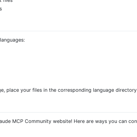
s
 languages:
e, place your files in the corresponding language directory
laude MCP Community website! Here are ways you can cont