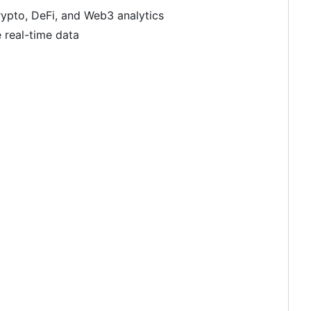
rypto, DeFi, and Web3 analytics
e real-time data