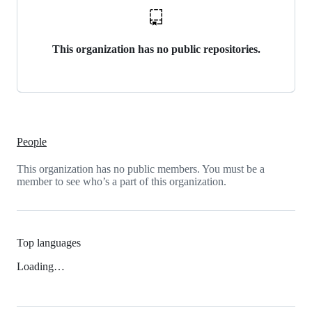
This organization has no public repositories.
People
This organization has no public members. You must be a
member to see who’s a part of this organization.
Top languages
Loading…