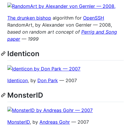
The drunken bishop
algorithm for
OpenSSH
RandomArt, by Alexander von Gernler — 2008,
based on random art concept of
Perrig and Song
paper
— 1999
Identicon
Identicon
, by
Don Park
— 2007
MonsterID
MonsterID
, by
Andreas Gohr
— 2007