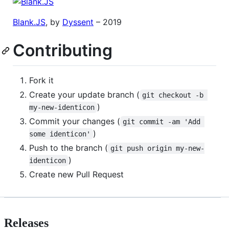
Blank.JS
, by
Dyssent
– 2019
Contributing
Fork it
Create your update branch (
git checkout -b 
)
my-new-identicon
Commit your changes (
git commit -am 'Add 
)
some identicon'
Push to the branch (
git push origin my-new-
)
identicon
Create new Pull Request
Releases