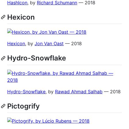
HashIcon
, by
Richard Schumann
— 2018
Hexicon
Hexicon
, by
Jon Van Oast
— 2018
Hydro-Snowflake
Hydro-Snowflake
, by
Rawad Ahmad Salhab
— 2018
Pictogrify