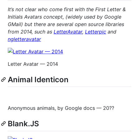
It’s not clear who come first with the First Letter &
Initials Avatars concept, (widely used by Google
GMail) but there are several open source libraries
from 2014, such as
LetterAvatar
,
Letterpic
and
ngletteravatar
Letter Avatar — 2014
Animal Identicon
Anonymous animals, by Google docs — 20??
Blank.JS