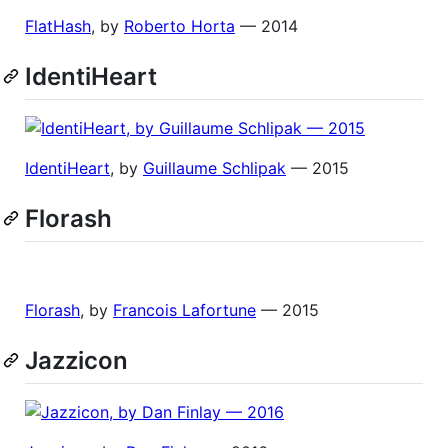
FlatHash
, by
Roberto Horta
— 2014
IdentiHeart
IdentiHeart
, by
Guillaume Schlipak
— 2015
Florash
Florash
, by
Francois Lafortune
— 2015
Jazzicon