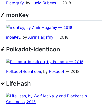
Pictogrify
, by
Lúcio Rubens
— 2018
monKey
monKey
, by
Amir Hagafny
— 2018
Polkadot-Identicon
Polkadot-Identicon
, by
Pokadot
— 2018
LifeHash