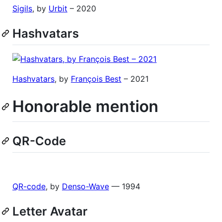
Sigils
, by
Urbit
– 2020
Hashvatars
Hashvatars
, by
François Best
– 2021
Honorable mention
QR-Code
QR-code
, by
Denso-Wave
— 1994
Letter Avatar