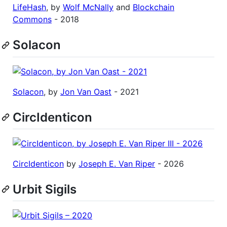
LifeHash
, by
Wolf McNally
and
Blockchain
Commons
- 2018
Solacon
Solacon
, by
Jon Van Oast
- 2021
CircIdenticon
CircIdenticon
by
Joseph E. Van Riper
- 2026
Urbit Sigils