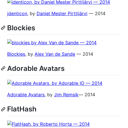
jdenticon
, by
Daniel Mester Pirttijärvi
— 2014
Blockies
Blockies
, by
Alex Van de Sande
— 2014
Adorable Avatars
Adorable Avatars
, by
Jim Remsik
— 2014
FlatHash