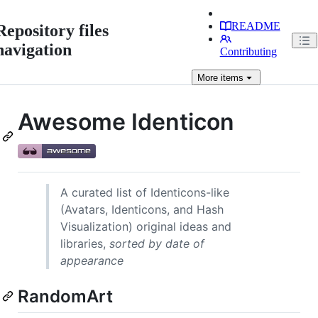
README
Repository files
navigation
Contributing
More
items
Awesome Identicon
A curated list of Identicons-like
(Avatars, Identicons, and Hash
Visualization) original ideas and
libraries,
sorted by date of
appearance
RandomArt