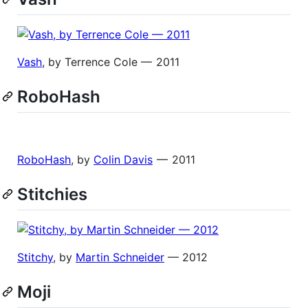
Vash
, by Terrence Cole — 2011
RoboHash
RoboHash
, by
Colin Davis
— 2011
Stitchies
Stitchy
, by
Martin Schneider
— 2012
Moji