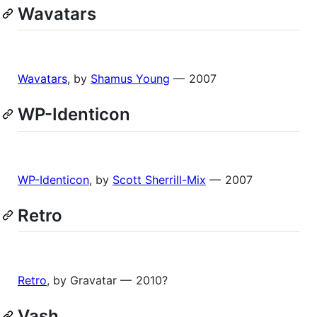
Wavatars
Wavatars
, by
Shamus Young
— 2007
WP-Identicon
WP-Identicon
, by
Scott Sherrill-Mix
— 2007
Retro
Retro
, by Gravatar — 2010?
Vash