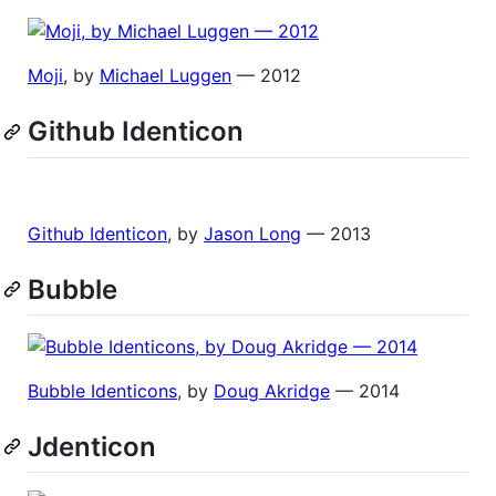
Moji
, by
Michael Luggen
— 2012
Github Identicon
Github Identicon
, by
Jason Long
— 2013
Bubble
Bubble Identicons
, by
Doug Akridge
— 2014
Jdenticon