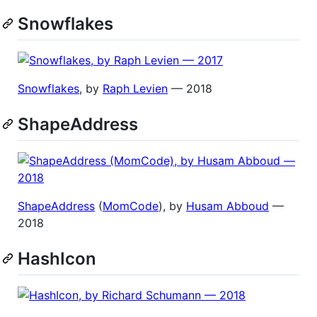
Snowflakes
Snowflakes
, by
Raph Levien
— 2018
ShapeAddress
ShapeAddress
(
MomCode
), by
Husam Abboud
—
2018
HashIcon