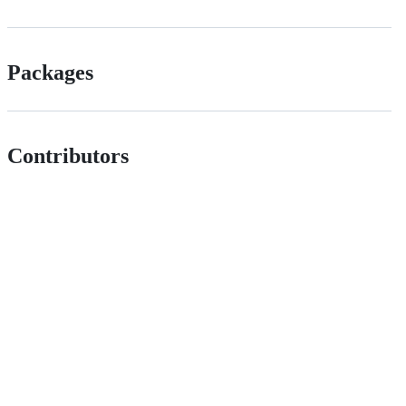
Packages
Contributors