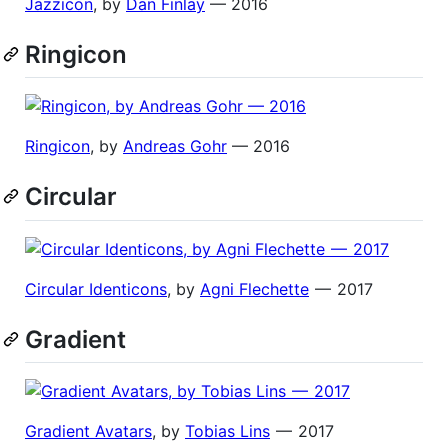
Jazzicon
, by
Dan Finlay
— 2016
Ringicon
Ringicon
, by
Andreas Gohr
— 2016
Circular
Circular Identicons
, by
Agni Flechette
— 2017
Gradient
Gradient Avatars
, by
Tobias Lins
— 2017