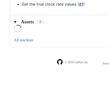
Get the true clock rate values (
#1
)
Assets
3
Loading
All reactions
© 2026 GitHub, Inc.
Term
Footer
Footer
navigation