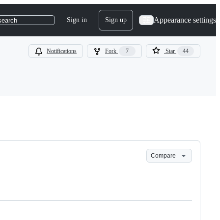
Appearance settings
Sign in
Sign up
search
Notifications
Fork
7
Star
44
Compare