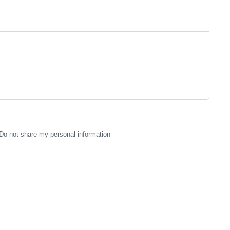
Do not share my personal information