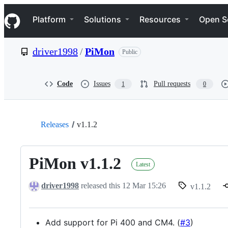
S
Navigation Menu
k
Platform
Solutions
Resources
Open S
i
p
t
driver1998
/
PiMon
Public
o
c
o
n
Code
Issues
Pull requests
1
0
t
e
n
t
Releases
v1.1.2
PiMon v1.1.2
Latest
driver1998
released this
12 Mar 15:26
v1.1.2
Add support for Pi 400 and CM4. (
#3
)