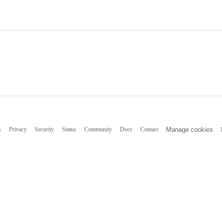
s
Privacy
Security
Status
Community
Docs
Contact
Manage cookies