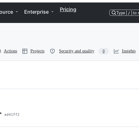
Pricing
ource
Enterprise
Type
/
to 
Actions
Projects
Security and quality
Insights
0
ad41ff2