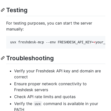
Testing
For testing purposes, you can start the server
manually:
uvx freshdesk-mcp --env FRESHDESK_API_KEY=
<
your_ap
Troubleshooting
Verify your Freshdesk API key and domain are
correct
Ensure proper network connectivity to
Freshdesk servers
Check API rate limits and quotas
Verify the
command is available in your
uvx
PATH