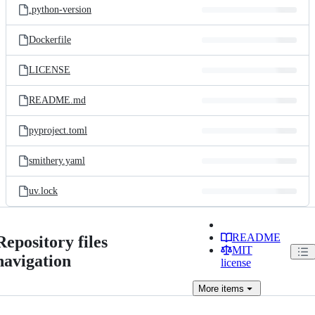
.python-version
Dockerfile
LICENSE
README.md
pyproject.toml
smithery.yaml
uv.lock
README
Repository files
MIT
navigation
license
More
items