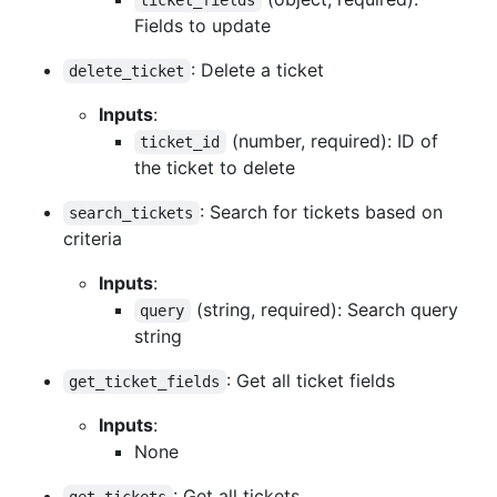
Fields to update
: Delete a ticket
delete_ticket
Inputs
:
(number, required): ID of
ticket_id
the ticket to delete
: Search for tickets based on
search_tickets
criteria
Inputs
:
(string, required): Search query
query
string
: Get all ticket fields
get_ticket_fields
Inputs
:
None
: Get all tickets
get_tickets