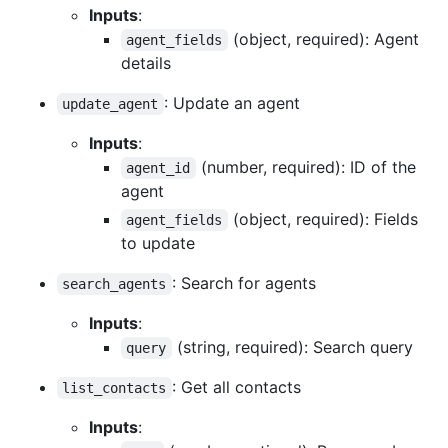
Inputs
:
(object, required): Agent
agent_fields
details
: Update an agent
update_agent
Inputs
:
(number, required): ID of the
agent_id
agent
(object, required): Fields
agent_fields
to update
: Search for agents
search_agents
Inputs
:
(string, required): Search query
query
: Get all contacts
list_contacts
Inputs
: