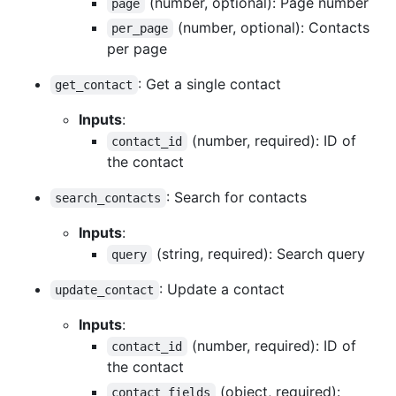
(number, optional): Page number
page
(number, optional): Contacts
per_page
per page
: Get a single contact
get_contact
Inputs
:
(number, required): ID of
contact_id
the contact
: Search for contacts
search_contacts
Inputs
:
(string, required): Search query
query
: Update a contact
update_contact
Inputs
:
(number, required): ID of
contact_id
the contact
(object, required):
contact_fields