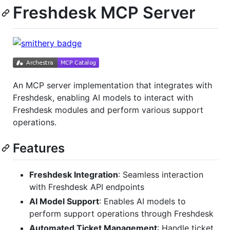
Freshdesk MCP Server
An MCP server implementation that integrates with
Freshdesk, enabling AI models to interact with
Freshdesk modules and perform various support
operations.
Features
Freshdesk Integration
: Seamless interaction
with Freshdesk API endpoints
AI Model Support
: Enables AI models to
perform support operations through Freshdesk
Automated Ticket Management
: Handle ticket