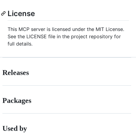
License
This MCP server is licensed under the MIT License.
See the LICENSE file in the project repository for
full details.
Releases
Packages
Used by