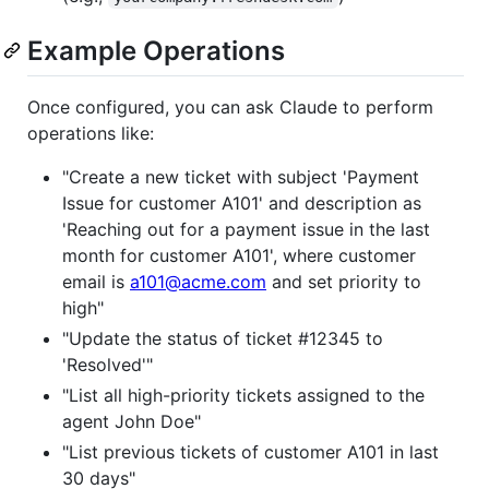
Example Operations
Once configured, you can ask Claude to perform
operations like:
"Create a new ticket with subject 'Payment
Issue for customer A101' and description as
'Reaching out for a payment issue in the last
month for customer A101', where customer
email is
a101@acme.com
and set priority to
high"
"Update the status of ticket #12345 to
'Resolved'"
"List all high-priority tickets assigned to the
agent John Doe"
"List previous tickets of customer A101 in last
30 days"