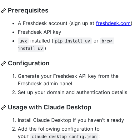
Prerequisites
A Freshdesk account (sign up at
freshdesk.com
)
Freshdesk API key
installed (
or
uvx
pip install uv
brew 
)
install uv
Configuration
Generate your Freshdesk API key from the
Freshdesk admin panel
Set up your domain and authentication details
Usage with Claude Desktop
Install Claude Desktop if you haven't already
Add the following configuration to
your
:
claude_desktop_config.json