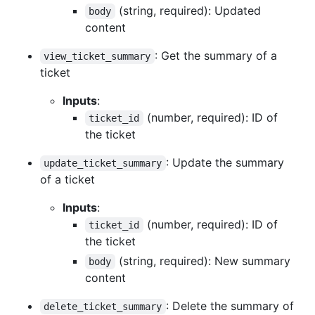
(string, required): Updated
body
content
: Get the summary of a
view_ticket_summary
ticket
Inputs
:
(number, required): ID of
ticket_id
the ticket
: Update the summary
update_ticket_summary
of a ticket
Inputs
:
(number, required): ID of
ticket_id
the ticket
(string, required): New summary
body
content
: Delete the summary of
delete_ticket_summary