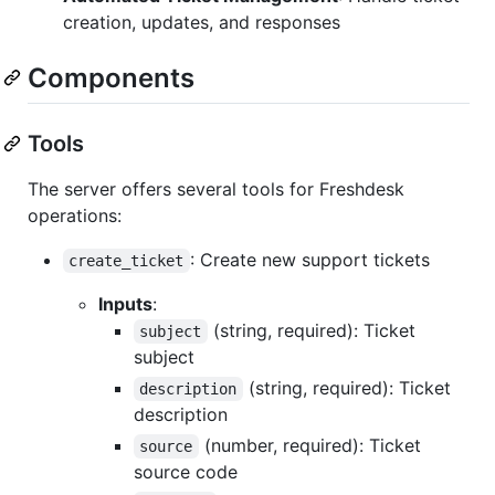
creation, updates, and responses
Components
Tools
The server offers several tools for Freshdesk
operations:
: Create new support tickets
create_ticket
Inputs
:
(string, required): Ticket
subject
subject
(string, required): Ticket
description
description
(number, required): Ticket
source
source code