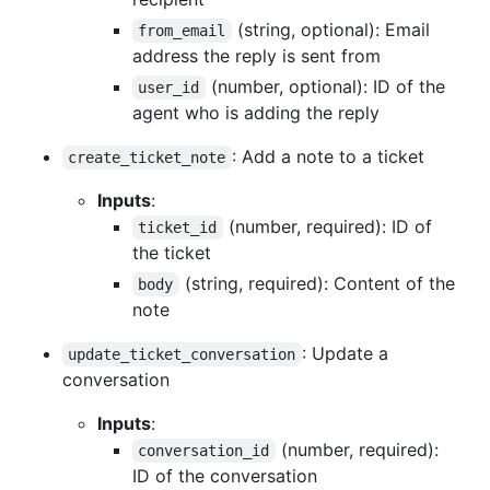
(string, optional): Email
from_email
address the reply is sent from
(number, optional): ID of the
user_id
agent who is adding the reply
: Add a note to a ticket
create_ticket_note
Inputs
:
(number, required): ID of
ticket_id
the ticket
(string, required): Content of the
body
note
: Update a
update_ticket_conversation
conversation
Inputs
:
(number, required):
conversation_id
ID of the conversation