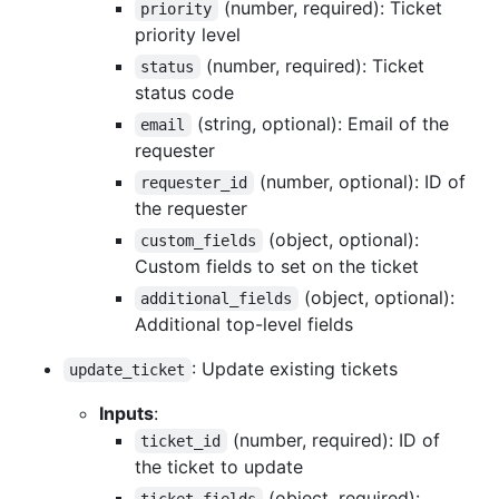
(number, required): Ticket
priority
priority level
(number, required): Ticket
status
status code
(string, optional): Email of the
email
requester
(number, optional): ID of
requester_id
the requester
(object, optional):
custom_fields
Custom fields to set on the ticket
(object, optional):
additional_fields
Additional top-level fields
: Update existing tickets
update_ticket
Inputs
:
(number, required): ID of
ticket_id
the ticket to update
(object, required):
ticket_fields