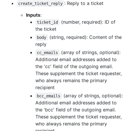
: Reply to a ticket
create_ticket_reply
Inputs
:
(number, required): ID of
ticket_id
the ticket
(string, required): Content of the
body
reply
(array of strings, optional):
cc_emails
Additional email addresses added to
the 'cc' field of the outgoing email.
These supplement the ticket requester,
who always remains the primary
recipient
(array of strings, optional):
bcc_emails
Additional email addresses added to
the 'bcc' field of the outgoing email.
These supplement the ticket requester,
who always remains the primary
recipient