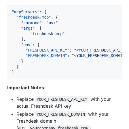
"mcpServers"
: {

"freshdesk-mcp"
: {

"command"
: 
"
uvx
"
,

"args"
: [

"
freshdesk-mcp
"
    ],

"env"
: {

"FRESHDESK_API_KEY"
: 
"
<YOUR_FRESHDESK_API_KE
"FRESHDESK_DOMAIN"
: 
"
<YOUR_FRESHDESK_DOMAIN>
    }

  }

}
Important Notes
:
Replace
with your
YOUR_FRESHDESK_API_KEY
actual Freshdesk API key
Replace
with your
YOUR_FRESHDESK_DOMAIN
Freshdesk domain
(e.g.,
)
yourcompany.freshdesk.com