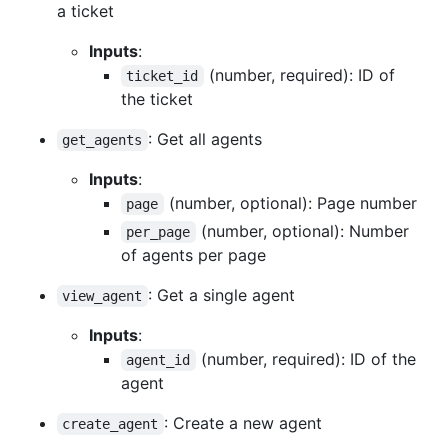
a ticket
Inputs
:
(number, required): ID of
ticket_id
the ticket
: Get all agents
get_agents
Inputs
:
(number, optional): Page number
page
(number, optional): Number
per_page
of agents per page
: Get a single agent
view_agent
Inputs
:
(number, required): ID of the
agent_id
agent
: Create a new agent
create_agent