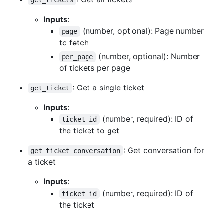
Inputs
:
(number, optional): Page number
page
to fetch
(number, optional): Number
per_page
of tickets per page
: Get a single ticket
get_ticket
Inputs
:
(number, required): ID of
ticket_id
the ticket to get
: Get conversation for
get_ticket_conversation
a ticket
Inputs
:
(number, required): ID of
ticket_id
the ticket