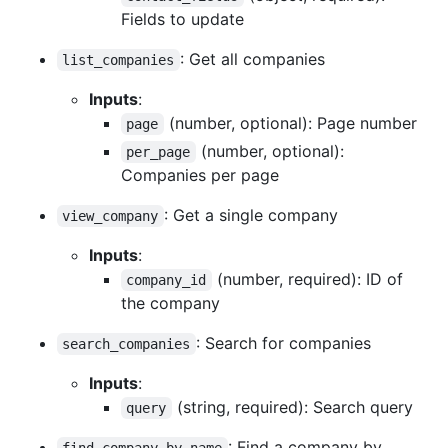
Fields to update
: Get all companies
list_companies
Inputs
:
(number, optional): Page number
page
(number, optional):
per_page
Companies per page
: Get a single company
view_company
Inputs
:
(number, required): ID of
company_id
the company
: Search for companies
search_companies
Inputs
:
(string, required): Search query
query
: Find a company by
find_company_by_name