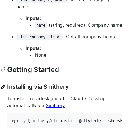
name
Inputs
:
(string, required): Company name
name
: Get all company fields
list_company_fields
Inputs
:
None
Getting Started
Installing via Smithery
To install freshdesk_mcp for Claude Desktop
automatically via
Smithery
:
npx -y @smithery/cli install @effytech/freshdesk_m