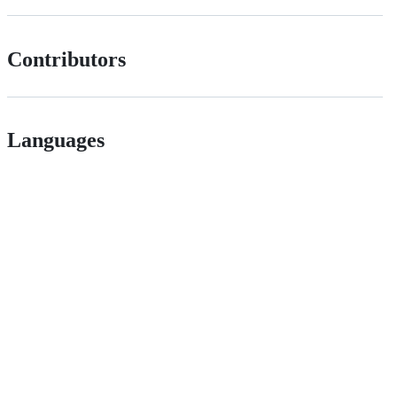
Contributors
Languages