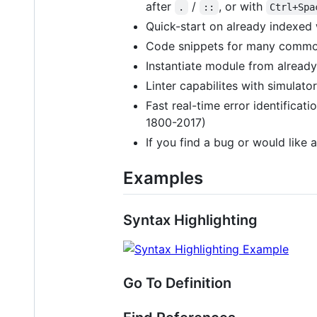
after
/
, or with
.
::
Ctrl+Spa
Quick-start on already indexe
Code snippets for many commo
Instantiate module from alread
Linter capabilites with simulator
Fast real-time error identificat
1800-2017)
If you find a bug or would like a
Examples
Syntax Highlighting
Go To Definition