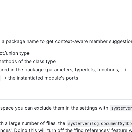
r a package name to get context-aware member suggestio
uct/union type
ethods of the class type
ed in the package (parameters, typedefs, functions, …)
→ the instantiated module's ports
rkspace you can exclude them in the settings with
systemve
 a large number of files, the
systemverilog.documentSymbo
ces'. Doing this will turn off the 'find references' feature