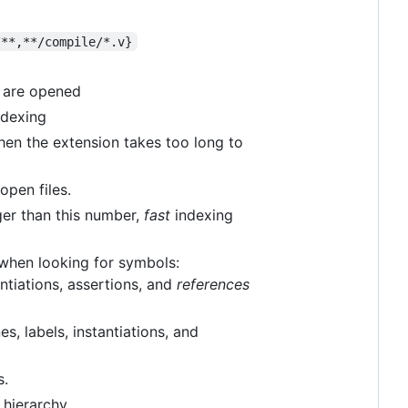
/**,**/compile/*.v}
s are opened
ndexing
when the extension takes too long to
open files.
arger than this number,
fast
indexing
e when looking for symbols:
antiations, assertions, and
references
s, labels, instantiations, and
s.
hierarchy.