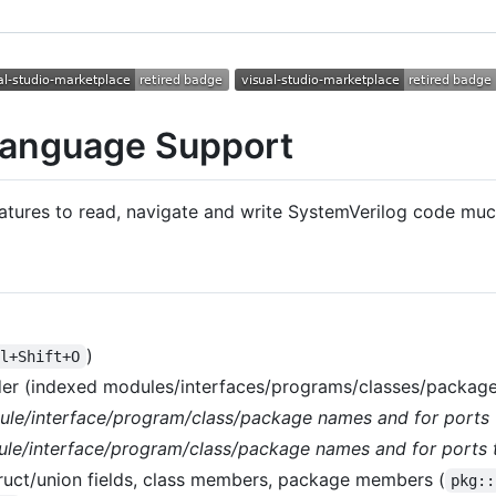
Language Support
atures to read, navigate and write SystemVerilog code much
)
rl+Shift+O
er (indexed modules/interfaces/programs/classes/package
ule/interface/program/class/package names and for ports 
le/interface/program/class/package names and for ports 
uct/union fields, class members, package members (
pkg::