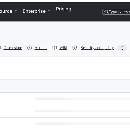
Pricing
ource
Enterprise
Type
/
to 
Discussions
Actions
Wiki
Security and quality
0