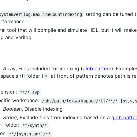
setting can be tuned to
systemverilog.maxLineCountIndexing
erformance.
onal tool that will compile and simulate HDL, but it will mak
g and Verilog.
:
Array
, Files included for indexing (
glob pattern
). Example
space's rtl folder (
at front of pattern denotes path is re
*
xtension:
**/*.svp
ecific workspace:
/abs/path/to/workspace/rtl/**/*.{sv,v,
:
Boolean
, Disable indexing
:
String
, Exclude files from indexing based on a
glob patte
h' folder:
**/synth/*
er:
**/{synth,pnr}/**