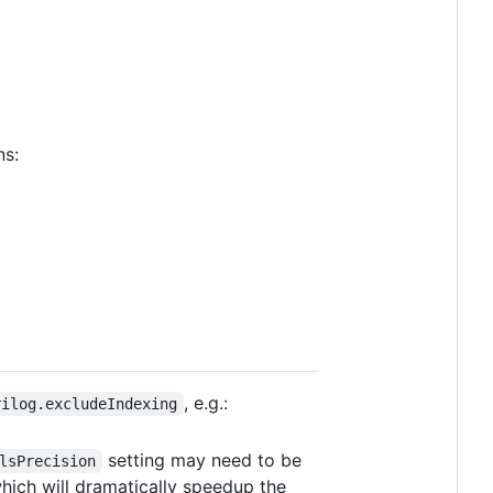
ns:
, e.g.:
rilog.excludeIndexing
setting may need to be
lsPrecision
 which will dramatically speedup the