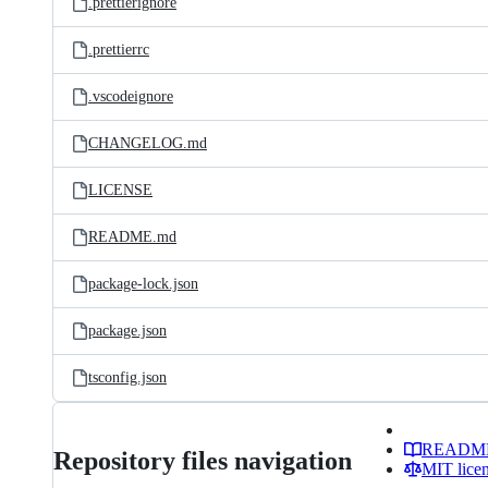
.prettierignore
.prettierrc
.vscodeignore
CHANGELOG.md
LICENSE
README.md
package-lock.json
package.json
tsconfig.json
READM
Repository files navigation
MIT lice