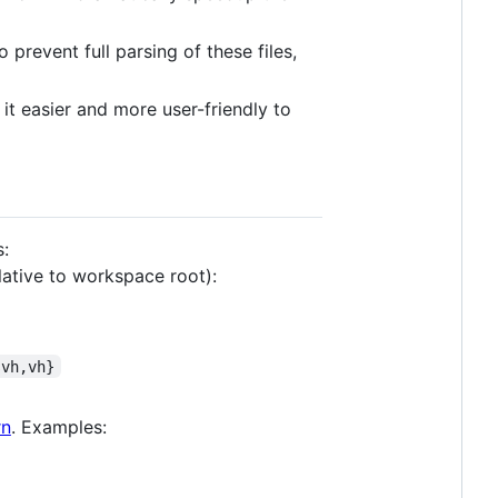
 prevent full parsing of these files,
e it easier and more user-friendly to
s:
lative to workspace root):
svh,vh}
rn
. Examples: