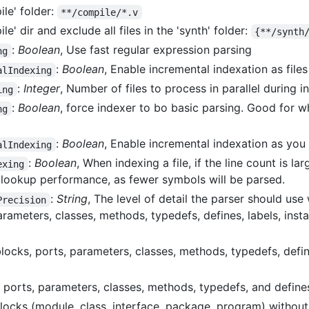
ile' folder:
**/compile/*.v
le' dir and exclude all files in the 'synth' folder:
{**/synth
:
Boolean
, Use fast regular expression parsing
ng
:
Boolean
, Enable incremental indexation as file
alIndexing
:
Integer
, Number of files to process in parallel during i
ing
:
Boolean
, force indexer to bo basic parsing. Good for 
ng
:
Boolean
, Enable incremental indexation as you 
alIndexing
:
Boolean
, When indexing a file, if the line count is l
exing
 lookup performance, as fewer symbols will be parsed.
:
String
, The level of detail the parser should us
Precision
arameters, classes, methods, typedefs, defines, labels, inst
blocks, ports, parameters, classes, methods, typedefs, define
, ports, parameters, classes, methods, typedefs, and define
ocks (module, class, interface, package, program) without 