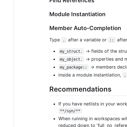
Find References
Module Instantiation
Member Auto-Completion
Type
after a variable or
afte
.
::
→ fields of the str
my_struct.
→ properties and m
my_object.
→ members declar
my_package::
inside a module instantiation,
.
Recommendations
If you have netlists in your wo
**/syn/**
When running in workspaces with
reduced down to 'full_no_referen