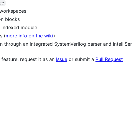
ce
d workspaces
n blocks
y indexed module
s (
more info on the wiki
)
ion through an integrated SystemVerilog parser and IntelliSe
 feature, request it as an
Issue
or submit a
Pull Request