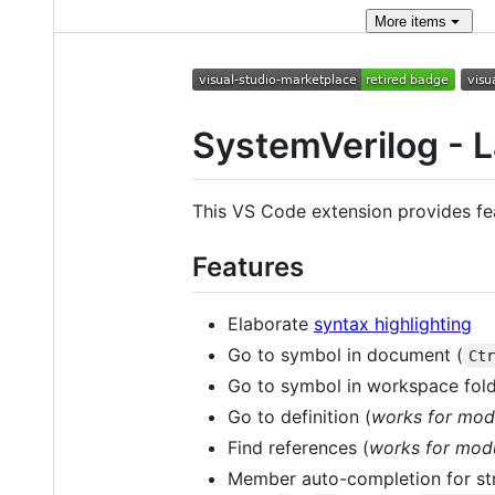
More
items
SystemVerilog - 
This VS Code extension provides fe
Features
Elaborate
syntax highlighting
Go to symbol in document (
Ct
Go to symbol in workspace fold
Go to definition (
works for mod
Find references (
works for modu
Member auto-completion for str