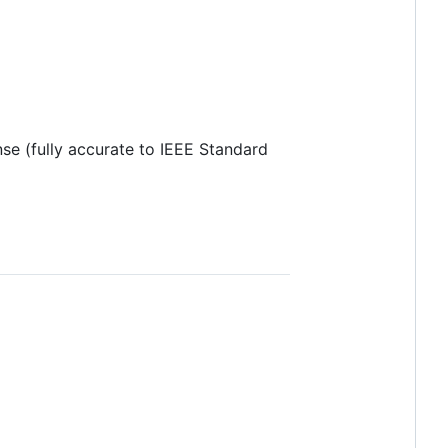
nse (fully accurate to IEEE Standard