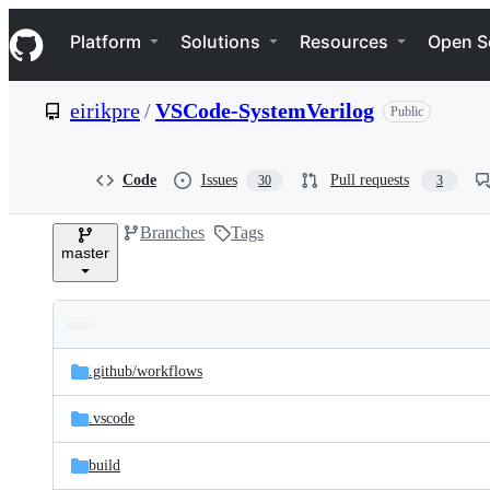
S
Navigation Menu
k
Platform
Solutions
Resources
Open S
i
p
t
eirikpre
/
VSCode-SystemVerilog
Public
o
c
o
n
Code
Issues
Pull requests
30
3
t
e
Branches
Tags
n
master
t
Folders
Latest
and
.github/
workflows
commit
files
.vscode
build