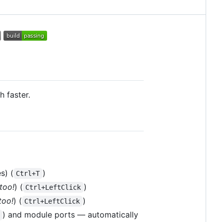
 faster.
s) (
)
Ctrl+T
too!
) (
)
Ctrl+LeftClick
too!
) (
)
Ctrl+LeftClick
) and module ports — automatically