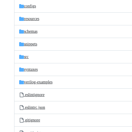
configs
resources
schemas
snippets
src
syntaxes
verilog-examples
.eslintignore
.eslintrc.json
.gitignore