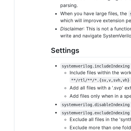
parsing.
When you have large files, the
which will improve extension p
Disclaimer
: This is not a functi
write and navigate SystemVerilo
Settings
systemverilog.includeIndexing
Include files within the work
**/rtl/**/*.{sv,v,svh,vh}
Add all files with a '.svp' e
Add files only when in a sp
systemverilog.disableIndexing
systemverilog.excludeIndexing
Exclude all files in the 'synt
Exclude more than one fold