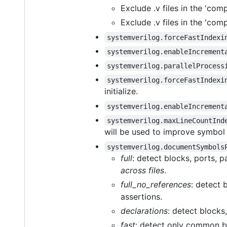
Exclude .v files in the 'comp
Exclude .v files in the 'compi
systemverilog.forceFastIndexi
systemverilog.enableIncrement
systemverilog.parallelProcess
systemverilog.forceFastIndexi
initialize.
systemverilog.enableIncrement
systemverilog.maxLineCountInd
will be used to improve symbol
systemverilog.documentSymbols
full
: detect blocks, ports, p
across files
.
full_no_references
: detect 
assertions.
declarations
: detect blocks
fast
: detect only common bl