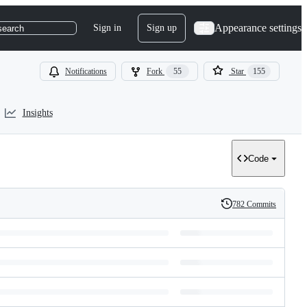
Appearance settings
Sign in
Sign up
search
Notifications
Fork
55
Star
155
Insights
Code
782 Commits
History