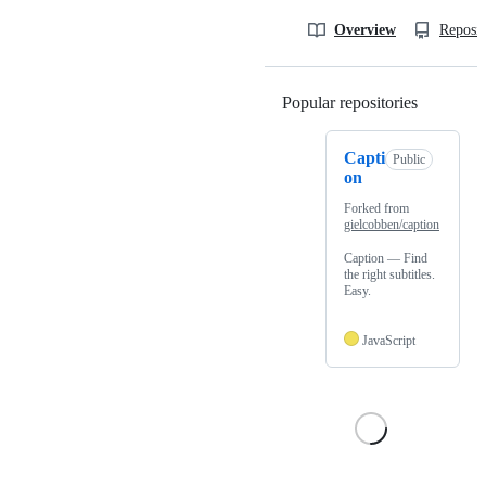
Overview
Reposit
Popular repositories
Loading
Capti
Public
on
Forked from
gielcobben/caption
Caption — Find
the right subtitles.
Easy.
JavaScript