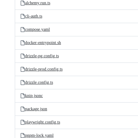
alchemy.run.ts
cli-auth.ts
compose.yaml
docker-entrypoint.sh
drizzle-pg.config.ts
drizzle-prod.config.ts
drizzle.config.ts
knip.jsonc
package.json
playwright.config.ts
pnpm-lock.yaml