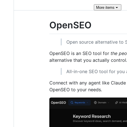
More
items
OpenSEO
Open source alternative to
OpenSEO is an SEO tool for
the peo
alternative that you actually control
All-in-one SEO tool for you 
Connect with any agent like Claude 
OpenSEO to your needs.