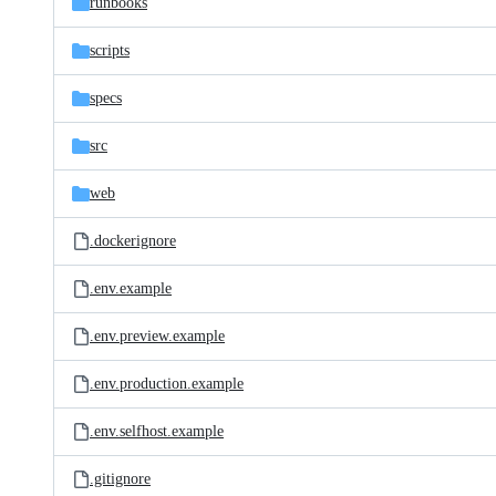
runbooks
scripts
specs
src
web
.dockerignore
.env.example
.env.preview.example
.env.production.example
.env.selfhost.example
.gitignore