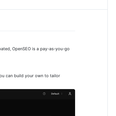
bloated, OpenSEO is a pay-as-you-go
u can build your own to tailor