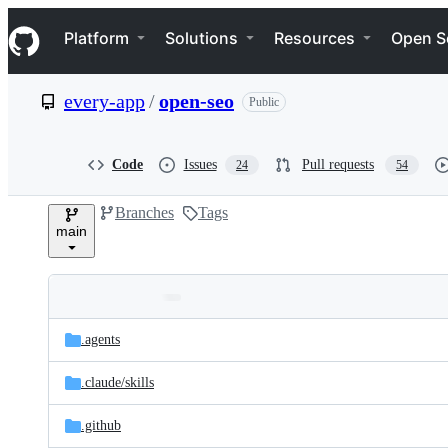
S
Navigation Menu
k
Platform
Solutions
Resources
Open S
i
p
t
every-app
/
open-seo
Public
o
c
o
n
Code
Issues
Pull requests
24
54
t
e
Branches
Tags
n
main
t
Folders
Latest
and
.agents
commit
files
.claude/
skills
.github