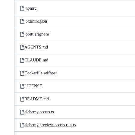
.npmrc
.oxlintrc.json
.prettierignore
AGENTS.md
CLAUDE.md
Dockerfile.selfhost
LICENSE
README.md
alchemy.access.ts
alchemy.preview-access.run.ts