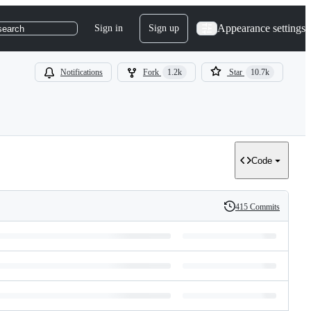
Appearance settings
Sign in
Sign up
search
Notifications
Fork
1.2k
Star
10.7k
Code
415 Commits
History