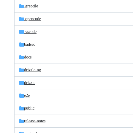
.greptile
.opencode
.vscode
badseo
docs
drizzle-pg
drizzle
e2e
public
release-notes