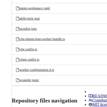
pnpm-workspace.yaml
skills-lock.json
tsconfig.json
vite-plugin-lean-worker-bundle.ts
vite.config.ts
vitest.config.ts
worker-configuration.d.ts
wrangler.jsonc
READM
Repository files navigation
Contribut
MIT lice