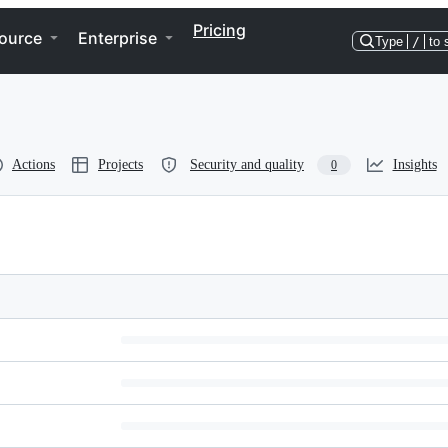
Pricing
ource
Enterprise
Type
/
to 
Actions
Projects
Security and quality
Insights
0