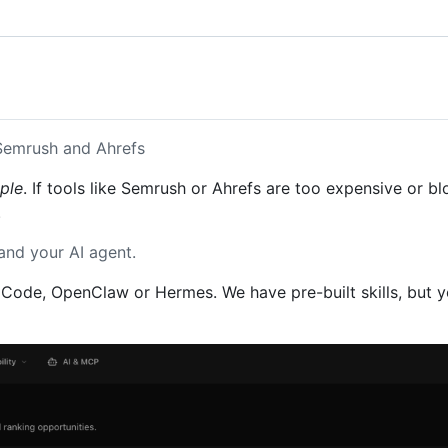
 Semrush and Ahrefs
ple
. If tools like Semrush or Ahrefs are too expensive or 
.
and your AI agent.
Code, OpenClaw or Hermes. We have pre-built skills, but yo