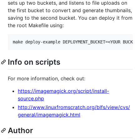
sets up two buckets, and listens to file uploads on
the first bucket to convert and generate thumbnails,
saving to the second bucket. You can deploy it from
the root Makefile using:
Info on scripts
For more information, check out:
https://imagemagick.org/script/install-
source.php
http://www.linuxfromscratch.org/blfs/view/cvs/
general/imagemagick.html
Author