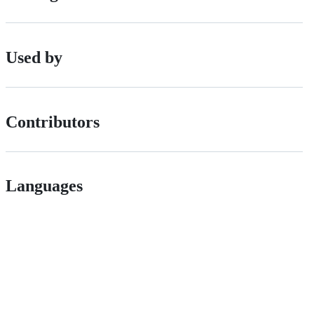
Used by
Contributors
Languages