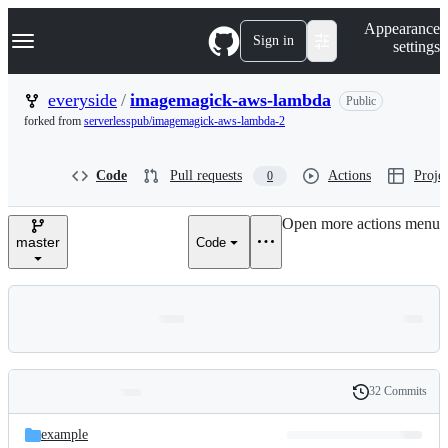
S
Navigation Menu
Appearance
k
Sign in
settings
i
p
t
everyside
/
imagemagick-aws-lambda
Public
o
forked from
serverlesspub/imagemagick-aws-lambda-2
c
o
n
Code
Pull requests
Actions
Projec
0
t
e
n
Open more actions menu
t
master
Code
32 Commits
Folders
History
Latest
and
example
commit