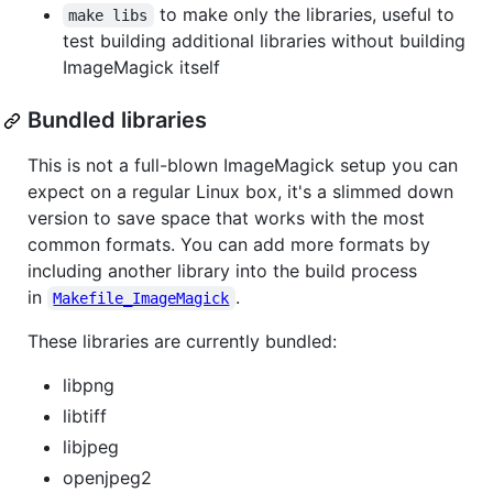
to make only the libraries, useful to
make libs
test building additional libraries without building
ImageMagick itself
Bundled libraries
This is not a full-blown ImageMagick setup you can
expect on a regular Linux box, it's a slimmed down
version to save space that works with the most
common formats. You can add more formats by
including another library into the build process
in
.
Makefile_ImageMagick
These libraries are currently bundled:
libpng
libtiff
libjpeg
openjpeg2