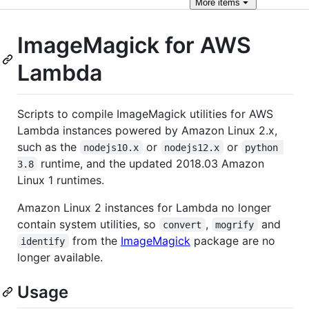
More
items
ImageMagick for AWS
Lambda
Scripts to compile ImageMagick utilities for AWS
Lambda instances powered by Amazon Linux 2.x,
such as the
or
or
nodejs10.x
nodejs12.x
python 
runtime, and the updated 2018.03 Amazon
3.8
Linux 1 runtimes.
Amazon Linux 2 instances for Lambda no longer
contain system utilities, so
,
and
convert
mogrify
from the
ImageMagick
package are no
identify
longer available.
Usage