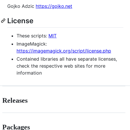
Gojko Adzic
https://gojko.net
License
These scripts:
MIT
ImageMagick:
https://imagemagick.org/script/license.php
Contained libraries all have separate licenses,
check the respective web sites for more
information
Releases
Packages