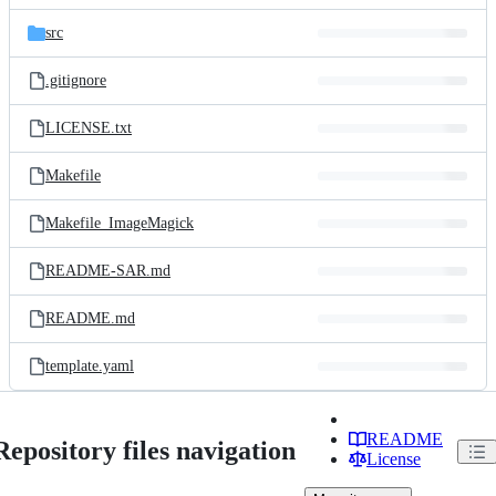
files
src
.gitignore
LICENSE.txt
Makefile
Makefile_ImageMagick
README-SAR.md
README.md
template.yaml
README
Repository files navigation
License