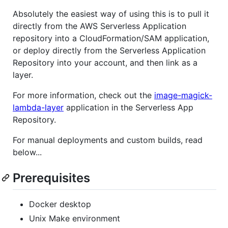
Absolutely the easiest way of using this is to pull it
directly from the AWS Serverless Application
repository into a CloudFormation/SAM application,
or deploy directly from the Serverless Application
Repository into your account, and then link as a
layer.
For more information, check out the
image-magick-
lambda-layer
application in the Serverless App
Repository.
For manual deployments and custom builds, read
below...
Prerequisites
Docker desktop
Unix Make environment