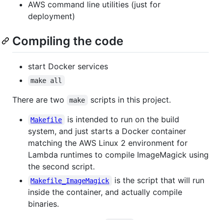
AWS command line utilities (just for
deployment)
Compiling the code
start Docker services
make all
There are two
scripts in this project.
make
is intended to run on the build
Makefile
system, and just starts a Docker container
matching the AWS Linux 2 environment for
Lambda runtimes to compile ImageMagick using
the second script.
is the script that will run
Makefile_ImageMagick
inside the container, and actually compile
binaries.