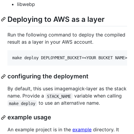
libwebp
Deploying to AWS as a layer
Run the following command to deploy the compiled
result as a layer in your AWS account.
configuring the deployment
By default, this uses imagemagick-layer as the stack
name. Provide a
variable when calling
STACK_NAME
to use an alternative name.
make deploy
example usage
An example project is in the
example
directory. It