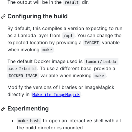
The output will be in the
dir.
result
Configuring the build
By default, this compiles a version expecting to run
as a Lambda layer from
. You can change the
/opt
expected location by providing a
variable
TARGET
when invoking
.
make
The default Docker image used is
lambci/lambda-
. To use a different base, provide a
base-2:build
variable when invoking
.
DOCKER_IMAGE
make
Modify the versions of libraries or ImageMagick
directly in
.
Makefile_ImageMagick
Experimenting
to open an interactive shell with all
make bash
the build directories mounted