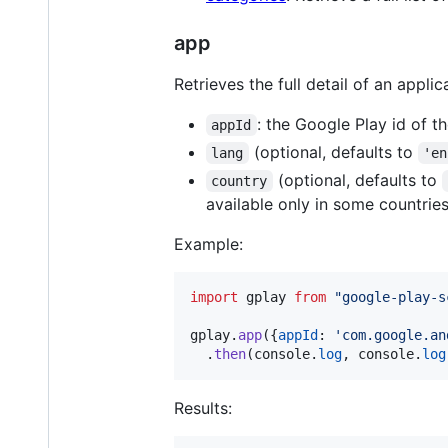
app
Retrieves the full detail of an applic
: the Google Play id of t
appId
(optional, defaults to
lang
'en
(optional, defaults to
country
available only in some countries
Example:
import
gplay
from
"google-play-s
gplay
.
app
(
{
appId
: 
'com.google.an
.
then
(
console
.
log
,
console
.
log
Results: