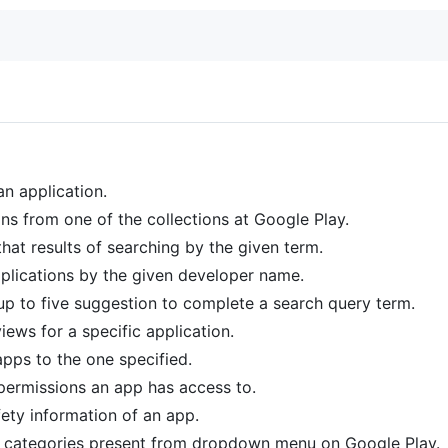
 an application.
ions from one of the collections at Google Play.
 that results of searching by the given term.
applications by the given developer name.
 up to five suggestion to complete a search query term.
iews for a specific application.
 apps to the one specified.
f permissions an app has access to.
fety information of an app.
t of categories present from dropdown menu on Google Play.