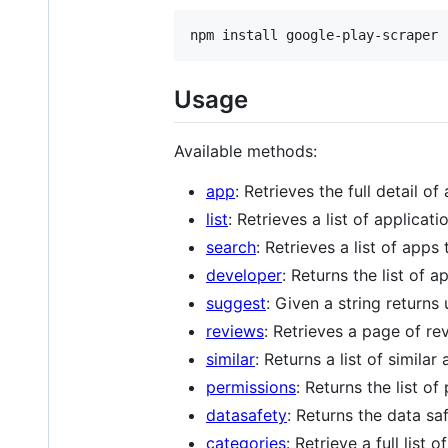
Usage
Available methods:
app
: Retrieves the full detail of
list
: Retrieves a list of applicat
search
: Retrieves a list of apps
developer
: Returns the list of 
suggest
: Given a string returns
reviews
: Retrieves a page of rev
similar
: Returns a list of similar
permissions
: Returns the list o
datasafety
: Returns the data sa
categories
: Retrieve a full lis