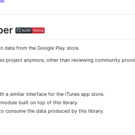
nse
per
n data from the Google Play store.
this project anymore, other than reviewing community provi
th a similar interface for the iTunes app store.
odule built on top of this library.
 to consume the data produced by this library.