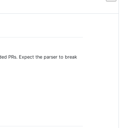
ded PRs. Expect the parser to break