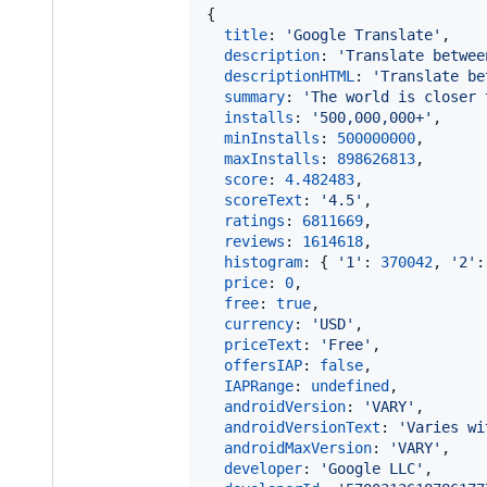
{
title
: 
'Google Translate'
,
description
: 
'Translate betwee
descriptionHTML
: 
'Translate be
summary
: 
'The world is closer 
installs
: 
'500,000,000+'
,
minInstalls
: 
500000000
,
maxInstalls
: 
898626813
,
score
: 
4.482483
,
scoreText
: 
'4.5'
,
ratings
: 
6811669
,
reviews
: 
1614618
,
histogram
: 
{
'1'
: 
370042
,
'2'
:
price
: 
0
,
free
: 
true
,
currency
: 
'USD'
,
priceText
: 
'Free'
,
offersIAP
: 
false
,
IAPRange
: 
undefined
,
androidVersion
: 
'VARY'
,
androidVersionText
: 
'Varies wi
androidMaxVersion
: 
'VARY'
,
developer
: 
'Google LLC'
,