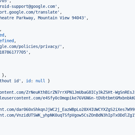
705'
,
roid-support@google.com'
,
ort.google.com/translate'
,
heatre Parkway, Mountain View 94043'
,
,
ed
,
efined
,
gle.com/policies/privacy/'
,
18786177705'
,
}
,
thout id'
,
id
: 
null
}
ontent.com/ZrNeuKthBirZN7rrXPN1JmUbaG8ICy3kZSHt-WgSnREsJ
leusercontent.com/e4Sfy0cOmqpike76V6N6n-tDVbtbmt6MxbnbkK
nt.com/dar060xShkqnJjWC2j_EazWBpLo28X4IUWCYXZgS2iXes7W99
nt.com/VnzidUTSWK_yhpNK0uqTSfpVgow5CsZOnBdN3hIpTxODdlZg1