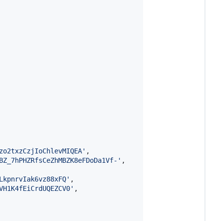
zo2txzCzjIoChlevMIQEA'
,
BZ_7hPHZRfsCeZhMBZK8eFDoDa1Vf-'
,
LkpnrvIak6vz88xFQ'
,
VH1K4fEiCrdUQEZCV0'
,