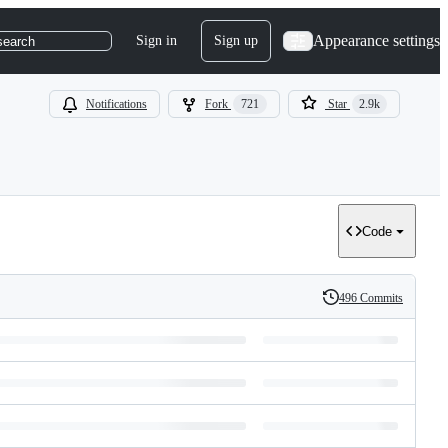
Appearance settings
Sign in
Sign up
search
Notifications
Fork
721
Star
2.9k
Code
496 Commits
History