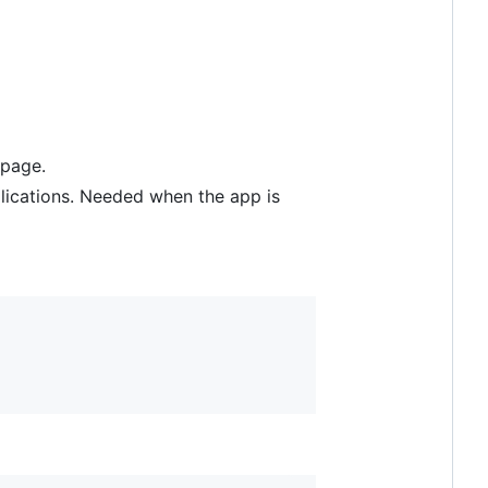
 page.
pplications. Needed when the app is