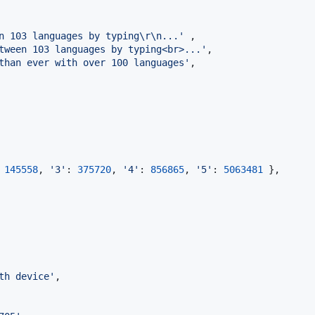
n 103 languages by typing\r\n...'
,
tween 103 languages by typing<br>...'
,
than ever with over 100 languages'
,
 
145558
,
'3'
: 
375720
,
'4'
: 
856865
,
'5'
: 
5063481
}
,
th device'
,