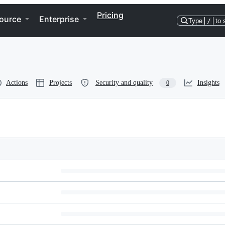
Pricing
ource
Enterprise
Type
/
to 
Actions
Projects
Security and quality
Insights
0