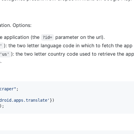
ation. Options:
he application (the
parameter on the url).
?id=
): the two letter language code in which to fetch the app
'
): the two letter country code used to retrieve the a
'us'
.
craper"
;
droid.apps.translate'
}
)
)
;