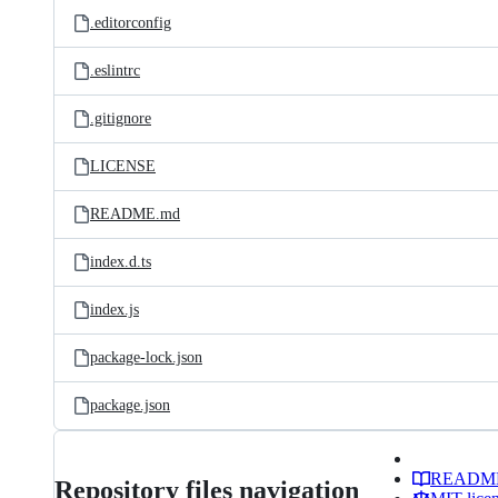
.editorconfig
.eslintrc
.gitignore
LICENSE
README.md
index.d.ts
index.js
package-lock.json
package.json
READM
Repository files navigation