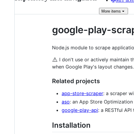
MIT lice
More
items
google-play-scra
Node.js module to scrape applicatio
⚠️
I don't use or actively maintain 
when Google Play's layout changes.
Related projects
app-store-scraper
: a scraper wi
aso
: an App Store Optimization m
google-play-api
: a RESTful API
Installation