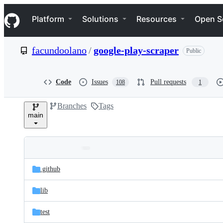
S
Navigation Menu
k
Platform
Solutions
Resources
Open S
i
p
t
facundoolano
/
google-play-scraper
Public
o
c
o
n
Code
Issues
Pull requests
108
1
t
e
Branches
Tags
n
main
t
Folders
Latest
and
.github
commit
files
lib
test