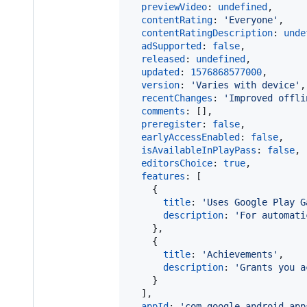
previewVideo
: 
undefined
,
contentRating
: 
'Everyone'
,
contentRatingDescription
: 
unde
adSupported
: 
false
,
released
: 
undefined
,
updated
: 
1576868577000
,
version
: 
'Varies with device'
,
recentChanges
: 
'Improved offli
comments
: 
[
]
,
preregister
: 
false
,
earlyAccessEnabled
: 
false
,
isAvailableInPlayPass
: 
false
,
editorsChoice
: 
true
,
features
: 
[
{
title
: 
'Uses Google Play G
description
: 
'For automati
}
,
{
title
: 
'Achievements'
,
description
: 
'Grants you a
}
]
,
appId
: 
'com.google.android.app