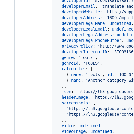
developerId
: 
'5700313618786177
developerEmail
: 
'translate-and
developerWebsite
: 
'http://supp
developerAddress
: 
'1600 Amphit
developerLegalName
: 
undefined
,
developerLegalEmail
: 
undefined
developerLegalAddress
: 
undefin
developerLegalPhoneNumber
: 
und
privacyPolicy
: 
'http://www.goo
developerInternalID
: 
'57003136
genre
: 
'Tools'
,
genreId
: 
'TOOLS'
,
categories
: 
[
{
name
: 
'Tools'
,
id
: 
'TOOLS'
{
name
: 
'Another category wi
]
,
icon
: 
'https://lh3.googleuserc
headerImage
: 
'https://lh3.goog
screenshots
: 
[
'https://lh3.googleuserconte
'https://lh3.googleuserconte
]
,
video
: 
undefined
,
videoImage
: 
undefined
,