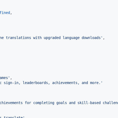
fined
,
ne translations with upgraded language downloads'
,
ames'
,
c sign-in, leaderboards, achievements, and more.'
chievements for completing goals and skill-based challen
s.translate'
,