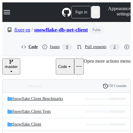
S
Navigation Menu
Appearance
k
Sign in
settings
i
p
t
fixer-m
/
snowflake-db-net-client
Public
o
c
o
Code
Issues
Pull requests
9
2
n
t
e
Open more actions menu
n
master
Code
t
150 Commits
Folders
History
Latest
and
Snowflake.Client.Benchmarks
commit
files
Snowflake.Client.Tests
Snowflake.Client