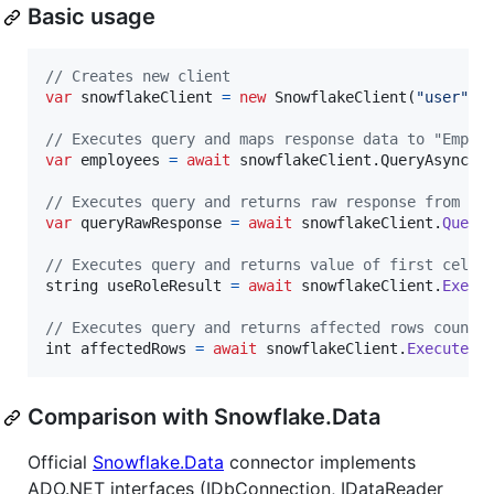
Basic usage
// Creates new client
var
snowflakeClient
=
new
SnowflakeClient
(
"user"
,
// Executes query and maps response data to "Emplo
var
employees
=
await
snowflakeClient
.
QueryAsync
<
E
// Executes query and returns raw response from Sn
var
queryRawResponse
=
await
snowflakeClient
.
Query
// Executes query and returns value of first cell 
string
useRoleResult
=
await
snowflakeClient
.
Execu
// Executes query and returns affected rows count
int
affectedRows
=
await
snowflakeClient
.
ExecuteAs
Comparison with Snowflake.Data
Official
Snowflake.Data
connector implements
ADO.NET interfaces (IDbConnection, IDataReader