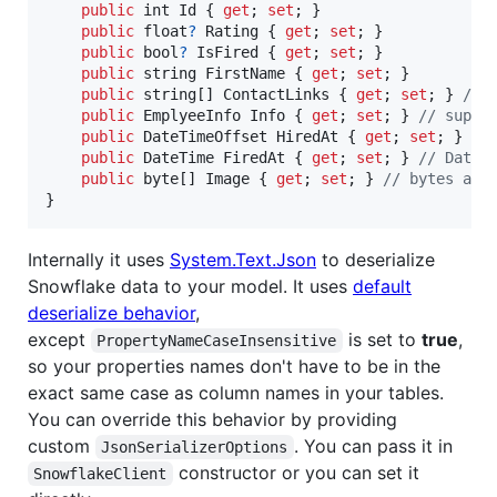
public
int
Id
{
get
;
set
;
}
public
float
?
Rating
{
get
;
set
;
}
public
bool
?
IsFired
{
get
;
set
;
}
public
string
FirstName
{
get
;
set
;
}
public
string
[
]
ContactLinks
{
get
;
set
;
}
// 
public
EmplyeeInfo
Info
{
get
;
set
;
}
// suppo
public
DateTimeOffset
HiredAt
{
get
;
set
;
}
//
public
DateTime
FiredAt
{
get
;
set
;
}
// DateT
public
byte
[
]
Image
{
get
;
set
;
}
// bytes arr
}
Internally it uses
System.Text.Json
to deserialize
Snowflake data to your model. It uses
default
deserialize behavior
,
except
is set to
true
,
PropertyNameCaseInsensitive
so your properties names don't have to be in the
exact same case as column names in your tables.
You can override this behavior by providing
custom
. You can pass it in
JsonSerializerOptions
constructor or you can set it
SnowflakeClient