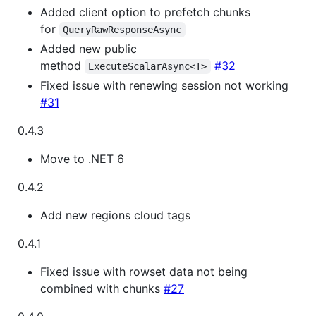
Added client option to prefetch chunks
for
QueryRawResponseAsync
Added new public
method
#32
ExecuteScalarAsync<T>
Fixed issue with renewing session not working
#31
0.4.3
Move to .NET 6
0.4.2
Add new regions cloud tags
0.4.1
Fixed issue with rowset data not being
combined with chunks
#27