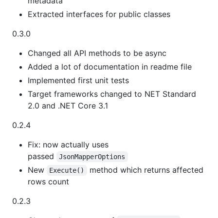
metadata
Extracted interfaces for public classes
0.3.0
Changed all API methods to be async
Added a lot of documentation in readme file
Implemented first unit tests
Target frameworks changed to NET Standard
2.0 and .NET Core 3.1
0.2.4
Fix: now actually uses
passed
JsonMapperOptions
New
method which returns affected
Execute()
rows count
0.2.3