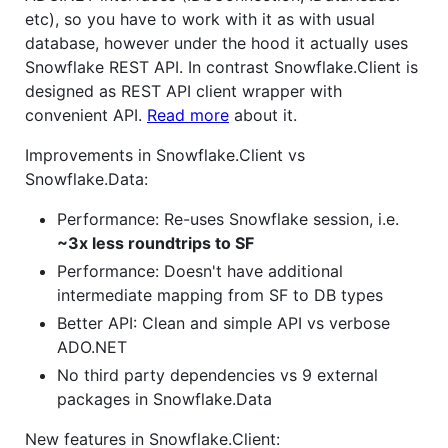
etc), so you have to work with it as with usual
database, however under the hood it actually uses
Snowflake REST API. In contrast Snowflake.Client is
designed as REST API client wrapper with
convenient API.
Read more
about it.
Improvements in Snowflake.Client vs
Snowflake.Data:
Performance: Re-uses Snowflake session, i.e.
~3x less roundtrips to SF
Performance: Doesn't have additional
intermediate mapping from SF to DB types
Better API: Clean and simple API vs verbose
ADO.NET
No third party dependencies vs 9 external
packages in Snowflake.Data
New features in Snowflake.Client: