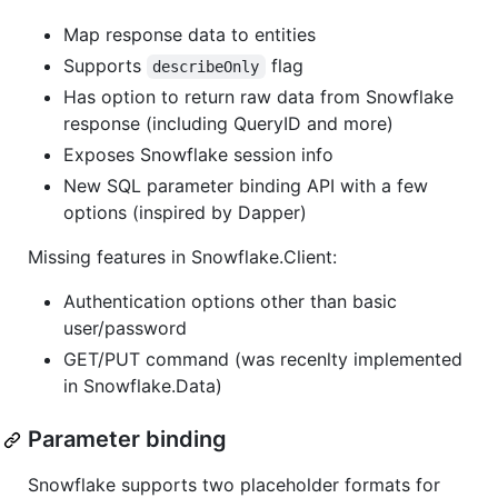
Map response data to entities
Supports
flag
describeOnly
Has option to return raw data from Snowflake
response (including QueryID and more)
Exposes Snowflake session info
New SQL parameter binding API with a few
options (inspired by Dapper)
Missing features in Snowflake.Client:
Authentication options other than basic
user/password
GET/PUT command (was recenlty implemented
in Snowflake.Data)
Parameter binding
Snowflake supports two placeholder formats for