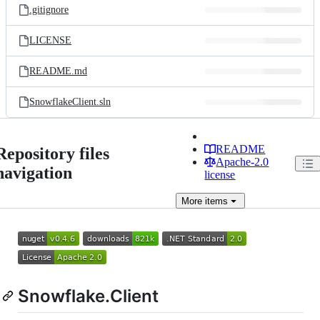
.gitignore
LICENSE
README.md
SnowflakeClient.sln
README
Repository files
Apache-2.0
navigation
license
More
items
Snowflake.Client