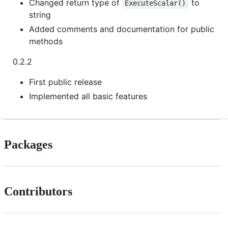
Changed return type of
to
ExecuteScalar()
string
Added comments and documentation for public
methods
0.2.2
First public release
Implemented all basic features
Packages
Contributors