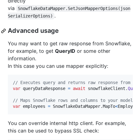
directly
via
SnowflakeDataMapper.SetJsonMapperOptions(json
.
SerializerOptions)
Advanced usage
You may want to get raw response from Snowflake,
for example, to get
QueryID
or some other
information.
In this case you can use mapper explicitly:
// Executes query and returns raw response from Sn
var
queryDataResponse
=
await
snowflakeClient
.
Quer
// Maps Snowflake rows and columns to your model (
var
employees
=
SnowflakeDataMapper
.
MapTo
<
Employee
You can override internal http client. For example,
this can be used to bypass SSL check: