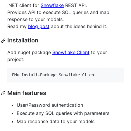
.NET client for
Snowflake
REST API.
Provides API to execute SQL queries and map
response to your models.
Read my
blog post
about the ideas behind it.
Installation
Add nuget package
Snowflake.Client
to your
project:
Main features
User/Password authentication
Execute any SQL queries with parameters
Map response data to your models