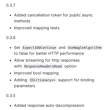
0.3.7
Added cancellation token for public async
methods
Improved mapping tests
0.3.6
Set
and
Expect100Continue
UseNagleAlgorithm
to false for better HTTP performance
Allow streaming for http responses
with
option
ResponseHeadersRead
Improved bool mapping
Adding
support for binding
IDictionary<>
parameters
0.3.5
Added response auto-decompression