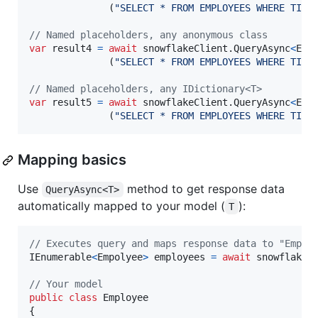
(
"SELECT * FROM EMPLOYEES WHERE TITL
// Named placeholders, any anonymous class
var
result4
=
await
snowflakeClient
.
QueryAsync
<
Emp
(
"SELECT * FROM EMPLOYEES WHERE TITL
// Named placeholders, any IDictionary<T>
var
result5
=
await
snowflakeClient
.
QueryAsync
<
Emp
(
"SELECT * FROM EMPLOYEES WHERE TITL
Mapping basics
Use
method to get response data
QueryAsync<T>
automatically mapped to your model (
):
T
// Executes query and maps response data to "Emplo
IEnumerable
<
Empolyee
>
employees
=
await
snowflakeC
// Your model
public
class
Employee
{