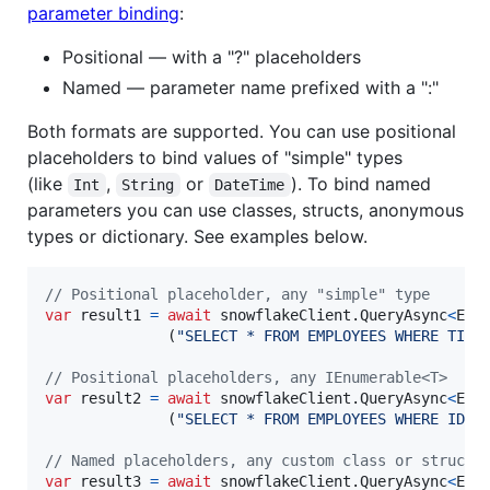
parameter binding
:
Positional — with a "?" placeholders
Named — parameter name prefixed with a ":"
Both formats are supported. You can use positional
placeholders to bind values of "simple" types
(like
,
or
). To bind named
Int
String
DateTime
parameters you can use classes, structs, anonymous
types or dictionary. See examples below.
// Positional placeholder, any "simple" type
var
result1
=
await
snowflakeClient
.
QueryAsync
<
Emp
(
"SELECT * FROM EMPLOYEES WHERE TITL
// Positional placeholders, any IEnumerable<T>
var
result2
=
await
snowflakeClient
.
QueryAsync
<
Emp
(
"SELECT * FROM EMPLOYEES WHERE ID I
// Named placeholders, any custom class or struct
var
result3
=
await
snowflakeClient
.
QueryAsync
<
Emp