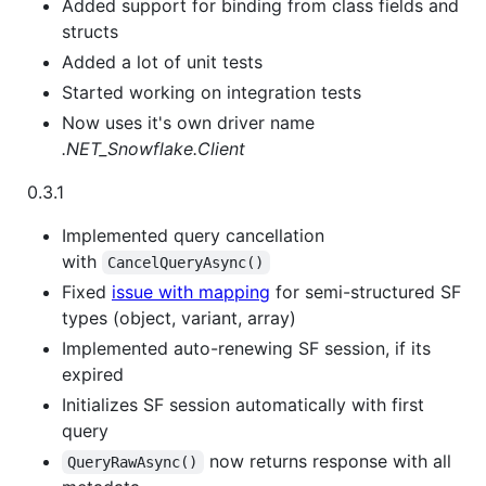
Added support for binding from class fields and
structs
Added a lot of unit tests
Started working on integration tests
Now uses it's own driver name
.NET_Snowflake.Client
0.3.1
Implemented query cancellation
with
CancelQueryAsync()
Fixed
issue with mapping
for semi-structured SF
types (object, variant, array)
Implemented auto-renewing SF session, if its
expired
Initializes SF session automatically with first
query
now returns response with all
QueryRawAsync()