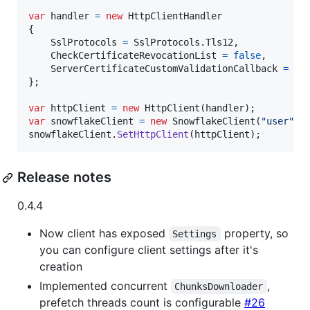
var
handler
=
new
HttpClientHandler
{
SslProtocols
=
SslProtocols
.
Tls12
,
CheckCertificateRevocationList
=
false
,
ServerCertificateCustomValidationCallback
=
(
m
}
;
var
httpClient
=
new
HttpClient
(
handler
)
;
var
snowflakeClient
=
new
SnowflakeClient
(
"user"
,
snowflakeClient
.
SetHttpClient
(
httpClient
)
;
Release notes
0.4.4
Now client has exposed
property, so
Settings
you can configure client settings after it's
creation
Implemented concurrent
,
ChunksDownloader
prefetch threads count is configurable
#26