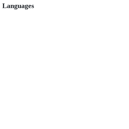
Languages