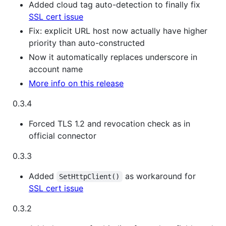
Added cloud tag auto-detection to finally fix
SSL cert issue
Fix: explicit URL host now actually have higher
priority than auto-constructed
Now it automatically replaces underscore in
account name
More info on this release
0.3.4
Forced TLS 1.2 and revocation check as in
official connector
0.3.3
Added
as workaround for
SetHttpClient()
SSL cert issue
0.3.2