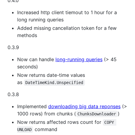
0.4.0
Increased http client tiemout to 1 hour for a
long running queries
Added missing cancellation token for a few
methods
0.3.9
Now can handle
long-running queries
(> 45
seconds)
Now returns date-time values
as
DateTimeKind.Unspecified
0.3.8
Implemented
downloading big data reponses
(>
1000 rows) from chunks (
)
ChunksDownloader
Now returns affected rows count for
COPY 
command
UNLOAD