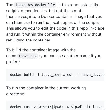
The
in this repo installs the
laava_dev.dockerfile
scripts' dependencies, but not the scripts
themselves, into a Docker container image that you
can then use to run the local copies of the scripts.
This allows you to edit the code in this repo in-place
and run it within the container environment without
rebuilding the container.
To build the container image with the
name
(you can use another name if you
laava_dev
prefer):
To run the container in the current working
directory: