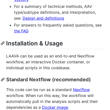
For a summary of technical methods, AAV
type/subtype definitions, and interpretation,
see:
Design and definitions
For answers to frequently asked questions, see
the FAQ
Installation & Usage
LAAVA can be used as an end-to-end Nextflow
workflow, an interactive Docker container, or
individual scripts in this codebase.
Standard Nextflow (recommended)
This code can be run as a standard
Nextflow
workflow. When run this way, the workflow will
automatically pull in the analysis scripts and their
dependencies as a
Docker image
.