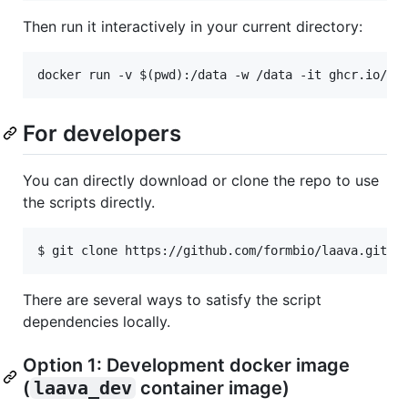
Then run it interactively in your current directory:
For developers
You can directly download or clone the repo to use
the scripts directly.
There are several ways to satisfy the script
dependencies locally.
Option 1: Development docker image
(
laava_dev
container image)