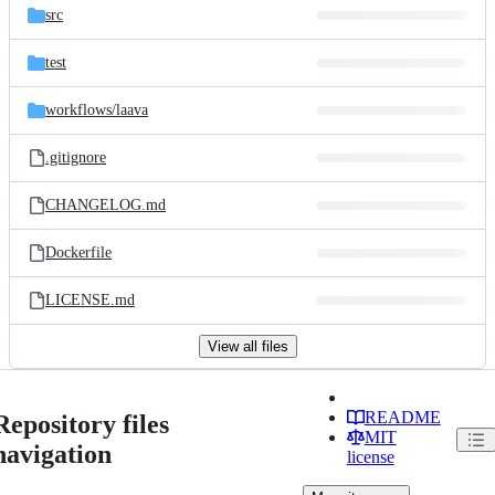
src
test
workflows/
laava
.gitignore
CHANGELOG.md
Dockerfile
LICENSE.md
View all files
README
Repository files
MIT
navigation
license