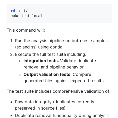
cd
 test/

make test-local
This command will:
Run the analysis pipeline on both test samples
(sc and ss) using conda
Execute the full test suite including:
Integration tests
: Validate duplicate
removal and pipeline behavior
Output validation tests
: Compare
generated files against expected results
The test suite includes comprehensive validation of:
Raw data integrity (duplicates correctly
preserved in source files)
Duplicate removal functionality during analysis