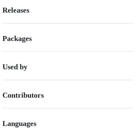
Releases
Packages
Used by
Contributors
Languages