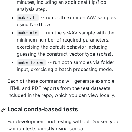
minutes, including an additional flip/flop
analysis step.
-- run both example AAV samples
make all
using Nextflow.
-- run the scAAV sample with the
make min
minimum number of required parameters,
exercising the default behavior including
guessing the construct vector type (sc/ss).
-- run both samples via folder
make folder
input, exercising a batch processing mode.
Each of these commands will generate example
HTML and PDF reports from the test datasets
included in the repo, which you can view locally.
Local conda-based tests
For development and testing without Docker, you
can run tests directly using conda: