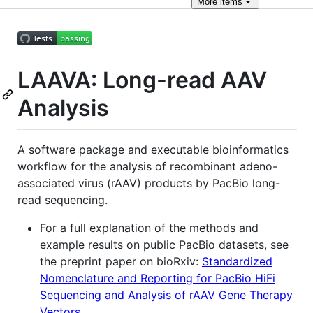
More
items
LAAVA: Long-read AAV
Analysis
A software package and executable bioinformatics
workflow for the analysis of recombinant adeno-
associated virus (rAAV) products by PacBio long-
read sequencing.
For a full explanation of the methods and
example results on public PacBio datasets, see
the preprint paper on bioRxiv:
Standardized
Nomenclature and Reporting for PacBio HiFi
Sequencing and Analysis of rAAV Gene Therapy
Vectors