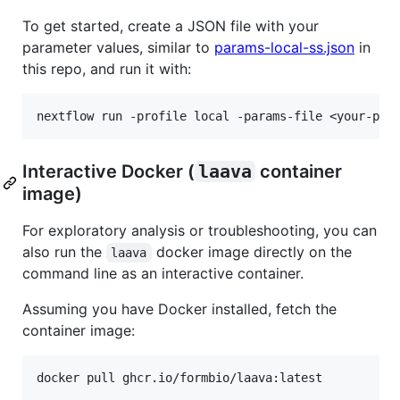
To get started, create a JSON file with your
parameter values, similar to
params-local-ss.json
in
this repo, and run it with:
Interactive Docker (
laava
container
image)
For exploratory analysis or troubleshooting, you can
also run the
docker image directly on the
laava
command line as an interactive container.
Assuming you have Docker installed, fetch the
container image: