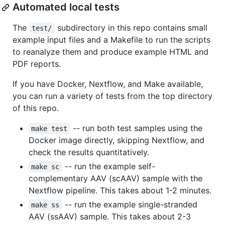
Automated local tests
The
subdirectory in this repo contains small
test/
example input files and a Makefile to run the scripts
to reanalyze them and produce example HTML and
PDF reports.
If you have Docker, Nextflow, and Make available,
you can run a variety of tests from the top directory
of this repo.
-- run both test samples using the
make test
Docker image directly, skipping Nextflow, and
check the results quantitatively.
-- run the example self-
make sc
complementary AAV (scAAV) sample with the
Nextflow pipeline. This takes about 1-2 minutes.
-- run the example single-stranded
make ss
AAV (ssAAV) sample. This takes about 2-3