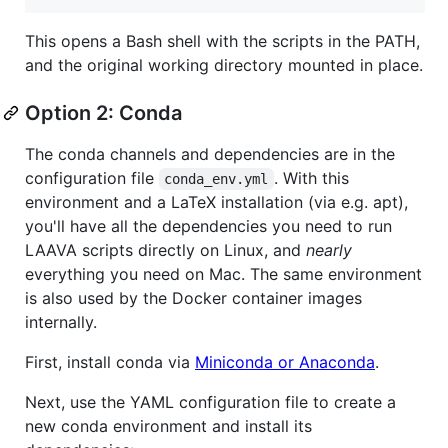
This opens a Bash shell with the scripts in the PATH,
and the original working directory mounted in place.
Option 2: Conda
The conda channels and dependencies are in the
configuration file
. With this
conda_env.yml
environment and a LaTeX installation (via e.g. apt),
you'll have all the dependencies you need to run
LAAVA scripts directly on Linux, and
nearly
everything you need on Mac. The same environment
is also used by the Docker container images
internally.
First, install conda via
Miniconda or Anaconda
.
Next, use the YAML configuration file to create a
new conda environment and install its