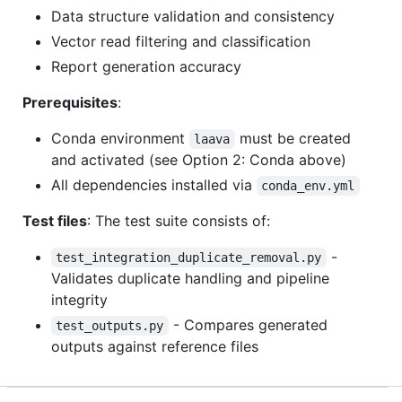
Data structure validation and consistency
Vector read filtering and classification
Report generation accuracy
Prerequisites
:
Conda environment
must be created
laava
and activated (see Option 2: Conda above)
All dependencies installed via
conda_env.yml
Test files
: The test suite consists of:
-
test_integration_duplicate_removal.py
Validates duplicate handling and pipeline
integrity
- Compares generated
test_outputs.py
outputs against reference files