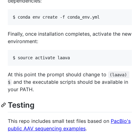
dependencies:
Finally, once installation completes, activate the new
environment:
At this point the prompt should change to
(laava) 
and the executable scripts should be available in
$
your PATH.
Testing
This repo includes small test files based on
PacBio's
public AAV sequencing examples
.