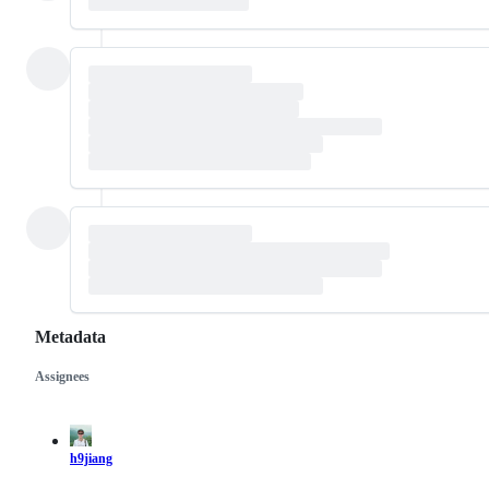
Metadata
Assignees
Metadata
Issue
actions
h9jiang