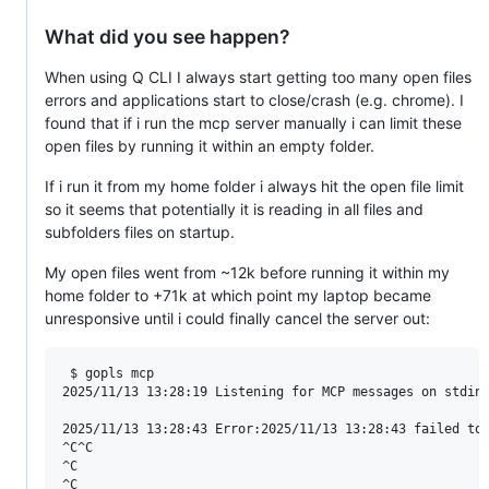
What did you see happen?
When using Q CLI I always start getting too many open files
errors and applications start to close/crash (e.g. chrome). I
found that if i run the mcp server manually i can limit these
open files by running it within an empty folder.
If i run it from my home folder i always hit the open file limit
so it seems that potentially it is reading in all files and
subfolders files on startup.
My open files went from ~12k before running it within my
home folder to +71k at which point my laptop became
unresponsive until i could finally cancel the server out:
 $ gopls mcp

2025/11/13 13:28:19 Listening for MCP messages on stdin.
2025/11/13 13:28:43 Error:2025/11/13 13:28:43 failed to 
^C^C

^C

^C
