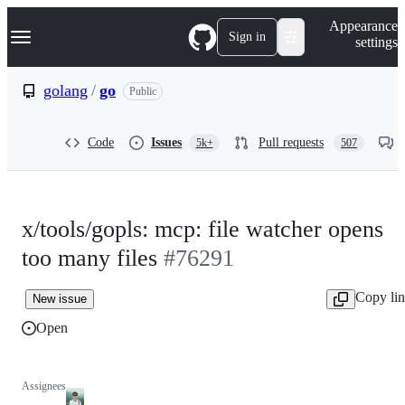
S
Navigation Menu
Appearance
k
Sign in
settings
i
p
t
golang
/
go
Public
o
c
o
Code
Issues
Pull requests
5k+
507
n
t
e
n
t
x/tools/gopls: mcp: file watcher opens
too many files
#76291
Copy li
New issue
Open
Assignees