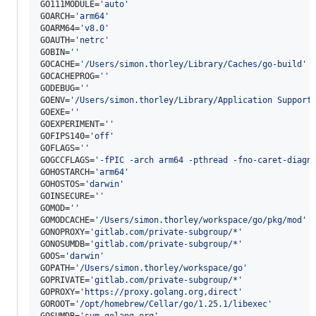
GO111MODULE=
'
auto
'
GOARCH=
'
arm64
'
GOARM64=
'
v8.0
'
GOAUTH=
'
netrc
'
GOBIN=
'
'
GOCACHE=
'
/Users/simon.thorley/Library/Caches/go-build
'
GOCACHEPROG=
'
'
GODEBUG=
'
'
GOENV=
'
/Users/simon.thorley/Library/Application Support
GOEXE=
'
'
GOEXPERIMENT=
'
'
GOFIPS140=
'
off
'
GOFLAGS=
'
'
GOGCCFLAGS=
'
-fPIC -arch arm64 -pthread -fno-caret-diagn
GOHOSTARCH=
'
arm64
'
GOHOSTOS=
'
darwin
'
GOINSECURE=
'
'
GOMOD=
'
'
GOMODCACHE=
'
/Users/simon.thorley/workspace/go/pkg/mod
'
GONOPROXY=
'
gitlab.com/private-subgroup/*
'
GONOSUMDB=
'
gitlab.com/private-subgroup/*
'
GOOS=
'
darwin
'
GOPATH=
'
/Users/simon.thorley/workspace/go
'
GOPRIVATE=
'
gitlab.com/private-subgroup/*
'
GOPROXY=
'
https://proxy.golang.org,direct
'
GOROOT=
'
/opt/homebrew/Cellar/go/1.25.1/libexec
'
GOSUMDB=
'
sum.golang.org
'