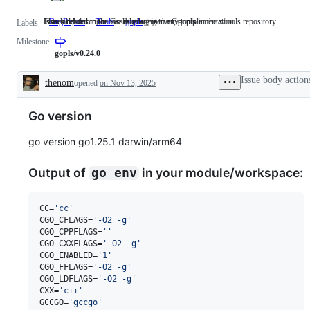
Issues describing a possible bug in the Go implementation.
This label describes issues relating to any tools in the x/tools repository.
Issues related to the Go language server, gopls.
BugReport
Issues
Tools
This
gopls
Issues
Labels
describing
label
related
Milestone
a
describes
to
possible
issues
the
gopls/v0.24.0
bug
relating
Go
in
to
language
Issue body action
thenom
opened
on Nov 13, 2025
the
any
server,
Description
Go
tools
gopls.
implementation.
in
Go version
the
x/tools
repository.
go version go1.25.1 darwin/arm64
Output of
in your module/workspace:
go env
CC=
'
cc
'
CGO_CFLAGS=
'
-O2 -g
'
CGO_CPPFLAGS=
'
'
CGO_CXXFLAGS=
'
-O2 -g
'
CGO_ENABLED=
'
1
'
CGO_FFLAGS=
'
-O2 -g
'
CGO_LDFLAGS=
'
-O2 -g
'
CXX=
'
c++
'
GCCGO=
'
gccgo
'