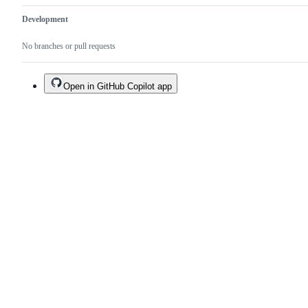
Development
No branches or pull requests
Open in GitHub Copilot app