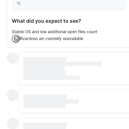
What did you expect to see?
Stable OS and low additional open files count
Reactions are currently unavailable