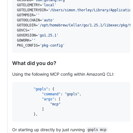
GOTELEMETRY=
'
local
'
GOTELEMETRYDIR=
'
/Users/simon.thorley/Library/Applicatio
GOTMPDIR=
'
'
GOTOOLCHAIN=
'
auto
'
GOTOOLDIR=
'
/opt/homebrew/Cellar/go/1.25.1/libexec/pkg/t
GOVCS=
'
'
GOVERSION=
'
go1.25.1
'
GOWORK=
'
'
PKG_CONFIG=
'
pkg-config
'
What did you do?
Using the following MCP config within AmazonQ CLI:
"gopls"
: {

"command"
: 
"
gopls
"
,

"args"
: [

"
mcp
"
			]

		},
Or starting up directly by just running
gopls mcp