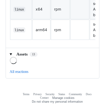
see
x64
rpm
Assets
linux
below
see
arm64
rpm
Assets
linux
below
Assets
13
Loading
All reactions
Terms
Privacy
Security
Status
Community
Docs
Footer
Footer
Contact
Manage cookies
navigation
Do not share my personal information