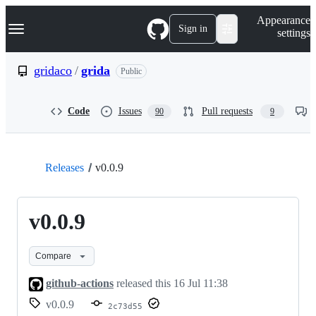
S
Navigation Menu
Appearance
k
Sign in
settings
i
p
t
gridaco
/
grida
Public
o
c
o
Code
Issues
Pull requests
90
9
n
t
e
n
t
Releases
v0.0.9
v0.0.9
Compare
github-actions
released this
16 Jul 11:38
v0.0.9
2c73d55