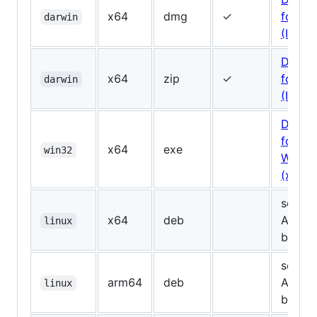
x64
dmg
✓
for Ma
darwin
(Intel)
Downl
x64
zip
✓
for Ma
darwin
(Intel, 
Downl
for
x64
exe
win32
Windo
(x64)
see
x64
deb
Assets
linux
below
see
arm64
deb
Assets
linux
below