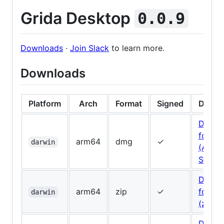
Grida Desktop
0.0.9
Downloads
·
Join Slack
to learn more.
Downloads
Platform
Arch
Format
Signed
Downl
Downl
for Ma
arm64
dmg
✓
darwin
(Apple
Silicon
Downl
arm64
zip
✓
for Ma
darwin
(zip)
Downl