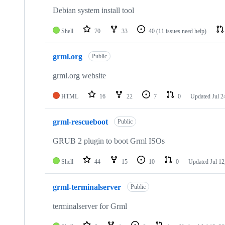
Debian system install tool
Shell
70
33
40
(11 issues need help)
grml.org
Public
grml.org website
HTML
16
22
7
0
Updated
Jul 2
grml-rescueboot
Public
GRUB 2 plugin to boot Grml ISOs
Shell
44
15
10
0
Updated
Jul 12
grml-terminalserver
Public
terminalserver for Grml