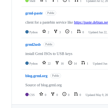
Shell
6
1
6
1
Updated
Jul 12, 2
grml-paste
Public
client for a pastebin service like
https://paste.debian.ne
Python
2
3
1
0
Updated
Jun 22,
grml2usb
Public
install Grml ISOs to USB keys
Python
22
16
14
1
Updated
Jun
blog.grml.org
Public
Source of blog.grml.org
CSS
0
0
0
0
Updated
May 9, 20