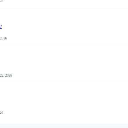
026
t/
 2026
 22, 2026
26