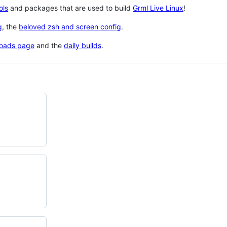
ols
and packages that are used to build
Grml Live Linux
!
g
, the
beloved zsh and screen config
.
oads page
and the
daily builds
.