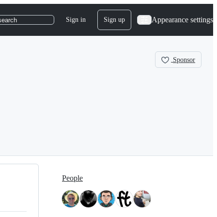
Appearance settings
Sign in
Sign up
search
Sponsor
People