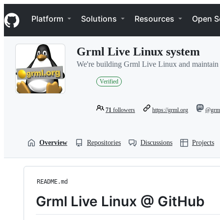
S
Navigation Menu
k
Platform
Solutions
Resources
Open S
i
p
t
Grml Live Linux system
o
c
We're building Grml Live Linux and maintain zs
o
n
Verified
t
e
n
71
followers
https://grml.org
@grml
t
Overview
Repositories
Discussions
Projects
README.md
Grml Live Linux @ GitHub