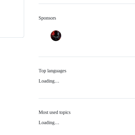
Sponsors
Top languages
Loading…
Most used topics
Loading…