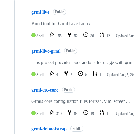
Showing
10
grml-live
of
Public
59
repositories
Build tool for Grml Live Linux
Shell
155
52
36
12
Updated
Aug
grml-live-grml
Public
This project provides boot addons for usage with grml
Shell
6
3
0
1
Updated
Aug 7, 2
grml-etc-core
Public
Grmls core configuration files for zsh, vim, screen…
Shell
310
84
19
11
Updated
Aug
grml-debootstrap
Public