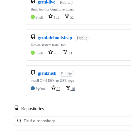
grml-live
Public
Build tool for Grml Live Linux
Shell
155
52
grml-debootstrap
Public
Debian system install tool
Shell
70
33
grml2usb
Public
install Grml ISOs to USB keys
Python
22
16
Repositories