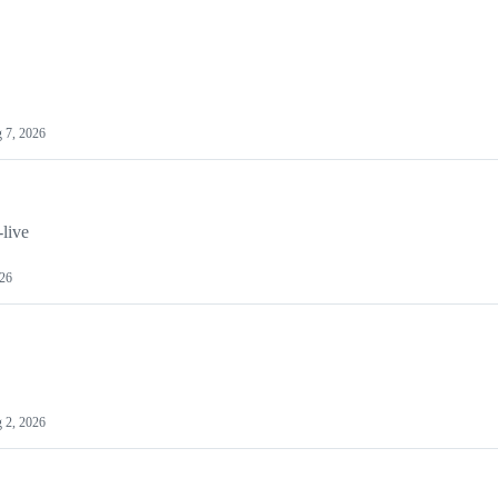
 7, 2026
-live
026
 2, 2026