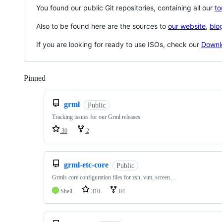
You found our public Git repositories, containing all our
to
Also to be found here are the sources to
our website
,
blo
If you are looking for ready to use ISOs, check our
Downl
Pinned
Loading
grml
Public
Tracking issues for our Grml releases
30
2
grml-etc-core
Public
Grmls core configuration files for zsh, vim, screen…
Shell
310
84