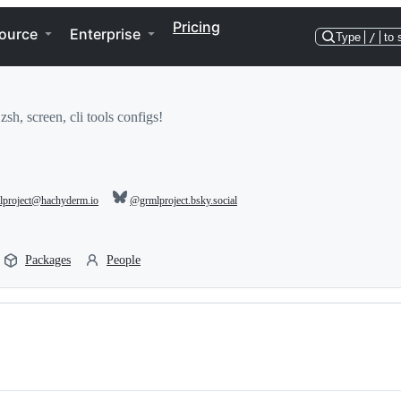
Pricing
ource
Enterprise
Type
/
to 
h, screen, cli tools configs!
project@hachyderm.io
@grmlproject.bsky.social
Packages
People