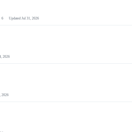
6
Updated
Jul 31, 2026
4, 2026
, 2026